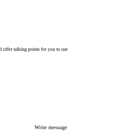
offer talking points for you to use
Write message