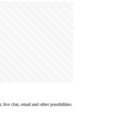
live chat, email and other possibilities.