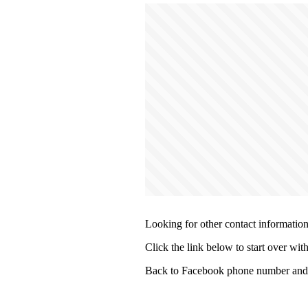
Looking for other contact informatio
Click the link below to start over wit
Back to Facebook phone number and 