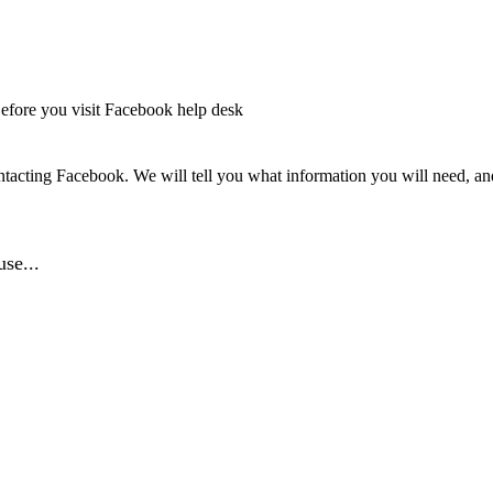
efore you visit Facebook help desk
tacting Facebook. We will tell you what information you will need, and 
se...