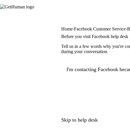
Home
Facebook Customer Service
B
Before you visit Facebook help desk
Tell us in a few words why you're con
during your conversation.
I'm contacting Facebook becau
Skip to help desk