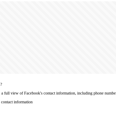
n?
h a full view of Facebook's contact information, including phone number, 
contact information