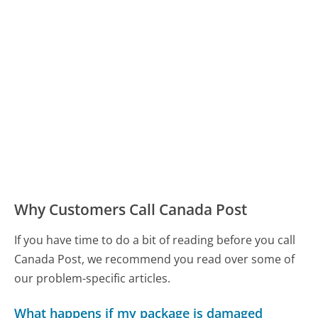
Why Customers Call Canada Post
If you have time to do a bit of reading before you call
Canada Post, we recommend you read over some of
our problem-specific articles.
What happens if my package is damaged