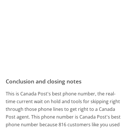
Conclusion and closing notes
This is Canada Post's best phone number, the real-
time current wait on hold and tools for skipping right
through those phone lines to get right to a Canada
Post agent. This phone number is Canada Post's best
phone number because 816 customers like you used