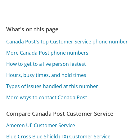
What's on this page
Canada Post's top Customer Service phone number
More Canada Post phone numbers
How to get to a live person fastest
Hours, busy times, and hold times
Types of issues handled at this number
More ways to contact Canada Post
Compare Canada Post Customer Service
Ameren UE Customer Service
Blue Cross Blue Shield (TX) Customer Service