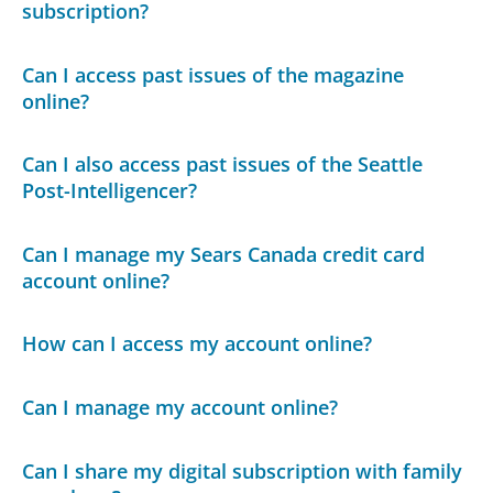
subscription?
Can I access past issues of the magazine
online?
Can I also access past issues of the Seattle
Post-Intelligencer?
Can I manage my Sears Canada credit card
account online?
How can I access my account online?
Can I manage my account online?
Can I share my digital subscription with family