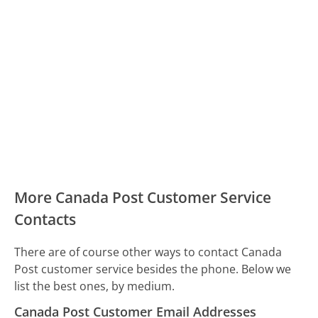
More Canada Post Customer Service
Contacts
There are of course other ways to contact Canada
Post customer service besides the phone. Below we
list the best ones, by medium.
Canada Post Customer Email Addresses