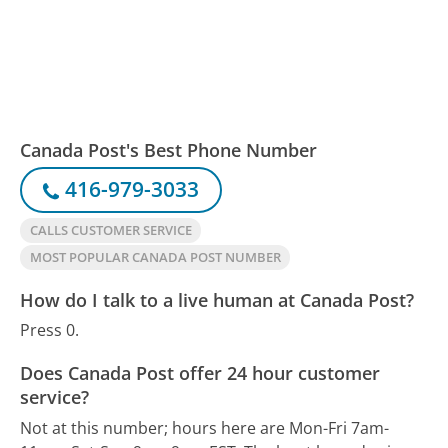
Canada Post's Best Phone Number
416-979-3033
CALLS CUSTOMER SERVICE
MOST POPULAR CANADA POST NUMBER
How do I talk to a live human at Canada Post?
Press 0.
Does Canada Post offer 24 hour customer
service?
Not at this number; hours here are Mon-Fri 7am-