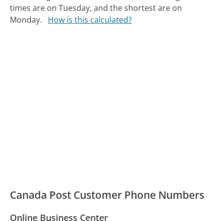
times are on Tuesday, and the shortest are on
Monday.
How is this calculated?
Canada Post Customer Phone Numbers
Online Business Center