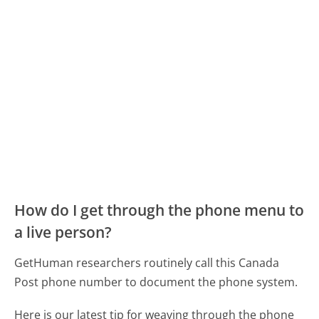
How do I get through the phone menu to
a live person?
GetHuman researchers routinely call this Canada
Post phone number to document the phone system.
Here is our latest tip for weaving through the phone