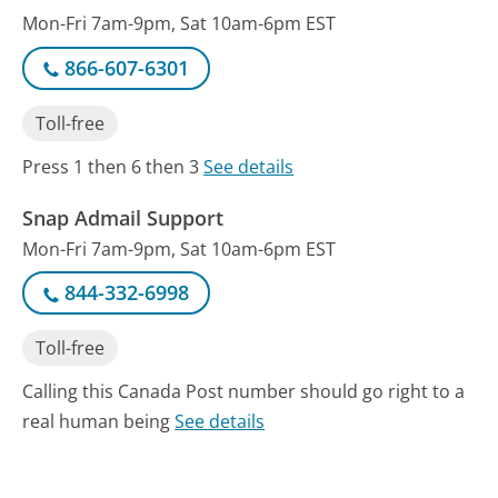
Mon-Fri 7am-9pm, Sat 10am-6pm EST
866-607-6301
Toll-free
Press 1 then 6 then 3
See details
Snap Admail Support
Mon-Fri 7am-9pm, Sat 10am-6pm EST
844-332-6998
Toll-free
Calling this Canada Post number should go right to a
real human being
See details