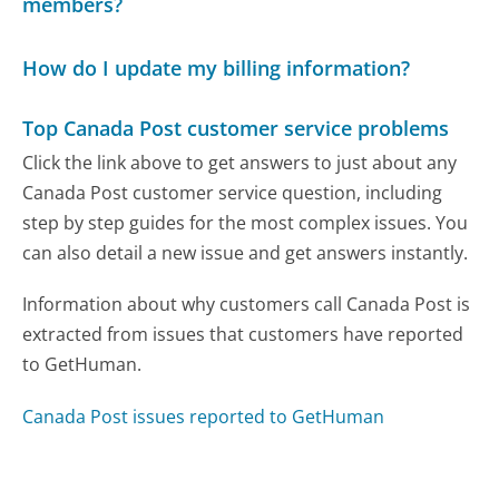
members?
How do I update my billing information?
Top Canada Post customer service problems
Click the link above to get answers to just about any
Canada Post customer service question, including
step by step guides for the most complex issues. You
can also detail a new issue and get answers instantly.
Information about why customers call Canada Post is
extracted from issues that customers have reported
to GetHuman.
Canada Post issues reported to GetHuman