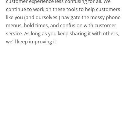
customer experience less confusing for all.
We
continue to work on these tools to help customers
like you (and ourselves!) navigate the messy phone
menus, hold times, and confusion with customer
service. As long as you keep sharing it with others,
we'll keep improving it.