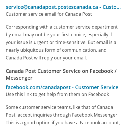
service@canadapost.postescanada.ca
-
Customer Service
Customer service email for Canada Post
Corresponding with a customer service department
by email may not be your first choice, especially if
your issue is urgent or time-sensitive. But email is a
nearly ubiquitous form of communication, and
Canada Post will reply our your email.
Canada Post Customer Service on Facebook /
Messenger
facebook.com/canadapost
-
Customer Service
Use this link to get help from them on Facebook
Some customer service teams, like that of Canada
Post, accept inquiries through Facebook Messenger.
This is a good option if you have a Facebook account,