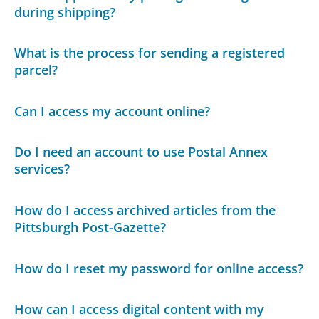
during shipping?
What is the process for sending a registered
parcel?
Can I access my account online?
Do I need an account to use Postal Annex
services?
How do I access archived articles from the
Pittsburgh Post-Gazette?
How do I reset my password for online access?
How can I access digital content with my