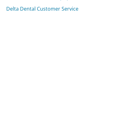
Delta Dental Customer Service
Was this page helpful?
Yes
Needs work
Sharing is what powers GetHuman's free customer
service contact information and tools. You can help!
All Companies
›
Canada Post Customer Service
Updated
August 8, 2025