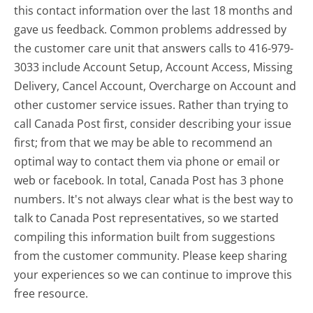
this contact information over the last 18 months and
gave us feedback. Common problems addressed by
the customer care unit that answers calls to 416-979-
3033 include Account Setup, Account Access, Missing
Delivery, Cancel Account, Overcharge on Account and
other customer service issues. Rather than trying to
call Canada Post first, consider describing your issue
first; from that we may be able to recommend an
optimal way to contact them via phone or email or
web or facebook. In total, Canada Post has 3 phone
numbers. It's not always clear what is the best way to
talk to Canada Post representatives, so we started
compiling this information built from suggestions
from the customer community. Please keep sharing
your experiences so we can continue to improve this
free resource.