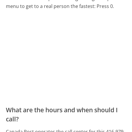
menu to get to a real person the fastest:
Press 0.
What are the hours and when should I
call?
Canada Post operates the call center for this 416-979-