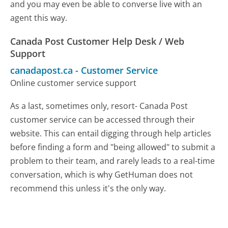
and you may even be able to converse live with an
agent this way.
Canada Post Customer Help Desk / Web
Support
canadapost.ca
-
Customer Service
Online customer service support
As a last, sometimes only, resort- Canada Post
customer service can be accessed through their
website. This can entail digging through help articles
before finding a form and "being allowed" to submit a
problem to their team, and rarely leads to a real-time
conversation, which is why GetHuman does not
recommend this unless it's the only way.