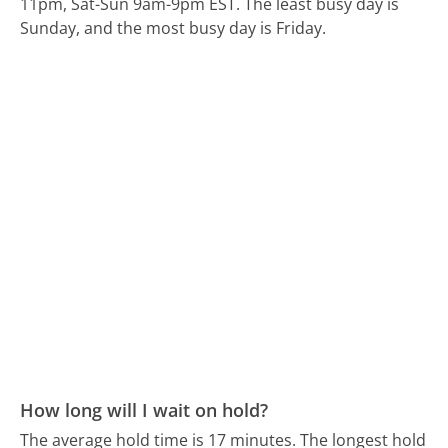
11pm, Sat-Sun 9am-9pm EST.
The least busy day is
Sunday, and the most busy day is Friday.
How long will I wait on hold?
The average hold time is 17 minutes.
The longest hold