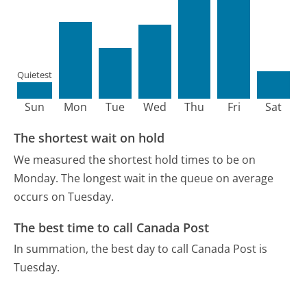
Quietest
Sun
Mon
Tue
Wed
Thu
Fri
Sat
The shortest wait on hold
We measured the shortest hold times to be on
Monday.
The longest wait in the queue on average
occurs on Tuesday.
The best time to call Canada Post
In summation, the best day to call Canada Post is
Tuesday.