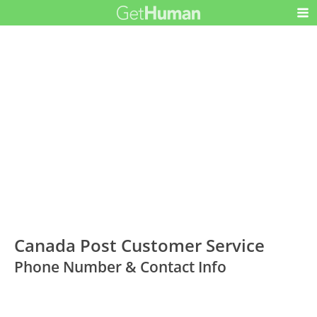
Canada Post Customer Service
Phone Number & Contact Info