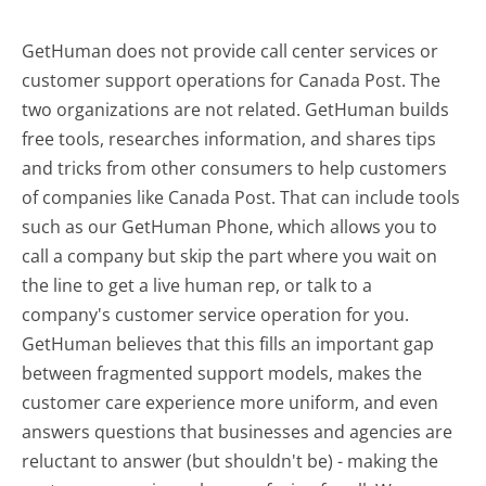
GetHuman does not provide call center services or
customer support operations for Canada Post. The
two organizations are not related. GetHuman builds
free tools, researches information, and shares tips
and tricks from other consumers to help customers
of companies like Canada Post. That can include tools
such as our GetHuman Phone, which allows you to
call a company but skip the part where you wait on
the line to get a live human rep, or talk to a
company's customer service operation for you.
GetHuman believes that this fills an important gap
between fragmented support models, makes the
customer care experience more uniform, and even
answers questions that businesses and agencies are
reluctant to answer (but shouldn't be) - making the