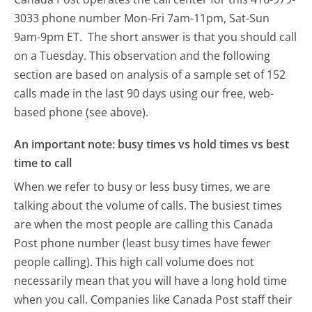
3033 phone number Mon-Fri 7am-11pm, Sat-Sun
9am-9pm ET.
The short answer is that you should call
on a Tuesday.
This observation and the following
section are based on analysis of a sample set of 152
calls made in the last 90 days using our free, web-
based phone (see above).
An important note: busy times vs hold times vs best
time to call
When we refer to busy or less busy times, we are
talking about the volume of calls. The busiest times
are when the most people are calling this Canada
Post phone number (least busy times have fewer
people calling). This high call volume does not
necessarily mean that you will have a long hold time
when you call. Companies like Canada Post staff their