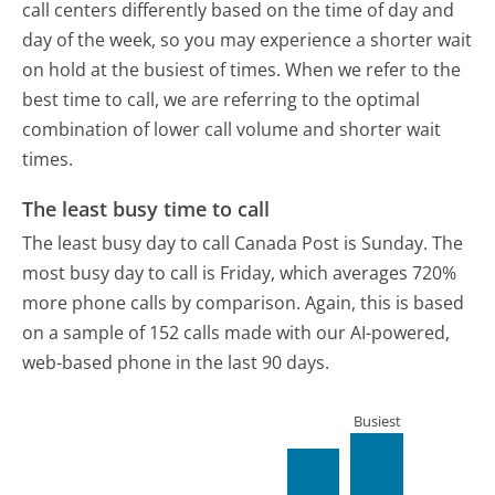
call centers differently based on the time of day and
day of the week, so you may experience a shorter wait
on hold at the busiest of times. When we refer to the
best time to call, we are referring to the optimal
combination of lower call volume and shorter wait
times.
The least busy time to call
The least busy day to call Canada Post is Sunday.
The
most busy day to call is Friday, which averages 720%
more phone calls by comparison.
Again, this is based
on a sample of 152 calls made with our AI-powered,
web-based phone in the last 90 days.
Busiest