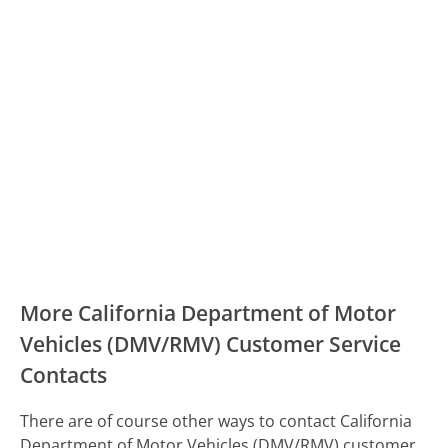
More California Department of Motor
Vehicles (DMV/RMV) Customer Service
Contacts
There are of course other ways to contact California
Department of Motor Vehicles (DMV/RMV) customer