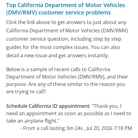
Top California Department of Motor Vehicles
(DMV/RMV) customer service problems
Click the link above to get answers to just about any
California Department of Motor Vehicles (DMV/RMV)
customer service question, including step by step
guides for the most complex issues. You can also
detail a new issue and get answers instantly.
Below is a sample of recent calls to California
Department of Motor Vehicles (DMV/RMV), and their
purpose. Are any of these similar to the reason you
are trying to call?
Schedule California ID appointment
:
"Thank you, I
need an appointment as soon as possible as I need to
take an airplane flight."
- From a call lasting 3m 24s , Jul 20, 2026 7:18 PM