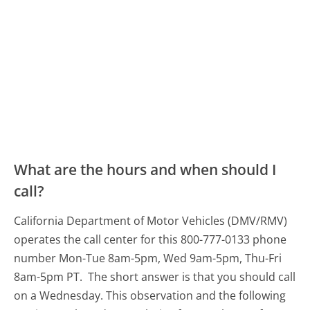
What are the hours and when should I
call?
California Department of Motor Vehicles (DMV/RMV)
operates the call center for this 800-777-0133 phone
number Mon-Tue 8am-5pm, Wed 9am-5pm, Thu-Fri
8am-5pm PT.
The short answer is that you should call
on a Wednesday.
This observation and the following