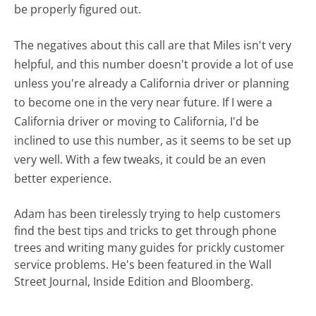
be properly figured out.
The negatives about this call are that Miles isn't very
helpful, and this number doesn't provide a lot of use
unless you're already a California driver or planning
to become one in the very near future. If I were a
California driver or moving to California, I'd be
inclined to use this number, as it seems to be set up
very well. With a few tweaks, it could be an even
better experience.
Adam has been tirelessly trying to help customers
find the best tips and tricks to get through phone
trees and writing many guides for prickly customer
service problems. He's been featured in the Wall
Street Journal, Inside Edition and Bloomberg.