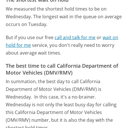
We measured the shortest hold times to be on
Wednesday.
The longest wait in the queue on average
occurs on Tuesday.
But if you use our free
call and talk for me
or
wait on
hold for me
service, you don't really need to worry
about average wait times.
The best time to call California Department of
Motor Vehicles (DMV/RMV)
In summation, the best day to call California
Department of Motor Vehicles (DMV/RMV) is
Wednesday.
In this case, it's a no-brainer.
Wednesday is not only the least busy day for calling
this California Department of Motor Vehicles
(DMV/RMV) number, but it is also the day with the
shortest hold times.