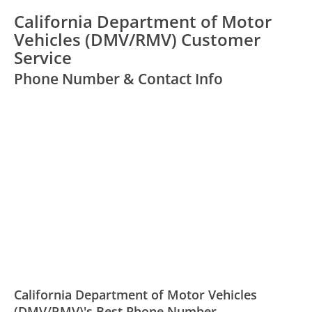
California Department of Motor
Vehicles (DMV/RMV) Customer
Service
Phone Number & Contact Info
California Department of Motor Vehicles
(DMV/RMV)'s Best Phone Number