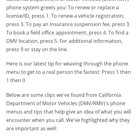
phone system greets you:
To renew or replace a
license/ID, press 1. To renew a vehicle registration,
press 3. To pay an insurance suspension fee, press 3.
To book a field office appointment, press 4. To find a
DMV location, press 5. For additional information,
press 9 or stay on the line.
Here is our latest tip for weaving through the phone
menu to get to a real person the fastest:
Press 1 then
1 then 0
Below are some clips we've found from California
Department of Motor Vehicles (DMV/RMV)'s phone
menus and tips that help give an idea of what you will
encounter when you call. We've highlighted why they
are important as well: