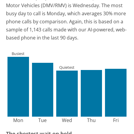
Motor Vehicles (DMV/RMV) is Wednesday.
The most
busy day to call is Monday, which averages 30% more
phone calls by comparison.
Again, this is based on a
sample of 1,143 calls made with our AI-powered, web-
based phone in the last 90 days.
Busiest
Quietest
Mon
Tue
Wed
Thu
Fri
The shortest wait on hold