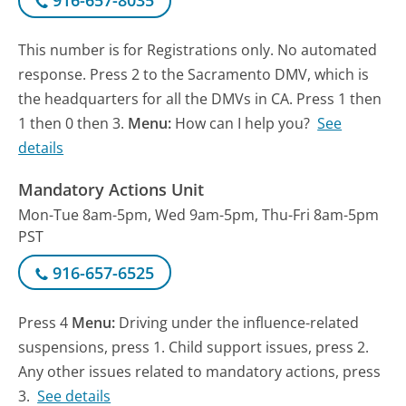
916-657-8035
This number is for Registrations only. No automated
response. Press 2 to the Sacramento DMV, which is
the headquarters for all the DMVs in CA. Press 1 then
1 then 0 then 3.
Menu:
How can I help you?
See
details
Mandatory Actions Unit
Mon-Tue 8am-5pm, Wed 9am-5pm, Thu-Fri 8am-5pm
PST
916-657-6525
Press 4
Menu:
Driving under the influence-related
suspensions, press 1. Child support issues, press 2.
Any other issues related to mandatory actions, press
3.
See details