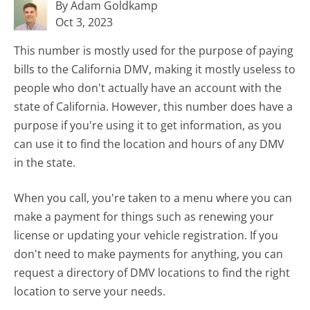
By Adam Goldkamp
Oct 3, 2023
This number is mostly used for the purpose of paying
bills to the California DMV, making it mostly useless to
people who don't actually have an account with the
state of California. However, this number does have a
purpose if you're using it to get information, as you
can use it to find the location and hours of any DMV
in the state.
When you call, you're taken to a menu where you can
make a payment for things such as renewing your
license or updating your vehicle registration. If you
don't need to make payments for anything, you can
request a directory of DMV locations to find the right
location to serve your needs.