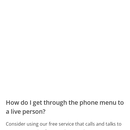
How do I get through the phone menu to
a live person?
Consider using our free service that calls and talks to