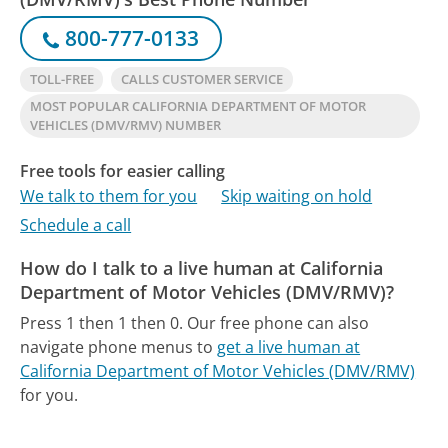
800-777-0133
TOLL-FREE
CALLS CUSTOMER SERVICE
MOST POPULAR CALIFORNIA DEPARTMENT OF MOTOR
VEHICLES (DMV/RMV) NUMBER
Free tools for easier calling
We talk to them for you
Skip waiting on hold
Schedule a call
How do I talk to a live human at California
Department of Motor Vehicles (DMV/RMV)?
Press 1 then 1 then 0.
Our free phone can also
navigate phone menus to
get a live human at
California Department of Motor Vehicles (DMV/RMV)
for you.