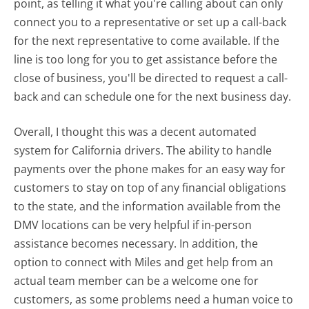
point, as telling it what you're calling about can only
connect you to a representative or set up a call-back
for the next representative to come available. If the
line is too long for you to get assistance before the
close of business, you'll be directed to request a call-
back and can schedule one for the next business day.
Overall, I thought this was a decent automated
system for California drivers. The ability to handle
payments over the phone makes for an easy way for
customers to stay on top of any financial obligations
to the state, and the information available from the
DMV locations can be very helpful if in-person
assistance becomes necessary. In addition, the
option to connect with Miles and get help from an
actual team member can be a welcome one for
customers, as some problems need a human voice to