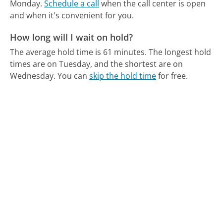
Monday.
Schedule a call
when the call center is open
and when it's convenient for you.
How long will I wait on hold?
The average hold time is 61 minutes.
The longest hold
times are on Tuesday, and the shortest are on
Wednesday.
You can
skip the hold time
for free.