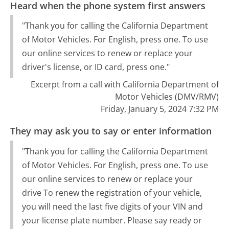
Heard when the phone system first answers
"Thank you for calling the California Department
of Motor Vehicles. For English, press one. To use
our online services to renew or replace your
driver's license, or ID card, press one."
Excerpt from a call with California Department of
Motor Vehicles (DMV/RMV)
Friday, January 5, 2024 7:32 PM
They may ask you to say or enter information
"Thank you for calling the California Department
of Motor Vehicles. For English, press one. To use
our online services to renew or replace your
drive To renew the registration of your vehicle,
you will need the last five digits of your VIN and
your license plate number. Please say ready or