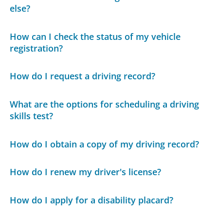
else?
How can I check the status of my vehicle
registration?
How do I request a driving record?
What are the options for scheduling a driving
skills test?
How do I obtain a copy of my driving record?
How do I renew my driver's license?
How do I apply for a disability placard?