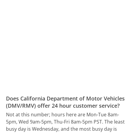
Does California Department of Motor Vehicles
(DMV/RMV) offer 24 hour customer service?
Not at this number; hours here are Mon-Tue 8am-
5pm, Wed 9am-5pm, Thu-Fri 8am-5pm PST.
The least
busy day is Wednesday, and the most busy day is