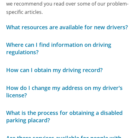
we recommend you read over some of our problem-
specific articles.
What resources are available for new drivers?
Where can I find information on driving
regulations?
How can I obtain my driving record?
How do I change my address on my driver's
license?
What is the process for obtaining a disabled
parking placard?
Are there services available for people with