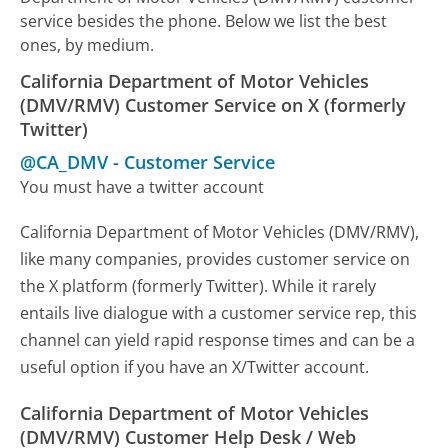
service besides the phone. Below we list the best
ones, by medium.
California Department of Motor Vehicles
(DMV/RMV) Customer Service on X (formerly
Twitter)
@CA_DMV
-
Customer Service
You must have a twitter account
California Department of Motor Vehicles (DMV/RMV),
like many companies, provides customer service on
the X platform (formerly Twitter). While it rarely
entails live dialogue with a customer service rep, this
channel can yield rapid response times and can be a
useful option if you have an X/Twitter account.
California Department of Motor Vehicles
(DMV/RMV) Customer Help Desk / Web