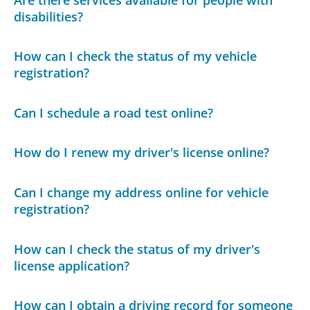
disabilities?
How can I check the status of my vehicle
registration?
Can I schedule a road test online?
How do I renew my driver's license online?
Can I change my address online for vehicle
registration?
How can I check the status of my driver's
license application?
How can I obtain a driving record for someone