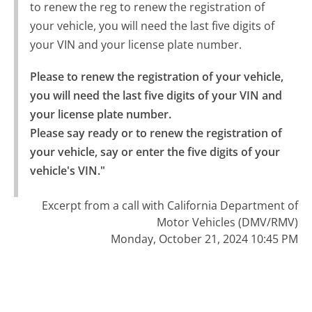
to renew the reg to renew the registration of
your vehicle, you will need the last five digits of
your VIN and your license plate number.
Please to renew the registration of your vehicle, 
you will need the last five digits of your VIN and 
your license plate number.

Please say ready or to renew the registration of 
your vehicle, say or enter the five digits of your 
vehicle's VIN."
Excerpt from a call with California Department of
Motor Vehicles (DMV/RMV)
Monday, October 21, 2024 10:45 PM