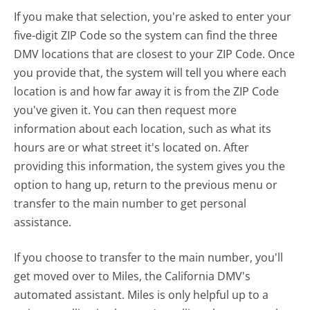
If you make that selection, you're asked to enter your
five-digit ZIP Code so the system can find the three
DMV locations that are closest to your ZIP Code. Once
you provide that, the system will tell you where each
location is and how far away it is from the ZIP Code
you've given it. You can then request more
information about each location, such as what its
hours are or what street it's located on. After
providing this information, the system gives you the
option to hang up, return to the previous menu or
transfer to the main number to get personal
assistance.
If you choose to transfer to the main number, you'll
get moved over to Miles, the California DMV's
automated assistant. Miles is only helpful up to a