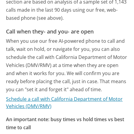
section are based on analysis of a sample set of 1,143
calls made in the last 90 days using our free, web-
based phone (see above).
Call when they- and you- are open
When you use our free AI-powered phone to call and
talk, wait on hold, or navigate for you, you can also
schedule the call with California Department of Motor
Vehicles (DMV/RMV) at a time when they are open
and when it works for you. We will confirm you are
ready before placing the call, just in case. That means
you can "set it and forget it" ahead of time.
Schedule a call with California Department of Motor
Vehicles (DMV/RMV)
An important note: busy times vs hold times vs best
time to call