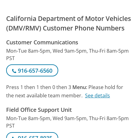
California Department of Motor Vehicles
(DMV/RMV) Customer Phone Numbers
Customer Communications
Mon-Tue 8am-5pm, Wed 9am-5pm, Thu-Fri 8am-5pm
PST
916-657-6560
Press 1 then 1 then 0 then 3
Menu:
Please hold for
the next available team member.
See details
Field Office Support Unit
Mon-Tue 8am-5pm, Wed 9am-5pm, Thu-Fri 8am-5pm
PST