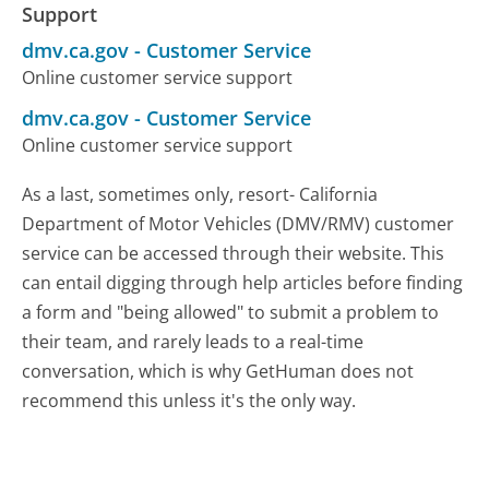
Support
dmv.ca.gov
-
Customer Service
Online customer service support
dmv.ca.gov
-
Customer Service
Online customer service support
As a last, sometimes only, resort- California
Department of Motor Vehicles (DMV/RMV) customer
service can be accessed through their website. This
can entail digging through help articles before finding
a form and "being allowed" to submit a problem to
their team, and rarely leads to a real-time
conversation, which is why GetHuman does not
recommend this unless it's the only way.