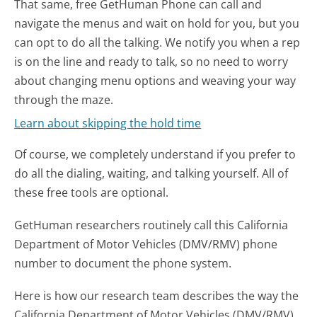
That same, free GetHuman Phone can call and
navigate the menus and wait on hold for you, but you
can opt to do all the talking. We notify you when a rep
is on the line and ready to talk, so no need to worry
about changing menu options and weaving your way
through the maze.
Learn about skipping the hold time
Of course, we completely understand if you prefer to
do all the dialing, waiting, and talking yourself. All of
these free tools are optional.
GetHuman researchers routinely call this California
Department of Motor Vehicles (DMV/RMV) phone
number to document the phone system.
Here is how our research team describes the way the
California Department of Motor Vehicles (DMV/RMV)