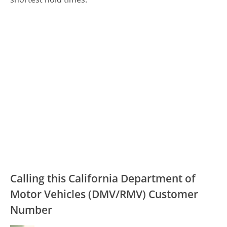
Calling this California Department of
Motor Vehicles (DMV/RMV) Customer
Number