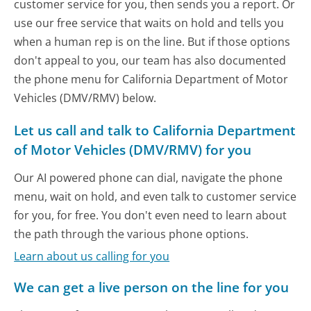
customer service for you, then sends you a report. Or
use our free service that waits on hold and tells you
when a human rep is on the line. But if those options
don't appeal to you, our team has also documented
the phone menu for California Department of Motor
Vehicles (DMV/RMV) below.
Let us call and talk to California Department
of Motor Vehicles (DMV/RMV) for you
Our AI powered phone can dial, navigate the phone
menu, wait on hold, and even talk to customer service
for you, for free. You don't even need to learn about
the path through the various phone options.
Learn about us calling for you
We can get a live person on the line for you