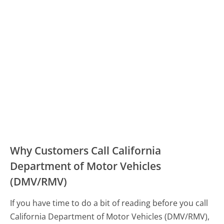
Why Customers Call California
Department of Motor Vehicles
(DMV/RMV)
If you have time to do a bit of reading before you call
California Department of Motor Vehicles (DMV/RMV),