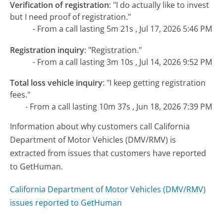
Verification of registration
:
"I do actually like to invest
but I need proof of registration."
- From a call lasting 5m 21s , Jul 17, 2026 5:46 PM
Registration inquiry
:
"Registration."
- From a call lasting 3m 10s , Jul 14, 2026 9:52 PM
Total loss vehicle inquiry
:
"I keep getting registration
fees."
- From a call lasting 10m 37s , Jun 18, 2026 7:39 PM
Information about why customers call California
Department of Motor Vehicles (DMV/RMV) is
extracted from issues that customers have reported
to GetHuman.
California Department of Motor Vehicles (DMV/RMV)
issues reported to GetHuman