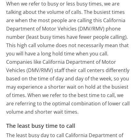
When we refer to busy or less busy times, we are
talking about the volume of calls. The busiest times
are when the most people are calling this California
Department of Motor Vehicles (DMV/RMV) phone
number (least busy times have fewer people calling).
This high call volume does not necessarily mean that
you will have a long hold time when you call.
Companies like California Department of Motor
Vehicles (DMV/RMV) staff their call centers differently
based on the time of day and day of the week, so you
may experience a shorter wait on hold at the busiest
of times. When we refer to the best time to call, we
are referring to the optimal combination of lower call
volume and shorter wait times.
The least busy time to call
The least busy day to call California Department of