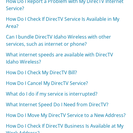
How Do I Report a Problem with My DirecTV Internet
Service?
How Do I Check If DirecTV Service Is Available in My
Area?
Can I bundle DirecTV Idaho Wireless with other
services, such as internet or phone?
What internet speeds are available with DirecTV
Idaho Wireless?
How Do I Check My DirecTV Bill?
How Do I Cancel My DirecTV Service?
What do I do if my service is interrupted?
What Internet Speed Do I Need from DirecTV?
How Do I Move My DirecTV Service to a New Address?
How Do I Check If DirecTV Business Is Available at My