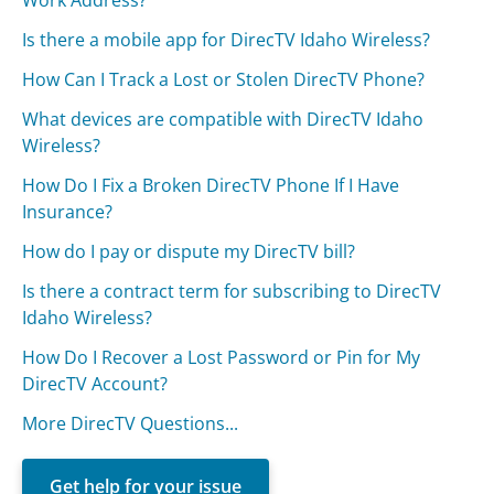
Work Address?
Is there a mobile app for DirecTV Idaho Wireless?
How Can I Track a Lost or Stolen DirecTV Phone?
What devices are compatible with DirecTV Idaho
Wireless?
How Do I Fix a Broken DirecTV Phone If I Have
Insurance?
How do I pay or dispute my DirecTV bill?
Is there a contract term for subscribing to DirecTV
Idaho Wireless?
How Do I Recover a Lost Password or Pin for My
DirecTV Account?
More DirecTV Questions...
Get help for your issue