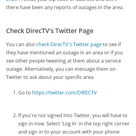
there have been any reports of outages in the area.
Check DirecTV's Twitter Page
You can also
check DirecTV's Twitter page
to see if
they have mentioned an outage in an area or if you
see other people tweeting at them about a service
outage. Alternatively, you can message them on
Twitter to ask about your specific area.
Go to
https://twitter.com/DIRECTV
If you're not signed into Twitter, you will have to
sign in now. Select 'Log In' in the top right corner
and sign in to your account with your phone