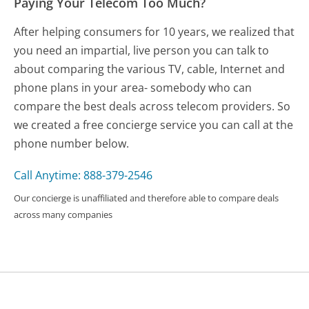
Paying Your Telecom Too Much?
After helping consumers for 10 years, we realized that
you need an impartial, live person you can talk to
about comparing the various TV, cable, Internet and
phone plans in your area- somebody who can
compare the best deals across telecom providers. So
we created a free concierge service you can call at the
phone number below.
Call Anytime: 888-379-2546
Our concierge is unaffiliated and therefore able to compare deals
across many companies