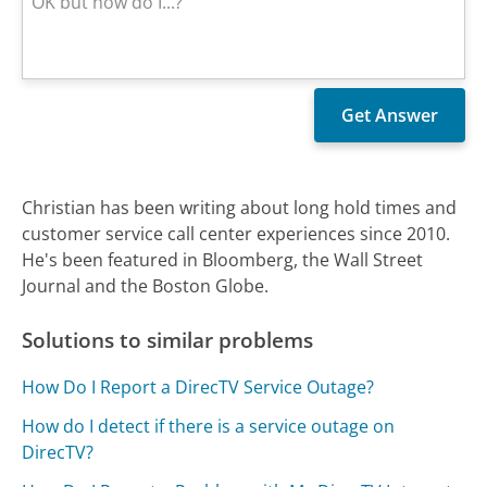
Christian has been writing about long hold times and
customer service call center experiences since 2010.
He's been featured in Bloomberg, the Wall Street
Journal and the Boston Globe.
Solutions to similar problems
How Do I Report a DirecTV Service Outage?
How do I detect if there is a service outage on
DirecTV?