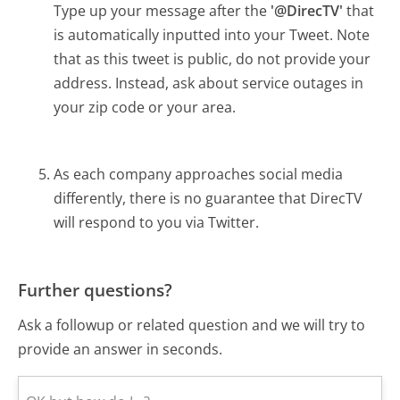
Type up your message after the
'@DirecTV'
that
is automatically inputted into your Tweet. Note
that as this tweet is public, do not provide your
address. Instead, ask about service outages in
your zip code or your area.
As each company approaches social media
differently, there is no guarantee that DirecTV
will respond to you via Twitter.
Further questions?
Ask a followup or related question and we will try to
provide an answer in seconds.