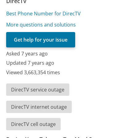
DirecTV
Best Phone Number for DirecTV
More questions and solutions
Get help for your issue
Asked 7 years ago
Updated 7 years ago
Viewed 3,663,354 times
DirecTV service outage
DirecTV internet outage
DirecTV cell outage