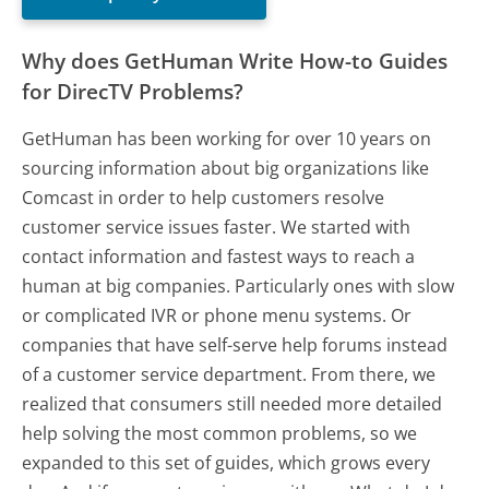
Why does GetHuman Write How-to Guides
for DirecTV Problems?
GetHuman has been working for over 10 years on
sourcing information about big organizations like
Comcast in order to help customers resolve
customer service issues faster. We started with
contact information and fastest ways to reach a
human at big companies. Particularly ones with slow
or complicated IVR or phone menu systems. Or
companies that have self-serve help forums instead
of a customer service department. From there, we
realized that consumers still needed more detailed
help solving the most common problems, so we
expanded to this set of guides, which grows every