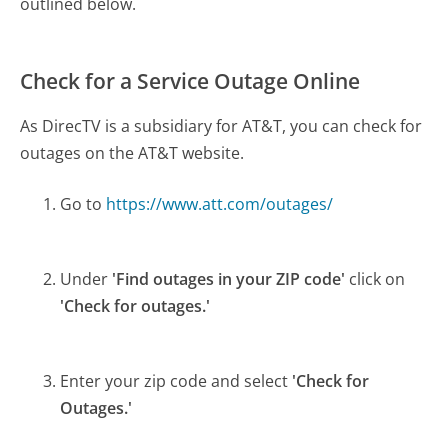
outlined below.
Check for a Service Outage Online
As DirecTV is a subsidiary for AT&T, you can check for
outages on the AT&T website.
Go to
https://www.att.com/outages/
Under
'Find outages in your ZIP code'
click on
'Check for outages.'
Enter your zip code and select
'Check for
Outages.'