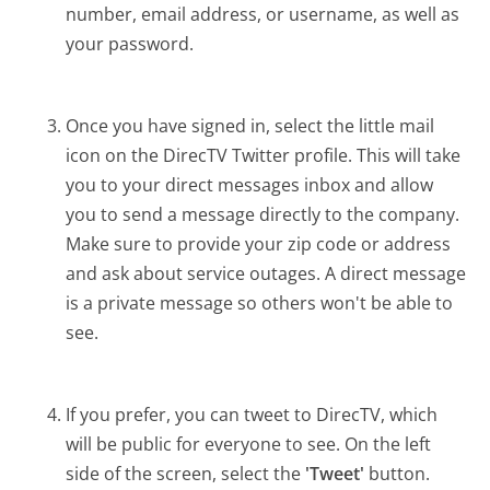
number, email address, or username, as well as
your password.
Once you have signed in, select the little mail
icon on the DirecTV Twitter profile. This will take
you to your direct messages inbox and allow
you to send a message directly to the company.
Make sure to provide your zip code or address
and ask about service outages. A direct message
is a private message so others won't be able to
see.
If you prefer, you can tweet to DirecTV, which
will be public for everyone to see. On the left
side of the screen, select the
'Tweet'
button.