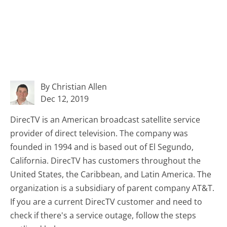
By Christian Allen
Dec 12, 2019
DirecTV is an American broadcast satellite service
provider of direct television. The company was
founded in 1994 and is based out of El Segundo,
California. DirecTV has customers throughout the
United States, the Caribbean, and Latin America. The
organization is a subsidiary of parent company AT&T.
If you are a current DirecTV customer and need to
check if there's a service outage, follow the steps