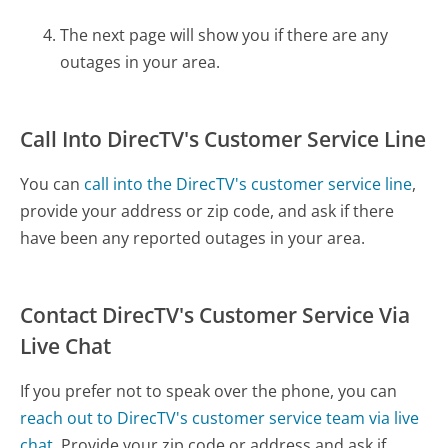
The next page will show you if there are any
outages in your area.
Call Into DirecTV's Customer Service Line
You can
call into the DirecTV's customer service line
,
provide your address or zip code, and ask if there
have been any reported outages in your area.
Contact DirecTV's Customer Service Via
Live Chat
If you prefer not to speak over the phone, you can
reach out to DirecTV's customer service team via live
chat.
Provide your zip code or address and ask if