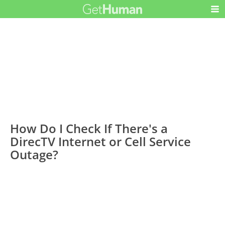
How Do I Check If There's a
DirecTV Internet or Cell Service
Outage?