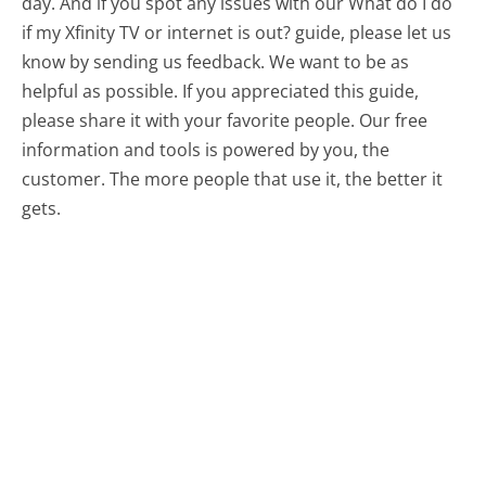
day. And if you spot any issues with our What do I do
if my Xfinity TV or internet is out? guide, please let us
know by sending us feedback. We want to be as
helpful as possible. If you appreciated this guide,
please share it with your favorite people. Our free
information and tools is powered by you, the
customer. The more people that use it, the better it
gets.