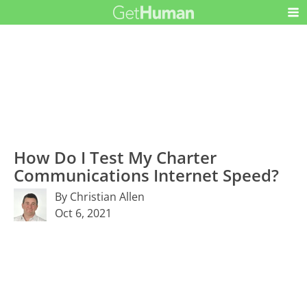
How Do I Test My Charter
Communications Internet Speed?
By Christian Allen
Oct 6, 2021