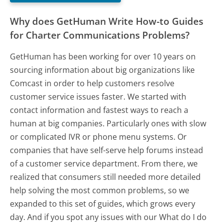
Why does GetHuman Write How-to Guides
for Charter Communications Problems?
GetHuman has been working for over 10 years on
sourcing information about big organizations like
Comcast in order to help customers resolve
customer service issues faster. We started with
contact information and fastest ways to reach a
human at big companies. Particularly ones with slow
or complicated IVR or phone menu systems. Or
companies that have self-serve help forums instead
of a customer service department. From there, we
realized that consumers still needed more detailed
help solving the most common problems, so we
expanded to this set of guides, which grows every
day. And if you spot any issues with our What do I do