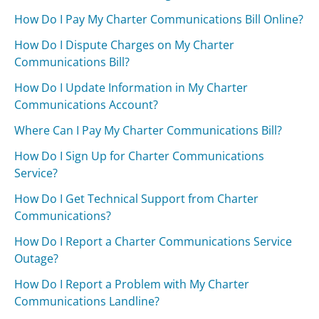
How Do I Pay My Charter Communications Bill Online?
How Do I Dispute Charges on My Charter
Communications Bill?
How Do I Update Information in My Charter
Communications Account?
Where Can I Pay My Charter Communications Bill?
How Do I Sign Up for Charter Communications
Service?
How Do I Get Technical Support from Charter
Communications?
How Do I Report a Charter Communications Service
Outage?
How Do I Report a Problem with My Charter
Communications Landline?