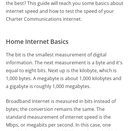
the best? This guide will teach you some basics about
internet speed and how to test the speed of your
Charter Communications internet.
Home Internet Basics
The bit is the smallest measurement of digital
information. The next measurement is a byte and it's
equal to eight bits. Next up is the kilobyte, which is
1,000 bytes. A megabyte is about 1,000 kilobytes and
a gigabyte is roughly 1,000 megabytes.
Broadband internet is measured in bits instead of
bytes; the conversion remains the same. The
standard measurement of internet speed is the
Mbps, or megabits per second. In this case, one