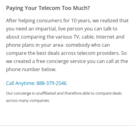
Paying Your Telecom Too Much?
After helping consumers for 10 years, we realized that
you need an impartial, live person you can talk to
about comparing the various TV, cable, Internet and
phone plans in your area- somebody who can
compare the best deals across telecom providers. So
we created a free concierge service you can call at the
phone number below.
Call Anytime: 888-379-2546
Our concierge is unaffiliated and therefore able to compare deals
across many companies