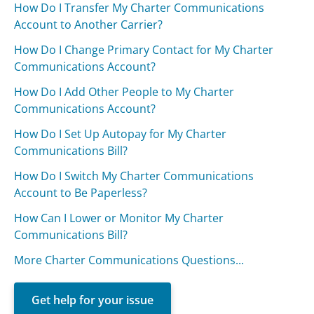
How Do I Transfer My Charter Communications
Account to Another Carrier?
How Do I Change Primary Contact for My Charter
Communications Account?
How Do I Add Other People to My Charter
Communications Account?
How Do I Set Up Autopay for My Charter
Communications Bill?
How Do I Switch My Charter Communications
Account to Be Paperless?
How Can I Lower or Monitor My Charter
Communications Bill?
More Charter Communications Questions...
Get help for your issue