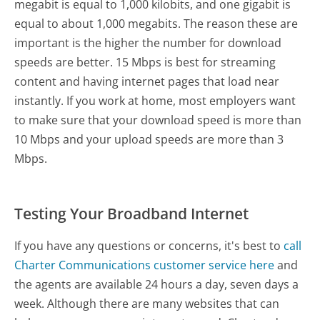
megabit is equal to 1,000 kilobits, and one gigabit is
equal to about 1,000 megabits. The reason these are
important is the higher the number for download
speeds are better. 15 Mbps is best for streaming
content and having internet pages that load near
instantly. If you work at home, most employers want
to make sure that your download speed is more than
10 Mbps and your upload speeds are more than 3
Mbps.
Testing Your Broadband Internet
If you have any questions or concerns, it's best to
call
Charter Communications customer service here
and
the agents are available 24 hours a day, seven days a
week. Although there are many websites that can