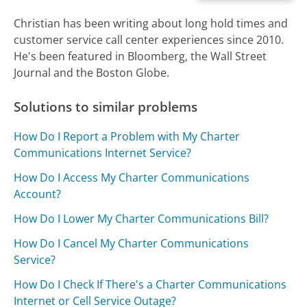
Christian has been writing about long hold times and
customer service call center experiences since 2010.
He's been featured in Bloomberg, the Wall Street
Journal and the Boston Globe.
Solutions to similar problems
How Do I Report a Problem with My Charter
Communications Internet Service?
How Do I Access My Charter Communications
Account?
How Do I Lower My Charter Communications Bill?
How Do I Cancel My Charter Communications
Service?
How Do I Check If There's a Charter Communications
Internet or Cell Service Outage?