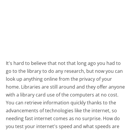
It's hard to believe that not that long ago you had to
go to the library to do any research, but now you can
look up anything online from the privacy of your
home. Libraries are still around and they offer anyone
with a library card use of the computers at no cost.
You can retrieve information quickly thanks to the
advancements of technologies like the internet, so
needing fast internet comes as no surprise. How do
you test your internet's speed and what speeds are