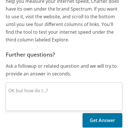
help you measure your internet speed, Charter does
have its own under the brand Spectrum. If you want
to use it, visit the website, and scroll to the bottom
until you see four different columns of links. You'll
find the tool to test your internet speed under the
third column labeled Explore.
Further questions?
Ask a followup or related question and we will try to
provide an answer in seconds.