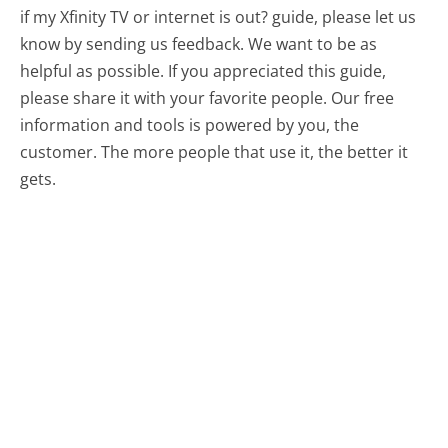
if my Xfinity TV or internet is out? guide, please let us
know by sending us feedback. We want to be as
helpful as possible. If you appreciated this guide,
please share it with your favorite people. Our free
information and tools is powered by you, the
customer. The more people that use it, the better it
gets.