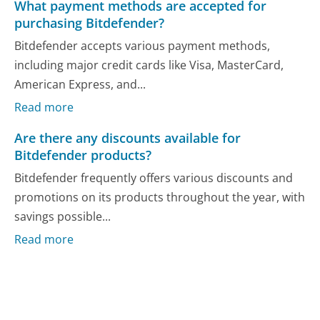
What payment methods are accepted for
purchasing Bitdefender?
Bitdefender accepts various payment methods,
including major credit cards like Visa, MasterCard,
American Express, and...
Read more
Are there any discounts available for
Bitdefender products?
Bitdefender frequently offers various discounts and
promotions on its products throughout the year, with
savings possible...
Read more