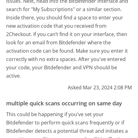
issues. Next, head into the Bitdefender interface and
search for "My Subscriptions" or a similar section.
Inside there, you should find a space to enter your
new activation code that you received from
2Checkout. If you can’t find it on your interface, then
look for an email from Bitdefender where the
activation code can be found. Make sure you enter it
correctly with no extra spaces. After you've entered
your code, your Bitdefender and VPN should be
active.
Asked Mar 23, 2024 2:08 PM
multiple quick scans occurring on same day
This could be happening if you've set your
Bitdefender to perform quick scans frequently or if
Bitdefender detects a potential threat and initiates a