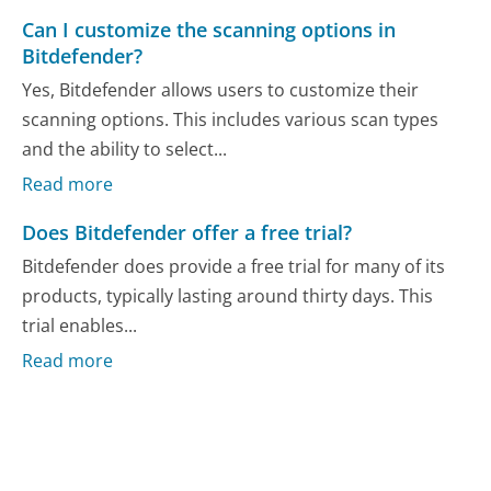
Can I customize the scanning options in
Bitdefender?
Yes, Bitdefender allows users to customize their
scanning options. This includes various scan types
and the ability to select...
Read more
Does Bitdefender offer a free trial?
Bitdefender does provide a free trial for many of its
products, typically lasting around thirty days. This
trial enables...
Read more