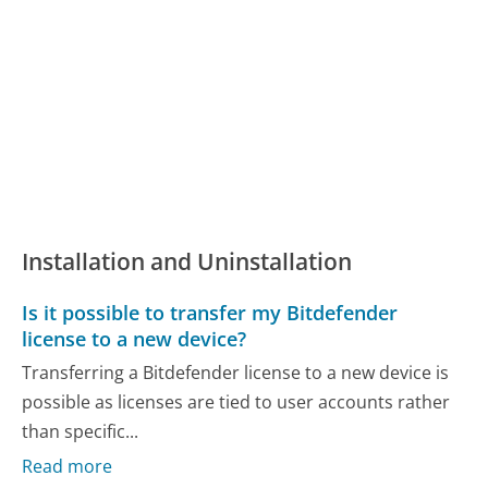
Installation and Uninstallation
Is it possible to transfer my Bitdefender
license to a new device?
Transferring a Bitdefender license to a new device is
possible as licenses are tied to user accounts rather
than specific...
Read more