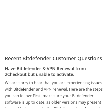
Recent Bitdefender Customer Questions
Have Bitdefender & VPN Renewal from
2Checkout but unable to activate.
We are sorry to hear that you are experiencing issues
with Bitdefender and VPN renewal. Here are the steps
you can follow: First, make sure your Bitdefender
software is up to date, as older versions may present