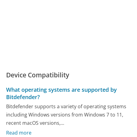
Device Compatibility
What operating systems are supported by
Bitdefender?
Bitdefender supports a variety of operating systems
including Windows versions from Windows 7 to 11,
recent macOS versions,...
Read more