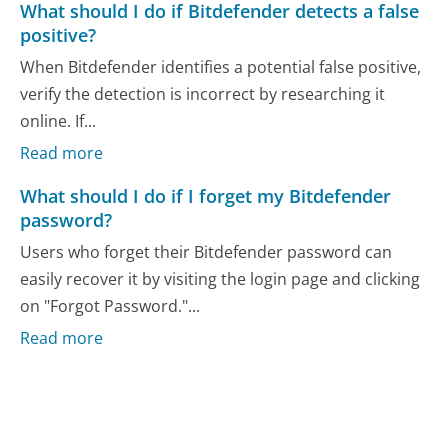
What should I do if Bitdefender detects a false
positive?
When Bitdefender identifies a potential false positive,
verify the detection is incorrect by researching it
online. If...
Read more
What should I do if I forget my Bitdefender
password?
Users who forget their Bitdefender password can
easily recover it by visiting the login page and clicking
on "Forgot Password."...
Read more