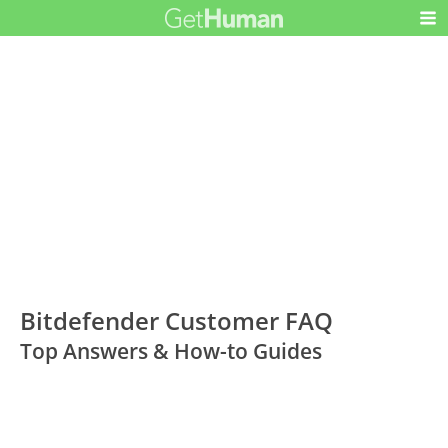
Bitdefender Customer FAQ
Top Answers & How-to Guides