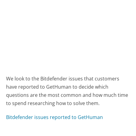
We look to the Bitdefender issues that customers
have reported to GetHuman to decide which
questions are the most common and how much time
to spend researching how to solve them.
Bitdefender issues reported to GetHuman