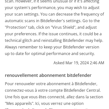
scan. However, if it seems unusual or if it's affecting
your system's performance, you may wish to adjust
your scan settings. You can decrease the frequency of
automatic scans in Bitdefender's settings. Go to the
"Protection" tab, click on "Virus Shield", and adjust
your preferences. If the issue continues, it could be a
technical glitch and reinstalling Bitdefender may help.
Always remember to keep your Bitdefender version
up to date for optimal performance and security.
Asked Mar 19, 2024 2:46 AM
renouvellement abonnement bitdefender
Pour renouveler votre abonnement à Bitdefender,
connectez-vous à votre compte Bitdefender Central.
Une fois que vous êtes connecté, allez dans la section
"Mes appareils". Ici, vous verrez une option