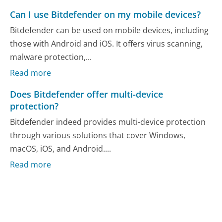
Can I use Bitdefender on my mobile devices?
Bitdefender can be used on mobile devices, including
those with Android and iOS. It offers virus scanning,
malware protection,...
Read more
Does Bitdefender offer multi-device
protection?
Bitdefender indeed provides multi-device protection
through various solutions that cover Windows,
macOS, iOS, and Android....
Read more