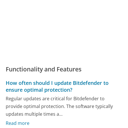
Functionality and Features
How often should I update Bitdefender to
ensure optimal protection?
Regular updates are critical for Bitdefender to
provide optimal protection. The software typically
updates multiple times a...
Read more