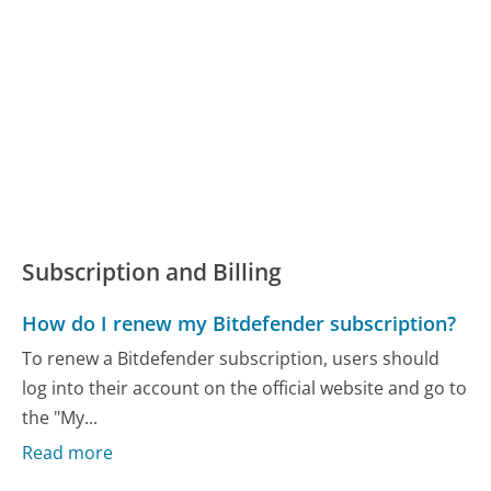
Subscription and Billing
How do I renew my Bitdefender subscription?
To renew a Bitdefender subscription, users should
log into their account on the official website and go to
the "My...
Read more