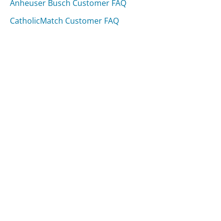
Anheuser Busch Customer FAQ
CatholicMatch Customer FAQ
Was this page helpful?
Yes
Needs work
Sharing is what powers GetHuman's free customer
service contact information and tools. You can help!
All Companies
›
Bitdefender Customer Service
›
FAQ