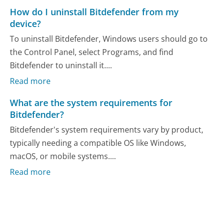
How do I uninstall Bitdefender from my
device?
To uninstall Bitdefender, Windows users should go to
the Control Panel, select Programs, and find
Bitdefender to uninstall it....
Read more
What are the system requirements for
Bitdefender?
Bitdefender's system requirements vary by product,
typically needing a compatible OS like Windows,
macOS, or mobile systems....
Read more