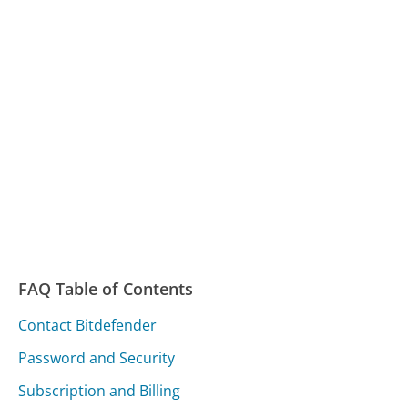
FAQ Table of Contents
Contact Bitdefender
Password and Security
Subscription and Billing