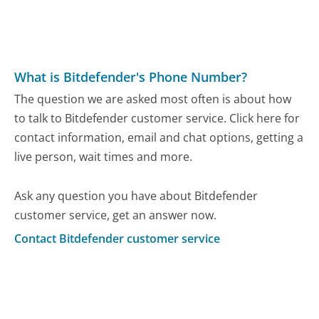
What is Bitdefender's Phone Number?
The question we are asked most often is about how
to talk to Bitdefender customer service. Click here for
contact information, email and chat options, getting a
live person, wait times and more.
Ask any question you have about Bitdefender
customer service, get an answer now.
Contact Bitdefender customer service