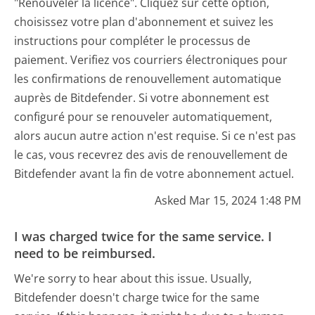
"Renouveler la licence". Cliquez sur cette option,
choisissez votre plan d'abonnement et suivez les
instructions pour compléter le processus de
paiement. Verifiez vos courriers électroniques pour
les confirmations de renouvellement automatique
auprès de Bitdefender. Si votre abonnement est
configuré pour se renouveler automatiquement,
alors aucun autre action n'est requise. Si ce n'est pas
le cas, vous recevrez des avis de renouvellement de
Bitdefender avant la fin de votre abonnement actuel.
Asked Mar 15, 2024 1:48 PM
I was charged twice for the same service. I
need to be reimbursed.
We're sorry to hear about this issue. Usually,
Bitdefender doesn't charge twice for the same