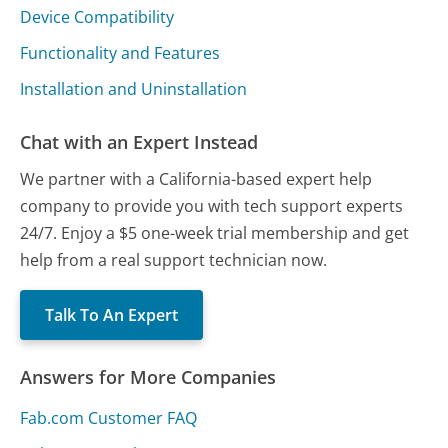
Device Compatibility
Functionality and Features
Installation and Uninstallation
Chat with an Expert Instead
We partner with a California-based expert help
company to provide you with tech support experts
24/7. Enjoy a $5 one-week trial membership and get
help from a real support technician now.
Talk To An Expert
Answers for More Companies
Fab.com Customer FAQ