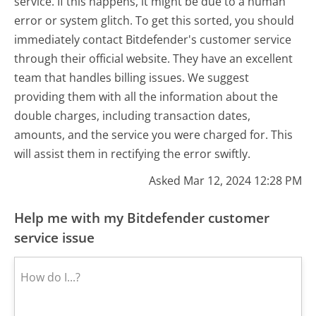
service. If this happens, it might be due to a human
error or system glitch. To get this sorted, you should
immediately contact Bitdefender's customer service
through their official website. They have an excellent
team that handles billing issues. We suggest
providing them with all the information about the
double charges, including transaction dates,
amounts, and the service you were charged for. This
will assist them in rectifying the error swiftly.
Asked Mar 12, 2024 12:28 PM
Help me with my Bitdefender customer
service issue