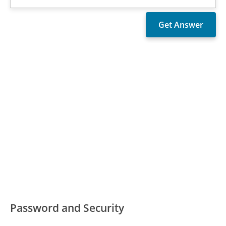
Password and Security