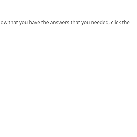
 now that you have the answers that you needed, click the