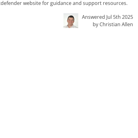
 Bitdefender website for guidance and support resources.
Answered Jul 5th 2025
by Christian Allen