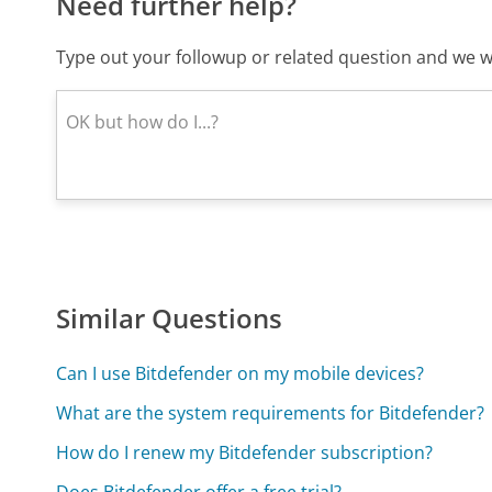
Need further help?
Type out your followup or related question and we wi
Similar Questions
Can I use Bitdefender on my mobile devices?
What are the system requirements for Bitdefender?
How do I renew my Bitdefender subscription?