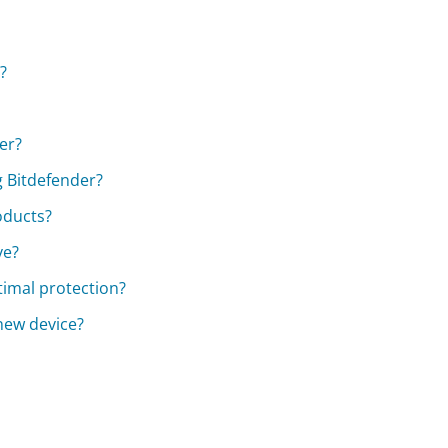
?
er?
 Bitdefender?
oducts?
ve?
timal protection?
 new device?