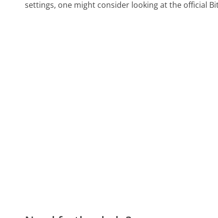
settings, one might consider looking at the official