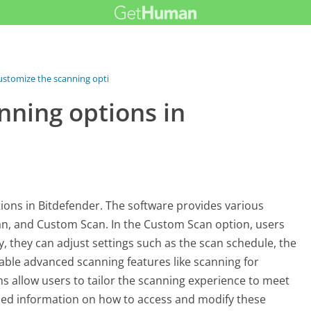
ustomize the scanning options...
nning options in
tions in Bitdefender. The software provides various
can, and Custom Scan. In the Custom Scan option, users
lly, they can adjust settings such as the scan schedule, the
nable advanced scanning features like scanning for
ns allow users to tailor the scanning experience to meet
iled information on how to access and modify these