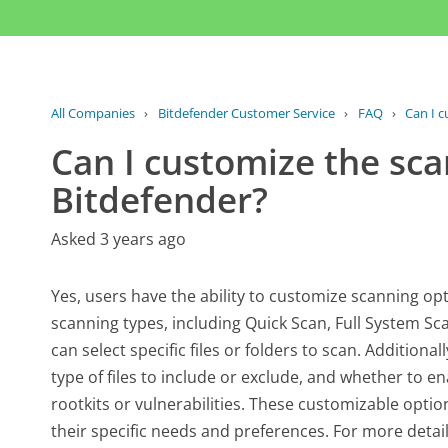
All Companies
›
Bitdefender Customer Service
›
FAQ
›
Can I c
Can I customize the sca
Bitdefender?
Asked 3 years ago
Yes, users have the ability to customize scanning op
scanning types, including Quick Scan, Full System S
can select specific files or folders to scan. Additiona
type of files to include or exclude, and whether to e
rootkits or vulnerabilities. These customizable optio
their specific needs and preferences. For more deta