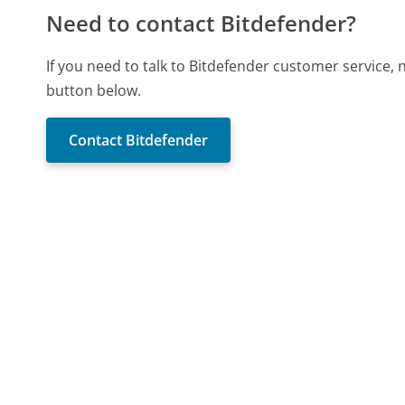
Need to contact Bitdefender?
If you need to talk to Bitdefender customer service,
button below.
Contact Bitdefender