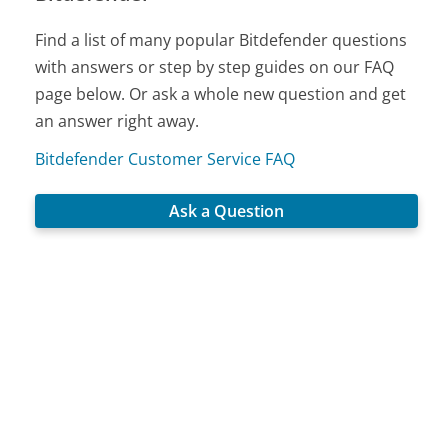
Find a list of many popular Bitdefender questions
with answers or step by step guides on our FAQ
page below. Or ask a whole new question and get
an answer right away.
Bitdefender Customer Service FAQ
Ask a Question