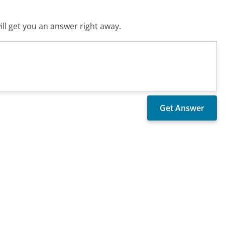
ll get you an answer right away.