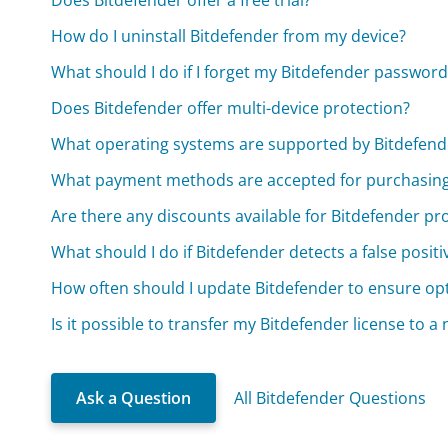
Does Bitdefender offer a free trial?
How do I uninstall Bitdefender from my device?
What should I do if I forget my Bitdefender password
Does Bitdefender offer multi-device protection?
What operating systems are supported by Bitdefend
What payment methods are accepted for purchasing
Are there any discounts available for Bitdefender pr
What should I do if Bitdefender detects a false positi
How often should I update Bitdefender to ensure op
Is it possible to transfer my Bitdefender license to a
Ask a Question
All Bitdefender Questions