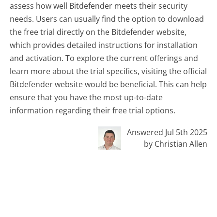
assess how well Bitdefender meets their security
needs. Users can usually find the option to download
the free trial directly on the Bitdefender website,
which provides detailed instructions for installation
and activation. To explore the current offerings and
learn more about the trial specifics, visiting the official
Bitdefender website would be beneficial. This can help
ensure that you have the most up-to-date
information regarding their free trial options.
Answered Jul 5th 2025
by Christian Allen