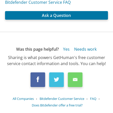
Bitdefender Customer Service FAQ
Ask a Question
Was this page helpful?
Yes
Needs work
Sharing is what powers GetHuman's free customer
service contact information and tools. You can help!
All Companies
›
Bitdefender Customer Service
›
FAQ
›
Does Bitdefender offer a free trial?