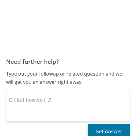
Need further help?
Type out your followup or related question and we
will get you an answer right away.