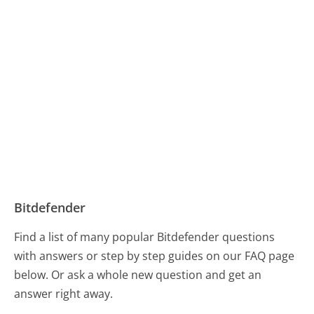
Bitdefender
Find a list of many popular Bitdefender questions
with answers or step by step guides on our FAQ page
below. Or ask a whole new question and get an
answer right away.