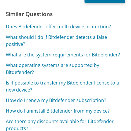
Similar Questions
Does Bitdefender offer multi-device protection?
What should I do if Bitdefender detects a false
positive?
What are the system requirements for Bitdefender?
What operating systems are supported by
Bitdefender?
Is it possible to transfer my Bitdefender license to a
new device?
How do I renew my Bitdefender subscription?
How do I uninstall Bitdefender from my device?
Are there any discounts available for Bitdefender
products?