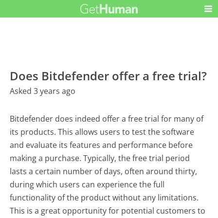
Does Bitdefender offer a free trial?
Asked 3 years ago
Bitdefender does indeed offer a free trial for many of
its products. This allows users to test the software
and evaluate its features and performance before
making a purchase. Typically, the free trial period
lasts a certain number of days, often around thirty,
during which users can experience the full
functionality of the product without any limitations.
This is a great opportunity for potential customers to