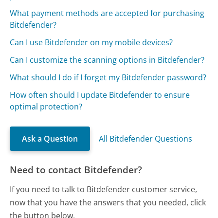
What payment methods are accepted for purchasing
Bitdefender?
Can I use Bitdefender on my mobile devices?
Can I customize the scanning options in Bitdefender?
What should I do if I forget my Bitdefender password?
How often should I update Bitdefender to ensure
optimal protection?
Ask a Question
All Bitdefender Questions
Need to contact Bitdefender?
If you need to talk to Bitdefender customer service,
now that you have the answers that you needed, click
the button below.