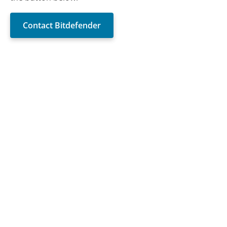
Contact Bitdefender