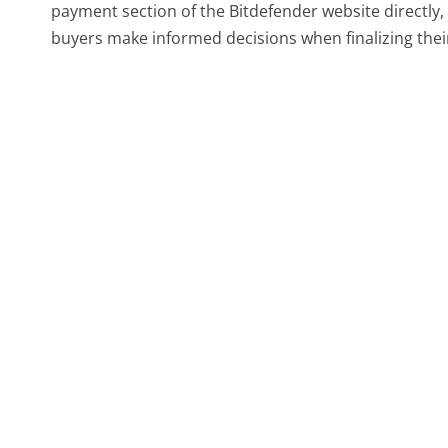
payment section of the Bitdefender website directly, wh
buyers make informed decisions when finalizing thei