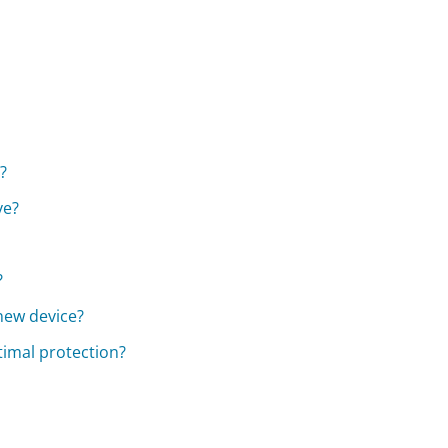
?
ve?
?
 new device?
timal protection?