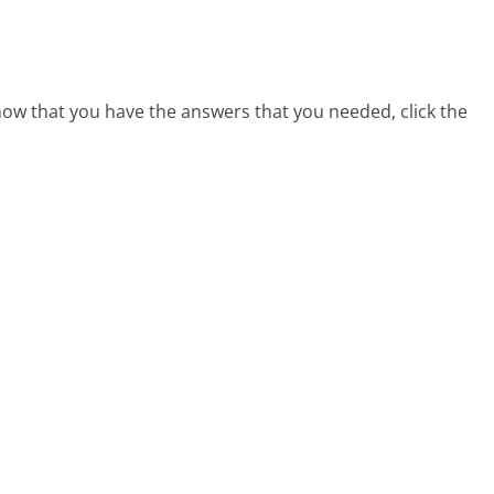
 now that you have the answers that you needed, click the