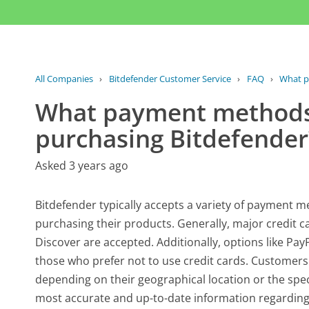
All Companies
›
Bitdefender Customer Service
›
FAQ
›
What p
What payment methods 
purchasing Bitdefender
Asked 3 years ago
Bitdefender typically accepts a variety of paymen
purchasing their products. Generally, major credit 
Discover are accepted. Additionally, options like Pay
those who prefer not to use credit cards. Customer
depending on their geographical location or the spec
most accurate and up-to-date information regarding 