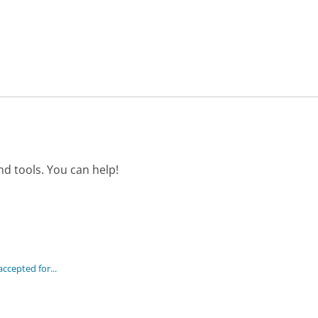
d tools. You can help!
cepted for...