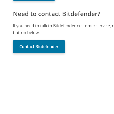
Need to contact Bitdefender?
If you need to talk to Bitdefender customer service,
button below.
Contact Bitdefender