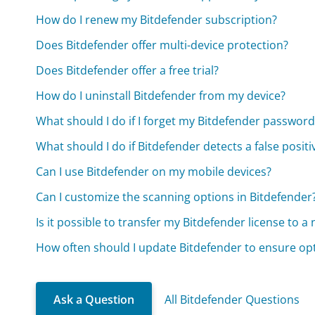
How do I renew my Bitdefender subscription?
Does Bitdefender offer multi-device protection?
Does Bitdefender offer a free trial?
How do I uninstall Bitdefender from my device?
What should I do if I forget my Bitdefender password
What should I do if Bitdefender detects a false positi
Can I use Bitdefender on my mobile devices?
Can I customize the scanning options in Bitdefender
Is it possible to transfer my Bitdefender license to a
How often should I update Bitdefender to ensure op
Ask a Question
All Bitdefender Questions