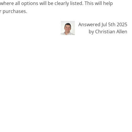
ere all options will be clearly listed. This will help
r purchases.
Answered Jul 5th 2025
by Christian Allen