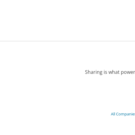
Sharing is what power
All Companie