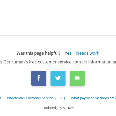
Was this page helpful?
Yes
Needs work
s GetHuman's free customer service contact information an
s
›
Bitdefender Customer Service
›
FAQ
›
What payment methods are ac
Updated
July 5, 2025