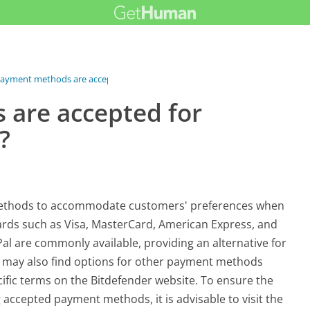
ayment methods are accepted for...
are accepted for
?
t methods to accommodate customers' preferences when
cards such as Visa, MasterCard, American Express, and
Pal are commonly available, providing an alternative for
s may also find options for other payment methods
ific terms on the Bitdefender website. To ensure the
accepted payment methods, it is advisable to visit the