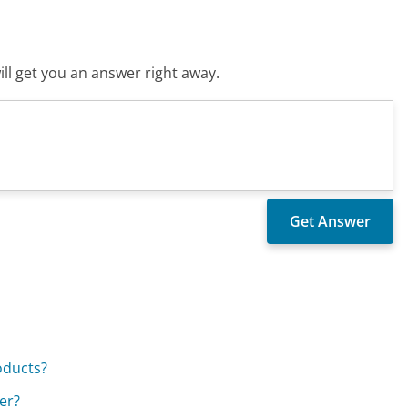
ll get you an answer right away.
oducts?
er?