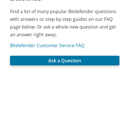
Find a list of many popular Bitdefender questions
with answers or step by step guides on our FAQ
page below. Or ask a whole new question and get
an answer right away.
Bitdefender Customer Service FAQ
Ask a Question