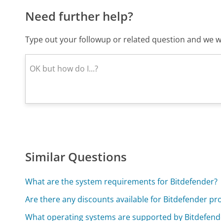
Need further help?
Type out your followup or related question and we wi
Similar Questions
What are the system requirements for Bitdefender?
Are there any discounts available for Bitdefender pr
What operating systems are supported by Bitdefend