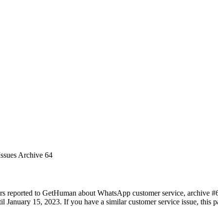
Issues Archive 64
ers reported to GetHuman about WhatsApp customer service, archive #64.
 January 15, 2023. If you have a similar customer service issue, this pa