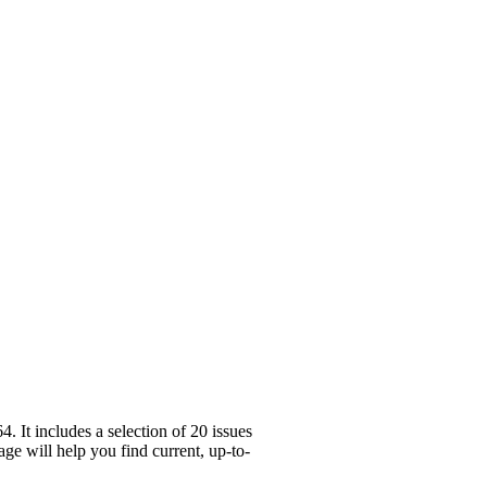
 It includes a selection of 20 issues
ge will help you find current, up-to-