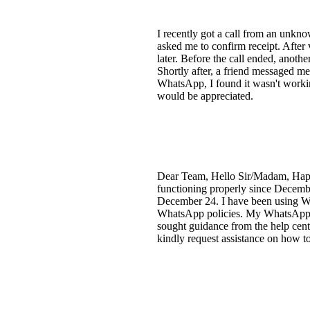
I recently got a call from an unk
asked me to confirm receipt. After 
later. Before the call ended, anothe
Shortly after, a friend messaged m
WhatsApp, I found it wasn't workin
would be appreciated.
Dear Team, Hello Sir/Madam, Happ
functioning properly since Decemb
December 24. I have been using Wha
WhatsApp policies. My WhatsApp is c
sought guidance from the help cent
kindly request assistance on how 