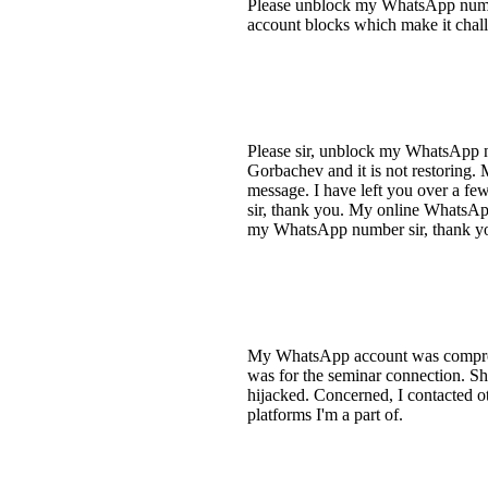
Please unblock my WhatsApp number.
account blocks which make it chall
Please sir, unblock my WhatsApp 
Gorbachev and it is not restoring. M
message. I have left you over a f
sir, thank you. My online WhatsApp 
my WhatsApp number sir, thank yo
My WhatsApp account was compromis
was for the seminar connection. Sh
hijacked. Concerned, I contacted o
platforms I'm a part of.