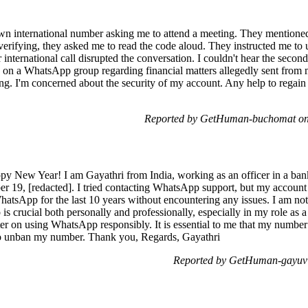
nown international number asking me to attend a meeting. They mention
verifying, they asked me to read the code aloud. They instructed me to 
r international call disrupted the conversation. I couldn't hear the second
e on a WhatsApp group regarding financial matters allegedly sent from 
g. I'm concerned about the security of my account. Any help to regain 
Reported by GetHuman-buchomat on 
y New Year! I am Gayathri from India, working as an officer in a b
er 19, [redacted]. I tried contacting WhatsApp support, but my accoun
tsApp for the last 10 years without encountering any issues. I am not i
rucial both personally and professionally, especially in my role as a 
er on using WhatsApp responsibly. It is essential to me that my number
to unban my number. Thank you, Regards, Gayathri
Reported by GetHuman-gayuv 