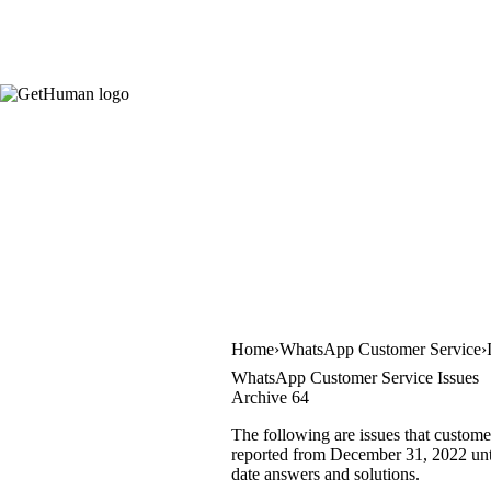
Home
WhatsApp Customer Service
WhatsApp Customer Service Issues
Archive 64
The following are issues that custom
reported from December 31, 2022 until
date answers and solutions.