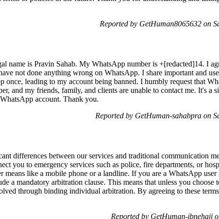
Reported by GetHuman8065632 on Sa
l name is Pravin Sahab. My WhatsApp number is +[redacted]14. I agre
 I have not done anything wrong on WhatsApp. I share important and usef
p once, leading to my account being banned. I humbly request that W
, and my friends, family, and clients are unable to contact me. It's a s
 WhatsApp account. Thank you.
Reported by GetHuman-sahabpra on Sa
icant differences between our services and traditional communication me
t you to emergency services such as police, fire departments, or hospita
r means like a mobile phone or a landline. If you are a WhatsApp user 
ude a mandatory arbitration clause. This means that unless you choose t
ved through binding individual arbitration. By agreeing to these terms,
Reported by GetHuman-ibnehaji o