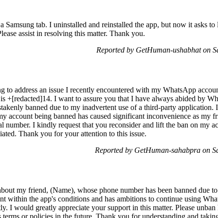
amsung tab. I uninstalled and reinstalled the app, but now it asks to l
lease assist in resolving this matter. Thank you.
Reported by GetHuman-ushabhat on S
 to address an issue I recently encountered with my WhatsApp account
+[redacted]14. I want to assure you that I have always abided by Wha
akenly banned due to my inadvertent use of a third-party application. 
my account being banned has caused significant inconvenience as my frie
l number. I kindly request that you reconsider and lift the ban on my ac
iated. Thank you for your attention to this issue.
Reported by GetHuman-sahabpra on Sa
bout my friend, (Name), whose phone number has been banned due to 
t within the app's conditions and has ambitions to continue using Wha
y. I would greatly appreciate your support in this matter. Please unban
terms or policies in the future. Thank you for understanding and taking 