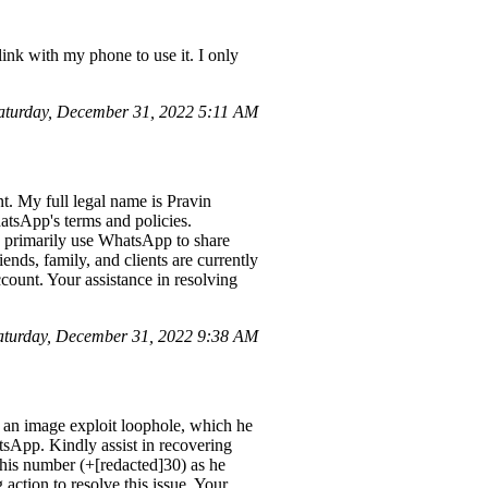
ink with my phone to use it. I only
aturday, December 31, 2022 5:11 AM
. My full legal name is Pravin
tsApp's terms and policies.
I primarily use WhatsApp to share
nds, family, and clients are currently
count. Your assistance in resolving
turday, December 31, 2022 9:38 AM
an image exploit loophole, which he
tsApp. Kindly assist in recovering
 his number (+[redacted]30) as he
action to resolve this issue. Your