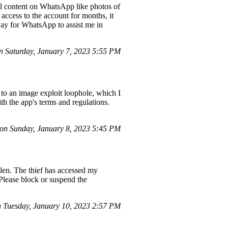
tal content on WhatsApp like photos of
ccess to the account for months, it
way for WhatsApp to assist me in
 Saturday, January 7, 2023 5:55 PM
to an image exploit loophole, which I
h the app's terms and regulations.
on Sunday, January 8, 2023 5:45 PM
olen. The thief has accessed my
 Please block or suspend the
 Tuesday, January 10, 2023 2:57 PM