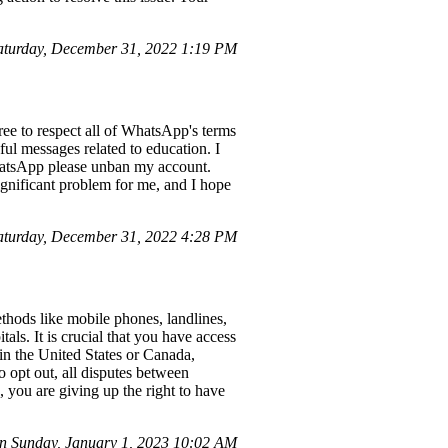
turday, December 31, 2022 1:19 PM
e to respect all of WhatsApp's terms
ul messages related to education. I
hatsApp please unban my account.
ignificant problem for me, and I hope
turday, December 31, 2022 4:28 PM
thods like mobile phones, landlines,
ls. It is crucial that you have access
in the United States or Canada,
o opt out, all disputes between
 you are giving up the right to have
n Sunday, January 1, 2023 10:02 AM