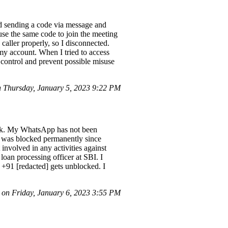
ed sending a code via message and
use the same code to join the meeting
 caller properly, so I disconnected.
my account. When I tried to access
control and prevent possible misuse
Thursday, January 5, 2023 9:22 PM
ank. My WhatsApp has not been
t was blocked permanently since
nvolved in any activities against
loan processing officer at SBI. I
 +91 [redacted] gets unblocked. I
on Friday, January 6, 2023 3:55 PM