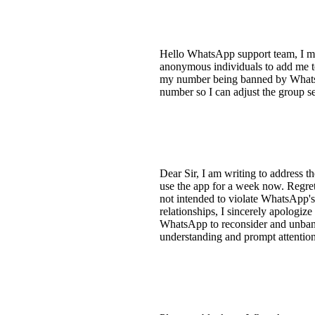
Hello WhatsApp support team, I mi
anonymous individuals to add me t
my number being banned by WhatsAp
number so I can adjust the group s
Dear Sir, I am writing to address
use the app for a week now. Regre
not intended to violate WhatsApp's
relationships, I sincerely apologize
WhatsApp to reconsider and unban 
understanding and prompt attention 