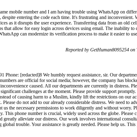
e same mobile number and I am having trouble using WhatsApp on differ
 despite entering the code each time. It's frustrating and inconvenient
ices as it disrupts the user experience. Transferring data from an old ce
that allow for easy login across devices using email. The inability to 
hatsApp can modernize its verification process to make it easier to us
Reported by GetHuman8095254 on T
hone: [redacted]8 We humbly request assistance, sir. Our department i
umbers are official for social media; however, the company has blocke
nconvenience caused. All our departments are currently in distress. Ple
 significant challenges at the moment. Please provide support promptly. 
Instead of causing harm to a Muslim, kindly lift the restrictions on our 
 Please do not add to our already considerable distress. We need to adv
 us the necessary permissions to work diligently and without worry. Ple
ly. This phone number is crucial, widely used across the globe. Please 
ld greatly alleviate our distress. Our work involves international consul
ng global trouble. Your assistance is greatly needed. Please help us. Thi