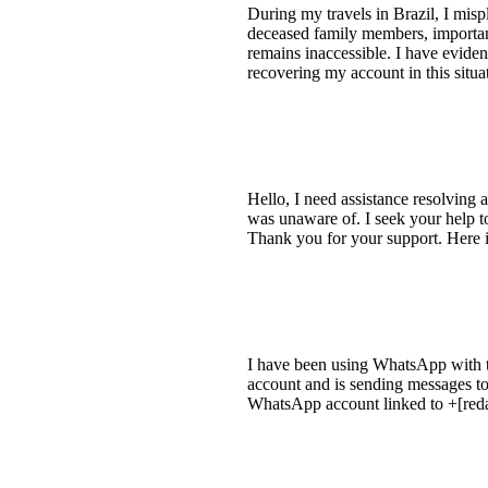
During my travels in Brazil, I mis
deceased family members, important
remains inaccessible. I have evide
recovering my account in this situa
Hello, I need assistance resolvin
was unaware of. I seek your help t
Thank you for your support. Her
I have been using WhatsApp with th
account and is sending messages to
WhatsApp account linked to +[red