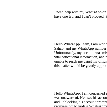
I need help with my WhatsApp on a S
have one tab, and I can't proceed. P
Hello WhatsApp Team, I am writing
Sahab, and my WhatsApp number is 
Unfortunately, my account was mist
vital educational information, and 
unable to reach me using my officia
this matter would be greatly apprec
Hello WhatsApp, I am concerned a
was unaware of. He uses his accoun
and unblocking his account promptl
promises not to violate WhatsApp's 