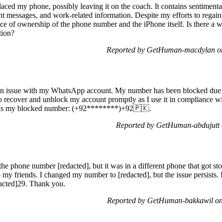
placed my phone, possibly leaving it on the coach. It contains sentimen
 messages, and work-related information. Despite my efforts to regain a
nce of ownership of the phone number and the iPhone itself. Is there a 
tion?
Reported by GetHuman-macdylan on
g an issue with my WhatsApp account. My number has been blocked due 
o recover and unblock my account promptly as I use it in compliance wit
e is my blocked number: (+92********)+92🇵🇰.
Reported by GetHuman-abdujutt 
e phone number [redacted], but it was in a different phone that got st
 my friends. I changed my number to [redacted], but the issue persists.
acted]29. Thank you.
Reported by GetHuman-bakkawil on