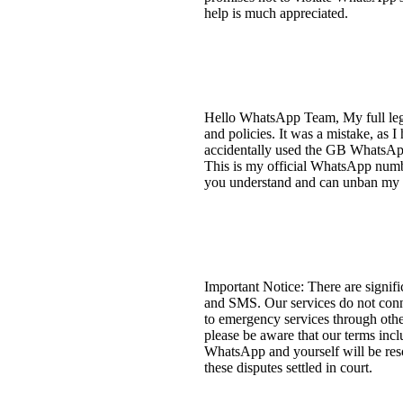
help is much appreciated.
Hello WhatsApp Team, My full lega
and policies. It was a mistake, as
accidentally used the GB WhatsAp
This is my official WhatsApp number
you understand and can unban my
Important Notice: There are signif
and SMS. Our services do not connec
to emergency services through othe
please be aware that our terms incl
WhatsApp and yourself will be resol
these disputes settled in court.