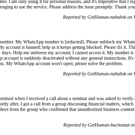
 I am only using it for personal reasons, and it's imperative that I re
enging to use the service. Please address the issue promptly. Thank you
Reported by GetHuman-nababsk on W
number. My WhatsApp number is [redacted]. Please unblock my Whats
y account is banned; help as it keeps getting blocked. Please fix it. This 
ew days. Help me unfreeze my account; I cannot access it. My number i
account is suddenly deactivated without any general instructions. It's
u. My WhatsApp account won't open; please solve the problem.
Reported by GetHuman-nababsk on W
ed when I received a call about a seminar and was asked to verify a c
ortly after, I got a call from a group discussing financial matters, w
thers from the group who confirmed that unauthorized business content
Reported by GetHuman-buchomat on 