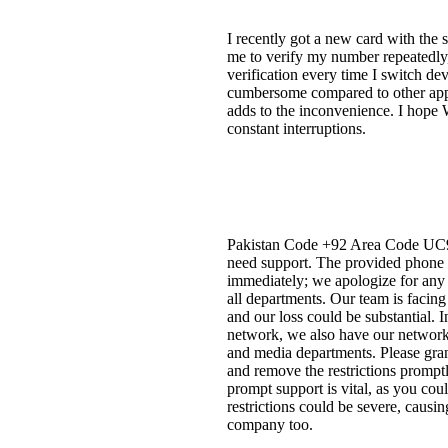
I recently got a new card with th
me to verify my number repeatedly,
verification every time I switch dev
cumbersome compared to other apps 
adds to the inconvenience. I hope W
constant interruptions.
Pakistan Code +92 Area Code UC91 P
need support. The provided phone n
immediately; we apologize for any i
all departments. Our team is facing
and our loss could be substantial. 
network, we also have our network.
and media departments. Please grant
and remove the restrictions prompt
prompt support is vital, as you cou
restrictions could be severe, causi
company too.