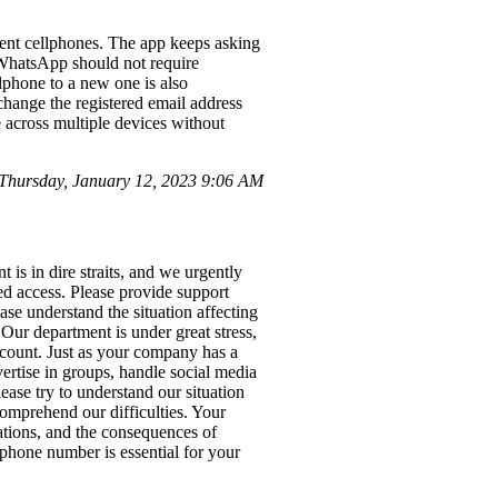
ent cellphones. The app keeps asking
. WhatsApp should not require
llphone to a new one is also
change the registered email address
e across multiple devices without
hursday, January 12, 2023 9:06 AM
s in dire straits, and we urgently
d access. Please provide support
ase understand the situation affecting
Our department is under great stress,
account. Just as your company has a
ertise in groups, handle social media
ase try to understand our situation
comprehend our difficulties. Your
tations, and the consequences of
s phone number is essential for your