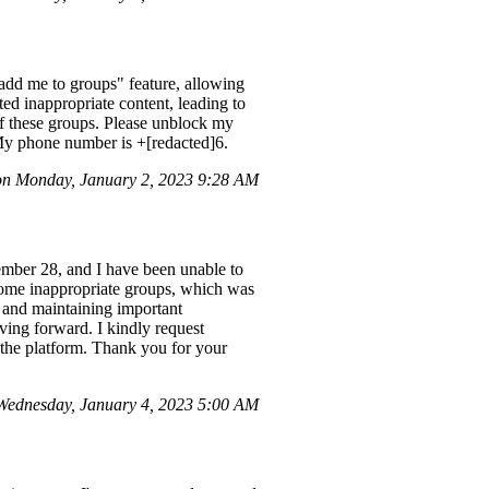
add me to groups" feature, allowing
d inappropriate content, leading to
f these groups. Please unblock my
y phone number is ‪+[redacted]6‬.
n Monday, January 2, 2023 9:28 AM
mber 28, and I have been unable to
some inappropriate groups, which was
s and maintaining important
oving forward. I kindly request
the platform. Thank you for your
Wednesday, January 4, 2023 5:00 AM