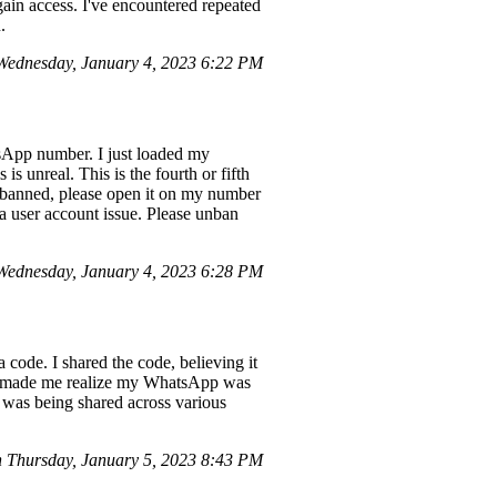
gain access. I've encountered repeated
.
ednesday, January 4, 2023 6:22 PM
App number. I just loaded my
is unreal. This is the fourth or fifth
s banned, please open it on my number
 a user account issue. Please unban
ednesday, January 4, 2023 6:28 PM
ode. I shared the code, believing it
hich made me realize my WhatsApp was
 was being shared across various
Thursday, January 5, 2023 8:43 PM