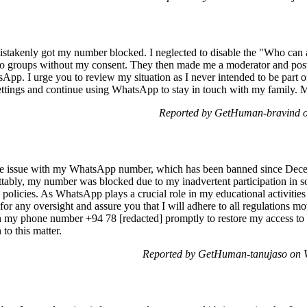
stakenly got my number blocked. I neglected to disable the "Who can 
o groups without my consent. They then made me a moderator and poste
p. I urge you to review my situation as I never intended to be part o
ettings and continue using WhatsApp to stay in touch with my family. M
Reported by GetHuman-bravind o
 the issue with my WhatsApp number, which has been banned since Dece
ttably, my number was blocked due to my inadvertent participation in 
 policies. As WhatsApp plays a crucial role in my educational activitie
 for any oversight and assure you that I will adhere to all regulations m
my phone number +94 78 [redacted] promptly to restore my access to 
to this matter.
Reported by GetHuman-tanujaso on 