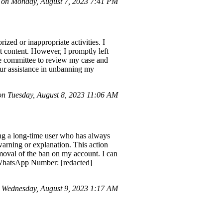
 on Monday, August 7, 2023 7:41 PM
zed or inappropriate activities. I
 content. However, I promptly left
ce committee to review my case and
Your assistance in unbanning my
 Tuesday, August 8, 2023 11:06 AM
ng a long-time user who has always
arning or explanation. This action
removal of the ban on my account. I can
 WhatsApp Number: [redacted]
Wednesday, August 9, 2023 1:17 AM