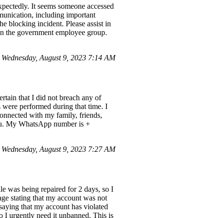
pectedly. It seems someone accessed
munication, including important
e blocking incident. Please assist in
in the government employee group.
Wednesday, August 9, 2023 7:14 AM
tain that I did not breach any of
 were performed during that time. I
connected with my family, friends,
you. My WhatsApp number is +
 Wednesday, August 9, 2023 7:27 AM
e was being repaired for 2 days, so I
sage stating that my account was not
saying that my account has violated
o I urgently need it unbanned. This is