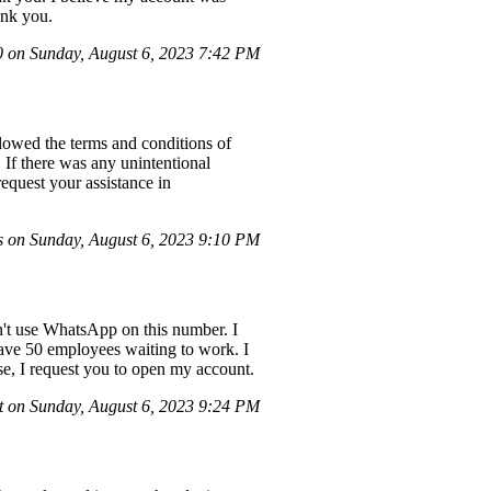
ank you.
on Sunday, August 6, 2023 7:42 PM
lowed the terms and conditions of
If there was any unintentional
equest your assistance in
on Sunday, August 6, 2023 9:10 PM
an't use WhatsApp on this number. I
ave 50 employees waiting to work. I
ease, I request you to open my account.
 on Sunday, August 6, 2023 9:24 PM