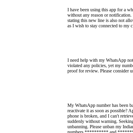
I have been using this app for a w
without any reason or notification.
stating this new line is also not a
as I wish to stay connected to my 
I need help with my WhatsApp not o
violated any policies, yet my numb
proof for review. Please conside
My WhatsApp number has been ban
reactivate it as soon as possible? 
phone is broken, and I can't retr
suddenly without warning. Seeking
unbanning. Please unban my India
numbers ********** and ********