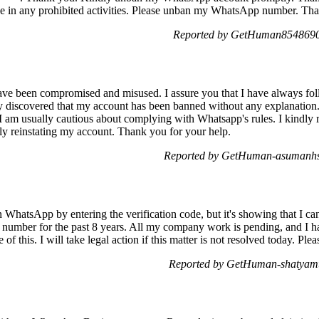
ge in any prohibited activities. Please unban my WhatsApp number. Th
Reported by GetHuman8548690 
ave been compromised and misused. I assure you that I have always fol
y discovered that my account has been banned without any explanation. 
I am usually cautious about complying with Whatsapp's rules. I kindly r
bly reinstating my account. Thank you for your help.
Reported by GetHuman-asumanhs 
n WhatsApp by entering the verification code, but it's showing that I c
number for the past 8 years. All my company work is pending, and I h
 of this. I will take legal action if this matter is not resolved today. Pl
Reported by GetHuman-shatyamt