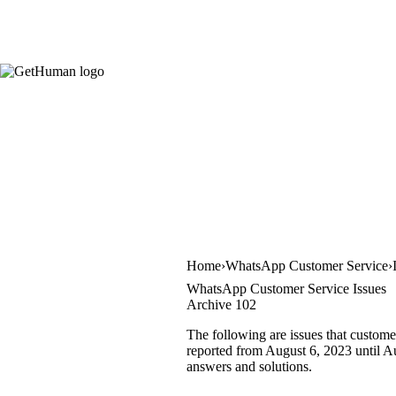
Home
WhatsApp Customer Service
WhatsApp Customer Service Issues
Archive 102
The following are issues that custom
reported from August 6, 2023 until Aug
answers and solutions.