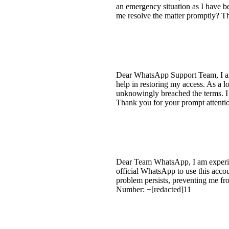
an emergency situation as I have b
me resolve the matter promptly? Th
Dear WhatsApp Support Team, I am 
help in restoring my access. As a l
unknowingly breached the terms. I
Thank you for your prompt attention
Dear Team WhatsApp, I am experien
official WhatsApp to use this acco
problem persists, preventing me 
Number: +[redacted]11