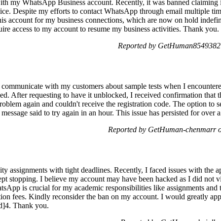
ith my WhatsApp Business account. Recently, it was banned claiming i
ice. Despite my efforts to contact WhatsApp through email multiple t
this account for my business connections, which are now on hold indefinit
quire access to my account to resume my business activities. Thank you.
Reported by GetHuman8549382 
communicate with my customers about sample tests when I encountered
d. After requesting to have it unblocked, I received confirmation that 
problem again and couldn't receive the registration code. The option to
 message said to try again in an hour. This issue has persisted for over
Reported by GetHuman-chenmarr o
y assignments with tight deadlines. Recently, I faced issues with the a
t stopping. I believe my account may have been hacked as I did not vio
App is crucial for my academic responsibilities like assignments and te
ition fees. Kindly reconsider the ban on my account. I would greatly app
ed]4. Thank you.