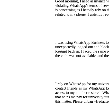
Good morning, I need assistance w
violating WhatsApp's terms of serv
is concerning as I heavily rely on 
related to my phone. I urgently re
I was using WhatsApp Business to 
unexpectedly logged out and blocke
logging back in, I faced the same 
the code was not available, and the
I rely on WhatsApp for my universit
contact friends as my WhatsApp kep
access to my number restored. Whats
that helps me pay for university tu
this matter. Please unban +[redact