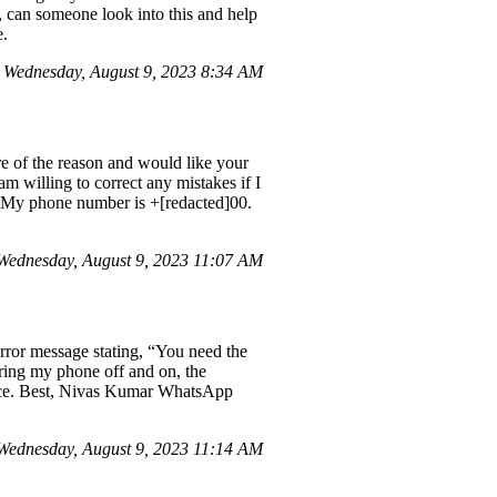
, can someone look into this and help
e.
Wednesday, August 9, 2023 8:34 AM
 of the reason and would like your
am willing to correct any mistakes if I
. My phone number is +[redacted]00.
Wednesday, August 9, 2023 11:07 AM
ror message stating, “You need the
ering my phone off and on, the
ance. Best, Nivas Kumar WhatsApp
ednesday, August 9, 2023 11:14 AM