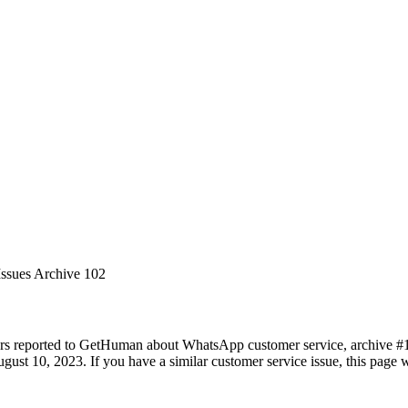
Issues Archive 102
ers reported to GetHuman about WhatsApp customer service, archive #102
ust 10, 2023. If you have a similar customer service issue, this page wi