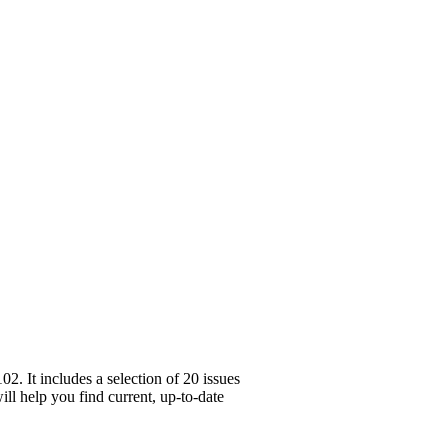
. It includes a selection of 20 issues
ll help you find current, up-to-date