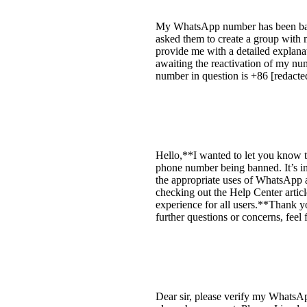
My WhatsApp number has been banne
asked them to create a group with 
provide me with a detailed explanati
awaiting the reactivation of my num
number in question is +86 [redacte
Hello,**I wanted to let you know t
phone number being banned. It’s im
the appropriate uses of WhatsApp 
checking out the Help Center articl
experience for all users.**Thank yo
further questions or concerns, feel
Dear sir, please verify my WhatsAp