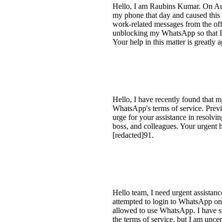
Hello, I am Raubins Kumar. On Aug
my phone that day and caused this 
work-related messages from the offi
unblocking my WhatsApp so that I
Your help in this matter is greatly
Hello, I have recently found that 
WhatsApp's terms of service. Previ
urge for your assistance in resolvi
boss, and colleagues. Your urgent
[redacted]91.
Hello team, I need urgent assistan
attempted to login to WhatsApp on a 
allowed to use WhatsApp. I have su
the terms of service, but I am unce