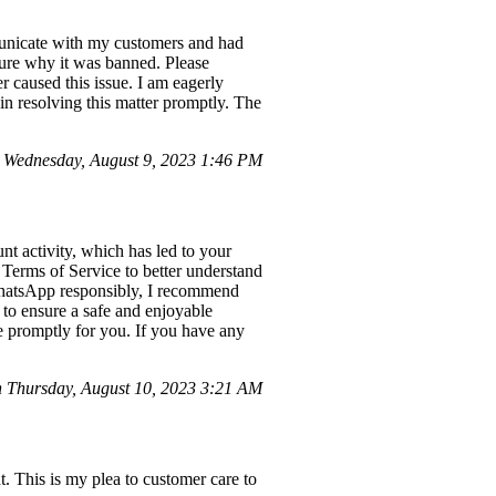
municate with my customers and had
sure why it was banned. Please
r caused this issue. I am eagerly
 in resolving this matter promptly. The
Wednesday, August 9, 2023 1:46 PM
t activity, which has led to your
Terms of Service to better understand
WhatsApp responsibly, I recommend
 to ensure a safe and enjoyable
ue promptly for you. If you have any
 Thursday, August 10, 2023 3:21 AM
 This is my plea to customer care to