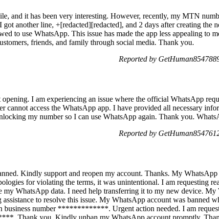
hile, and it has been very interesting. However, recently, my MTN num
 I got another line, +[redacted][redacted], and 2 days after creating the
llowed to use WhatsApp. This issue has made the app less appealing to me.
customers, friends, and family through social media. Thank you.
Reported by GetHuman8547889 
pening. I am experiencing an issue where the official WhatsApp requir
er cannot access the WhatsApp app. I have provided all necessary infor
r unlocking my number so I can use WhatsApp again. Thank you. Whats
Reported by GetHuman8547612 
ned. Kindly support and reopen my account. Thanks. My WhatsApp a
Apologies for violating the terms, it was unintentional. I am requesting 
ieve my WhatsApp data. I need help transferring it to my new device. 
 assistance to resolve this issue. My WhatsApp account was banned w
n business number *************. Urgent action needed. I am reque
**. Thank you. Kindly unban my WhatsApp account promptly. Thank