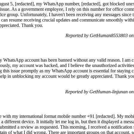
ust 5, [redacted], my WhatsApp number, [redacted], got blocked unex
issue. As a government employee, I rely on this number for office com
ce group. Unfortunately, I haven't been receiving any messages since th
 can resume receiving crucial updates and communicate smoothly with
 appreciated. Thank you.
Reported by GetHuman8553803 on 
my WhatsApp account has been banned without any valid reason. I am cer
ously, my account was hacked, and I believe the unauthorized activities
ng this issue promptly as my WhatsApp account is essential for staying 
 help in unblocking my account would be greatly appreciated. Thank 
Reported by GetHuman-linjunan on
ce with my international format mobile number +91 [redacted]. My mobil
different device. It initially let me log in, but then it displayed a mes
bmitted a review as requested. This morning, I received a notification 
rtain of what I did wrong. There are important groups on that account, s