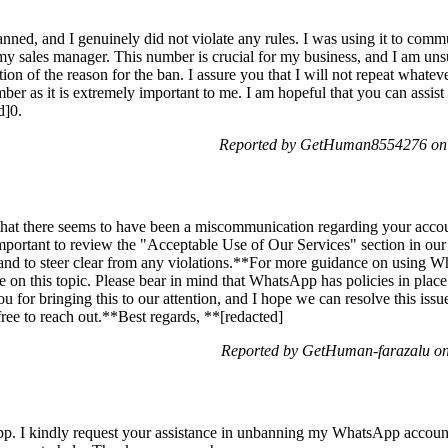
d, and I genuinely did not violate any rules. I was using it to com
my sales manager. This number is crucial for my business, and I am un
on of the reason for the ban. I assure you that I will not repeat whateve
ber as it is extremely important to me. I am hopeful that you can assist
d]0.
Reported by GetHuman8554276 on 
hat there seems to have been a miscommunication regarding your accoun
portant to review the "Acceptable Use of Our Services" section in our 
and to steer clear from any violations.**For more guidance on using 
e on this topic. Please bear in mind that WhatsApp has policies in place
u for bringing this to our attention, and I hope we can resolve this iss
 free to reach out.**Best regards, **[redacted]
Reported by GetHuman-farazalu on
p. I kindly request your assistance in unbanning my WhatsApp account.