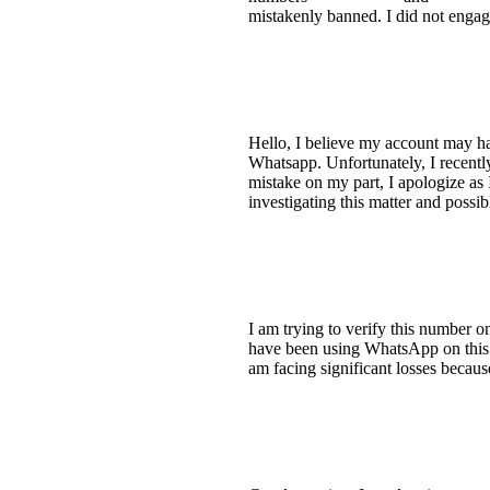
mistakenly banned. I did not enga
Hello, I believe my account may h
Whatsapp. Unfortunately, I recentl
mistake on my part, I apologize as 
investigating this matter and possi
I am trying to verify this number o
have been using WhatsApp on this 
am facing significant losses because