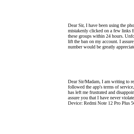
Dear Sir, I have been using the pho
mistakenly clicked on a few links
these groups within 24 hours. Unf
lift the ban on my account. I assur
number would be greatly apprecia
Dear Sir/Madam, I am writing to r
followed the app's terms of servic
has left me frustrated and disappoi
assure you that I have never viol
Device: Redmi Note 12 Pro Plus 