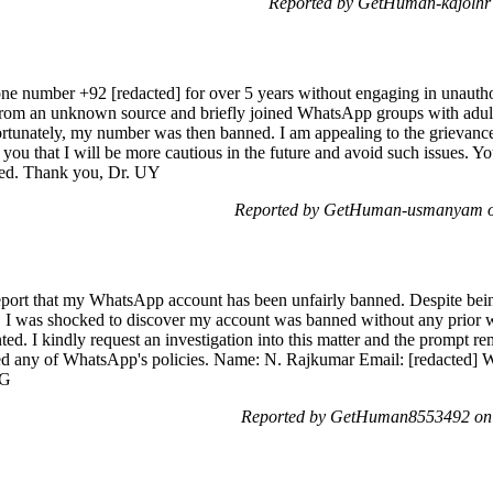
Reported by GetHuman-kajolhr
ne number +92 [redacted] for over 5 years without engaging in unauthori
 from an unknown source and briefly joined WhatsApp groups with adult
ortunately, my number was then banned. I am appealing to the grievan
e you that I will be more cautious in the future and avoid such issues. 
ted. Thank you, Dr. UY
Reported by GetHuman-usmanyam on
eport that my WhatsApp account has been unfairly banned. Despite bei
e, I was shocked to discover my account was banned without any prior w
nted. I kindly request an investigation into this matter and the prompt 
ated any of WhatsApp's policies. Name: N. Rajkumar Email: [redacted]
5G
Reported by GetHuman8553492 on 