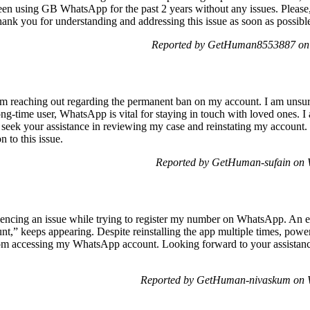
een using GB WhatsApp for the past 2 years without any issues. Please
ank you for understanding and addressing this issue as soon as possibl
Reported by GetHuman8553887 on 
reaching out regarding the permanent ban on my account. I am unsure
ong-time user, WhatsApp is vital for staying in touch with loved ones. I 
 seek your assistance in reviewing my case and reinstating my account
 to this issue.
Reported by GetHuman-sufain on 
cing an issue while trying to register my number on WhatsApp. An er
unt,” keeps appearing. Despite reinstalling the app multiple times, pow
from accessing my WhatsApp account. Looking forward to your assist
Reported by GetHuman-nivaskum on W