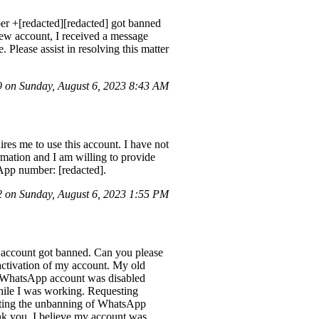
ber +[redacted][redacted] got banned
 new account, I received a message
 Please assist in resolving this matter
on Sunday, August 6, 2023 8:43 AM
es me to use this account. I have not
mation and I am willing to provide
App number: [redacted].
on Sunday, August 6, 2023 1:55 PM
ccount got banned. Can you please
reactivation of my account. My old
My WhatsApp account was disabled
hile I was working. Requesting
sting the unbanning of WhatsApp
 you. I believe my account was