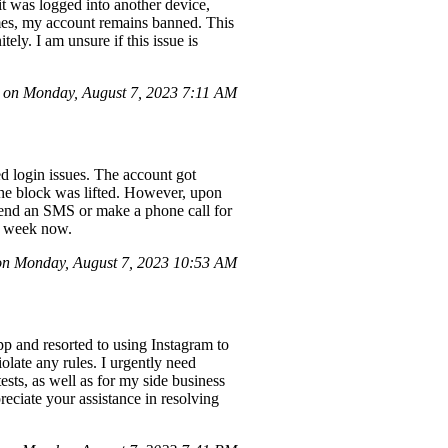
t was logged into another device,
imes, my account remains banned. This
ely. I am unsure if this issue is
on Monday, August 7, 2023 7:11 AM
 login issues. The account got
the block was lifted. However, upon
 send an SMS or make a phone call for
 a week now.
n Monday, August 7, 2023 10:53 AM
pp and resorted to using Instagram to
late any rules. I urgently need
sts, as well as for my side business
reciate your assistance in resolving