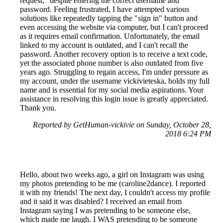
request," despite entering the correct username and
password. Feeling frustrated, I have attempted various
solutions like repeatedly tapping the "sign in" button and
even accessing the website via computer, but I can't proceed
as it requires email confirmation. Unfortunately, the email
linked to my account is outdated, and I can't recall the
password. Another recovery option is to receive a text code,
yet the associated phone number is also outdated from five
years ago. Struggling to regain access, I'm under pressure as
my account, under the username vickivieteska, holds my full
name and is essential for my social media aspirations. Your
assistance in resolving this login issue is greatly appreciated.
Thank you.
Reported by GetHuman-vickivie on Sunday, October 28,
2018 6:24 PM
Hello, about two weeks ago, a girl on Instagram was using
my photos pretending to be me (caroline2dance). I reported
it with my friends! The next day, I couldn't access my profile
and it said it was disabled? I received an email from
Instagram saying I was pretending to be someone else,
which made me laugh. I WAS pretending to be someone