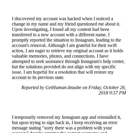
I discovered my account was hacked when I noticed a
change in my name and my friend questioned me about it.
Upon investigating, I found all my content had been
transferred to a new account with a different name. I
promptly reported the situation to Instagram, leading to the
account's removal. Although I am grateful for their swift
action, I am eager to retrieve my original account as it holds
valuable memories, photos, and connections. I have
attempted to seek assistance through Instagram's help center,
but the solutions provided do not align with my specific
issue. I am hopeful for a resolution that will restore my
account to its previous state.
Reported by GetHuman-linusbe on Friday, October 26,
2018 9:57 PM
I temporarily removed my Instagram app and reinstalled it,
but upon trying to sign back in, I keep receiving an error
message stating "sorry there was a problem with your