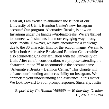
31, 2018 8:43 AM
Dear all, I am excited to announce the launch of our
University of Utah’s Bennion Center's new Instagram
account! Our program, Alternative Breaks, is now on
Instagram under the handle @uofualtbreaks. We are thrilled
to connect with students in a more engaging way through
social media. However, we have encountered a challenge
due to the 30-character limit for the account name. We aim to
reflect both Alternative Breaks and Bennion Center while
also acknowledging our affiliation with the University of
Utah. After careful consideration, we propose extending the
character limit to 35 to accommodate the account name
“Alternative Breaks – Bennion Center.” This change will
enhance our branding and accessibility on Instagram. We
appreciate your understanding and assistance in this matter.
We look forward to your prompt response. Sincerely, Justin
Reported by GetHuman1460669 on Wednesday, October
31, 2018 9:36 PM