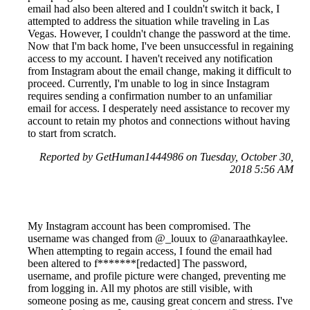
email had also been altered and I couldn't switch it back, I
attempted to address the situation while traveling in Las
Vegas. However, I couldn't change the password at the time.
Now that I'm back home, I've been unsuccessful in regaining
access to my account. I haven't received any notification
from Instagram about the email change, making it difficult to
proceed. Currently, I'm unable to log in since Instagram
requires sending a confirmation number to an unfamiliar
email for access. I desperately need assistance to recover my
account to retain my photos and connections without having
to start from scratch.
Reported by GetHuman1444986 on Tuesday, October 30,
2018 5:56 AM
My Instagram account has been compromised. The
username was changed from @_louux to @anaraathkaylee.
When attempting to regain access, I found the email had
been altered to f*******[redacted] The password,
username, and profile picture were changed, preventing me
from logging in. All my photos are still visible, with
someone posing as me, causing great concern and stress. I've