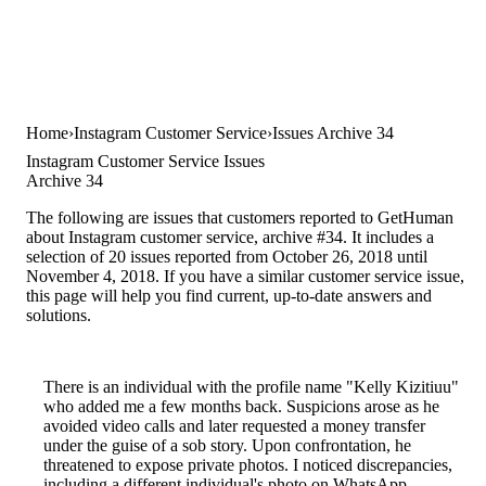
Home
Instagram Customer Service
Issues Archive 34
Instagram Customer Service Issues
Archive 34
The following are issues that customers reported to GetHuman
about Instagram customer service, archive #34. It includes a
selection of 20 issues reported from October 26, 2018 until
November 4, 2018. If you have a similar customer service issue,
this page will help you find current, up-to-date answers and
solutions.
There is an individual with the profile name "Kelly Kizitiuu"
who added me a few months back. Suspicions arose as he
avoided video calls and later requested a money transfer
under the guise of a sob story. Upon confrontation, he
threatened to expose private photos. I noticed discrepancies,
including a different individual's photo on WhatsApp,