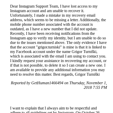
Dear Instagram Support Team, I have lost access to my
Instagram account and am unable to recover it.
Unfortunately, I made a mistake in my recovery email
address, which seems to be missing a letter. Additionally, the
mobile phone number associated with the account is
outdated, as I have a new number that I did not update.
Recently, I have been receiving notifications from the
Instagram app to verify my identity, but I am unable to do so
due to the issues mentioned above. The only evidence I have
that the account "grigor.turniski" is mine is that it is linked to
my Facebook account under the name Grigor Turniški,
which is associated with the email I am using to contact you.
I kindly request your assistance in recovering my account, or
if that is not possible, to delete it so I can create a new one. I
am available to provide any additional information you may
need to resolve this matter. Best regards, Grigor Turniški
Reported by GetHuman1466494 on Thursday, November 1,
2018 7:55 PM
I want to explain that I always aim to be respectful and
adhere to all guidelines set by Instagram. On October 26-