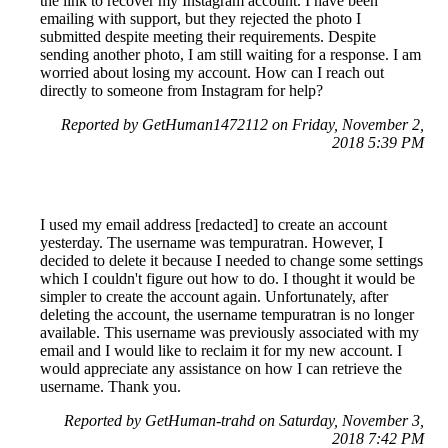
the link to recover my Instagram account. I have been
emailing with support, but they rejected the photo I
submitted despite meeting their requirements. Despite
sending another photo, I am still waiting for a response. I am
worried about losing my account. How can I reach out
directly to someone from Instagram for help?
Reported by GetHuman1472112 on Friday, November 2,
2018 5:39 PM
I used my email address [redacted] to create an account
yesterday. The username was tempuratran. However, I
decided to delete it because I needed to change some settings
which I couldn't figure out how to do. I thought it would be
simpler to create the account again. Unfortunately, after
deleting the account, the username tempuratran is no longer
available. This username was previously associated with my
email and I would like to reclaim it for my new account. I
would appreciate any assistance on how I can retrieve the
username. Thank you.
Reported by GetHuman-trahd on Saturday, November 3,
2018 7:42 PM