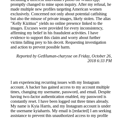
promptly changed to mine upon inquiry. After my refusal, he
made multiple new profiles targeting American women
exclusively. Concerned not only about potential catfishing
but also the misuse of private images, likely stolen. The alias
"Kelly Kizitiuu" yields no online presence linked to the
images. Excuses were provided for every inconsistency,
affirming my belief in his fraudulent activities. I have
evidence to support this claim and worry about further
victims falling prey to his deceit. Requesting investigation
and action to prevent possible harm.
Reported by GetHuman-charysse on Friday, October 26,
2018 6:33 PM
I am experiencing recurring issues with my Instagram
account. A hacker has gained access to my account multiple
times, changing my username, password, and email. Despite
having two-factor authentication enabled, my password is
constantly reset. I have been logged out three times already.
My name is Kyia Harris, and my Instagram account is under
the username kyiaharris. My email is [redacted] I am seeking
assistance to prevent this unauthorized access to my profile