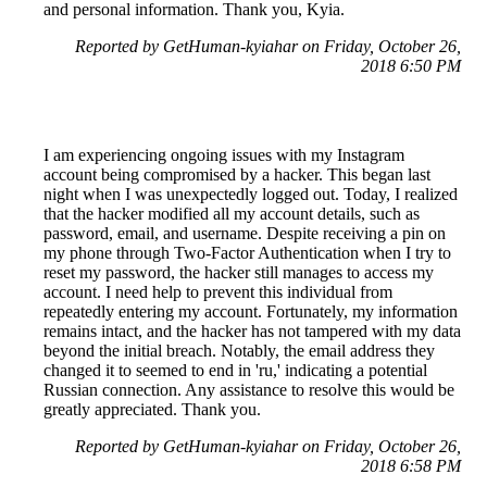
and personal information. Thank you, Kyia.
Reported by GetHuman-kyiahar on Friday, October 26,
2018 6:50 PM
I am experiencing ongoing issues with my Instagram
account being compromised by a hacker. This began last
night when I was unexpectedly logged out. Today, I realized
that the hacker modified all my account details, such as
password, email, and username. Despite receiving a pin on
my phone through Two-Factor Authentication when I try to
reset my password, the hacker still manages to access my
account. I need help to prevent this individual from
repeatedly entering my account. Fortunately, my information
remains intact, and the hacker has not tampered with my data
beyond the initial breach. Notably, the email address they
changed it to seemed to end in 'ru,' indicating a potential
Russian connection. Any assistance to resolve this would be
greatly appreciated. Thank you.
Reported by GetHuman-kyiahar on Friday, October 26,
2018 6:58 PM