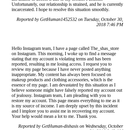
Unfortunately, our relationship is strained, and he is currently
incarcerated. I hope to resolve this situation smoothly.
Reported by GetHuman1452532 on Tuesday, October 30,
2018 7:46 PM
Hello Instagram team, I have a page called The_shas_store
on Instagram. This morning, I woke up to find a message
stating that my account is violating terms and has been
reported, resulting in me losing access. I request you to
review my page because I have never posted anything
inappropriate. My content has always been focused on
makeup products and clothing accessories, which is the
essence of my page. I am devastated by this situation as I
believe someone might have falsely reported my account out
of jealousy. Instagram team, I am pleading with you to
restore my account. This page means everything to me as it
is my source of income. I am deeply upset by this incident
and I implore you to assist me in recovering my account.
Your help would mean a lot to me. Thank you.
Reported by GetHuman-dishasis on Wednesday, October