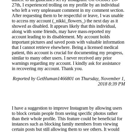
27th, I experienced trolling on my profile by an individual
who left a very unpleasant comment in my comment section.
After requesting them to be respectful or leave, I was unable
to access my account (_nikki_flowers_) the next day as it
showed as disabled. It appears likely that this individual,
along with some friends, may have mass-reported my
account leading to its disablement. My account holds
important pictures and saved posts with valuable information
that I cannot retrieve elsewhere. Being a licensed medical
patient, this account is crucial for documenting my progress,
similar to many other users. I never received any prior
warnings regarding my account. I kindly ask for assistance
in recovering my account. Thank you.
Reported by GetHuman1466801 on Thursday, November 1,
2018 8:39 PM
I have a suggestion to improve Instagram by allowing users
to block certain people from seeing specific photos rather
than their whole profile. This feature could be beneficial for
instances such as blocking family members from viewing
certain posts but still allowing them to see others. It would