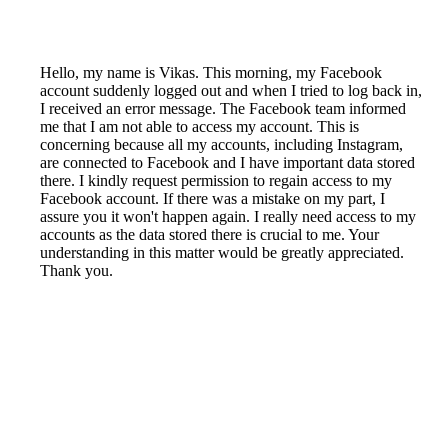
Hello, my name is Vikas. This morning, my Facebook
account suddenly logged out and when I tried to log back in,
I received an error message. The Facebook team informed
me that I am not able to access my account. This is
concerning because all my accounts, including Instagram,
are connected to Facebook and I have important data stored
there. I kindly request permission to regain access to my
Facebook account. If there was a mistake on my part, I
assure you it won't happen again. I really need access to my
accounts as the data stored there is crucial to me. Your
understanding in this matter would be greatly appreciated.
Thank you.
Reported by GetHuman-vikasdal on Sunday, November 4,
2018 6:25 AM
Help me with my Instagram issue
Instagram Customer Service & Contact Information
Common Problems and How to Solve Them