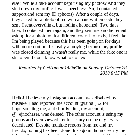
else? While a fake account kept using my photos? And they
shut down my profile. I was speechless. So, I contacted
support and sent my ID (photos). After a couple of days,
they asked for a photo of me with a handwritten code they
sent. I sent everything, but nothing happened. Two days
later, I contacted them again, and they sent me another email
asking for a photo with a different code. Honestly, I feel like
I'm being played because this has been going on for days
with no resolution. It's really annoying because my profile
was closed claiming it wasn't really me, while the fake one is
still open. I don't know what to do next.
Reported by GetHuman1436606 on Sunday, October 28,
2018 8:15 PM
Hello! I believe my Instagram account was disabled by
mistake. I had reported the account @laina_j52 for
impersonating me, and shortly after, my account,
@_ejnochaser, was deleted. The other account is using my
photos and even viewed my Instastory on the day I was
deactivated. Despite multiple reports from me and my
friends, nothing has been done. Instagram did not verify the