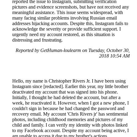
reported the issue to Instagram, submitting verification
pictures and evidence screenshots, but have not received any
meaningful assistance. This issue seems widespread, with
many facing similar problems involving Russian email
addresses hijacking accounts. Despite this, Instagram fails to
acknowledge the severity or provide sufficient support. I
urgently need my account restored, as this situation is
distressing and frustrating.
Reported by GetHuman-loulearm on Tuesday, October 30,
2018 10:54 AM
Hello, my name is Christopher Rivers Jr. I have been using
Instagram since [redacted]. Earlier this year, my little brother
deactivated my account that was signed into his phone.
Initially, I thought he had deleted the account, but after a
week, he reactivated it. However, when I got a new phone, I
couldn't sign in because he had changed the password and
recovery email. My account 'Chris Rivers jr' has sentimental
photos, including childhood memories and pictures of my
child and family. I can verify my identity with photos linked
to my Facebook account. Despite my account being active, I
am unable to access it due to my brother's actions.