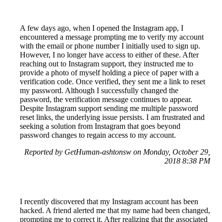
A few days ago, when I opened the Instagram app, I
encountered a message prompting me to verify my account
with the email or phone number I initially used to sign up.
However, I no longer have access to either of these. After
reaching out to Instagram support, they instructed me to
provide a photo of myself holding a piece of paper with a
verification code. Once verified, they sent me a link to reset
my password. Although I successfully changed the
password, the verification message continues to appear.
Despite Instagram support sending me multiple password
reset links, the underlying issue persists. I am frustrated and
seeking a solution from Instagram that goes beyond
password changes to regain access to my account.
Reported by GetHuman-ashtonsw on Monday, October 29,
2018 8:38 PM
I recently discovered that my Instagram account has been
hacked. A friend alerted me that my name had been changed,
prompting me to correct it. After realizing that the associated