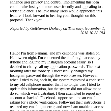
enhance user privacy and control. Implementing this idea
could make Instagram more user-friendly and appealing to a
wider audience. I believe many users would appreciate this
feature. I look forward to hearing your thoughts on this
proposal. Thank you.
Reported by GetHuman-kholway on Thursday, November 1,
2018 10:38 PM
Hello! I'm from Panama, and my cellphone was stolen on
Halloween night. I'm concerned the thief might access my
iPhone and log into my Instagram account easily, so I
decided to change all my application passwords. The next
morning after the robbery, I successfully changed my
Instagram password through the web browser. However,
when I tried to log back in, the system requested a code sent
to my old cellphone number that I no longer use. I tried to
update this information, but the system did not allow me to
do so, which was frustrating. I then attempted to report my
account as hacked. Facebook support sent me an email
asking for a photo verification. Following their instructions, I
realized my email input error, and now I am unable to access