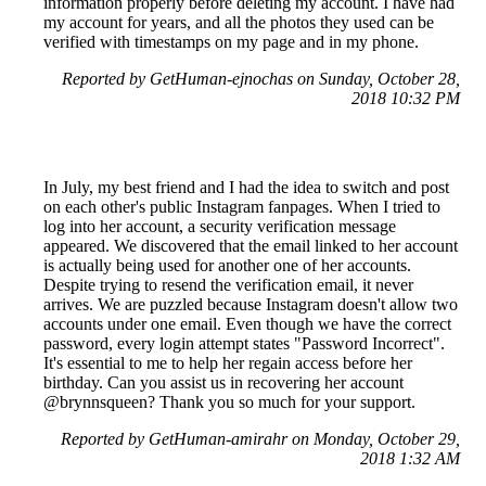
information properly before deleting my account. I have had
my account for years, and all the photos they used can be
verified with timestamps on my page and in my phone.
Reported by GetHuman-ejnochas on Sunday, October 28,
2018 10:32 PM
In July, my best friend and I had the idea to switch and post
on each other's public Instagram fanpages. When I tried to
log into her account, a security verification message
appeared. We discovered that the email linked to her account
is actually being used for another one of her accounts.
Despite trying to resend the verification email, it never
arrives. We are puzzled because Instagram doesn't allow two
accounts under one email. Even though we have the correct
password, every login attempt states "Password Incorrect".
It's essential to me to help her regain access before her
birthday. Can you assist us in recovering her account
@brynnsqueen? Thank you so much for your support.
Reported by GetHuman-amirahr on Monday, October 29,
2018 1:32 AM