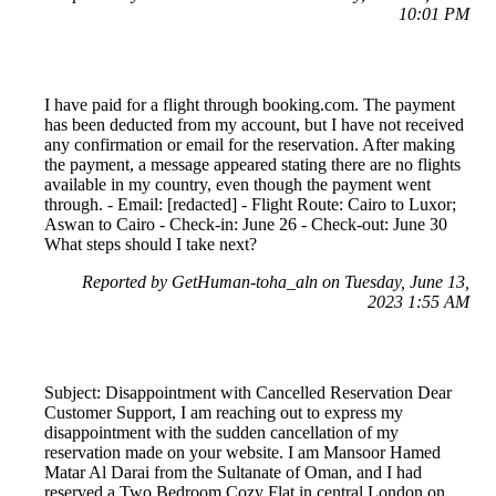
10:01 PM
I have paid for a flight through booking.com. The payment
has been deducted from my account, but I have not received
any confirmation or email for the reservation. After making
the payment, a message appeared stating there are no flights
available in my country, even though the payment went
through. - Email: [redacted] - Flight Route: Cairo to Luxor;
Aswan to Cairo - Check-in: June 26 - Check-out: June 30
What steps should I take next?
Reported by GetHuman-toha_aln on Tuesday, June 13,
2023 1:55 AM
Subject: Disappointment with Cancelled Reservation Dear
Customer Support, I am reaching out to express my
disappointment with the sudden cancellation of my
reservation made on your website. I am Mansoor Hamed
Matar Al Darai from the Sultanate of Oman, and I had
reserved a Two Bedroom Cozy Flat in central London on