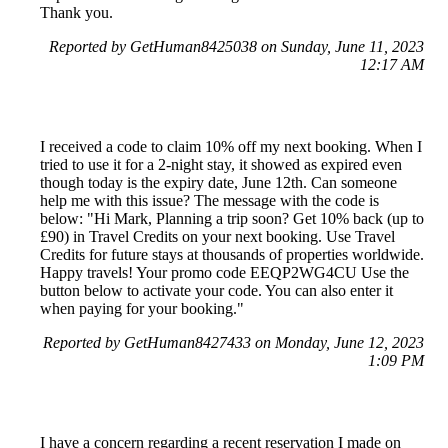
Thank you.
Reported by GetHuman8425038 on Sunday, June 11, 2023
12:17 AM
I received a code to claim 10% off my next booking. When I
tried to use it for a 2-night stay, it showed as expired even
though today is the expiry date, June 12th. Can someone
help me with this issue? The message with the code is
below: "Hi Mark, Planning a trip soon? Get 10% back (up to
£90) in Travel Credits on your next booking. Use Travel
Credits for future stays at thousands of properties worldwide.
Happy travels! Your promo code EEQP2WG4CU Use the
button below to activate your code. You can also enter it
when paying for your booking."
Reported by GetHuman8427433 on Monday, June 12, 2023
1:09 PM
I have a concern regarding a recent reservation I made on