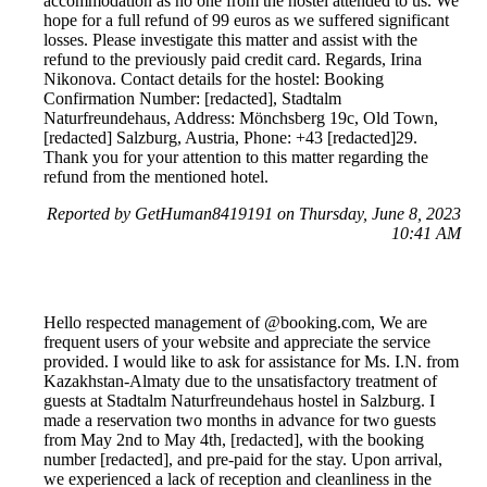
accommodation as no one from the hostel attended to us. We
hope for a full refund of 99 euros as we suffered significant
losses. Please investigate this matter and assist with the
refund to the previously paid credit card. Regards, Irina
Nikonova. Contact details for the hostel: Booking
Confirmation Number: [redacted], Stadtalm
Naturfreundehaus, Address: Mönchsberg 19c, Old Town,
[redacted] Salzburg, Austria, Phone: +43 [redacted]29.
Thank you for your attention to this matter regarding the
refund from the mentioned hotel.
Reported by GetHuman8419191 on Thursday, June 8, 2023
10:41 AM
Hello respected management of @booking.com, We are
frequent users of your website and appreciate the service
provided. I would like to ask for assistance for Ms. I.N. from
Kazakhstan-Almaty due to the unsatisfactory treatment of
guests at Stadtalm Naturfreundehaus hostel in Salzburg. I
made a reservation two months in advance for two guests
from May 2nd to May 4th, [redacted], with the booking
number [redacted], and pre-paid for the stay. Upon arrival,
we experienced a lack of reception and cleanliness in the