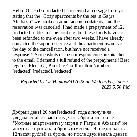
Hello! On 26.05.[redacted], I received a message from you
stating that the "Cozy apartments by the sea in Gagra,
Abkhazia" we booked cannot accommodate us, and the
reservation was canceled. I had made a prepayment of 12,
[redacted] rubles for the booking, but these funds have not
been refunded to me even after two weeks. I have already
contacted the support service and the apartment owners on
the day of the cancellation, but have not received a
response!!! Screenshots of the correspondence are attached
to the email. I demand a full refund of the prepayment!! Best
regards, Elena G., Booking Confirmation Number:
[redacted].[redacted].[redacted]
Reported by GetHuman8417628 on Wednesday, June 7,
2023 5:50 PM
Добрый день! 26 мая [redacted] года я получила
уведомление от вас о том, что забронированные
"Уютные апартаменты у моря в г. Гагры в Абхазии" не
могут нас принять, и бронь отменена. Я предоплатила
12 тысяч рублей за бронь, но после двух недель деньги