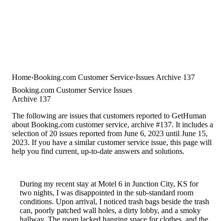
Home
Booking.com Customer Service
Issues Archive 137
Booking.com Customer Service Issues
Archive 137
The following are issues that customers reported to GetHuman
about Booking.com customer service, archive #137. It includes a
selection of 20 issues reported from June 6, 2023 until June 15,
2023. If you have a similar customer service issue, this page will
help you find current, up-to-date answers and solutions.
During my recent stay at Motel 6 in Junction City, KS for
two nights, I was disappointed in the sub-standard room
conditions. Upon arrival, I noticed trash bags beside the trash
can, poorly patched wall holes, a dirty lobby, and a smoky
hallway. The room lacked hanging space for clothes, and the