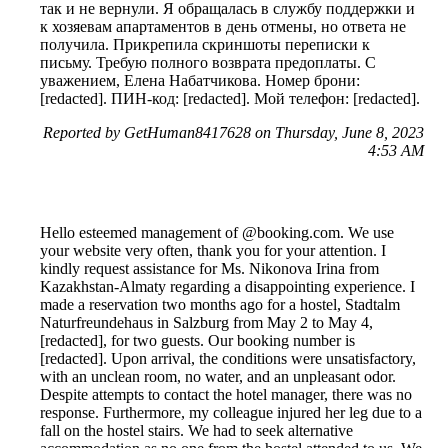
так и не вернули. Я обращалась в службу поддержки и
к хозяевам апартаментов в день отмены, но ответа не
получила. Прикрепила скриншоты переписки к
письму. Требую полного возврата предоплаты. С
уважением, Елена Набатчикова. Номер брони:
[redacted]. ПИН-код: [redacted]. Мой телефон: [redacted].
Reported by GetHuman8417628 on Thursday, June 8, 2023
4:53 AM
Hello esteemed management of @booking.com. We use
your website very often, thank you for your attention. I
kindly request assistance for Ms. Nikonova Irina from
Kazakhstan-Almaty regarding a disappointing experience. I
made a reservation two months ago for a hostel, Stadtalm
Naturfreundehaus in Salzburg from May 2 to May 4,
[redacted], for two guests. Our booking number is
[redacted]. Upon arrival, the conditions were unsatisfactory,
with an unclean room, no water, and an unpleasant odor.
Despite attempts to contact the hotel manager, there was no
response. Furthermore, my colleague injured her leg due to a
fall on the hostel stairs. We had to seek alternative