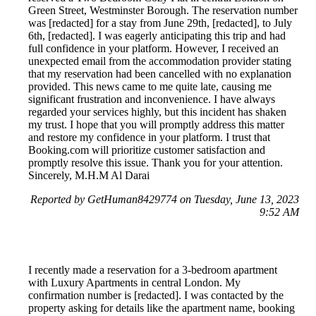
Green Street, Westminster Borough. The reservation number
was [redacted] for a stay from June 29th, [redacted], to July
6th, [redacted]. I was eagerly anticipating this trip and had
full confidence in your platform. However, I received an
unexpected email from the accommodation provider stating
that my reservation had been cancelled with no explanation
provided. This news came to me quite late, causing me
significant frustration and inconvenience. I have always
regarded your services highly, but this incident has shaken
my trust. I hope that you will promptly address this matter
and restore my confidence in your platform. I trust that
Booking.com will prioritize customer satisfaction and
promptly resolve this issue. Thank you for your attention.
Sincerely, M.H.M Al Darai
Reported by GetHuman8429774 on Tuesday, June 13, 2023
9:52 AM
I recently made a reservation for a 3-bedroom apartment
with Luxury Apartments in central London. My
confirmation number is [redacted]. I was contacted by the
property asking for details like the apartment name, booking