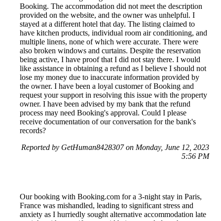
Booking. The accommodation did not meet the description
provided on the website, and the owner was unhelpful. I
stayed at a different hotel that day. The listing claimed to
have kitchen products, individual room air conditioning, and
multiple linens, none of which were accurate. There were
also broken windows and curtains. Despite the reservation
being active, I have proof that I did not stay there. I would
like assistance in obtaining a refund as I believe I should not
lose my money due to inaccurate information provided by
the owner. I have been a loyal customer of Booking and
request your support in resolving this issue with the property
owner. I have been advised by my bank that the refund
process may need Booking's approval. Could I please
receive documentation of our conversation for the bank's
records?
Reported by GetHuman8428307 on Monday, June 12, 2023
5:56 PM
Our booking with Booking.com for a 3-night stay in Paris,
France was mishandled, leading to significant stress and
anxiety as I hurriedly sought alternative accommodation late