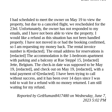
I had scheduled to meet the owner on May 19 to view the
property, but due to a canceled flight, we rescheduled for the
23rd. Unfortunately, the owner has not responded to my
emails, and I have not been able to view the property. I
would like a refund as this situation has not been handled
properly. I have not moved in or had the booking confirmed,
so I am requesting my money back. The rental invoice
number is #[redacted]. The email address for reservations is
[redacted] The accommodation is the 1-bedroom apartment
with parking and a balcony at Rue Steppé 15, [redacted]
Jette, Belgium. The check-in date was supposed to be May
19, [redacted], and check out on May 19, [redacted], with a
total payment of €[redacted]. I have been trying to call
without success, and it has been over 14 days since I was
told to wait for a refund with no money returned. I am still
waiting for my refund.
Reported by GetHuman8417480 on Wednesday, June 7,
2023 5:02 PM