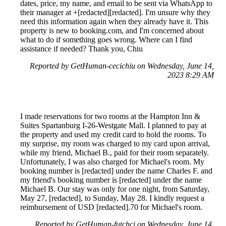
dates, price, my name, and email to be sent via WhatsApp to
their manager at +[redacted][redacted]. I'm unsure why they
need this information again when they already have it. This
property is new to booking.com, and I'm concerned about
what to do if something goes wrong. Where can I find
assistance if needed? Thank you, Chiu
Reported by GetHuman-cecichiu on Wednesday, June 14,
2023 8:29 AM
I made reservations for two rooms at the Hampton Inn &
Suites Spartanburg I-26-Westgate Mall. I planned to pay at
the property and used my credit card to hold the rooms. To
my surprise, my room was charged to my card upon arrival,
while my friend, Michael B., paid for their room separately.
Unfortunately, I was also charged for Michael's room. My
booking number is [redacted] under the name Charles F. and
my friend's booking number is [redacted] under the name
Michael B. Our stay was only for one night, from Saturday,
May 27, [redacted], to Sunday, May 28. I kindly request a
reimbursement of USD [redacted].70 for Michael's room.
Reported by GetHuman-futchcj on Wednesday, June 14,