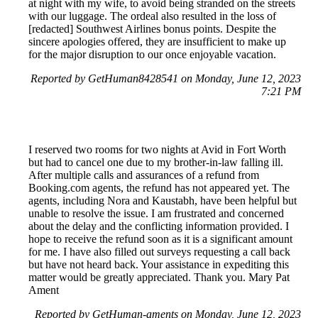
at night with my wife, to avoid being stranded on the streets
with our luggage. The ordeal also resulted in the loss of
[redacted] Southwest Airlines bonus points. Despite the
sincere apologies offered, they are insufficient to make up
for the major disruption to our once enjoyable vacation.
Reported by GetHuman8428541 on Monday, June 12, 2023
7:21 PM
I reserved two rooms for two nights at Avid in Fort Worth
but had to cancel one due to my brother-in-law falling ill.
After multiple calls and assurances of a refund from
Booking.com agents, the refund has not appeared yet. The
agents, including Nora and Kaustabh, have been helpful but
unable to resolve the issue. I am frustrated and concerned
about the delay and the conflicting information provided. I
hope to receive the refund soon as it is a significant amount
for me. I have also filled out surveys requesting a call back
but have not heard back. Your assistance in expediting this
matter would be greatly appreciated. Thank you. Mary Pat
Ament
Reported by GetHuman-aments on Monday, June 12, 2023