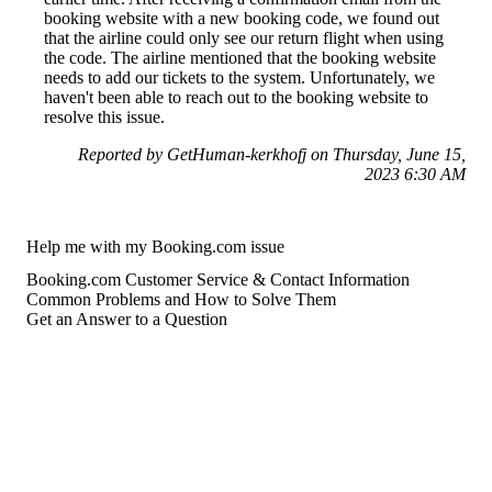
booking website with a new booking code, we found out
that the airline could only see our return flight when using
the code. The airline mentioned that the booking website
needs to add our tickets to the system. Unfortunately, we
haven't been able to reach out to the booking website to
resolve this issue.
Reported by GetHuman-kerkhofj on Thursday, June 15,
2023 6:30 AM
Help me with my Booking.com issue
Booking.com Customer Service & Contact Information
Common Problems and How to Solve Them
Get an Answer to a Question