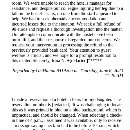
room. We were unable to reach the hotel's manager for
assistance, and despite our colleague injuring her leg due to a
fall on the hostel's stairs, no one from the staff appeared to
help. We had to seek alternative accommodation and
incurred losses due to the situation. We seek a full refund of
99 euros and request a thorough investigation into the matter.
Our attempts to communicate with the hostel have been
unfruitful, and their response disregarded our concerns. We
request your intervention in processing the refund to the
previously provided bank card. Your attention to guest
welfare is crucial, and we hope for a prompt resolution to
this matter. Sincerely, Irina N. +[redacted]******
Reported by GetHuman8419265 on Thursday, June 8, 2023
11:40 AM
I made a reservation at a hotel in Paris for my daughter. The
reservation number is [redacted]. It was challenging to locate
this as it was printed in blue on a blue background, which is
impractical and should be changed. When selecting a check-
in time of 4 p.m., I assumed it was available, only to receive
a message saying check-in had to be before 10 a.m., which