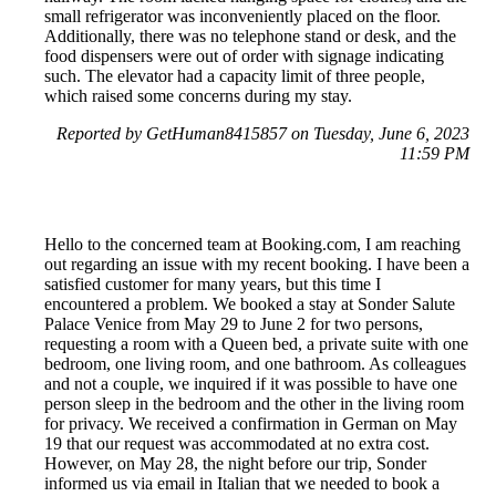
small refrigerator was inconveniently placed on the floor.
Additionally, there was no telephone stand or desk, and the
food dispensers were out of order with signage indicating
such. The elevator had a capacity limit of three people,
which raised some concerns during my stay.
Reported by GetHuman8415857 on Tuesday, June 6, 2023
11:59 PM
Hello to the concerned team at Booking.com, I am reaching
out regarding an issue with my recent booking. I have been a
satisfied customer for many years, but this time I
encountered a problem. We booked a stay at Sonder Salute
Palace Venice from May 29 to June 2 for two persons,
requesting a room with a Queen bed, a private suite with one
bedroom, one living room, and one bathroom. As colleagues
and not a couple, we inquired if it was possible to have one
person sleep in the bedroom and the other in the living room
for privacy. We received a confirmation in German on May
19 that our request was accommodated at no extra cost.
However, on May 28, the night before our trip, Sonder
informed us via email in Italian that we needed to book a