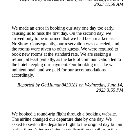
2023 11:59 AM
We made an error in booking our stay one day too early,
causing us to miss the first day. On the second day, we
arrived only to be informed that we had been marked as a
NoShow. Consequently, our reservation was canceled, and
the rooms were given to other guests. We were required to
book new rooms at the standard rate. We are seeking a
refund, at least partially, as the lack of communication led to
the hotel keeping our payment. Our booking mistake was
unintentional, and we paid for our accommodations
accordingly.
Reported by GetHuman8433181 on Wednesday, June 14,
2023 3:55 PM
We booked a round-trip flight through a booking website.
The airline changed our departure date by one day. We
asked to switch the departure flight to the original day but an
earlier time. After receiving a confirmation email from the