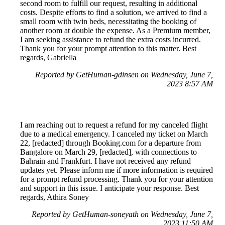
second room to fulfill our request, resulting in additional
costs. Despite efforts to find a solution, we arrived to find a
small room with twin beds, necessitating the booking of
another room at double the expense. As a Premium member,
I am seeking assistance to refund the extra costs incurred.
Thank you for your prompt attention to this matter. Best
regards, Gabriella
Reported by GetHuman-gdinsen on Wednesday, June 7,
2023 8:57 AM
I am reaching out to request a refund for my canceled flight
due to a medical emergency. I canceled my ticket on March
22, [redacted] through Booking.com for a departure from
Bangalore on March 29, [redacted], with connections to
Bahrain and Frankfurt. I have not received any refund
updates yet. Please inform me if more information is required
for a prompt refund processing. Thank you for your attention
and support in this issue. I anticipate your response. Best
regards, Athira Soney
Reported by GetHuman-soneyath on Wednesday, June 7,
2023 11:50 AM