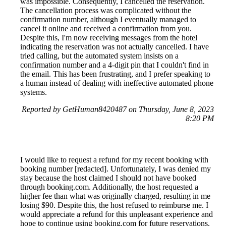
was impossible. Consequently, I cancelled the reservation.
The cancellation process was complicated without the
confirmation number, although I eventually managed to
cancel it online and received a confirmation from you.
Despite this, I'm now receiving messages from the hotel
indicating the reservation was not actually cancelled. I have
tried calling, but the automated system insists on a
confirmation number and a 4-digit pin that I couldn't find in
the email. This has been frustrating, and I prefer speaking to
a human instead of dealing with ineffective automated phone
systems.
Reported by GetHuman8420487 on Thursday, June 8, 2023
8:20 PM
I would like to request a refund for my recent booking with
booking number [redacted]. Unfortunately, I was denied my
stay because the host claimed I should not have booked
through booking.com. Additionally, the host requested a
higher fee than what was originally charged, resulting in me
losing $90. Despite this, the host refused to reimburse me. I
would appreciate a refund for this unpleasant experience and
hope to continue using booking.com for future reservations.