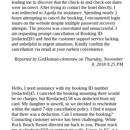
leading me to discover that the check-in and check-out dates
were incorrect. After trying to contact the hotel directly, I
was redirected to Agoda for assistance. Spending nearly 2
hours attempting to cancel the booking, I encountered login
issues on the website despite multiple password recovery
attempts. The process was convoluted and unsuccessful. I
am requesting prompt cancellation of Booking ID
[redacted]93 and find the customer support service lacking
and unhelpful in urgent situations. Kindly confirm the
cancellation via email at your earliest convenience.
Reported by GetHuman-clementw on Thursday, November
8, 2018 9:25 PM
Hello, I need assistance with my booking ID number
[redacted]45. I canceled the booking assuming there would
be no charges, but $[redacted].58 was deducted from my
card. My daughter is unwell, so we decided to reschedule
within the stated 7-day cancellation policy. I find it unjust
that there was a deduction. Can I reinstate the booking?
Contacting customer service has been challenging. White
Rock Beach Resort directed me back to you. Please reach
me at +[redacted]19 or contact my wife, Grace, in SG at +