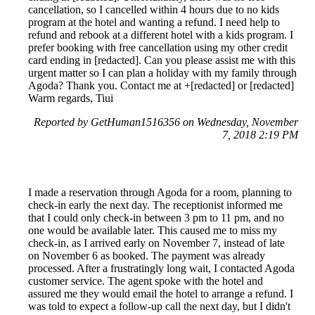
cancellation, so I cancelled within 4 hours due to no kids
program at the hotel and wanting a refund. I need help to
refund and rebook at a different hotel with a kids program. I
prefer booking with free cancellation using my other credit
card ending in [redacted]. Can you please assist me with this
urgent matter so I can plan a holiday with my family through
Agoda? Thank you. Contact me at +[redacted] or [redacted]
Warm regards, Tiui
Reported by GetHuman1516356 on Wednesday, November
7, 2018 2:19 PM
I made a reservation through Agoda for a room, planning to
check-in early the next day. The receptionist informed me
that I could only check-in between 3 pm to 11 pm, and no
one would be available later. This caused me to miss my
check-in, as I arrived early on November 7, instead of late
on November 6 as booked. The payment was already
processed. After a frustratingly long wait, I contacted Agoda
customer service. The agent spoke with the hotel and
assured me they would email the hotel to arrange a refund. I
was told to expect a follow-up call the next day, but I didn't