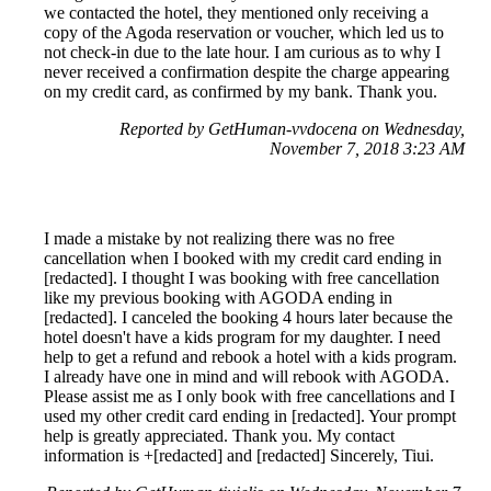
we contacted the hotel, they mentioned only receiving a
copy of the Agoda reservation or voucher, which led us to
not check-in due to the late hour. I am curious as to why I
never received a confirmation despite the charge appearing
on my credit card, as confirmed by my bank. Thank you.
Reported by GetHuman-vvdocena on Wednesday,
November 7, 2018 3:23 AM
I made a mistake by not realizing there was no free
cancellation when I booked with my credit card ending in
[redacted]. I thought I was booking with free cancellation
like my previous booking with AGODA ending in
[redacted]. I canceled the booking 4 hours later because the
hotel doesn't have a kids program for my daughter. I need
help to get a refund and rebook a hotel with a kids program.
I already have one in mind and will rebook with AGODA.
Please assist me as I only book with free cancellations and I
used my other credit card ending in [redacted]. Your prompt
help is greatly appreciated. Thank you. My contact
information is +[redacted] and [redacted] Sincerely, Tiui.