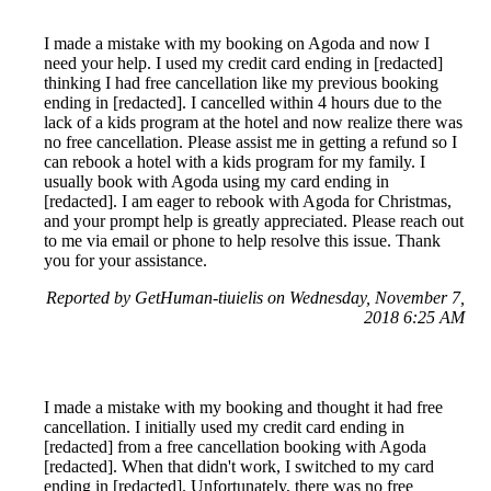
I made a mistake with my booking on Agoda and now I
need your help. I used my credit card ending in [redacted]
thinking I had free cancellation like my previous booking
ending in [redacted]. I cancelled within 4 hours due to the
lack of a kids program at the hotel and now realize there was
no free cancellation. Please assist me in getting a refund so I
can rebook a hotel with a kids program for my family. I
usually book with Agoda using my card ending in
[redacted]. I am eager to rebook with Agoda for Christmas,
and your prompt help is greatly appreciated. Please reach out
to me via email or phone to help resolve this issue. Thank
you for your assistance.
Reported by GetHuman-tiuielis on Wednesday, November 7,
2018 6:25 AM
I made a mistake with my booking and thought it had free
cancellation. I initially used my credit card ending in
[redacted] from a free cancellation booking with Agoda
[redacted]. When that didn't work, I switched to my card
ending in [redacted]. Unfortunately, there was no free