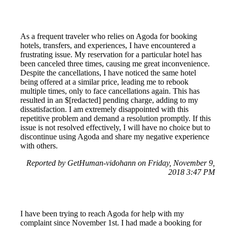
As a frequent traveler who relies on Agoda for booking
hotels, transfers, and experiences, I have encountered a
frustrating issue. My reservation for a particular hotel has
been canceled three times, causing me great inconvenience.
Despite the cancellations, I have noticed the same hotel
being offered at a similar price, leading me to rebook
multiple times, only to face cancellations again. This has
resulted in an $[redacted] pending charge, adding to my
dissatisfaction. I am extremely disappointed with this
repetitive problem and demand a resolution promptly. If this
issue is not resolved effectively, I will have no choice but to
discontinue using Agoda and share my negative experience
with others.
Reported by GetHuman-vidohann on Friday, November 9,
2018 3:47 PM
I have been trying to reach Agoda for help with my
complaint since November 1st. I had made a booking for