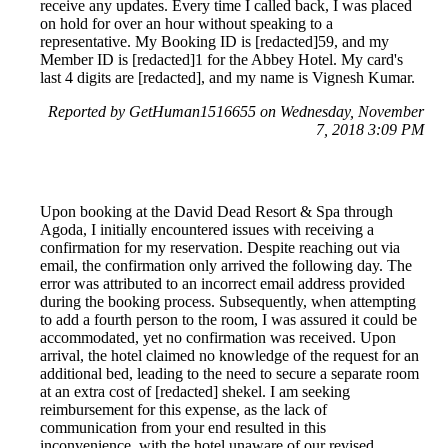
receive any updates. Every time I called back, I was placed
on hold for over an hour without speaking to a
representative. My Booking ID is [redacted]59, and my
Member ID is [redacted]1 for the Abbey Hotel. My card's
last 4 digits are [redacted], and my name is Vignesh Kumar.
Reported by GetHuman1516655 on Wednesday, November
7, 2018 3:09 PM
Upon booking at the David Dead Resort & Spa through
Agoda, I initially encountered issues with receiving a
confirmation for my reservation. Despite reaching out via
email, the confirmation only arrived the following day. The
error was attributed to an incorrect email address provided
during the booking process. Subsequently, when attempting
to add a fourth person to the room, I was assured it could be
accommodated, yet no confirmation was received. Upon
arrival, the hotel claimed no knowledge of the request for an
additional bed, leading to the need to secure a separate room
at an extra cost of [redacted] shekel. I am seeking
reimbursement for this expense, as the lack of
communication from your end resulted in this
inconvenience, with the hotel unaware of our revised