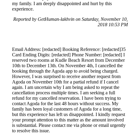
my family. I am deeply disappointed and hurt by this
experience.
Reported by GetHuman-lakhvin on Saturday, November 10,
2018 10:53 PM
Email Address: [redacted] Booking Reference: [redacted]35
Card Ending Digits: [redacted] Phone Number: [redacted] I
reserved two rooms at Kudle Beach Resort from December
10th to December 13th. On November 4th, I cancelled the
booking through the Agoda app to avoid being charged.
However, I was surprised to receive another request from
Agoda on November 10th for a partial refund if I cancel
again. I am uncertain why I am being asked to repeat the
cancellation process multiple times. I am seeking a full
refund for my cancelled reservation. I have been trying to
contact Agoda for the last 48 hours without success. My
family has been loyal customers of Agoda for a long time,
but this experience has left us disappointed. I kindly request
your prompt attention to this matter as the amount involved
is substantial. Please contact me via phone or email urgently
to resolve this issue.