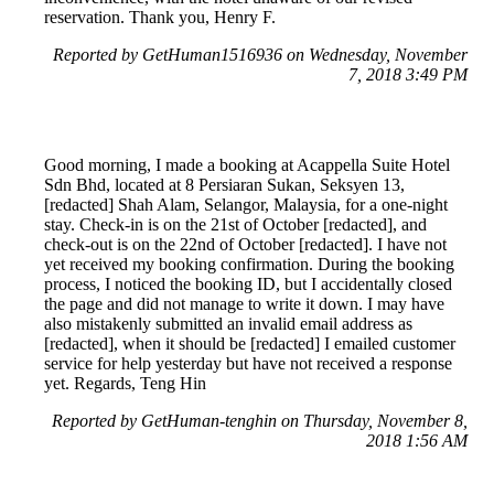
reservation. Thank you, Henry F.
Reported by GetHuman1516936 on Wednesday, November
7, 2018 3:49 PM
Good morning, I made a booking at Acappella Suite Hotel
Sdn Bhd, located at 8 Persiaran Sukan, Seksyen 13,
[redacted] Shah Alam, Selangor, Malaysia, for a one-night
stay. Check-in is on the 21st of October [redacted], and
check-out is on the 22nd of October [redacted]. I have not
yet received my booking confirmation. During the booking
process, I noticed the booking ID, but I accidentally closed
the page and did not manage to write it down. I may have
also mistakenly submitted an invalid email address as
[redacted], when it should be [redacted] I emailed customer
service for help yesterday but have not received a response
yet. Regards, Teng Hin
Reported by GetHuman-tenghin on Thursday, November 8,
2018 1:56 AM