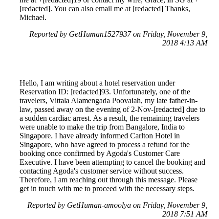
[redacted]. You can also email me at [redacted] Thanks,
Michael.
Reported by GetHuman1527937 on Friday, November 9,
2018 4:13 AM
Hello, I am writing about a hotel reservation under
Reservation ID: [redacted]93. Unfortunately, one of the
travelers, Vittala Alamengada Poovaiah, my late father-in-
law, passed away on the evening of 2-Nov-[redacted] due to
a sudden cardiac arrest. As a result, the remaining travelers
were unable to make the trip from Bangalore, India to
Singapore. I have already informed Carlton Hotel in
Singapore, who have agreed to process a refund for the
booking once confirmed by Agoda's Customer Care
Executive. I have been attempting to cancel the booking and
contacting Agoda's customer service without success.
Therefore, I am reaching out through this message. Please
get in touch with me to proceed with the necessary steps.
Reported by GetHuman-amoolya on Friday, November 9,
2018 7:51 AM