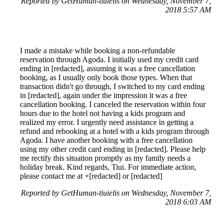
Reported by GetHuman-tiuielis on Wednesday, November 7,
2018 5:57 AM
I made a mistake while booking a non-refundable
reservation through Agoda. I initially used my credit card
ending in [redacted], assuming it was a free cancellation
booking, as I usually only book those types. When that
transaction didn't go through, I switched to my card ending
in [redacted], again under the impression it was a free
cancellation booking. I canceled the reservation within four
hours due to the hotel not having a kids program and
realized my error. I urgently need assistance in getting a
refund and rebooking at a hotel with a kids program through
Agoda. I have another booking with a free cancellation
using my other credit card ending in [redacted]. Please help
me rectify this situation promptly as my family needs a
holiday break. Kind regards, Tiui. For immediate action,
please contact me at +[redacted] or [redacted]
Reported by GetHuman-tiuielis on Wednesday, November 7,
2018 6:03 AM