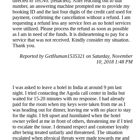
directed to Tel.No. [redacted]. After reaching out to that
number, an answering machine prompted me to provide my
booking ID and the last four digits of the credit card used for
payment, confirming the cancellation without a refund. I am
requesting a refund less any service fees as no hotel services
were utilized. Please process the refund as soon as possible
as I am in need of the funds. It is disheartening to pay for a
service that was not received. Kindly consider my situation.
Thank you.
Reported by GetHuman1535321 on Saturday, November
10, 2018 1:48 PM
I was asked to leave a hotel in India at around 9 pm last
night. I tried contacting the Agoda call center in India but
waited for 15-20 minutes with no response. I had already
paid for the room when my keys were taken from me as I
was heading out for dinner, leaving me with no place to stay
for the night. I felt upset and humiliated when the hotel
owner yelled at me in front of others, threatening me if I tried
to escalate the issue. I demand respect and customer loyalty
after being treated unfairly and threatened. The situation
escalated when physical threats were made towards me and