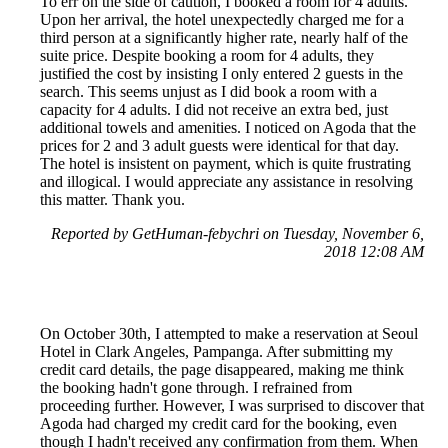
To err on the side of caution, I booked a room for 4 adults.
Upon her arrival, the hotel unexpectedly charged me for a
third person at a significantly higher rate, nearly half of the
suite price. Despite booking a room for 4 adults, they
justified the cost by insisting I only entered 2 guests in the
search. This seems unjust as I did book a room with a
capacity for 4 adults. I did not receive an extra bed, just
additional towels and amenities. I noticed on Agoda that the
prices for 2 and 3 adult guests were identical for that day.
The hotel is insistent on payment, which is quite frustrating
and illogical. I would appreciate any assistance in resolving
this matter. Thank you.
Reported by GetHuman-febychri on Tuesday, November 6,
2018 12:08 AM
On October 30th, I attempted to make a reservation at Seoul
Hotel in Clark Angeles, Pampanga. After submitting my
credit card details, the page disappeared, making me think
the booking hadn't gone through. I refrained from
proceeding further. However, I was surprised to discover that
Agoda had charged my credit card for the booking, even
though I hadn't received any confirmation from them. When