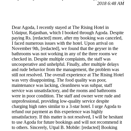
2018 6:48 AM
Dear Agoda, I recently stayed at The Rising Hotel in
Udaipur, Rajasthan, which I booked through Agoda. Despite
paying Rs. [redacted] more, after my booking was canceled,
I faced numerous issues with the hotel. Upon arrival on
November 9th, [redacted], we found that the geyser in the
bathrooms was not working in any of the three rooms we
checked in. Despite multiple complaints, the staff was
uncooperative and unhelpful. Finally, after multiple delays
and rude behavior from the management, the problem was
still not resolved. The overall experience at The Rising Hotel
was very disappointing. The food quality was poor,
maintenance was lacking, cleanliness was subpar, staff
service was unsatisfactory, and the rooms and bathrooms
were in poor condition. The staff and owner were rude and
unprofessional, providing low-quality service despite
charging high rates similar to a 3-star hotel. I urge Agoda to
refund our payment as this experience was highly
unsatisfactory. If this matter is not resolved, I will be hesitant
to use Agoda for future bookings and will not recommend it
to others. Sincerely, Utpal B. Mobile: [redacted] Booking