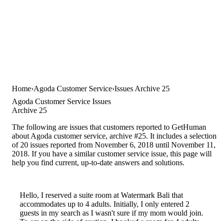
Home
Agoda Customer Service
Issues Archive 25
Agoda Customer Service Issues
Archive 25
The following are issues that customers reported to GetHuman
about Agoda customer service, archive #25. It includes a selection
of 20 issues reported from November 6, 2018 until November 11,
2018. If you have a similar customer service issue, this page will
help you find current, up-to-date answers and solutions.
Hello, I reserved a suite room at Watermark Bali that
accommodates up to 4 adults. Initially, I only entered 2
guests in my search as I wasn't sure if my mom would join.