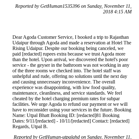
Reported by GetHuman1535396 on Sunday, November 11,
2018 4:15 AM
Dear Agoda Customer Service, I booked a trip to Rajasthan
Udaipur through Agoda and made a reservation at Hotel The
Rising Udaipur. Despite our booking being canceled, we
paid [redacted] rupees extra because we trust Agoda more
than the hotel. Upon arrival, we discovered the hotel's poor
service - the geyser in the bathroom was not working in any
of the three rooms we checked into. The hotel staff was
unhelpful and rude, offering no solutions until the next day
and causing unnecessary inconvenience. The overall
experience was disappointing, with low food quality,
maintenance, cleanliness, and service standards. We feel
cheated by the hotel charging premium rates for subpar
facilities. We urge Agoda to refund our payment or we will
have to reconsider using your services in the future. Booking
Name: Utpal Bhatt Booking ID: [redacted]81 Booking
Dates: 9/11/[redacted] - 10/11/[redacted] Contact: [redacted]
Regards, Utpal B.
Reported by GetHuman-utpalahd on Sunday, November 11,