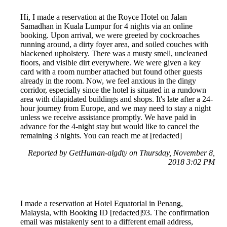
Hi, I made a reservation at the Royce Hotel on Jalan
Samadhan in Kuala Lumpur for 4 nights via an online
booking. Upon arrival, we were greeted by cockroaches
running around, a dirty foyer area, and soiled couches with
blackened upholstery. There was a musty smell, uncleaned
floors, and visible dirt everywhere. We were given a key
card with a room number attached but found other guests
already in the room. Now, we feel anxious in the dingy
corridor, especially since the hotel is situated in a rundown
area with dilapidated buildings and shops. It's late after a 24-
hour journey from Europe, and we may need to stay a night
unless we receive assistance promptly. We have paid in
advance for the 4-night stay but would like to cancel the
remaining 3 nights. You can reach me at [redacted]
Reported by GetHuman-algdty on Thursday, November 8,
2018 3:02 PM
I made a reservation at Hotel Equatorial in Penang,
Malaysia, with Booking ID [redacted]93. The confirmation
email was mistakenly sent to a different email address,