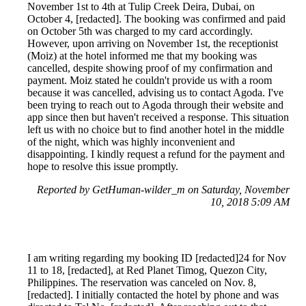
November 1st to 4th at Tulip Creek Deira, Dubai, on
October 4, [redacted]. The booking was confirmed and paid
on October 5th was charged to my card accordingly.
However, upon arriving on November 1st, the receptionist
(Moiz) at the hotel informed me that my booking was
cancelled, despite showing proof of my confirmation and
payment. Moiz stated he couldn't provide us with a room
because it was cancelled, advising us to contact Agoda. I've
been trying to reach out to Agoda through their website and
app since then but haven't received a response. This situation
left us with no choice but to find another hotel in the middle
of the night, which was highly inconvenient and
disappointing. I kindly request a refund for the payment and
hope to resolve this issue promptly.
Reported by GetHuman-wilder_m on Saturday, November
10, 2018 5:09 AM
I am writing regarding my booking ID [redacted]24 for Nov
11 to 18, [redacted], at Red Planet Timog, Quezon City,
Philippines. The reservation was canceled on Nov. 8,
[redacted]. I initially contacted the hotel by phone and was