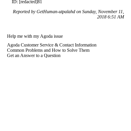
ID: [redacted]81
Reported by GetHuman-utpalahd on Sunday, November 11,
2018 6:51 AM
Help me with my Agoda issue
Agoda Customer Service & Contact Information
Common Problems and How to Solve Them
Get an Answer to a Question