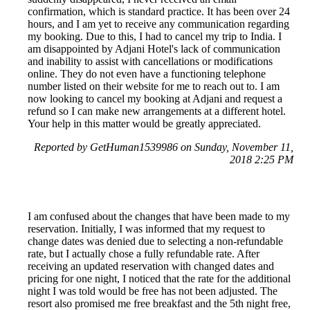
confirmation, which is standard practice. It has been over 24
hours, and I am yet to receive any communication regarding
my booking. Due to this, I had to cancel my trip to India. I
am disappointed by Adjani Hotel's lack of communication
and inability to assist with cancellations or modifications
online. They do not even have a functioning telephone
number listed on their website for me to reach out to. I am
now looking to cancel my booking at Adjani and request a
refund so I can make new arrangements at a different hotel.
Your help in this matter would be greatly appreciated.
Reported by GetHuman1539986 on Sunday, November 11,
2018 2:25 PM
I am confused about the changes that have been made to my
reservation. Initially, I was informed that my request to
change dates was denied due to selecting a non-refundable
rate, but I actually chose a fully refundable rate. After
receiving an updated reservation with changed dates and
pricing for one night, I noticed that the rate for the additional
night I was told would be free has not been adjusted. The
resort also promised me free breakfast and the 5th night free,