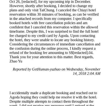
Oct 26, [redacted], for my upcoming trip in December.
However, shortly after booking, I decided to change my
plans and only visit TaiChung. I canceled the Chiayi hotel
reservation within 30 minutes of booking, as can be verified
in the attached records from my computer. I specifically
booked hotels with free cancellation policies and am
confident that I canceled this reservation within the allowed
timeframe. Despite this, I was surprised to find the full hotel
fee charged to my credit card by Agoda. Upon contacting
the hotel, they were unable to locate any booking history.
Considering the circumstances of immediate cancellation and
the confusion during the online process, I kindly request a
refund of the booking fee amounting to S$[redacted].04.
Thank you for your attention to this matter. Best regards,
Zhao Yu
Reported by GetHuman-yuzhao on Wednesday, November
14, 2018 2:04 AM
I accidentally made a duplicate booking and reached out to
Agoda hoping they could help me resolve it with the hotel.
Despite multiple attempts to contact them throughout the
week, I did not receive any response until I arrived at the