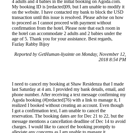
4 adults and 4 babies in the initial booking on Agoda.com.
My booking ID is [redacted]09, but I am unable to modify it
on the website. I have contacted my bank to block the USD
transaction until this issue is resolved. Please advise on how
to proceed as I cannot proceed with payment without
confirmation from the hotel. Please note that each room in
the hotel can accommodate 2 adults and 2 babies under the
age of 5. Thank you for your assistance. Best regards,
Fazlay Rabby Bijoy
Reported by GetHuman-liyainte on Monday, November 12,
2018 8:54 PM
I need to cancel my booking at Shaw Residenza that I made
last Saturday at 4 am. I provided my bank details, email, and
phone number. After receiving a text message confirming my
Agoda booking (#[redacted]76) with a link to manage it, I
realized I booked without creating an account. Even though
I got a confirmation text, I am unable to cancel the
reservation. The booking dates are for Dec 21 to 22, but the
message mentions a cancellation deadline of Dec 14 to avoid
charges. I would like to cancel the booking promptly to
alleviate any concerns as I am unable to manage it.