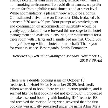
a single bed rather than three singles), reliable Wi-Fi, and a
non-smoking environment. To avoid disturbances, we prefer
a room far from nightlife establishments and at street level.
While not mandatory, a pleasant view would be a bonus.
Our estimated arrival time on December 12th, [redacted], is
between 3:30 and 4:00 pm. Your prompt acknowledgment
and confirmation on accommodation suitability would be
greatly appreciated. Please forward this message to the hotel
management and assist us in ensuring our requirements for a
triple room with 1 large and 1 single bed are met. Could you
kindly follow up with the hotel on our behalf? Thank you
for your assistance. Best regards, Stanly Fernandez
Reported by GetHuman-stanlyf on Monday, November 12,
2018 3:39 AM
There was a double booking issue on October 15,
[redacted], at Hotel 99 for November 28-29, [redacted].
When we tried to book, there was an internet problem, and it
seemed like the first booking did not go through. I proceeded
to make a second booking with booking ID #[redacted]88
and received the receipt. Later, we discovered that the first
booking was actually processed under the name Alma Mata