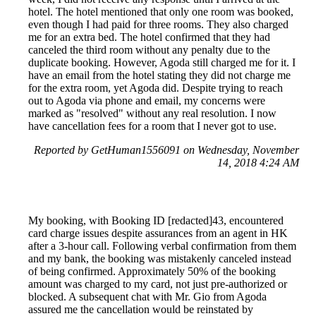
hotel. The hotel mentioned that only one room was booked,
even though I had paid for three rooms. They also charged
me for an extra bed. The hotel confirmed that they had
canceled the third room without any penalty due to the
duplicate booking. However, Agoda still charged me for it. I
have an email from the hotel stating they did not charge me
for the extra room, yet Agoda did. Despite trying to reach
out to Agoda via phone and email, my concerns were
marked as "resolved" without any real resolution. I now
have cancellation fees for a room that I never got to use.
Reported by GetHuman1556091 on Wednesday, November
14, 2018 4:24 AM
My booking, with Booking ID [redacted]43, encountered
card charge issues despite assurances from an agent in HK
after a 3-hour call. Following verbal confirmation from them
and my bank, the booking was mistakenly canceled instead
of being confirmed. Approximately 50% of the booking
amount was charged to my card, not just pre-authorized or
blocked. A subsequent chat with Mr. Gio from Agoda
assured me the cancellation would be reinstated by