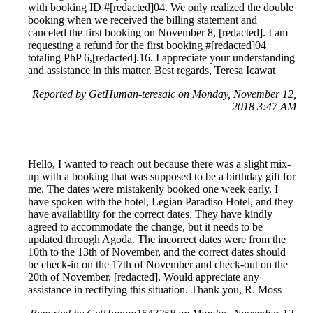
with booking ID #[redacted]04. We only realized the double
booking when we received the billing statement and
canceled the first booking on November 8, [redacted]. I am
requesting a refund for the first booking #[redacted]04
totaling PhP 6,[redacted].16. I appreciate your understanding
and assistance in this matter. Best regards, Teresa Icawat
Reported by GetHuman-teresaic on Monday, November 12,
2018 3:47 AM
Hello, I wanted to reach out because there was a slight mix-
up with a booking that was supposed to be a birthday gift for
me. The dates were mistakenly booked one week early. I
have spoken with the hotel, Legian Paradiso Hotel, and they
have availability for the correct dates. They have kindly
agreed to accommodate the change, but it needs to be
updated through Agoda. The incorrect dates were from the
10th to the 13th of November, and the correct dates should
be check-in on the 17th of November and check-out on the
20th of November, [redacted]. Would appreciate any
assistance in rectifying this situation. Thank you, R. Moss