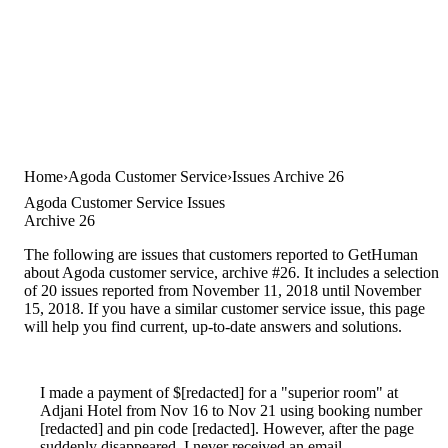
Home
Agoda Customer Service
Issues Archive 26
Agoda Customer Service Issues
Archive 26
The following are issues that customers reported to GetHuman
about Agoda customer service, archive #26. It includes a selection
of 20 issues reported from November 11, 2018 until November
15, 2018. If you have a similar customer service issue, this page
will help you find current, up-to-date answers and solutions.
I made a payment of $[redacted] for a "superior room" at
Adjani Hotel from Nov 16 to Nov 21 using booking number
[redacted] and pin code [redacted]. However, after the page
suddenly disappeared, I never received an email