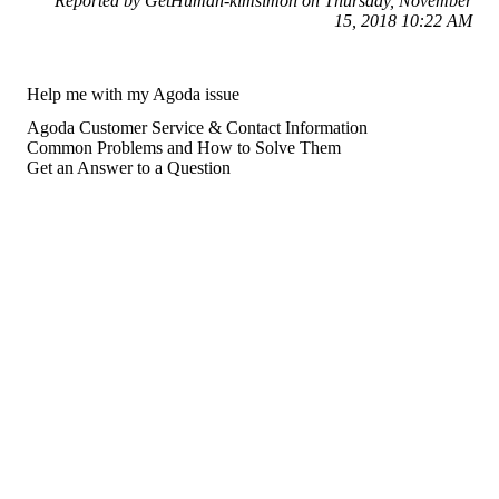
Reported by GetHuman-kimsimon on Thursday, November
15, 2018 10:22 AM
Help me with my Agoda issue
Agoda Customer Service & Contact Information
Common Problems and How to Solve Them
Get an Answer to a Question