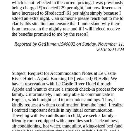
which is not reflected in the current pricing. I was previously
being charged $[redacted].29 per night, but now it seems to
have increased to $[redacted].61 per night simply because I
added an extra night. Can someone please reach out to me to
clarify this situation and ensure that I understand why there
is an increase in the nightly rate and if I will indeed receive
the benefits promised to me by the resort?
Reported by GetHuman1540882 on Sunday, November 11,
2018 6:04 PM
Subject: Request for Accommodation Notes at Le Castle
River Hotel - Agoda Booking ID [redacted]09 Hello, We
have a reservation with Le Castle River Hotel through
Agoda and want to ensure a smooth check-in process for our
family. Unfortunately, I am only able to communicate in
English, which might lead to misunderstandings. Thus, I
kindly request a written confirmation from the hotel. I realize
I omitted important details in my initial communication.
Traveling with two adults and a child, we seek a family-
friendly room equipped with amenities such as cleanliness,
air conditioning, hot water, tranquility, a king-sized bed (and