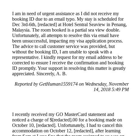
I am in need of urgent assistance as I did not receive my
booking ID due to an email typo. My stay is scheduled for
Dec 3rd-6th, [redacted] at Hotel Sentral Seaview in Penang,
Malaysia. The room booked is a partial sea view double.
Unfortunately, all attempts to resolve this via email have
been unsuccessful, impacting my visa application process.
The advice to call customer service was provided, but
without the booking ID, I am unable to speak with a
representative. I kindly request for my email address to be
corrected to ensure I receive the confirmation and booking
ID promptly. Your support in resolving this matter is greatly
appreciated. Sincerely, A. B.
Reported by GetHuman1559174 on Wednesday, November
14, 2018 5:49 PM
I recently received my GO MasterCard statement and
noticed a charge of $[redacted].00 for a booking made on
October 10, [redacted]. Unfortunately, I had to cancel this
accommodation on October 12, [redacted], after learning