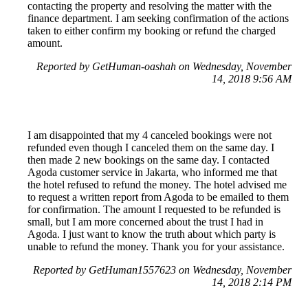
contacting the property and resolving the matter with the
finance department. I am seeking confirmation of the actions
taken to either confirm my booking or refund the charged
amount.
Reported by GetHuman-oashah on Wednesday, November
14, 2018 9:56 AM
I am disappointed that my 4 canceled bookings were not
refunded even though I canceled them on the same day. I
then made 2 new bookings on the same day. I contacted
Agoda customer service in Jakarta, who informed me that
the hotel refused to refund the money. The hotel advised me
to request a written report from Agoda to be emailed to them
for confirmation. The amount I requested to be refunded is
small, but I am more concerned about the trust I had in
Agoda. I just want to know the truth about which party is
unable to refund the money. Thank you for your assistance.
Reported by GetHuman1557623 on Wednesday, November
14, 2018 2:14 PM