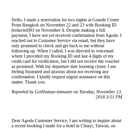
Hello, I made a reservation for two nights at Grande Centre
Point Bangkok on November 22 and 23 with Booking ID
[redacted]93 on November 4. Despite making a full
payment, I have not yet received confirmation from Agoda. I
reached out to Customer Service via email, but they have
only promised to check and get back to me without
following up. When I called, I was directed to voicemail
where I provided my Booking ID and last 4 digits of my
credit card for verification, but I did not receive the voucher
as promised. With my departure date looming closer, I am
feeling frustrated and anxious about not receiving any
confirmation. I kindly request urgent assistance on this
matter. Thank you.
Reported by GetHuman-tstmaure on Tuesday, November 13,
2018 3:51 PM
Dear Agoda Customer Service, I am writing to inquire about
a recent booking I made for a hotel in Chiayi, Taiwan, on