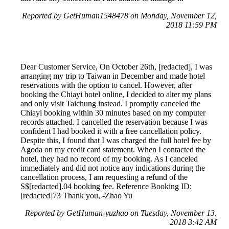
Reported by GetHuman1548478 on Monday, November 12,
2018 11:59 PM
Dear Customer Service, On October 26th, [redacted], I was
arranging my trip to Taiwan in December and made hotel
reservations with the option to cancel. However, after
booking the Chiayi hotel online, I decided to alter my plans
and only visit Taichung instead. I promptly canceled the
Chiayi booking within 30 minutes based on my computer
records attached. I cancelled the reservation because I was
confident I had booked it with a free cancellation policy.
Despite this, I found that I was charged the full hotel fee by
Agoda on my credit card statement. When I contacted the
hotel, they had no record of my booking. As I canceled
immediately and did not notice any indications during the
cancellation process, I am requesting a refund of the
S$[redacted].04 booking fee. Reference Booking ID:
[redacted]73 Thank you, -Zhao Yu
Reported by GetHuman-yuzhao on Tuesday, November 13,
2018 3:42 AM