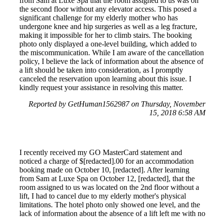
from Sam at Luxe Spa that the room assigned to us was on
the second floor without any elevator access. This posed a
significant challenge for my elderly mother who has
undergone knee and hip surgeries as well as a leg fracture,
making it impossible for her to climb stairs. The booking
photo only displayed a one-level building, which added to
the miscommunication. While I am aware of the cancellation
policy, I believe the lack of information about the absence of
a lift should be taken into consideration, as I promptly
canceled the reservation upon learning about this issue. I
kindly request your assistance in resolving this matter.
Reported by GetHuman1562987 on Thursday, November
15, 2018 6:58 AM
I recently received my GO MasterCard statement and
noticed a charge of $[redacted].00 for an accommodation
booking made on October 10, [redacted]. After learning
from Sam at Luxe Spa on October 12, [redacted], that the
room assigned to us was located on the 2nd floor without a
lift, I had to cancel due to my elderly mother's physical
limitations. The hotel photo only showed one level, and the
lack of information about the absence of a lift left me with no