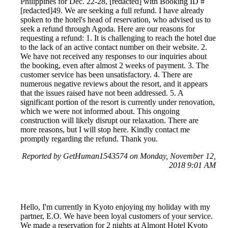
Philippines for Dec. 22-28, [redacted] with Booking ID #
[redacted]49. We are seeking a full refund. I have already
spoken to the hotel's head of reservation, who advised us to
seek a refund through Agoda. Here are our reasons for
requesting a refund: 1. It is challenging to reach the hotel due
to the lack of an active contact number on their website. 2.
We have not received any responses to our inquiries about
the booking, even after almost 2 weeks of payment. 3. The
customer service has been unsatisfactory. 4. There are
numerous negative reviews about the resort, and it appears
that the issues raised have not been addressed. 5. A
significant portion of the resort is currently under renovation,
which we were not informed about. This ongoing
construction will likely disrupt our relaxation. There are
more reasons, but I will stop here. Kindly contact me
promptly regarding the refund. Thank you.
Reported by GetHuman1543574 on Monday, November 12,
2018 9:01 AM
Hello, I'm currently in Kyoto enjoying my holiday with my
partner, E.O. We have been loyal customers of your service.
We made a reservation for 2 nights at Almont Hotel Kyoto