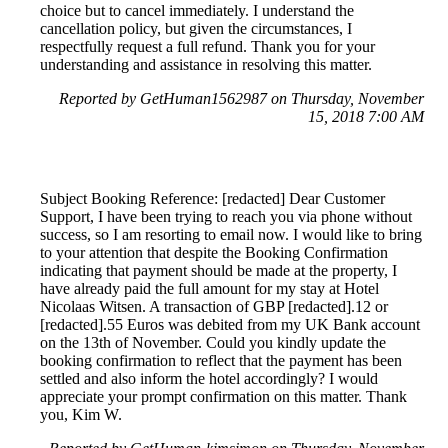
choice but to cancel immediately. I understand the
cancellation policy, but given the circumstances, I
respectfully request a full refund. Thank you for your
understanding and assistance in resolving this matter.
Reported by GetHuman1562987 on Thursday, November
15, 2018 7:00 AM
Subject Booking Reference: [redacted] Dear Customer
Support, I have been trying to reach you via phone without
success, so I am resorting to email now. I would like to bring
to your attention that despite the Booking Confirmation
indicating that payment should be made at the property, I
have already paid the full amount for my stay at Hotel
Nicolaas Witsen. A transaction of GBP [redacted].12 or
[redacted].55 Euros was debited from my UK Bank account
on the 13th of November. Could you kindly update the
booking confirmation to reflect that the payment has been
settled and also inform the hotel accordingly? I would
appreciate your prompt confirmation on this matter. Thank
you, Kim W.