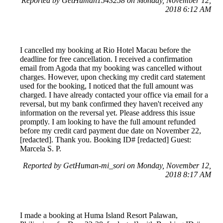
Reported by GetHuman1543258 on Monday, November 12,
2018 6:12 AM
I cancelled my booking at Rio Hotel Macau before the
deadline for free cancellation. I received a confirmation
email from Agoda that my booking was cancelled without
charges. However, upon checking my credit card statement
used for the booking, I noticed that the full amount was
charged. I have already contacted your office via email for a
reversal, but my bank confirmed they haven't received any
information on the reversal yet. Please address this issue
promptly. I am looking to have the full amount refunded
before my credit card payment due date on November 22,
[redacted]. Thank you. Booking ID# [redacted] Guest:
Marcela S. P.
Reported by GetHuman-mi_sori on Monday, November 12,
2018 8:17 AM
I made a booking at Huma Island Resort Palawan,