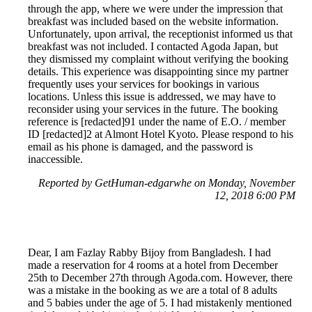
through the app, where we were under the impression that
breakfast was included based on the website information.
Unfortunately, upon arrival, the receptionist informed us that
breakfast was not included. I contacted Agoda Japan, but
they dismissed my complaint without verifying the booking
details. This experience was disappointing since my partner
frequently uses your services for bookings in various
locations. Unless this issue is addressed, we may have to
reconsider using your services in the future. The booking
reference is [redacted]91 under the name of E.O. / member
ID [redacted]2 at Almont Hotel Kyoto. Please respond to his
email as his phone is damaged, and the password is
inaccessible.
Reported by GetHuman-edgarwhe on Monday, November
12, 2018 6:00 PM
Dear, I am Fazlay Rabby Bijoy from Bangladesh. I had
made a reservation for 4 rooms at a hotel from December
25th to December 27th through Agoda.com. However, there
was a mistake in the booking as we are a total of 8 adults
and 5 babies under the age of 5. I had mistakenly mentioned