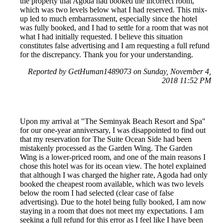
the property that Agoda had booked the incorrect room,
which was two levels below what I had reserved. This mix-
up led to much embarrassment, especially since the hotel
was fully booked, and I had to settle for a room that was not
what I had initially requested. I believe this situation
constitutes false advertising and I am requesting a full refund
for the discrepancy. Thank you for your understanding.
Reported by GetHuman1489073 on Sunday, November 4,
2018 11:52 PM
Upon my arrival at "The Seminyak Beach Resort and Spa"
for our one-year anniversary, I was disappointed to find out
that my reservation for The Suite Ocean Side had been
mistakenly processed as the Garden Wing. The Garden
Wing is a lower-priced room, and one of the main reasons I
chose this hotel was for its ocean view. The hotel explained
that although I was charged the higher rate, Agoda had only
booked the cheapest room available, which was two levels
below the room I had selected (clear case of false
advertising). Due to the hotel being fully booked, I am now
staying in a room that does not meet my expectations. I am
seeking a full refund for this error as I feel like I have been