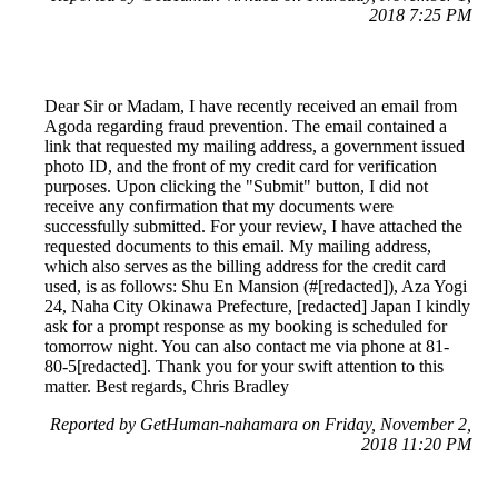
2018 7:25 PM
Dear Sir or Madam, I have recently received an email from
Agoda regarding fraud prevention. The email contained a
link that requested my mailing address, a government issued
photo ID, and the front of my credit card for verification
purposes. Upon clicking the "Submit" button, I did not
receive any confirmation that my documents were
successfully submitted. For your review, I have attached the
requested documents to this email. My mailing address,
which also serves as the billing address for the credit card
used, is as follows: Shu En Mansion (#[redacted]), Aza Yogi
24, Naha City Okinawa Prefecture, [redacted] Japan I kindly
ask for a prompt response as my booking is scheduled for
tomorrow night. You can also contact me via phone at 81-
80-5[redacted]. Thank you for your swift attention to this
matter. Best regards, Chris Bradley
Reported by GetHuman-nahamara on Friday, November 2,
2018 11:20 PM