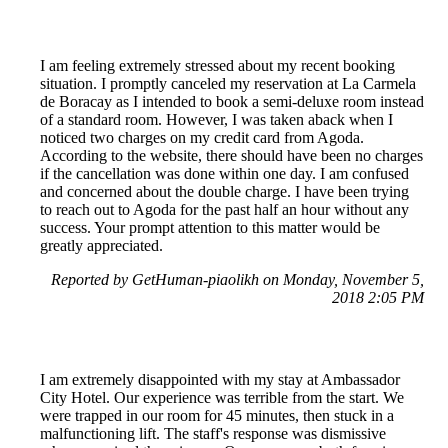
I am feeling extremely stressed about my recent booking
situation. I promptly canceled my reservation at La Carmela
de Boracay as I intended to book a semi-deluxe room instead
of a standard room. However, I was taken aback when I
noticed two charges on my credit card from Agoda.
According to the website, there should have been no charges
if the cancellation was done within one day. I am confused
and concerned about the double charge. I have been trying
to reach out to Agoda for the past half an hour without any
success. Your prompt attention to this matter would be
greatly appreciated.
Reported by GetHuman-piaolikh on Monday, November 5,
2018 2:05 PM
I am extremely disappointed with my stay at Ambassador
City Hotel. Our experience was terrible from the start. We
were trapped in our room for 45 minutes, then stuck in a
malfunctioning lift. The staff's response was dismissive