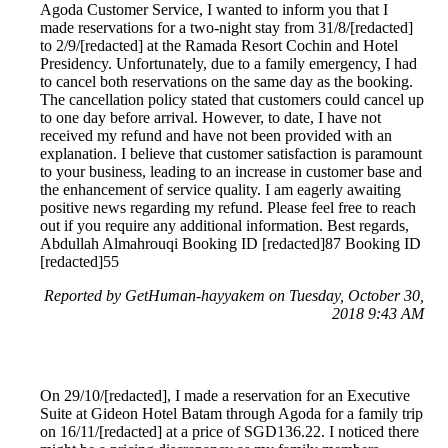
Agoda Customer Service, I wanted to inform you that I
made reservations for a two-night stay from 31/8/[redacted]
to 2/9/[redacted] at the Ramada Resort Cochin and Hotel
Presidency. Unfortunately, due to a family emergency, I had
to cancel both reservations on the same day as the booking.
The cancellation policy stated that customers could cancel up
to one day before arrival. However, to date, I have not
received my refund and have not been provided with an
explanation. I believe that customer satisfaction is paramount
to your business, leading to an increase in customer base and
the enhancement of service quality. I am eagerly awaiting
positive news regarding my refund. Please feel free to reach
out if you require any additional information. Best regards,
Abdullah Almahrouqi Booking ID [redacted]87 Booking ID
[redacted]55
Reported by GetHuman-hayyakem on Tuesday, October 30,
2018 9:43 AM
On 29/10/[redacted], I made a reservation for an Executive
Suite at Gideon Hotel Batam through Agoda for a family trip
on 16/11/[redacted] at a price of SGD136.22. I noticed there