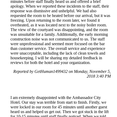
minutes before staff finally heard us and offered a brief
apology. When we reported these incidents to the staff, their
response was dismissive and unhelpful. We had also
requested the room to be heated before our arrival, but it was
freezing. Upon returning to the room later, we found it
overheated, as it was located next to the noisy boiler room.
The view of the courtyard was disappointing, and the room
was unsuitable for a family. Additionally, the early morning
construction noise was not communicated to us. The staff
were unprofessional and seemed more focused on the bar
than customer service. The overall service and experience
were unacceptable, including the lack of clean towels and
housekeeping. I will be sharing my detailed feedback in
reviews for both the hotel and your organization.
Reported by GetHuman1499432 on Monday, November 5,
2018 3:40 PM
I am extremely disappointed with the Ambassador City
Hotel. Our stay was terrible from start to finish. Firstly, we
were locked in our room for 45 minutes until another guest
heard us and helped us get out. Then we got stuck in the lift
for 10-15 minutes until staff finally noticed. When we told