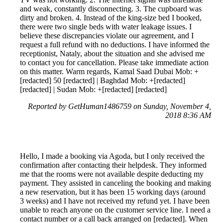
and weak, constantly disconnecting. 3. The cupboard was
dirty and broken. 4. Instead of the king-size bed I booked,
there were two single beds with water leakage issues. I
believe these discrepancies violate our agreement, and I
request a full refund with no deductions. I have informed the
receptionist, Nataly, about the situation and she advised me
to contact you for cancellation. Please take immediate action
on this matter. Warm regards, Kamal Saad Dubai Mob: +
[redacted] 50 [redacted] | Baghdad Mob: +[redacted]
[redacted] | Sudan Mob: +[redacted] [redacted]
Reported by GetHuman1486759 on Sunday, November 4,
2018 8:36 AM
Hello, I made a booking via Agoda, but I only received the
confirmation after contacting their helpdesk. They informed
me that the rooms were not available despite deducting my
payment. They assisted in canceling the booking and making
a new reservation, but it has been 15 working days (around
3 weeks) and I have not received my refund yet. I have been
unable to reach anyone on the customer service line. I need a
contact number or a call back arranged on [redacted]. When