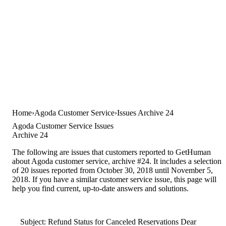
Home
Agoda Customer Service
Issues Archive 24
Agoda Customer Service Issues
Archive 24
The following are issues that customers reported to GetHuman
about Agoda customer service, archive #24. It includes a selection
of 20 issues reported from October 30, 2018 until November 5,
2018. If you have a similar customer service issue, this page will
help you find current, up-to-date answers and solutions.
Subject: Refund Status for Canceled Reservations Dear