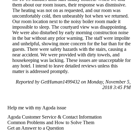
them about our room issues, their response was dismissive.
The heating was not on as requested, and our room was
uncomfortably cold, then unbearably hot when we returned.
Our room location next to the noisy boiler room made it
impossible to sleep. The courtyard view was disappointing.
We were also disturbed by early morning construction noise
in the bar without any prior warning. The staff were impolite
and unhelpful, showing more concern for the bar than for the
guests. There were safety hazards with the stairs, causing a
near accident. We were provided with dirty towels, and
housekeeping was lacking. These issues are unacceptable for
any hotel. I intend to leave detailed reviews unless this
matter is addressed promptly.
Reported by GetHuman1499432 on Monday, November 5,
2018 3:45 PM
Help me with my Agoda issue
Agoda Customer Service & Contact Information
Common Problems and How to Solve Them
Get an Answer to a Question