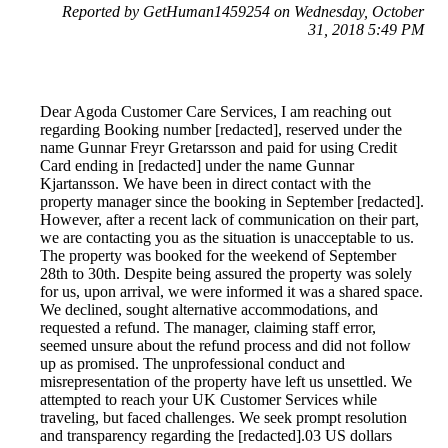
Reported by GetHuman1459254 on Wednesday, October
31, 2018 5:49 PM
Dear Agoda Customer Care Services, I am reaching out
regarding Booking number [redacted], reserved under the
name Gunnar Freyr Gretarsson and paid for using Credit
Card ending in [redacted] under the name Gunnar
Kjartansson. We have been in direct contact with the
property manager since the booking in September [redacted].
However, after a recent lack of communication on their part,
we are contacting you as the situation is unacceptable to us.
The property was booked for the weekend of September
28th to 30th. Despite being assured the property was solely
for us, upon arrival, we were informed it was a shared space.
We declined, sought alternative accommodations, and
requested a refund. The manager, claiming staff error,
seemed unsure about the refund process and did not follow
up as promised. The unprofessional conduct and
misrepresentation of the property have left us unsettled. We
attempted to reach your UK Customer Services while
traveling, but faced challenges. We seek prompt resolution
and transparency regarding the [redacted].03 US dollars