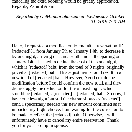
canceling the extra booking would be greatly appreciated.
Regards, Zahirul Alam
Reported by GetHuman-alamzahi on Wednesday, October
31, 2018 7:21 AM
Hello, I requested a modification to my initial reservation ID
[redacted]81 from January 5th to January 14th, to decrease it
by one night, arriving on January 6th and still departing on
January 14th. I asked to deduct the cost of this one night,
which is [redacted] baht, from the total of 9 nights, originally
priced at [redacted] baht. This adjustment should result in a
new total of [redacted] baht. However, Agoda made the
modification before I could confirm the new total, and they
did not apply the deduction for the unused night, which
should be [redacted] - [redacted] = [redacted] baht. So now, I
have one less night but still the charge shows as [redacted]
baht. I specifically needed this new amount confirmed as it
impacted my flight choice. I am waiting for the correction to
be made to reflect the [redacted] baht. Otherwise, I will
unfortunately have to cancel my entire reservation. Thank
you for your prompt response.