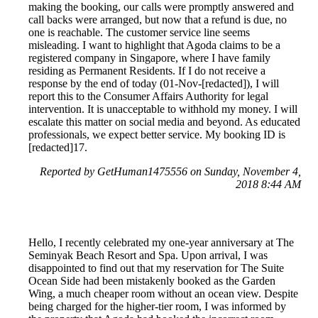
making the booking, our calls were promptly answered and
call backs were arranged, but now that a refund is due, no
one is reachable. The customer service line seems
misleading. I want to highlight that Agoda claims to be a
registered company in Singapore, where I have family
residing as Permanent Residents. If I do not receive a
response by the end of today (01-Nov-[redacted]), I will
report this to the Consumer Affairs Authority for legal
intervention. It is unacceptable to withhold my money. I will
escalate this matter on social media and beyond. As educated
professionals, we expect better service. My booking ID is
[redacted]17.
Reported by GetHuman1475556 on Sunday, November 4,
2018 8:44 AM
Hello, I recently celebrated my one-year anniversary at The
Seminyak Beach Resort and Spa. Upon arrival, I was
disappointed to find out that my reservation for The Suite
Ocean Side had been mistakenly booked as the Garden
Wing, a much cheaper room without an ocean view. Despite
being charged for the higher-tier room, I was informed by