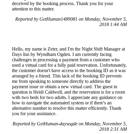
deceived by the booking process. Thank you for your
attention to this matter.
Reported by GetHuman1489081 on Monday, November 5,
2018 1:44 AM
Hello, my name is Zeter, and I'm the Night Shift Manager at
Days Inn by Wyndham Ogden. I am currently facing
challenges in processing a payment from a customer who
used a virtual card for a fully paid reservation. Unfortunately,
the customer doesn't have access to the booking ID as it was
arranged by a friend. This lack of the booking ID prevents
me from speaking to someone directly to address the
payment issue or obtain a new virtual card. The guest in
question is Heidi Caldwell, and the reservation is for a room
with two beds for two adults. I appreciate any guidance on
how to navigate the automated system or if there's an
alternative number to resolve this matter efficiently. Thank
you for your assistance.
Reported by GetHuman-daysogde on Monday, November 5,
2018 2:31 AM