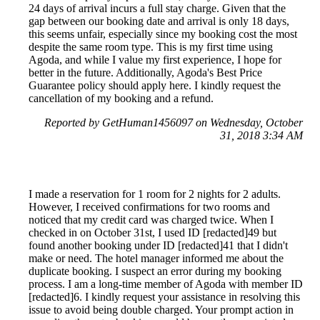
24 days of arrival incurs a full stay charge. Given that the
gap between our booking date and arrival is only 18 days,
this seems unfair, especially since my booking cost the most
despite the same room type. This is my first time using
Agoda, and while I value my first experience, I hope for
better in the future. Additionally, Agoda's Best Price
Guarantee policy should apply here. I kindly request the
cancellation of my booking and a refund.
Reported by GetHuman1456097 on Wednesday, October
31, 2018 3:34 AM
I made a reservation for 1 room for 2 nights for 2 adults.
However, I received confirmations for two rooms and
noticed that my credit card was charged twice. When I
checked in on October 31st, I used ID [redacted]49 but
found another booking under ID [redacted]41 that I didn't
make or need. The hotel manager informed me about the
duplicate booking. I suspect an error during my booking
process. I am a long-time member of Agoda with member ID
[redacted]6. I kindly request your assistance in resolving this
issue to avoid being double charged. Your prompt action in