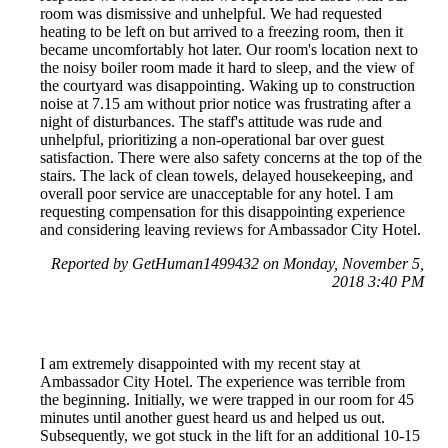
room was dismissive and unhelpful. We had requested
heating to be left on but arrived to a freezing room, then it
became uncomfortably hot later. Our room's location next to
the noisy boiler room made it hard to sleep, and the view of
the courtyard was disappointing. Waking up to construction
noise at 7.15 am without prior notice was frustrating after a
night of disturbances. The staff's attitude was rude and
unhelpful, prioritizing a non-operational bar over guest
satisfaction. There were also safety concerns at the top of the
stairs. The lack of clean towels, delayed housekeeping, and
overall poor service are unacceptable for any hotel. I am
requesting compensation for this disappointing experience
and considering leaving reviews for Ambassador City Hotel.
Reported by GetHuman1499432 on Monday, November 5,
2018 3:40 PM
I am extremely disappointed with my recent stay at
Ambassador City Hotel. The experience was terrible from
the beginning. Initially, we were trapped in our room for 45
minutes until another guest heard us and helped us out.
Subsequently, we got stuck in the lift for an additional 10-15