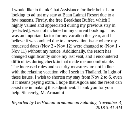
I would like to thank Chat Assistance for their help. I am
looking to adjust my stay at Baan Laimai Resort due to a
few reasons. Firstly, the free Breakfast Buffet, which I
highly valued and appreciated during my previous stay in
[redacted], was not included in my current booking. This
was an important factor for my vacation this year, and I
believe it was omitted due to a reservation issue where my
requested dates (Nov 2 - Nov 12) were changed to (Nov 1 -
Nov 11) without my notice. Additionally, the resort has
changed significantly since my last visit, and I encountered
difficulties during check-in that made me uncomfortable.
The increased rules and security measures are not in line
with the relaxing vacation vibe I seek in Thailand. In light of
these issues, I wish to shorten my stay from Nov 2 to 6, even
if it means paying extra. I hope that Agoda and the resort can
assist me in making this adjustment. Thank you for your
help. Sincerely, M. Armanini
Reported by GetHuman-armanini on Saturday, November 3,
2018 5:41 AM