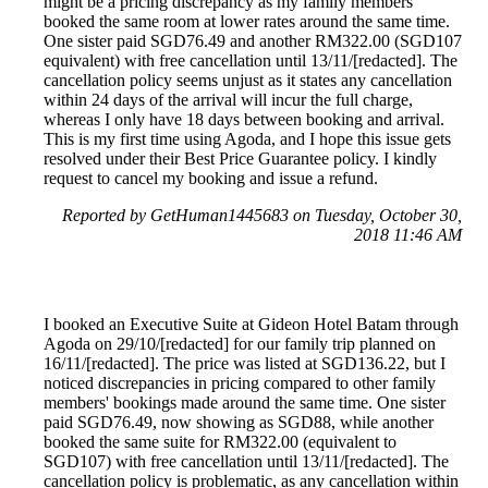
might be a pricing discrepancy as my family members
booked the same room at lower rates around the same time.
One sister paid SGD76.49 and another RM322.00 (SGD107
equivalent) with free cancellation until 13/11/[redacted]. The
cancellation policy seems unjust as it states any cancellation
within 24 days of the arrival will incur the full charge,
whereas I only have 18 days between booking and arrival.
This is my first time using Agoda, and I hope this issue gets
resolved under their Best Price Guarantee policy. I kindly
request to cancel my booking and issue a refund.
Reported by GetHuman1445683 on Tuesday, October 30,
2018 11:46 AM
I booked an Executive Suite at Gideon Hotel Batam through
Agoda on 29/10/[redacted] for our family trip planned on
16/11/[redacted]. The price was listed at SGD136.22, but I
noticed discrepancies in pricing compared to other family
members' bookings made around the same time. One sister
paid SGD76.49, now showing as SGD88, while another
booked the same suite for RM322.00 (equivalent to
SGD107) with free cancellation until 13/11/[redacted]. The
cancellation policy is problematic, as any cancellation within