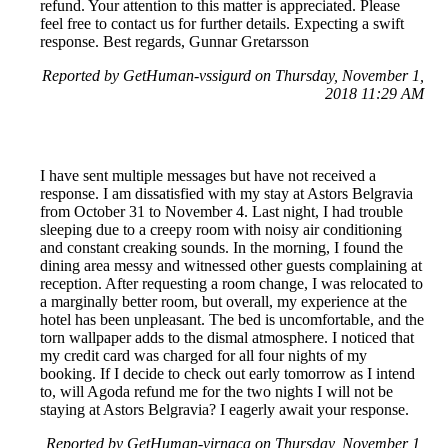
refund. Your attention to this matter is appreciated. Please
feel free to contact us for further details. Expecting a swift
response. Best regards, Gunnar Gretarsson
Reported by GetHuman-vssigurd on Thursday, November 1,
2018 11:29 AM
I have sent multiple messages but have not received a
response. I am dissatisfied with my stay at Astors Belgravia
from October 31 to November 4. Last night, I had trouble
sleeping due to a creepy room with noisy air conditioning
and constant creaking sounds. In the morning, I found the
dining area messy and witnessed other guests complaining at
reception. After requesting a room change, I was relocated to
a marginally better room, but overall, my experience at the
hotel has been unpleasant. The bed is uncomfortable, and the
torn wallpaper adds to the dismal atmosphere. I noticed that
my credit card was charged for all four nights of my
booking. If I decide to check out early tomorrow as I intend
to, will Agoda refund me for the two nights I will not be
staying at Astors Belgravia? I eagerly await your response.
Reported by GetHuman-virnaca on Thursday, November 1,