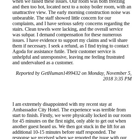
when we raised these issues. Our room was both freezing
and then too hot, located next to a noisy boiler room, with an
unattractive view. The early morning construction noise was
unbearable. The staff showed little concern for our
complaints, and I have serious safety concerns regarding the
stairs. Clean towels were lacking, and the overall service
was subpar. I demand compensation for these numerous
issues. I have evidence to support my claims and will share
them if necessary. I seek a refund, as I find trying to contact
Agoda for assistance futile. Their customer service is
unhelpful and unresponsive, leaving me feeling frustrated
and undervalued as a customer.
Reported by GetHuman1499432 on Monday, November 5,
2018 3:35 PM
I am extremely disappointed with my recent stay at
Ambassador City Hotel. The experience was terrible from
start to finish. Firstly, we were physically locked in our room
for 45 minutes on the first night, only able to get out when
another guest heard us. We then got stuck in the lift for an
additional 10-15 minutes before staff responded. The
response we received when we reported the issue with our