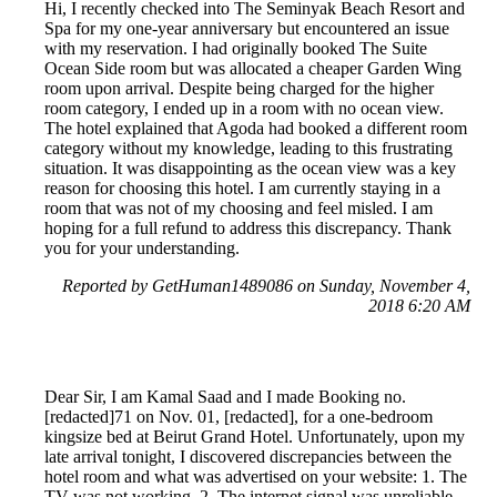
Hi, I recently checked into The Seminyak Beach Resort and
Spa for my one-year anniversary but encountered an issue
with my reservation. I had originally booked The Suite
Ocean Side room but was allocated a cheaper Garden Wing
room upon arrival. Despite being charged for the higher
room category, I ended up in a room with no ocean view.
The hotel explained that Agoda had booked a different room
category without my knowledge, leading to this frustrating
situation. It was disappointing as the ocean view was a key
reason for choosing this hotel. I am currently staying in a
room that was not of my choosing and feel misled. I am
hoping for a full refund to address this discrepancy. Thank
you for your understanding.
Reported by GetHuman1489086 on Sunday, November 4,
2018 6:20 AM
Dear Sir, I am Kamal Saad and I made Booking no.
[redacted]71 on Nov. 01, [redacted], for a one-bedroom
kingsize bed at Beirut Grand Hotel. Unfortunately, upon my
late arrival tonight, I discovered discrepancies between the
hotel room and what was advertised on your website: 1. The
TV was not working. 2. The internet signal was unreliable