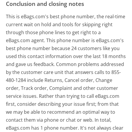
Conclusion and closing notes
This is eBags.com's best phone number, the real-time
current wait on hold and tools for skipping right
through those phone lines to get right to a
eBags.com agent. This phone number is eBags.com's
best phone number because 24 customers like you
used this contact information over the last 18 months
and gave us feedback. Common problems addressed
by the customer care unit that answers calls to 855-
480-1284 include Returns, Cancel order, Change
order, Track order, Complaint and other customer
service issues. Rather than trying to call eBags.com
first, consider describing your issue first; from that
we may be able to recommend an optimal way to
contact them via phone or chat or web. In total,
eBags.com has 1 phone number. It's not always clear