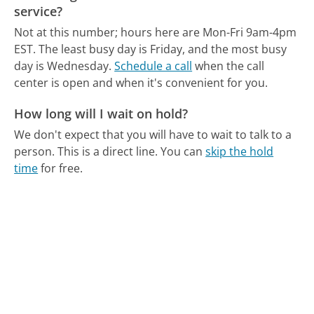
service?
Not at this number; hours here are Mon-Fri 9am-4pm
EST.
The least busy day is Friday, and the most busy
day is Wednesday.
Schedule a call
when the call
center is open and when it's convenient for you.
How long will I wait on hold?
We don't expect that you will have to wait to talk to a
person. This is a direct line.
You can
skip the hold
time
for free.