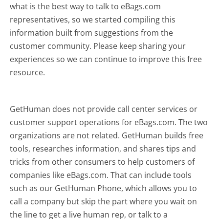
what is the best way to talk to eBags.com
representatives, so we started compiling this
information built from suggestions from the
customer community. Please keep sharing your
experiences so we can continue to improve this free
resource.
GetHuman does not provide call center services or
customer support operations for eBags.com. The two
organizations are not related. GetHuman builds free
tools, researches information, and shares tips and
tricks from other consumers to help customers of
companies like eBags.com. That can include tools
such as our GetHuman Phone, which allows you to
call a company but skip the part where you wait on
the line to get a live human rep, or talk to a