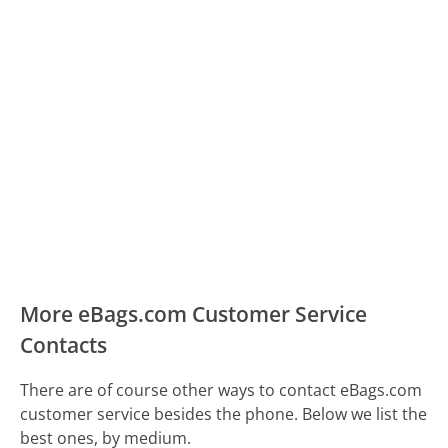
More eBags.com Customer Service
Contacts
There are of course other ways to contact eBags.com
customer service besides the phone. Below we list the
best ones, by medium.