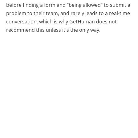
before finding a form and "being allowed" to submit a
problem to their team, and rarely leads to a real-time
conversation, which is why GetHuman does not
recommend this unless it's the only way.