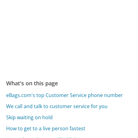
What's on this page
eBags.com's top Customer Service phone number
We call and talk to customer service for you
Skip waiting on hold
How to get to a live person fastest