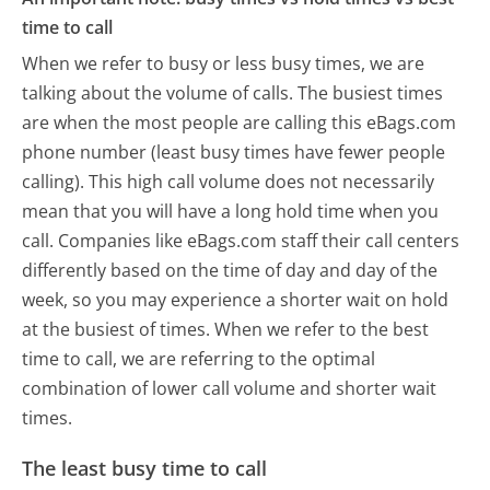
time to call
When we refer to busy or less busy times, we are
talking about the volume of calls. The busiest times
are when the most people are calling this eBags.com
phone number (least busy times have fewer people
calling). This high call volume does not necessarily
mean that you will have a long hold time when you
call. Companies like eBags.com staff their call centers
differently based on the time of day and day of the
week, so you may experience a shorter wait on hold
at the busiest of times. When we refer to the best
time to call, we are referring to the optimal
combination of lower call volume and shorter wait
times.
The least busy time to call