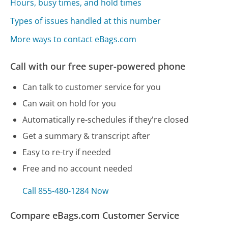
Hours, busy times, and hold times
Types of issues handled at this number
More ways to contact eBags.com
Call with our free super-powered phone
Can talk to customer service for you
Can wait on hold for you
Automatically re-schedules if they're closed
Get a summary & transcript after
Easy to re-try if needed
Free and no account needed
Call 855-480-1284 Now
Compare eBags.com Customer Service