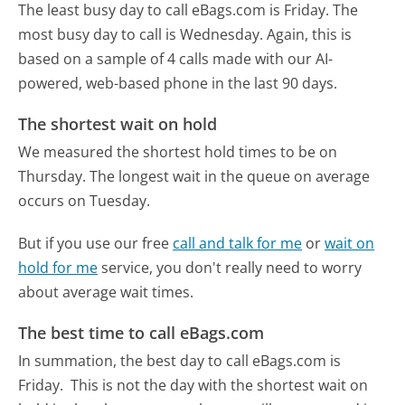
The least busy day to call eBags.com is Friday.
The
most busy day to call is Wednesday.
Again, this is
based on a sample of 4 calls made with our AI-
powered, web-based phone in the last 90 days.
The shortest wait on hold
We measured the shortest hold times to be on
Thursday.
The longest wait in the queue on average
occurs on Tuesday.
But if you use our free
call and talk for me
or
wait on
hold for me
service, you don't really need to worry
about average wait times.
The best time to call eBags.com
In summation, the best day to call eBags.com is
Friday.
This is not the day with the shortest wait on