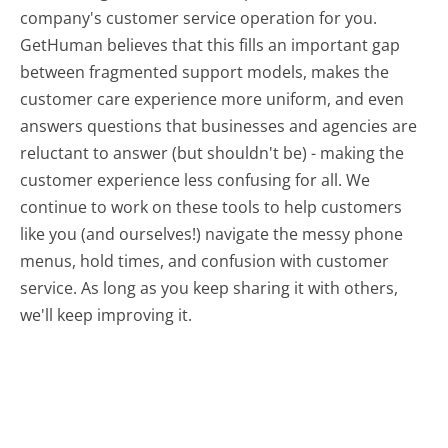
company's customer service operation for you.
GetHuman believes that this fills an important gap
between fragmented support models, makes the
customer care experience more uniform, and even
answers questions that businesses and agencies are
reluctant to answer (but shouldn't be) - making the
customer experience less confusing for all.
We
continue to work on these tools to help customers
like you (and ourselves!) navigate the messy phone
menus, hold times, and confusion with customer
service. As long as you keep sharing it with others,
we'll keep improving it.