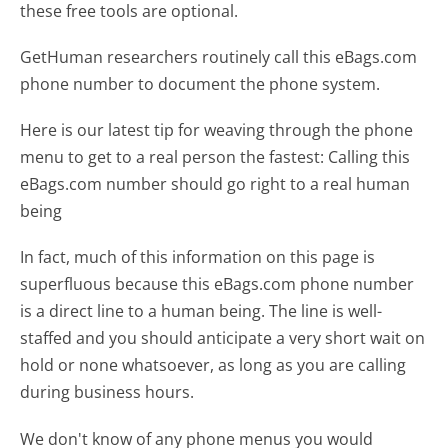
these free tools are optional.
GetHuman researchers routinely call this eBags.com
phone number to document the phone system.
Here is our latest tip for weaving through the phone
menu to get to a real person the fastest:
Calling this
eBags.com number should go right to a real human
being
In fact, much of this information on this page is
superfluous because this eBags.com phone number
is a direct line to a human being. The line is well-
staffed and you should anticipate a very short wait on
hold or none whatsoever, as long as you are calling
during business hours.
We don't know of any phone menus you would