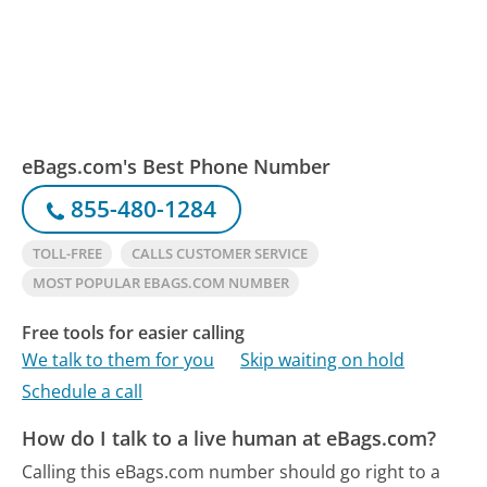
eBags.com's Best Phone Number
855-480-1284
TOLL-FREE
CALLS CUSTOMER SERVICE
MOST POPULAR EBAGS.COM NUMBER
Free tools for easier calling
We talk to them for you
Skip waiting on hold
Schedule a call
How do I talk to a live human at eBags.com?
Calling this eBags.com number should go right to a