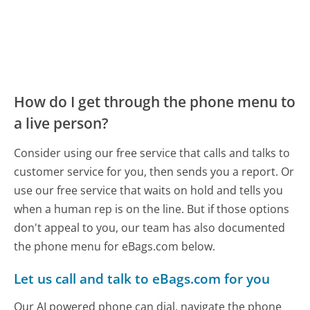
How do I get through the phone menu to
a live person?
Consider using our free service that calls and talks to
customer service for you, then sends you a report. Or
use our free service that waits on hold and tells you
when a human rep is on the line. But if those options
don't appeal to you, our team has also documented
the phone menu for eBags.com below.
Let us call and talk to eBags.com for you
Our AI powered phone can dial, navigate the phone