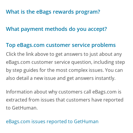
What is the eBags rewards program?
What payment methods do you accept?
Top eBags.com customer service problems
Click the link above to get answers to just about any
eBags.com customer service question, including step
by step guides for the most complex issues. You can
also detail a new issue and get answers instantly.
Information about why customers call eBags.com is
extracted from issues that customers have reported
to GetHuman.
eBags.com issues reported to GetHuman