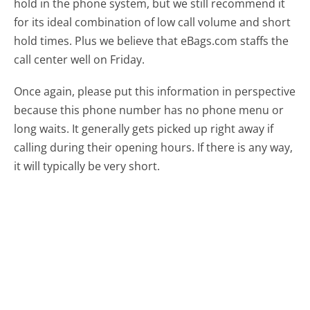
hold in the phone system, but we still recommend it
for its ideal combination of low call volume and short
hold times. Plus we believe that eBags.com staffs the
call center well on Friday.
Once again, please put this information in perspective
because this phone number has no phone menu or
long waits. It generally gets picked up right away if
calling during their opening hours. If there is any way,
it will typically be very short.