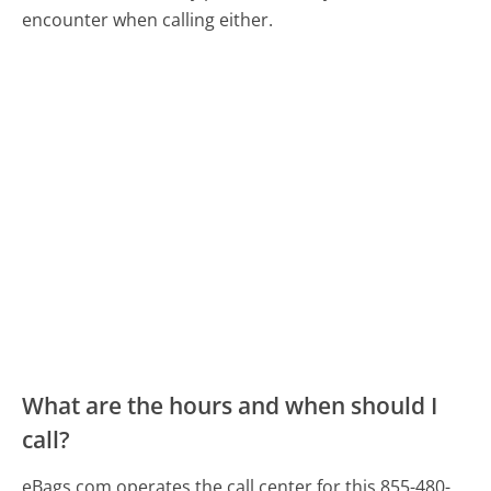
encounter when calling either.
What are the hours and when should I
call?
eBags.com operates the call center for this 855-480-