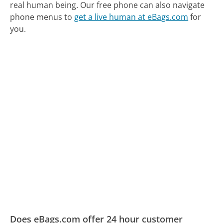
real human being.
Our free phone can also navigate
phone menus to
get a live human at eBags.com
for
you.
Does eBags.com offer 24 hour customer