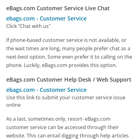
eBags.com Customer Service Live Chat
ebags.com
-
Customer Service
Click "Chat with us"
If phone-based customer service is not available, or
the wait times are long, many people prefer chat as a
next-best option. Some even prefer it to calling on the
phone. Luckily, eBags.com provides this option.
eBags.com Customer Help Desk / Web Support
ebags.com
-
Customer Service
Use this link to submit your customer service issue
online
As a last, sometimes only, resort- eBags.com
customer service can be accessed through their
website. This can entail digging through help articles