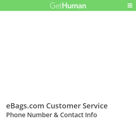
eBags.com Customer Service
Phone Number & Contact Info