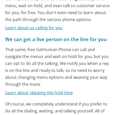
menu, wait on hold, and even talk to customer service
for you, for free. You don't even need to learn about
the path through the various phone options.
Learn about us calling for you
We can get a live person on the line for you
That same, free GetHuman Phone can call and
navigate the menus and wait on hold for you, but you
can opt to do all the talking. We notify you when a rep
is on the line and ready to talk, so no need to worry
about changing menu options and weaving your way
through the maze.
Learn about skipping the hold time
Of course, we completely understand if you prefer to
do all the dialing, waiting, and talking yourself. All of