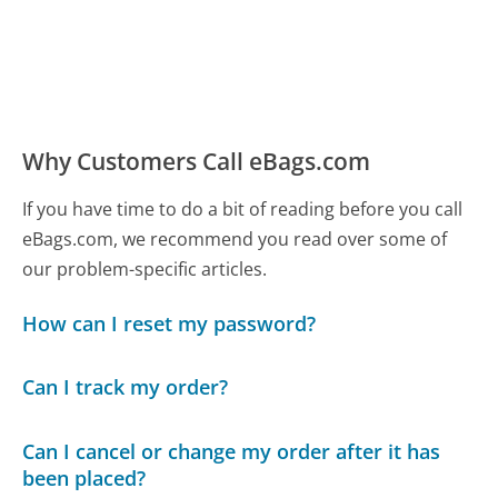
Why Customers Call eBags.com
If you have time to do a bit of reading before you call
eBags.com, we recommend you read over some of
our problem-specific articles.
How can I reset my password?
Can I track my order?
Can I cancel or change my order after it has
been placed?