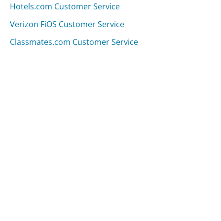
Hotels.com Customer Service
Verizon FiOS Customer Service
Classmates.com Customer Service
Was this page helpful?
Yes
Needs work
Sharing is what powers GetHuman's free customer
service contact information and tools. You can help!
All Companies
›
eBags.com Customer Service