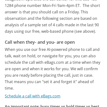
1284 phone number Mon-Fri 9am-4pm ET.
The short
answer is that you should call on a Friday.
This
observation and the following section are based on
analysis of a sample set of 4 calls made in the last 90
days using our free, web-based phone (see above).
Call when they- and you- are open
When you use our free AI-powered phone to call and
talk, wait on hold, or navigate for you, you can also
schedule the call with eBags.com at a time when they
are open and when it works for you. We will confirm
you are ready before placing the call, just in case.
That means you can "set it and forget it" ahead of
time.
Schedule a call with eBags.com
An important note: busy times vs hold times vs best