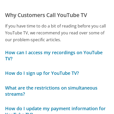
Why Customers Call YouTube TV
If you have time to do a bit of reading before you call
YouTube TV, we recommend you read over some of
our problem-specific articles.
How can I access my recordings on YouTube
TV?
How do I sign up for YouTube TV?
What are the restrictions on simultaneous
streams?
How do I update my payment information for