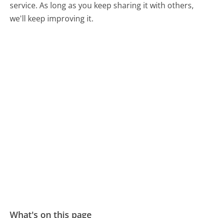
service. As long as you keep sharing it with others,
we'll keep improving it.
What's on this page