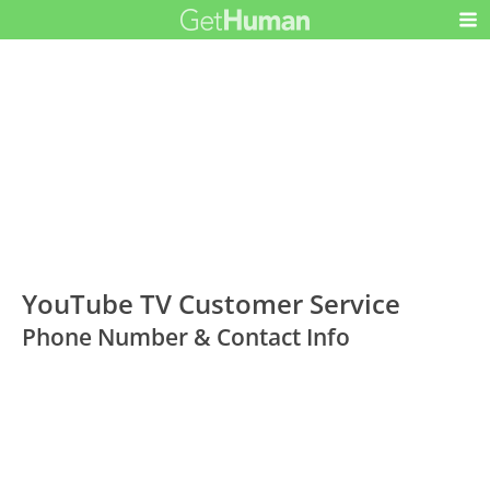
YouTube TV Customer Service
Phone Number & Contact Info