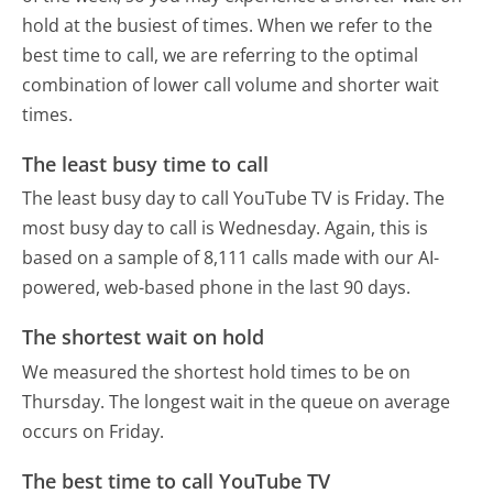
hold at the busiest of times. When we refer to the
best time to call, we are referring to the optimal
combination of lower call volume and shorter wait
times.
The least busy time to call
The least busy day to call YouTube TV is Friday.
The
most busy day to call is Wednesday.
Again, this is
based on a sample of 8,111 calls made with our AI-
powered, web-based phone in the last 90 days.
The shortest wait on hold
We measured the shortest hold times to be on
Thursday.
The longest wait in the queue on average
occurs on Friday.
The best time to call YouTube TV