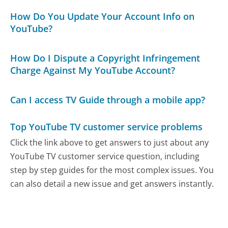
How Do You Update Your Account Info on
YouTube?
How Do I Dispute a Copyright Infringement
Charge Against My YouTube Account?
Can I access TV Guide through a mobile app?
Top YouTube TV customer service problems
Click the link above to get answers to just about any
YouTube TV customer service question, including
step by step guides for the most complex issues. You
can also detail a new issue and get answers instantly.