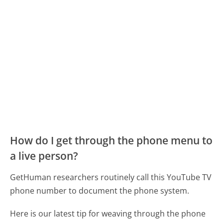
How do I get through the phone menu to
a live person?
GetHuman researchers routinely call this YouTube TV
phone number to document the phone system.
Here is our latest tip for weaving through the phone