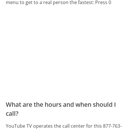
menu to get to a real person the fastest:
Press 0
What are the hours and when should I
call?
YouTube TV operates the call center for this 877-763-