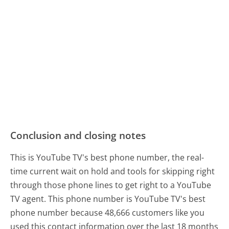
Conclusion and closing notes
This is YouTube TV's best phone number, the real-
time current wait on hold and tools for skipping right
through those phone lines to get right to a YouTube
TV agent. This phone number is YouTube TV's best
phone number because 48,666 customers like you
used this contact information over the last 18 months