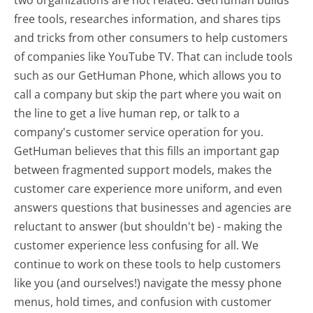
free tools, researches information, and shares tips
and tricks from other consumers to help customers
of companies like YouTube TV. That can include tools
such as our GetHuman Phone, which allows you to
call a company but skip the part where you wait on
the line to get a live human rep, or talk to a
company's customer service operation for you.
GetHuman believes that this fills an important gap
between fragmented support models, makes the
customer care experience more uniform, and even
answers questions that businesses and agencies are
reluctant to answer (but shouldn't be) - making the
customer experience less confusing for all.
We
continue to work on these tools to help customers
like you (and ourselves!) navigate the messy phone
menus, hold times, and confusion with customer