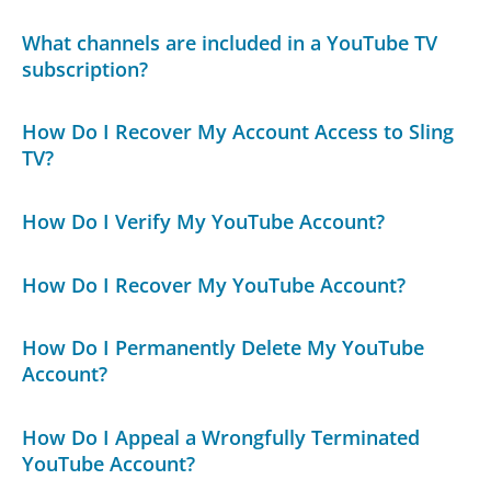
What channels are included in a YouTube TV
subscription?
How Do I Recover My Account Access to Sling
TV?
How Do I Verify My YouTube Account?
How Do I Recover My YouTube Account?
How Do I Permanently Delete My YouTube
Account?
How Do I Appeal a Wrongfully Terminated
YouTube Account?