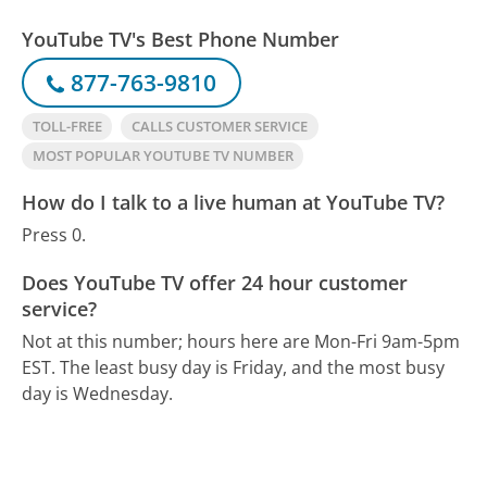
YouTube TV's Best Phone Number
877-763-9810
TOLL-FREE
CALLS CUSTOMER SERVICE
MOST POPULAR YOUTUBE TV NUMBER
How do I talk to a live human at YouTube TV?
Press 0.
Does YouTube TV offer 24 hour customer
service?
Not at this number; hours here are Mon-Fri 9am-5pm
EST.
The least busy day is Friday, and the most busy
day is Wednesday.