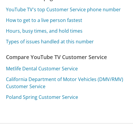
YouTube TV's top Customer Service phone number
How to get to a live person fastest
Hours, busy times, and hold times
Types of issues handled at this number
Compare YouTube TV Customer Service
Metlife Dental Customer Service
California Department of Motor Vehicles (DMV/RMV)
Customer Service
Poland Spring Customer Service