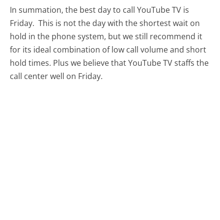
In summation, the best day to call YouTube TV is
Friday.
This is not the day with the shortest wait on
hold in the phone system, but we still recommend it
for its ideal combination of low call volume and short
hold times. Plus we believe that YouTube TV staffs the
call center well on Friday.