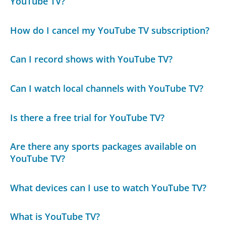
YouTube TV?
How do I cancel my YouTube TV subscription?
Can I record shows with YouTube TV?
Can I watch local channels with YouTube TV?
Is there a free trial for YouTube TV?
Are there any sports packages available on
YouTube TV?
What devices can I use to watch YouTube TV?
What is YouTube TV?