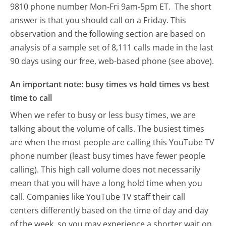
9810 phone number Mon-Fri 9am-5pm ET.
The short
answer is that you should call on a Friday.
This
observation and the following section are based on
analysis of a sample set of 8,111 calls made in the last
90 days using our free, web-based phone (see above).
An important note: busy times vs hold times vs best
time to call
When we refer to busy or less busy times, we are
talking about the volume of calls. The busiest times
are when the most people are calling this YouTube TV
phone number (least busy times have fewer people
calling). This high call volume does not necessarily
mean that you will have a long hold time when you
call. Companies like YouTube TV staff their call
centers differently based on the time of day and day
of the week, so you may experience a shorter wait on