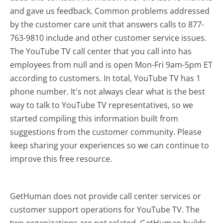
and gave us feedback. Common problems addressed
by the customer care unit that answers calls to 877-
763-9810 include and other customer service issues.
The YouTube TV call center that you call into has
employees from null and is open Mon-Fri 9am-5pm ET
according to customers. In total, YouTube TV has 1
phone number. It's not always clear what is the best
way to talk to YouTube TV representatives, so we
started compiling this information built from
suggestions from the customer community. Please
keep sharing your experiences so we can continue to
improve this free resource.
GetHuman does not provide call center services or
customer support operations for YouTube TV. The
two organizations are not related. GetHuman builds