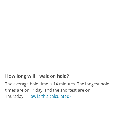
How long will I wait on hold?
The average hold time is 14 minutes.
The longest hold
times are on Friday, and the shortest are on
Thursday.
How is this calculated?