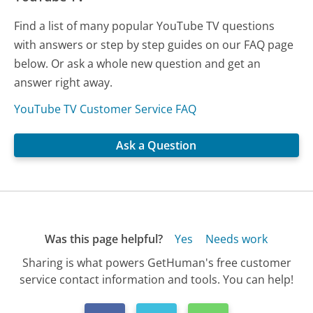
Find a list of many popular YouTube TV questions
with answers or step by step guides on our FAQ page
below. Or ask a whole new question and get an
answer right away.
YouTube TV Customer Service FAQ
Ask a Question
Was this page helpful?
Yes
Needs work
Sharing is what powers GetHuman's free customer
service contact information and tools. You can help!