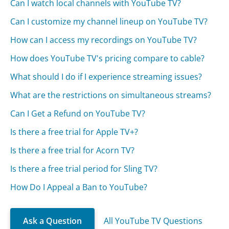
Can I watch local channels with YouTube TV?
Can I customize my channel lineup on YouTube TV?
How can I access my recordings on YouTube TV?
How does YouTube TV's pricing compare to cable?
What should I do if I experience streaming issues?
What are the restrictions on simultaneous streams?
Can I Get a Refund on YouTube TV?
Is there a free trial for Apple TV+?
Is there a free trial for Acorn TV?
Is there a free trial period for Sling TV?
How Do I Appeal a Ban to YouTube?
Ask a Question
All YouTube TV Questions