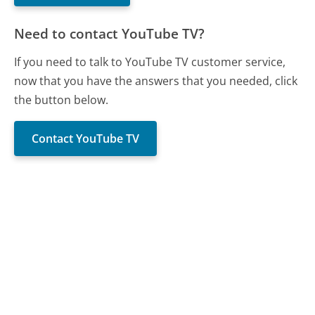
Need to contact YouTube TV?
If you need to talk to YouTube TV customer service,
now that you have the answers that you needed, click
the button below.
Contact YouTube TV