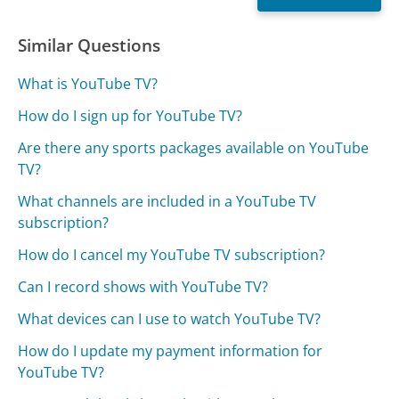
Similar Questions
What is YouTube TV?
How do I sign up for YouTube TV?
Are there any sports packages available on YouTube
TV?
What channels are included in a YouTube TV
subscription?
How do I cancel my YouTube TV subscription?
Can I record shows with YouTube TV?
What devices can I use to watch YouTube TV?
How do I update my payment information for
YouTube TV?