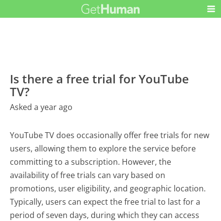
Is there a free trial for YouTube
TV?
Asked a year ago
YouTube TV does occasionally offer free trials for new
users, allowing them to explore the service before
committing to a subscription. However, the
availability of free trials can vary based on
promotions, user eligibility, and geographic location.
Typically, users can expect the free trial to last for a
period of seven days, during which they can access