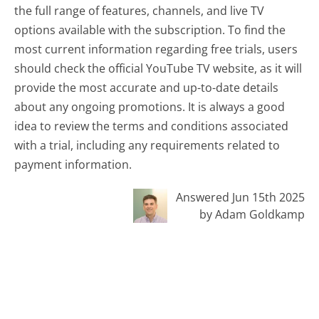
the full range of features, channels, and live TV
options available with the subscription. To find the
most current information regarding free trials, users
should check the official YouTube TV website, as it will
provide the most accurate and up-to-date details
about any ongoing promotions. It is always a good
idea to review the terms and conditions associated
with a trial, including any requirements related to
payment information.
Answered Jun 15th 2025
by Adam Goldkamp