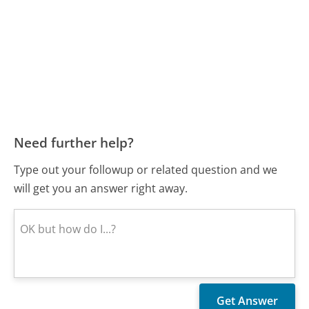
Need further help?
Type out your followup or related question and we
will get you an answer right away.