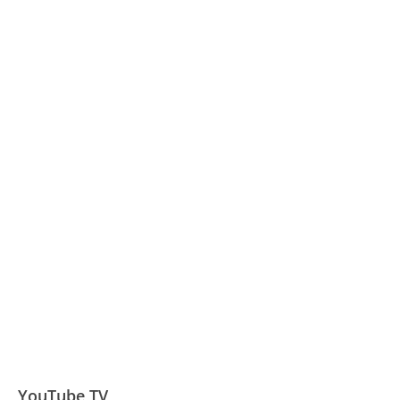
YouTube TV