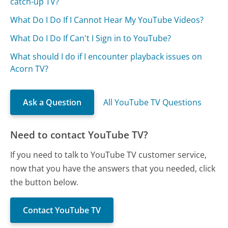
catch-up TV?
What Do I Do If I Cannot Hear My YouTube Videos?
What Do I Do If Can't I Sign in to YouTube?
What should I do if I encounter playback issues on
Acorn TV?
Ask a Question
All YouTube TV Questions
Need to contact YouTube TV?
If you need to talk to YouTube TV customer service,
now that you have the answers that you needed, click
the button below.
Contact YouTube TV