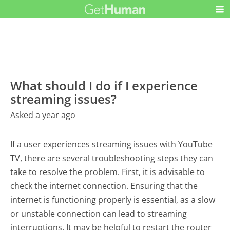
What should I do if I experience
streaming issues?
Asked a year ago
If a user experiences streaming issues with YouTube
TV, there are several troubleshooting steps they can
take to resolve the problem. First, it is advisable to
check the internet connection. Ensuring that the
internet is functioning properly is essential, as a slow
or unstable connection can lead to streaming
interruptions. It may be helpful to restart the router