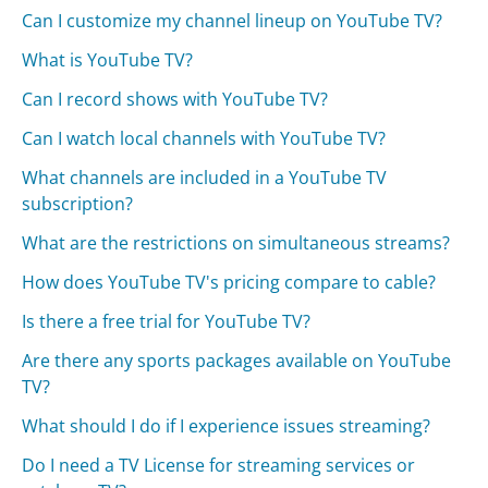
Can I customize my channel lineup on YouTube TV?
What is YouTube TV?
Can I record shows with YouTube TV?
Can I watch local channels with YouTube TV?
What channels are included in a YouTube TV
subscription?
What are the restrictions on simultaneous streams?
How does YouTube TV's pricing compare to cable?
Is there a free trial for YouTube TV?
Are there any sports packages available on YouTube
TV?
What should I do if I experience issues streaming?
Do I need a TV License for streaming services or