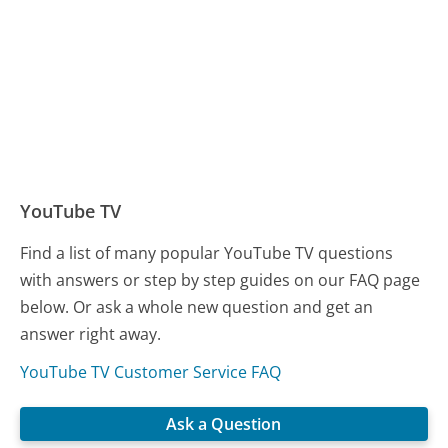
YouTube TV
Find a list of many popular YouTube TV questions
with answers or step by step guides on our FAQ page
below. Or ask a whole new question and get an
answer right away.
YouTube TV Customer Service FAQ
Ask a Question