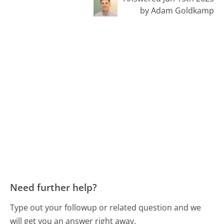
by Adam Goldkamp
Need further help?
Type out your followup or related question and we
will get you an answer right away.