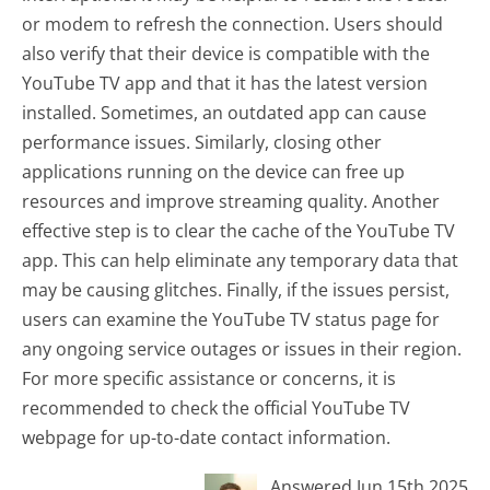
or modem to refresh the connection. Users should
also verify that their device is compatible with the
YouTube TV app and that it has the latest version
installed. Sometimes, an outdated app can cause
performance issues. Similarly, closing other
applications running on the device can free up
resources and improve streaming quality. Another
effective step is to clear the cache of the YouTube TV
app. This can help eliminate any temporary data that
may be causing glitches. Finally, if the issues persist,
users can examine the YouTube TV status page for
any ongoing service outages or issues in their region.
For more specific assistance or concerns, it is
recommended to check the official YouTube TV
webpage for up-to-date contact information.
Answered Jun 15th 2025