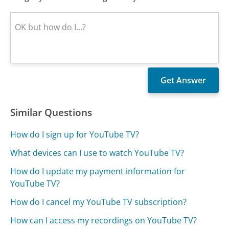
Similar Questions
How do I sign up for YouTube TV?
What devices can I use to watch YouTube TV?
How do I update my payment information for
YouTube TV?
How do I cancel my YouTube TV subscription?
How can I access my recordings on YouTube TV?