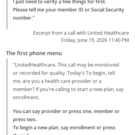
I just need to verify a few things for first.

Please tell me your member ID or Social Security 
number."
Excerpt from a call with United Healthcare
Friday, June 19, 2026 11:40 PM
The first phone menu
"UnitedHealthcare. This call may be monitored
or recorded for quality. Today's To begin, tell
me, are you a health care provider or a
member? If you're calling to start a new plan, say
enrollment.
You can say provider or press one, member or 
press two.

To begin a new plan, say enrollment or press 