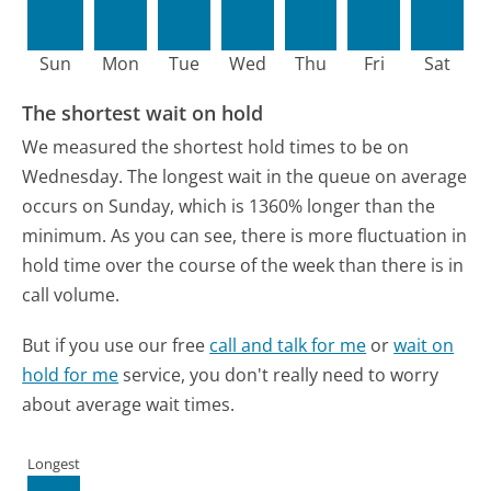
Sun
Mon
Tue
Wed
Thu
Fri
Sat
The shortest wait on hold
We measured the shortest hold times to be on
Wednesday.
The longest wait in the queue on average
occurs on Sunday, which is 1360% longer than the
minimum.
As you can see, there is more fluctuation in
hold time over the course of the week than there is in
call volume.
But if you use our free
call and talk for me
or
wait on
hold for me
service, you don't really need to worry
about average wait times.
Longest