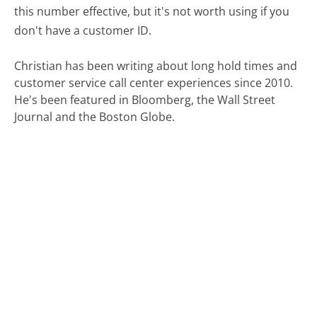
this number effective, but it's not worth using if you
don't have a customer ID.
Christian has been writing about long hold times and
customer service call center experiences since 2010.
He's been featured in Bloomberg, the Wall Street
Journal and the Boston Globe.