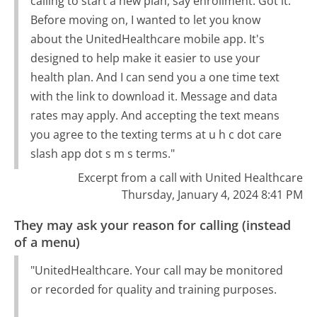
calling to start a new plan, say enrollment. Got it.
Before moving on, I wanted to let you know
about the UnitedHealthcare mobile app. It's
designed to help make it easier to use your
health plan. And I can send you a one time text
with the link to download it. Message and data
rates may apply. And accepting the text means
you agree to the texting terms at u h c dot care
slash app dot s m s terms."
Excerpt from a call with United Healthcare
Thursday, January 4, 2024 8:41 PM
They may ask your reason for calling (instead
of a menu)
"UnitedHealthcare. Your call may be monitored
or recorded for quality and training purposes.