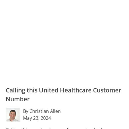
Calling this United Healthcare Customer
Number
By Christian Allen
May 23, 2024