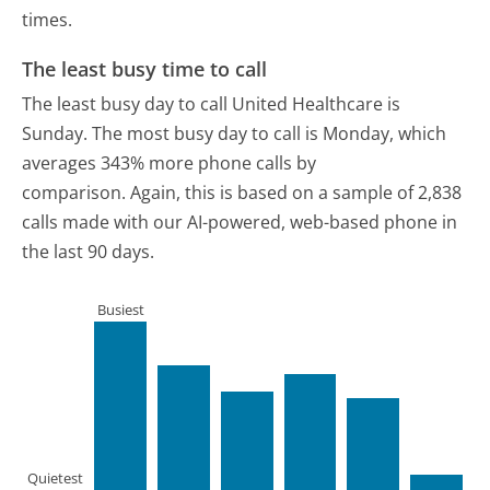
times.
The least busy time to call
The least busy day to call United Healthcare is
Sunday.
The most busy day to call is Monday, which
averages 343% more phone calls by
comparison.
Again, this is based on a sample of 2,838
calls made with our AI-powered, web-based phone in
the last 90 days.
Busiest
Quietest