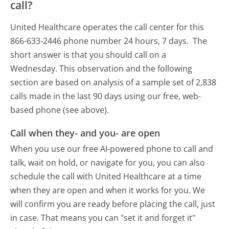
call?
United Healthcare operates the call center for this
866-633-2446 phone number 24 hours, 7 days.
The
short answer is that you should call on a
Wednesday.
This observation and the following
section are based on analysis of a sample set of 2,838
calls made in the last 90 days using our free, web-
based phone (see above).
Call when they- and you- are open
When you use our free AI-powered phone to call and
talk, wait on hold, or navigate for you, you can also
schedule the call with United Healthcare at a time
when they are open and when it works for you. We
will confirm you are ready before placing the call, just
in case. That means you can "set it and forget it"