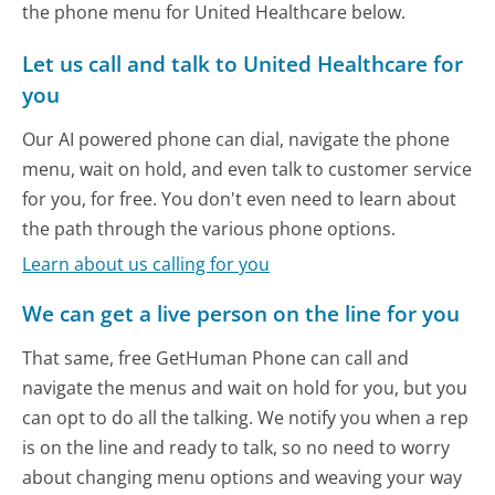
the phone menu for United Healthcare below.
Let us call and talk to United Healthcare for
you
Our AI powered phone can dial, navigate the phone
menu, wait on hold, and even talk to customer service
for you, for free. You don't even need to learn about
the path through the various phone options.
Learn about us calling for you
We can get a live person on the line for you
That same, free GetHuman Phone can call and
navigate the menus and wait on hold for you, but you
can opt to do all the talking. We notify you when a rep
is on the line and ready to talk, so no need to worry
about changing menu options and weaving your way