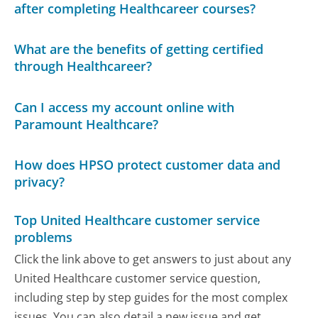
after completing Healthcareer courses?
What are the benefits of getting certified
through Healthcareer?
Can I access my account online with
Paramount Healthcare?
How does HPSO protect customer data and
privacy?
Top United Healthcare customer service
problems
Click the link above to get answers to just about any
United Healthcare customer service question,
including step by step guides for the most complex
issues. You can also detail a new issue and get