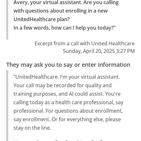
Avery, your virtual assistant. Are you calling 
with questions about enrolling in a new 
UnitedHealthcare plan?

In a few words, how can I help you today?"
Excerpt from a call with United Healthcare
Sunday, April 20, 2025 3:27 PM
They may ask you to say or enter information
"UnitedHealthcare. I'm your virtual assistant.
Your call may be recorded for quality and
training purposes, and AI could assist. You're
calling today as a health care professional, say
professional. For questions about enrollment,
say enrollment. Or for everything else, please
stay on the line.