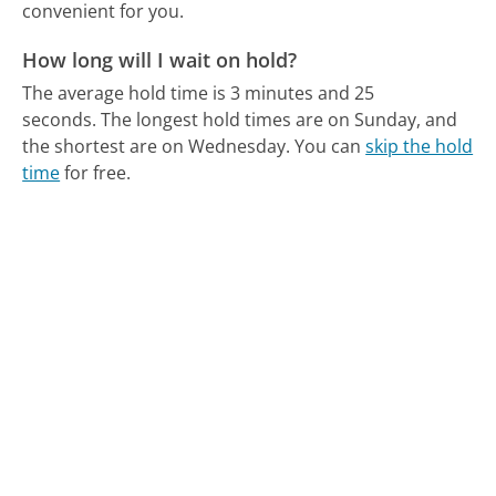
convenient for you.
How long will I wait on hold?
The average hold time is 3 minutes and 25
seconds.
The longest hold times are on Sunday, and
the shortest are on Wednesday.
You can
skip the hold
time
for free.