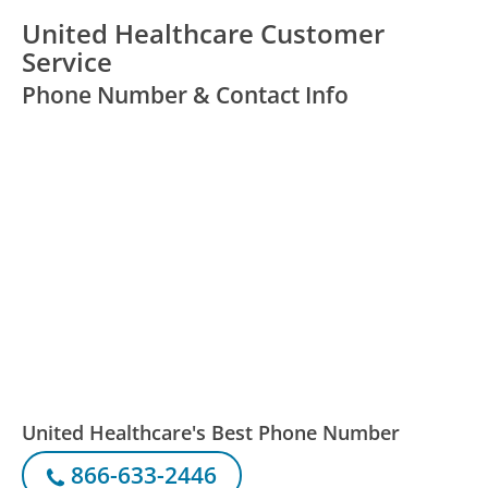
United Healthcare Customer
Service
Phone Number & Contact Info
United Healthcare's Best Phone Number
866-633-2446