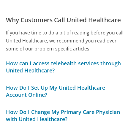
Why Customers Call United Healthcare
If you have time to do a bit of reading before you call
United Healthcare, we recommend you read over
some of our problem-specific articles.
How can I access telehealth services through
United Healthcare?
How Do I Set Up My United Healthcare
Account Online?
How Do I Change My Primary Care Physician
with United Healthcare?