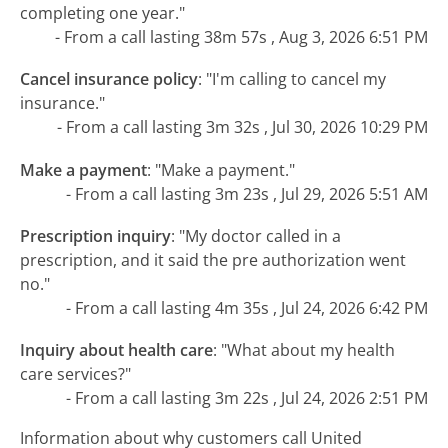
completing one year."
- From a call lasting 38m 57s , Aug 3, 2026 6:51 PM
Cancel insurance policy
:
"I'm calling to cancel my
insurance."
- From a call lasting 3m 32s , Jul 30, 2026 10:29 PM
Make a payment
:
"Make a payment."
- From a call lasting 3m 23s , Jul 29, 2026 5:51 AM
Prescription inquiry
:
"My doctor called in a
prescription, and it said the pre authorization went
no."
- From a call lasting 4m 35s , Jul 24, 2026 6:42 PM
Inquiry about health care
:
"What about my health
care services?"
- From a call lasting 3m 22s , Jul 24, 2026 2:51 PM
Information about why customers call United