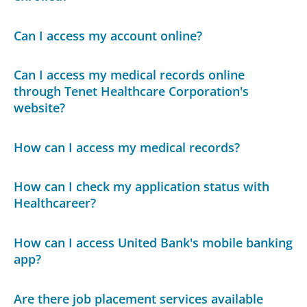
Can I access my account online?
Can I access my medical records online
through Tenet Healthcare Corporation's
website?
How can I access my medical records?
How can I check my application status with
Healthcareer?
How can I access United Bank's mobile banking
app?
Are there job placement services available