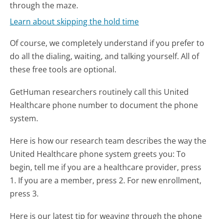
through the maze.
Learn about skipping the hold time
Of course, we completely understand if you prefer to
do all the dialing, waiting, and talking yourself. All of
these free tools are optional.
GetHuman researchers routinely call this United
Healthcare phone number to document the phone
system.
Here is how our research team describes the way the
United Healthcare phone system greets you:
To
begin, tell me if you are a healthcare provider, press
1. If you are a member, press 2. For new enrollment,
press 3.
Here is our latest tip for weaving through the phone