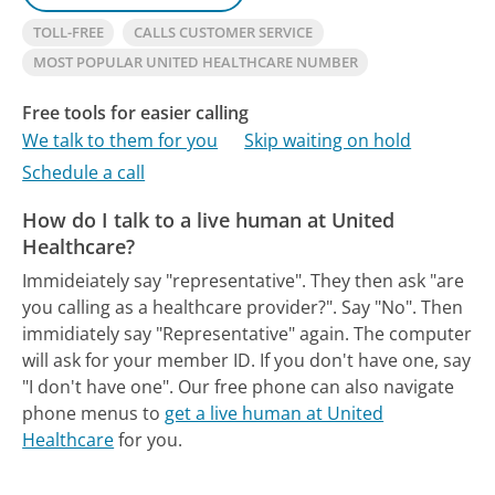
TOLL-FREE
CALLS CUSTOMER SERVICE
MOST POPULAR UNITED HEALTHCARE NUMBER
Free tools for easier calling
We talk to them for you
Skip waiting on hold
Schedule a call
How do I talk to a live human at United
Healthcare?
Immideiately say "representative". They then ask "are
you calling as a healthcare provider?". Say "No". Then
immidiately say "Representative" again. The computer
will ask for your member ID. If you don't have one, say
"I don't have one".
Our free phone can also navigate
phone menus to
get a live human at United
Healthcare
for you.