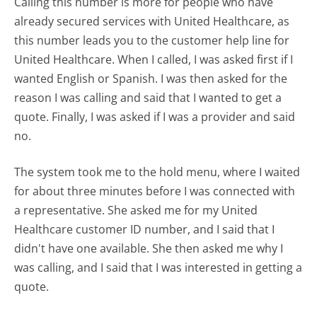
Calling this number is more for people who have
already secured services with United Healthcare, as
this number leads you to the customer help line for
United Healthcare. When I called, I was asked first if I
wanted English or Spanish. I was then asked for the
reason I was calling and said that I wanted to get a
quote. Finally, I was asked if I was a provider and said
no.
The system took me to the hold menu, where I waited
for about three minutes before I was connected with
a representative. She asked me for my United
Healthcare customer ID number, and I said that I
didn't have one available. She then asked me why I
was calling, and I said that I was interested in getting a
quote.