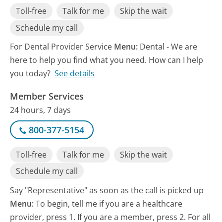
Toll-free
Talk for me
Skip the wait
Schedule my call
For Dental Provider Service
Menu:
Dental - We are
here to help you find what you need. How can I help
you today?
See details
Member Services
24 hours, 7 days
800-377-5154
Toll-free
Talk for me
Skip the wait
Schedule my call
Say "Representative" as soon as the call is picked up
Menu:
To begin, tell me if you are a healthcare
provider, press 1. If you are a member, press 2. For all