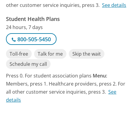
other customer service inquiries, press 3.
See details
Student Health Plans
24 hours, 7 days
800-505-5450
Toll-free
Talk for me
Skip the wait
Schedule my call
Press 0. For student association plans
Menu:
Members, press 1. Healthcare providers, press 2. For
all other customer service inquiries, press 3.
See
details