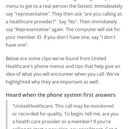
menu to get to a real person the fastest:
Immideiately
say "representative". They then ask "are you calling as
a healthcare provider?". Say "No". Then immidiately
say "Representative" again. The computer will ask for
your member ID. If you don't have one, say "I don't
have one".
Below are some clips we've found from United
Healthcare's phone menus and tips that help give an
idea of what you will encounter when you call. We've
highlighted why they are important as well:
Heard when the phone system first answers
"UnitedHealthcare. This call may be monitored
or recorded for quality. To begin, tell me, are you
a health care provider or a member? If you're