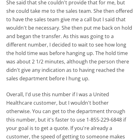
She said that she couldn't provide that for me, but
she could take me to the sales team. She then offered
to have the sales team give me a call but I said that
wouldn't be necessary. She then put me back on hold
and began the transfer. As this was going to a
different number, I decided to wait to see how long
the hold time was before hanging up. The hold time
was about 2 1/2 minutes, although the person there
didn't give any indication as to having reached the
sales department before I hung up.
Overall, I'd use this number if I was a United
Healthcare customer, but I wouldn't bother
otherwise. You can get to the department through
this number, but it's faster to use 1-855-229-6848 if
your goal is to get a quote. If you're already a
customer, the speed of getting to someone makes