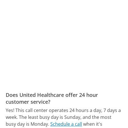
Does United Healthcare offer 24 hour
customer service?
Yes! This call center operates 24 hours a day, 7 days a
week.
The least busy day is Sunday, and the most
busy day is Monday.
Schedule a call
when it's