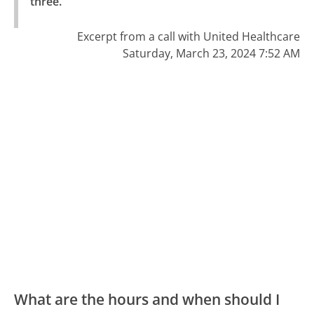
three."
Excerpt from a call with United Healthcare
Saturday, March 23, 2024 7:52 AM
What are the hours and when should I