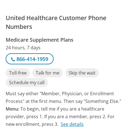
United Healthcare Customer Phone
Numbers
Medicare Supplement Plans
24 hours, 7 days
866-414-1959
Toll-free
Talk for me
Skip the wait
Schedule my call
Must say either "Member, Physician, or Enrollment
Process" at the first menu. Then say "Something Else."
Menu:
To begin, tell me if you are a healthcare
provider, press 1. If you are a member, press 2. For
new enrollment, press 3.
See details