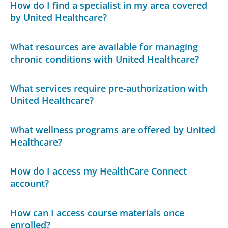
How do I find a specialist in my area covered
by United Healthcare?
What resources are available for managing
chronic conditions with United Healthcare?
What services require pre-authorization with
United Healthcare?
What wellness programs are offered by United
Healthcare?
How do I access my HealthCare Connect
account?
How can I access course materials once
enrolled?