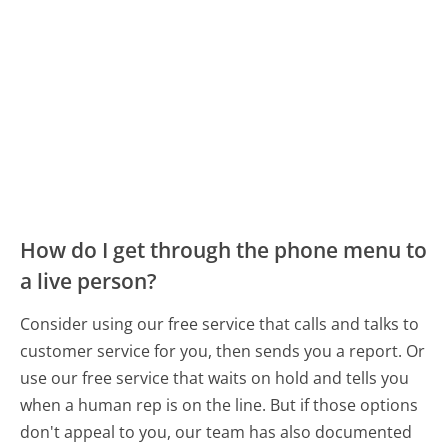
How do I get through the phone menu to
a live person?
Consider using our free service that calls and talks to
customer service for you, then sends you a report. Or
use our free service that waits on hold and tells you
when a human rep is on the line. But if those options
don't appeal to you, our team has also documented