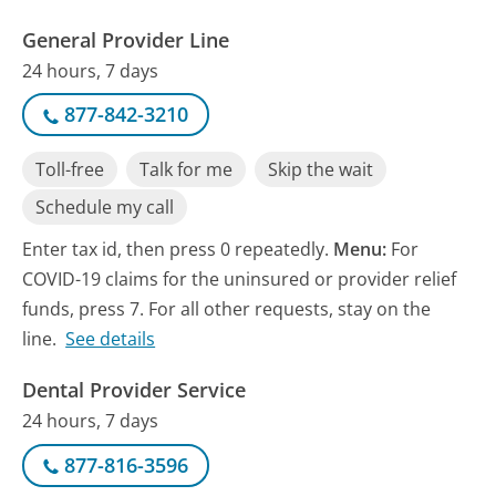
General Provider Line
24 hours, 7 days
877-842-3210
Toll-free
Talk for me
Skip the wait
Schedule my call
Enter tax id, then press 0 repeatedly.
Menu:
For
COVID-19 claims for the uninsured or provider relief
funds, press 7. For all other requests, stay on the
line.
See details
Dental Provider Service
24 hours, 7 days
877-816-3596