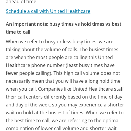
ahead of time.
Schedule a call with United Healthcare
An important note: busy times vs hold times vs best
time to call
When we refer to busy or less busy times, we are
talking about the volume of calls. The busiest times
are when the most people are calling this United
Healthcare phone number (least busy times have
fewer people calling). This high call volume does not
necessarily mean that you will have a long hold time
when you call. Companies like United Healthcare staff
their call centers differently based on the time of day
and day of the week, so you may experience a shorter
wait on hold at the busiest of times. When we refer to
the best time to call, we are referring to the optimal
combination of lower call volume and shorter wait