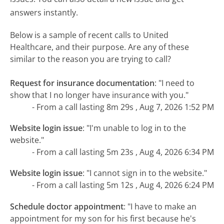
answers instantly.
Below is a sample of recent calls to United
Healthcare, and their purpose. Are any of these
similar to the reason you are trying to call?
Request for insurance documentation
:
"I need to
show that I no longer have insurance with you."
- From a call lasting 8m 29s , Aug 7, 2026 1:52 PM
Website login issue
:
"I'm unable to log in to the
website."
- From a call lasting 5m 23s , Aug 4, 2026 6:34 PM
Website login issue
:
"I cannot sign in to the website."
- From a call lasting 5m 12s , Aug 4, 2026 6:24 PM
Schedule doctor appointment
:
"I have to make an
appointment for my son for his first because he's