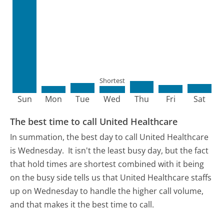
Shortest
Sun
Mon
Tue
Wed
Thu
Fri
Sat
The best time to call United Healthcare
In summation, the best day to call United Healthcare
is Wednesday.
It isn't the least busy day, but the fact
that hold times are shortest combined with it being
on the busy side tells us that United Healthcare staffs
up on Wednesday to handle the higher call volume,
and that makes it the best time to call.