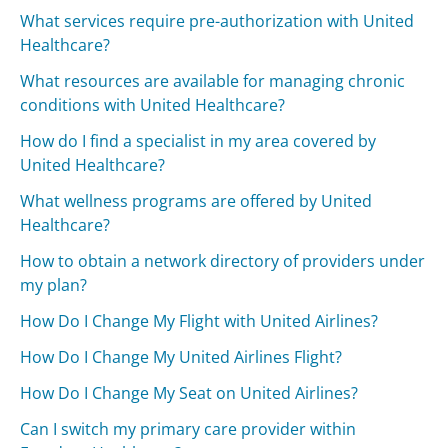
What services require pre-authorization with United
Healthcare?
What resources are available for managing chronic
conditions with United Healthcare?
How do I find a specialist in my area covered by
United Healthcare?
What wellness programs are offered by United
Healthcare?
How to obtain a network directory of providers under
my plan?
How Do I Change My Flight with United Airlines?
How Do I Change My United Airlines Flight?
How Do I Change My Seat on United Airlines?
Can I switch my primary care provider within