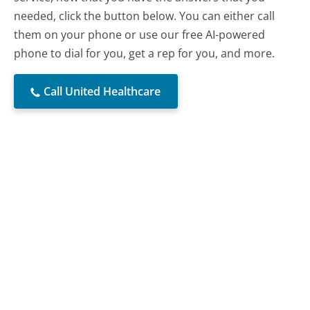
needed, click the button below. You can either call
them on your phone or use our free AI-powered
phone to dial for you, get a rep for you, and more.
Call United Healthcare