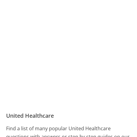
United Healthcare
Find a list of many popular United Healthcare
questions with answers or step by step guides on our