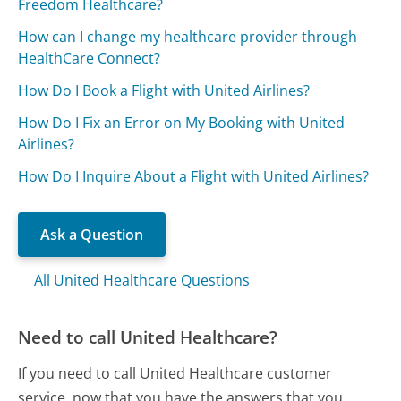
Freedom Healthcare?
How can I change my healthcare provider through
HealthCare Connect?
How Do I Book a Flight with United Airlines?
How Do I Fix an Error on My Booking with United
Airlines?
How Do I Inquire About a Flight with United Airlines?
Ask a Question
All United Healthcare Questions
Need to call United Healthcare?
If you need to call United Healthcare customer
service, now that you have the answers that you