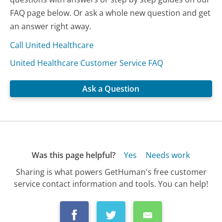
FAQ page below. Or ask a whole new question and get
an answer right away.
Call United Healthcare
United Healthcare Customer Service FAQ
Ask a Question
Was this page helpful?
Yes
Needs work
Sharing is what powers GetHuman's free customer
service contact information and tools. You can help!