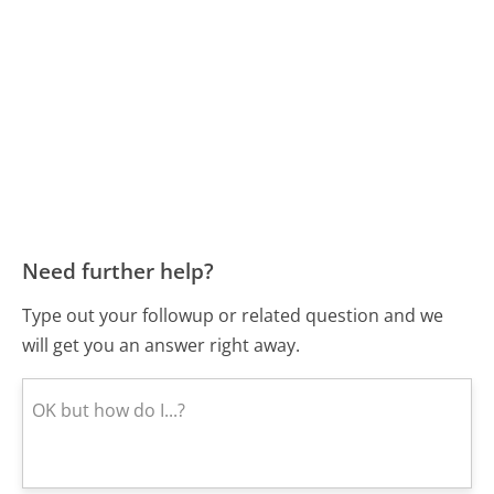
Need further help?
Type out your followup or related question and we
will get you an answer right away.