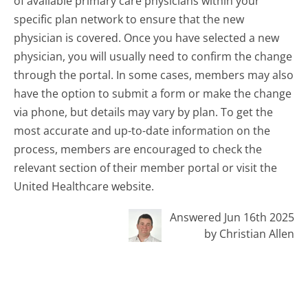
of available primary care physicians within your
specific plan network to ensure that the new
physician is covered. Once you have selected a new
physician, you will usually need to confirm the change
through the portal. In some cases, members may also
have the option to submit a form or make the change
via phone, but details may vary by plan. To get the
most accurate and up-to-date information on the
process, members are encouraged to check the
relevant section of their member portal or visit the
United Healthcare website.
Answered Jun 16th 2025
by Christian Allen