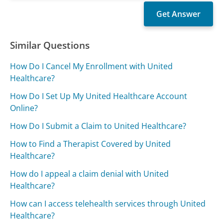
Similar Questions
How Do I Cancel My Enrollment with United
Healthcare?
How Do I Set Up My United Healthcare Account
Online?
How Do I Submit a Claim to United Healthcare?
How to Find a Therapist Covered by United
Healthcare?
How do I appeal a claim denial with United
Healthcare?
How can I access telehealth services through United
Healthcare?