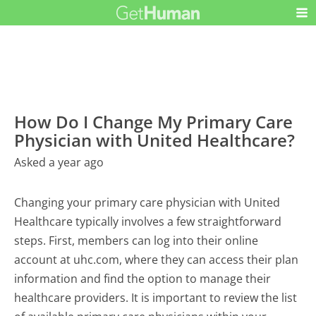
How Do I Change My Primary Care
Physician with United Healthcare?
Asked a year ago
Changing your primary care physician with United
Healthcare typically involves a few straightforward
steps. First, members can log into their online
account at uhc.com, where they can access their plan
information and find the option to manage their
healthcare providers. It is important to review the list