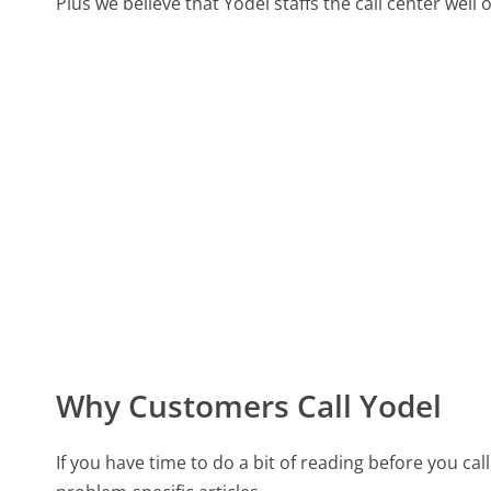
Plus we believe that Yodel staffs the call center well
Why Customers Call Yodel
If you have time to do a bit of reading before you 