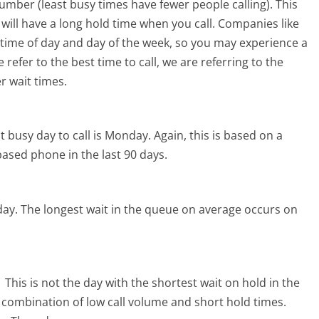
mber (least busy times have fewer people calling). This
will have a long hold time when you call. Companies like
he time of day and day of the week, so you may experience a
refer to the best time to call, we are referring to the
r wait times.
 busy day to call is Monday.
Again, this is based on a
ased phone in the last 90 days.
day.
The longest wait in the queue on average occurs on
.
This is not the day with the shortest wait on hold in the
l combination of low call volume and short hold times.