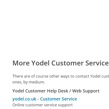
More Yodel Customer Service
There are of course other ways to contact Yodel cus
ones, by medium.
Yodel Customer Help Desk / Web Support
yodel.co.uk
-
Customer Service
Online customer service support