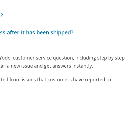
l?
ss after it has been shipped?
 Yodel customer service question, including step by step
ail a new issue and get answers instantly.
cted from issues that customers have reported to