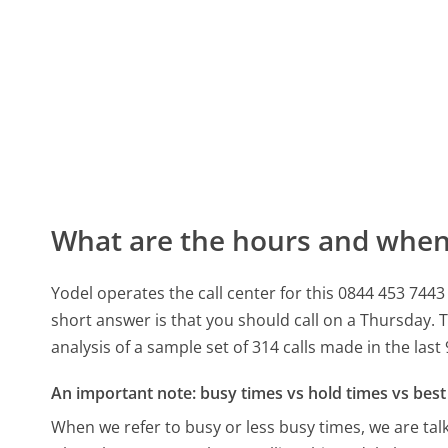
What are the hours and when 
Yodel operates the call center for this 0844 453 
short answer is that you should call on a Thursday.
T
analysis of a sample set of 314 calls made in the las
An important note: busy times vs hold times vs best 
When we refer to busy or less busy times, we are talk