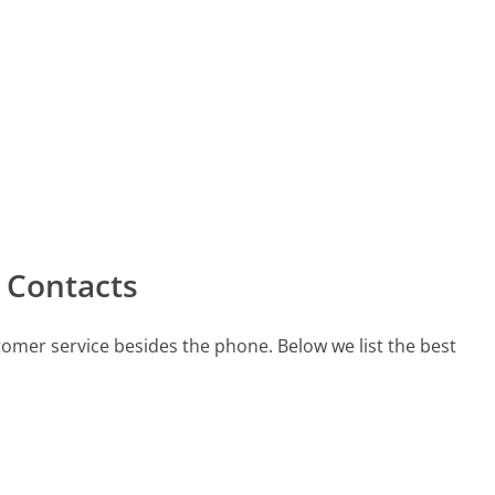
 Contacts
tomer service besides the phone. Below we list the best