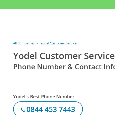
All Companies
›
Yodel Customer Service
Yodel Customer Service
Phone Number & Contact Inf
Yodel's Best Phone Number
0844 453 7443