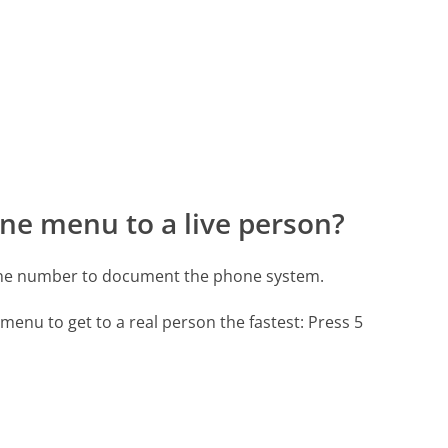
ne menu to a live person?
hone number to document the phone system.
menu to get to a real person the fastest:
Press 5