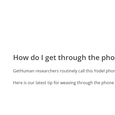
How do I get through the pho
GetHuman researchers routinely call this Yodel p
Here is our latest tip for weaving through the phone 