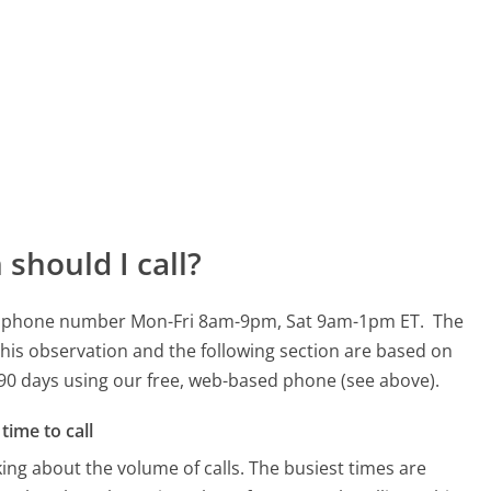
should I call?
7443 phone number Mon-Fri 8am-9pm, Sat 9am-1pm ET.
The
his observation and the following section are based on
t 90 days using our free, web-based phone (see above).
time to call
ing about the volume of calls. The busiest times are