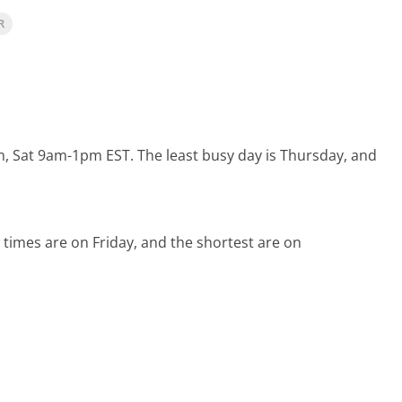
R
m, Sat 9am-1pm EST.
The least busy day is Thursday, and
 times are on Friday, and the shortest are on