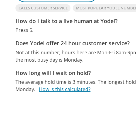
CALLS CUSTOMER SERVICE
MOST POPULAR YODEL NUMBE
How do I talk to a live human at Yodel?
Press 5.
Does Yodel offer 24 hour customer service?
Not at this number; hours here are Mon-Fri 8am-9p
the most busy day is Monday.
How long will I wait on hold?
The average hold time is 3 minutes.
The longest hold
Monday.
How is this calculated?