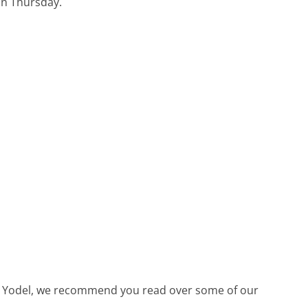
 on Thursday.
call Yodel, we recommend you read over some of our