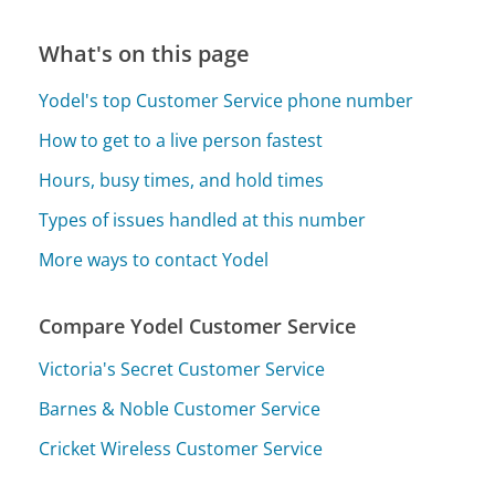
What's on this page
Yodel's top Customer Service phone number
How to get to a live person fastest
Hours, busy times, and hold times
Types of issues handled at this number
More ways to contact Yodel
Compare Yodel Customer Service
Victoria's Secret Customer Service
Barnes & Noble Customer Service
Cricket Wireless Customer Service