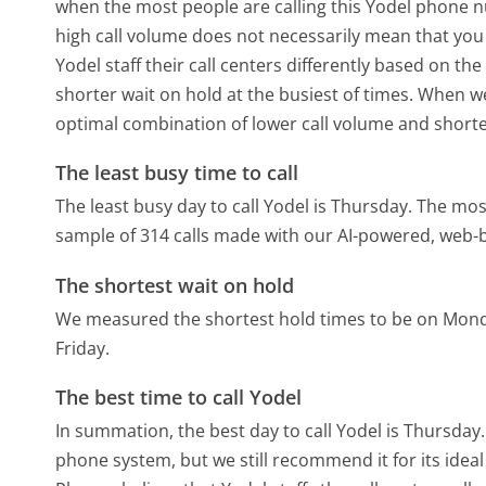
when the most people are calling this Yodel phone nu
high call volume does not necessarily mean that you 
Yodel staff their call centers differently based on t
shorter wait on hold at the busiest of times. When we 
optimal combination of lower call volume and shorte
The least busy time to call
The least busy day to call Yodel is Thursday.
The most
sample of 314 calls made with our AI-powered, web-b
The shortest wait on hold
We measured the shortest hold times to be on Mon
Friday.
The best time to call Yodel
In summation, the best day to call Yodel is Thursday
phone system, but we still recommend it for its idea