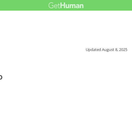
Updated
August 8, 2025
o