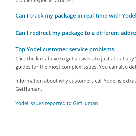
problem-specific articles.
Can I track my package in real-time with Yode
Can I redirect my package to a different addre
Top Yodel customer service problems
Click the link above to get answers to just about any
guides for the most complex issues. You can also det
Information about why customers call Yodel is extra
GetHuman.
Yodel issues reported to GetHuman