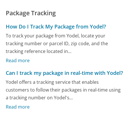
Package Tracking
How Do I Track My Package from Yodel?
To track your package from Yodel, locate your
tracking number or parcel ID, zip code, and the
tracking reference located in...
Read more
Can I track my package in real-time with Yodel?
Yodel offers a tracking service that enables
customers to follow their packages in real-time using
a tracking number on Yodel's...
Read more