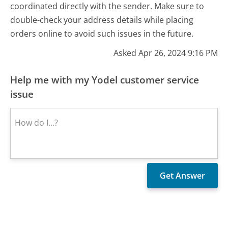
coordinated directly with the sender. Make sure to
double-check your address details while placing
orders online to avoid such issues in the future.
Asked Apr 26, 2024 9:16 PM
Help me with my Yodel customer service
issue