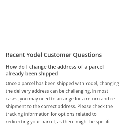
Recent Yodel Customer Questions
How do I change the address of a parcel
already been shipped
Once a parcel has been shipped with Yodel, changing
the delivery address can be challenging. In most
cases, you may need to arrange for a return and re-
shipment to the correct address. Please check the
tracking information for options related to
redirecting your parcel, as there might be specific