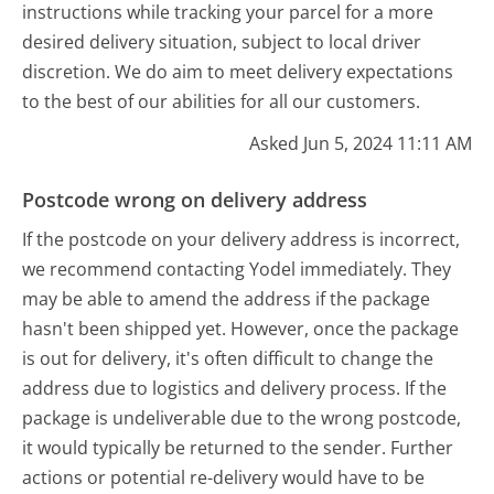
instructions while tracking your parcel for a more
desired delivery situation, subject to local driver
discretion. We do aim to meet delivery expectations
to the best of our abilities for all our customers.
Asked Jun 5, 2024 11:11 AM
Postcode wrong on delivery address
If the postcode on your delivery address is incorrect,
we recommend contacting Yodel immediately. They
may be able to amend the address if the package
hasn't been shipped yet. However, once the package
is out for delivery, it's often difficult to change the
address due to logistics and delivery process. If the
package is undeliverable due to the wrong postcode,
it would typically be returned to the sender. Further
actions or potential re-delivery would have to be