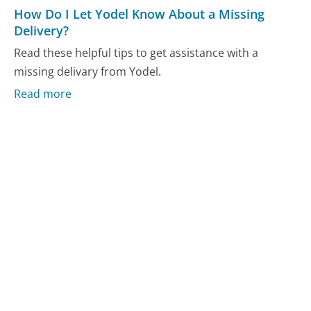
How Do I Let Yodel Know About a Missing
Delivery?
Read these helpful tips to get assistance with a
missing delivary from Yodel.
Read more