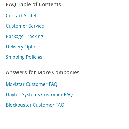
FAQ Table of Contents
Contact Yodel
Customer Service
Package Tracking
Delivery Options
Shipping Policies
Answers for More Companies
Movistar Customer FAQ
Daytec Systems Customer FAQ
Blockbuster Customer FAQ