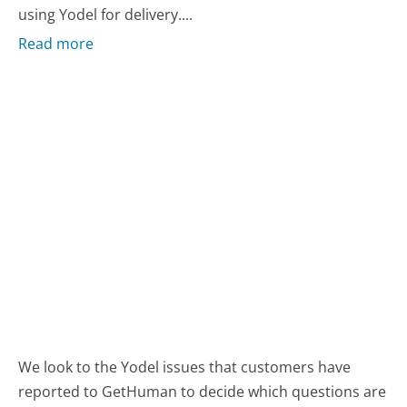
using Yodel for delivery....
Read more
We look to the Yodel issues that customers have
reported to GetHuman to decide which questions are