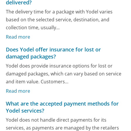
delivered?
The delivery time for a package with Yodel varies
based on the selected service, destination, and
collection time, usually...
Read more
Does Yodel offer insurance for lost or
damaged packages?
Yodel does provide insurance options for lost or
damaged packages, which can vary based on service
and item value. Customers...
Read more
What are the accepted payment methods for
Yodel services?
Yodel does not handle direct payments for its
services, as payments are managed by the retailers