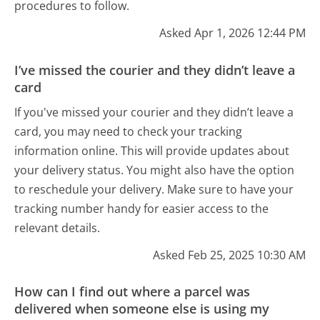
procedures to follow.
Asked Apr 1, 2026 12:44 PM
I’ve missed the courier and they didn’t leave a
card
If you've missed your courier and they didn’t leave a
card, you may need to check your tracking
information online. This will provide updates about
your delivery status. You might also have the option
to reschedule your delivery. Make sure to have your
tracking number handy for easier access to the
relevant details.
Asked Feb 25, 2025 10:30 AM
How can I find out where a parcel was
delivered when someone else is using my