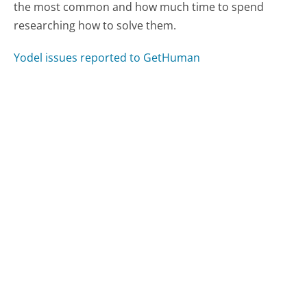
the most common and how much time to spend
researching how to solve them.
Yodel issues reported to GetHuman