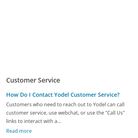
Customer Service
How Do I Contact Yodel Customer Service?
Customers who need to reach out to Yodel can call
customer service, use webchat, or use the "Call Us"
links to interact with a...
Read more