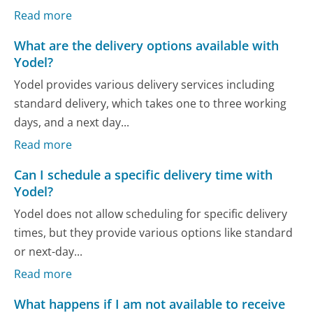
Read more
What are the delivery options available with
Yodel?
Yodel provides various delivery services including
standard delivery, which takes one to three working
days, and a next day...
Read more
Can I schedule a specific delivery time with
Yodel?
Yodel does not allow scheduling for specific delivery
times, but they provide various options like standard
or next-day...
Read more
What happens if I am not available to receive