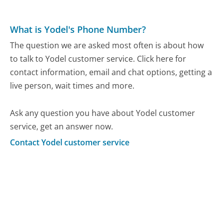
What is Yodel's Phone Number?
The question we are asked most often is about how
to talk to Yodel customer service. Click here for
contact information, email and chat options, getting a
live person, wait times and more.
Ask any question you have about Yodel customer
service, get an answer now.
Contact Yodel customer service