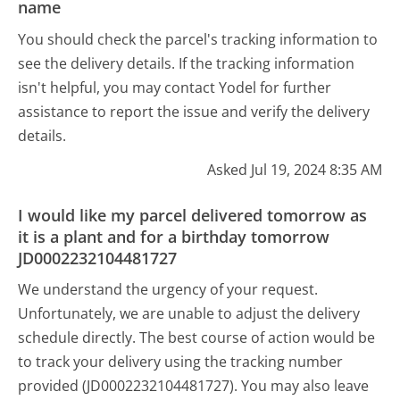
name
You should check the parcel's tracking information to
see the delivery details. If the tracking information
isn't helpful, you may contact Yodel for further
assistance to report the issue and verify the delivery
details.
Asked Jul 19, 2024 8:35 AM
I would like my parcel delivered tomorrow as
it is a plant and for a birthday tomorrow
JD0002232104481727
We understand the urgency of your request.
Unfortunately, we are unable to adjust the delivery
schedule directly. The best course of action would be
to track your delivery using the tracking number
provided (JD0002232104481727). You may also leave