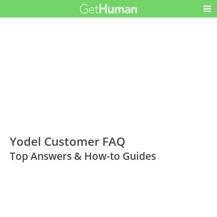
Yodel Customer FAQ
Top Answers & How-to Guides