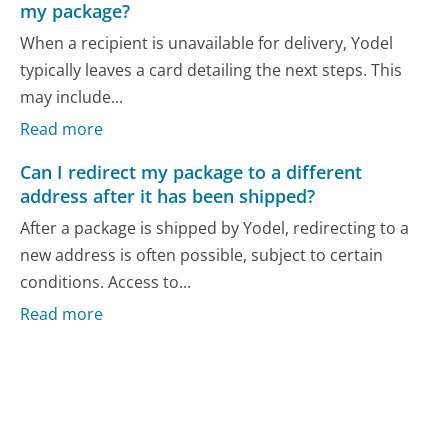
my package?
When a recipient is unavailable for delivery, Yodel
typically leaves a card detailing the next steps. This
may include...
Read more
Can I redirect my package to a different
address after it has been shipped?
After a package is shipped by Yodel, redirecting to a
new address is often possible, subject to certain
conditions. Access to...
Read more