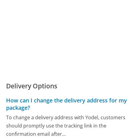
Delivery Options
How can I change the delivery address for my
package?
To change a delivery address with Yodel, customers
should promptly use the tracking link in the
confirmation email after...