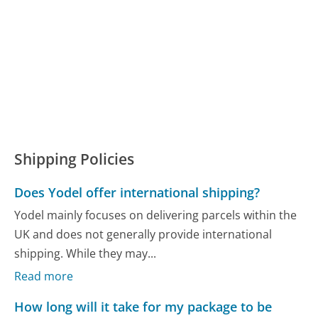
Shipping Policies
Does Yodel offer international shipping?
Yodel mainly focuses on delivering parcels within the
UK and does not generally provide international
shipping. While they may...
Read more
How long will it take for my package to be