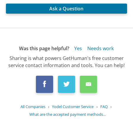
Ask a Question
Was this page helpful?
Yes
Needs work
Sharing is what powers GetHuman's free customer
service contact information and tools. You can help!
All Companies
›
Yodel Customer Service
›
FAQ
›
What are the accepted payment methods...
Updated
June 14, 2025