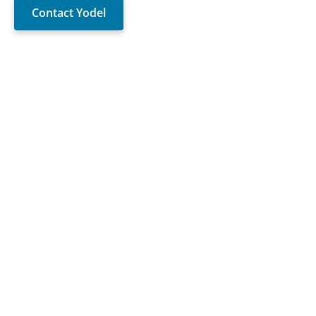
Contact Yodel