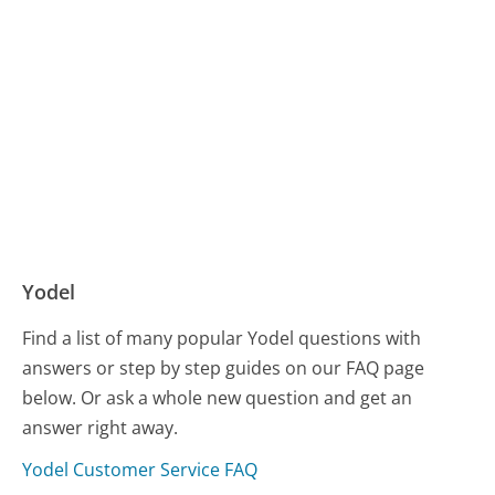
Yodel
Find a list of many popular Yodel questions with
answers or step by step guides on our FAQ page
below. Or ask a whole new question and get an
answer right away.
Yodel Customer Service FAQ