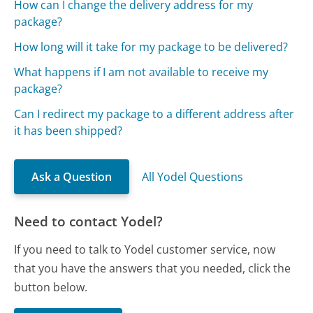
How can I change the delivery address for my
package?
How long will it take for my package to be delivered?
What happens if I am not available to receive my
package?
Can I redirect my package to a different address after
it has been shipped?
Ask a Question
All Yodel Questions
Need to contact Yodel?
If you need to talk to Yodel customer service, now
that you have the answers that you needed, click the
button below.