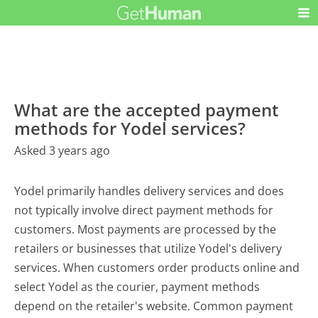
What are the accepted payment
methods for Yodel services?
Asked 3 years ago
Yodel primarily handles delivery services and does
not typically involve direct payment methods for
customers. Most payments are processed by the
retailers or businesses that utilize Yodel's delivery
services. When customers order products online and
select Yodel as the courier, payment methods
depend on the retailer's website. Common payment