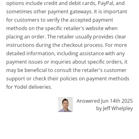
options include credit and debit cards, PayPal, and
sometimes other payment gateways. It is important
for customers to verify the accepted payment
methods on the specific retailer's website when
placing an order. The retailer usually provides clear
instructions during the checkout process. For more
detailed information, including assistance with any
payment issues or inquiries about specific orders, it
may be beneficial to consult the retailer's customer
support or check their policies on payment methods
for Yodel deliveries.
Answered Jun 14th 2025
by Jeff Whelpley