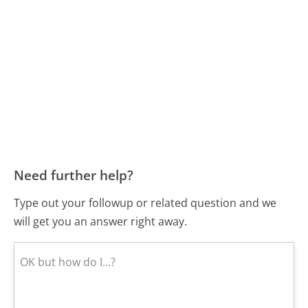
Need further help?
Type out your followup or related question and we
will get you an answer right away.