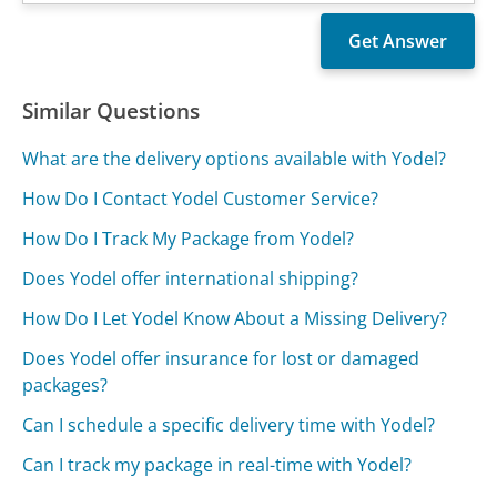
Similar Questions
What are the delivery options available with Yodel?
How Do I Contact Yodel Customer Service?
How Do I Track My Package from Yodel?
Does Yodel offer international shipping?
How Do I Let Yodel Know About a Missing Delivery?
Does Yodel offer insurance for lost or damaged
packages?
Can I schedule a specific delivery time with Yodel?
Can I track my package in real-time with Yodel?