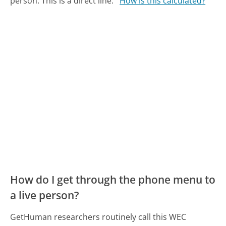
person. This is a direct line.
How is this calculated?
How do I get through the phone menu to
a live person?
GetHuman researchers routinely call this WEC