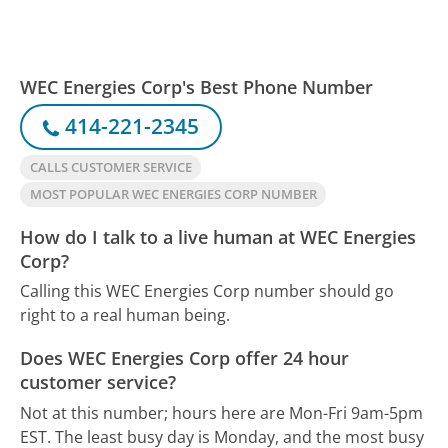
WEC Energies Corp's Best Phone Number
414-221-2345
CALLS CUSTOMER SERVICE
MOST POPULAR WEC ENERGIES CORP NUMBER
How do I talk to a live human at WEC Energies
Corp?
Calling this WEC Energies Corp number should go
right to a real human being.
Does WEC Energies Corp offer 24 hour
customer service?
Not at this number; hours here are Mon-Fri 9am-5pm
EST.
The least busy day is Monday, and the most busy