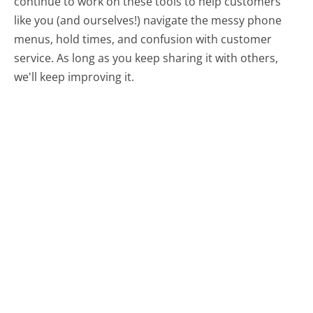
continue to work on these tools to help customers
like you (and ourselves!) navigate the messy phone
menus, hold times, and confusion with customer
service. As long as you keep sharing it with others,
we'll keep improving it.