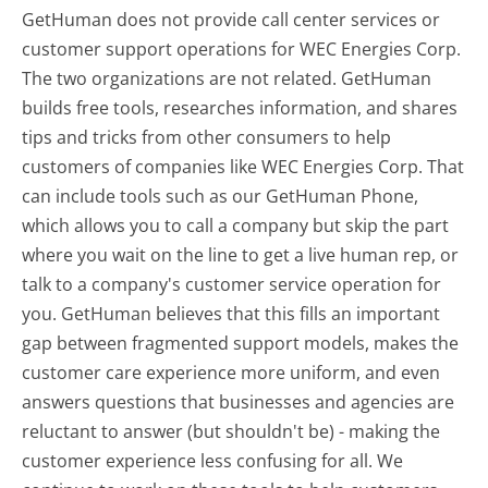
GetHuman does not provide call center services or
customer support operations for WEC Energies Corp.
The two organizations are not related. GetHuman
builds free tools, researches information, and shares
tips and tricks from other consumers to help
customers of companies like WEC Energies Corp. That
can include tools such as our GetHuman Phone,
which allows you to call a company but skip the part
where you wait on the line to get a live human rep, or
talk to a company's customer service operation for
you. GetHuman believes that this fills an important
gap between fragmented support models, makes the
customer care experience more uniform, and even
answers questions that businesses and agencies are
reluctant to answer (but shouldn't be) - making the
customer experience less confusing for all.
We