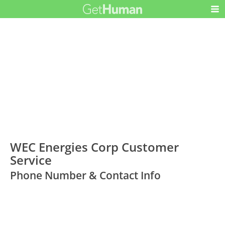
WEC Energies Corp Customer
Service
Phone Number & Contact Info