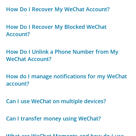
How Do I Recover My WeChat Account?
How Do I Recover My Blocked WeChat
Account?
How Do I Unlink a Phone Number from My
WeChat Account?
How do I manage notifications for my WeChat
account?
Can I use WeChat on multiple devices?
Can I transfer money using WeChat?
What are WeChat Moments and how do I use