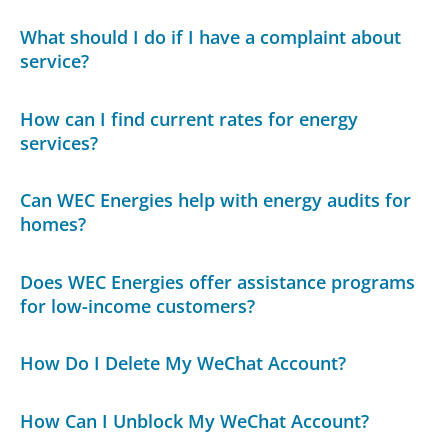
What should I do if I have a complaint about
service?
How can I find current rates for energy
services?
Can WEC Energies help with energy audits for
homes?
Does WEC Energies offer assistance programs
for low-income customers?
How Do I Delete My WeChat Account?
How Can I Unblock My WeChat Account?