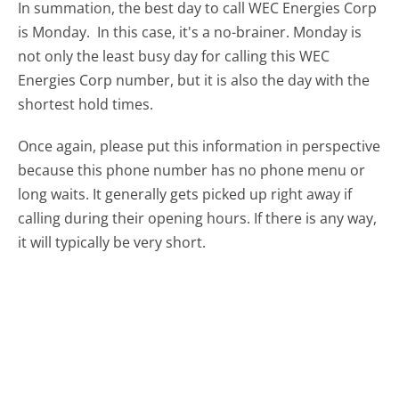
In summation, the best day to call WEC Energies Corp
is Monday.
In this case, it's a no-brainer. Monday is
not only the least busy day for calling this WEC
Energies Corp number, but it is also the day with the
shortest hold times.
Once again, please put this information in perspective
because this phone number has no phone menu or
long waits. It generally gets picked up right away if
calling during their opening hours. If there is any way,
it will typically be very short.