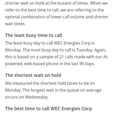
shorter wait on hold at the busiest of times. When we
refer to the best time to call, we are referring to the
optimal combination of lower call volume and shorter
wait times.
The least busy time to call
The least busy day to call WEC Energies Corp is
Monday.
The most busy day to call is Tuesday.
Again,
this is based on a sample of 21 calls made with our AI-
powered, web-based phone in the last 90 days.
The shortest wait on hold
We measured the shortest hold times to be on
Monday.
The longest wait in the queue on average
occurs on Wednesday.
The best time to call WEC Energies Corp