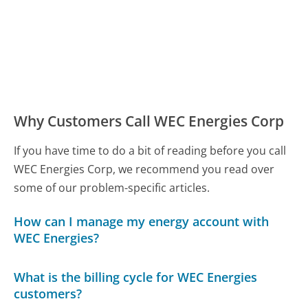
Why Customers Call WEC Energies Corp
If you have time to do a bit of reading before you call
WEC Energies Corp, we recommend you read over
some of our problem-specific articles.
How can I manage my energy account with
WEC Energies?
What is the billing cycle for WEC Energies
customers?