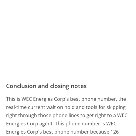
Conclusion and closing notes
This is WEC Energies Corp's best phone number, the
real-time current wait on hold and tools for skipping
right through those phone lines to get right to a WEC
Energies Corp agent. This phone number is WEC
Energies Corp's best phone number because 126