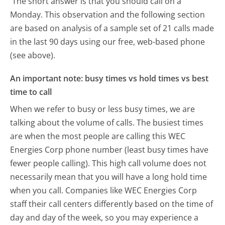
The short answer is that you should call on a
Monday.
This observation and the following section
are based on analysis of a sample set of 21 calls made
in the last 90 days using our free, web-based phone
(see above).
An important note: busy times vs hold times vs best
time to call
When we refer to busy or less busy times, we are
talking about the volume of calls. The busiest times
are when the most people are calling this WEC
Energies Corp phone number (least busy times have
fewer people calling). This high call volume does not
necessarily mean that you will have a long hold time
when you call. Companies like WEC Energies Corp
staff their call centers differently based on the time of
day and day of the week, so you may experience a