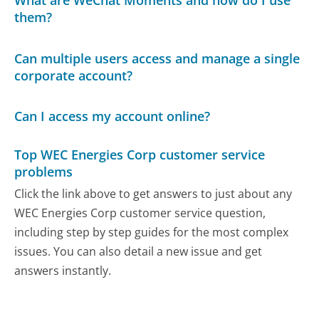
them?
Can multiple users access and manage a single
corporate account?
Can I access my account online?
Top WEC Energies Corp customer service
problems
Click the link above to get answers to just about any
WEC Energies Corp customer service question,
including step by step guides for the most complex
issues. You can also detail a new issue and get
answers instantly.