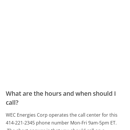
What are the hours and when should I
call?
WEC Energies Corp operates the call center for this
414-221-2345 phone number Mon-Fri 9am-5pm ET.