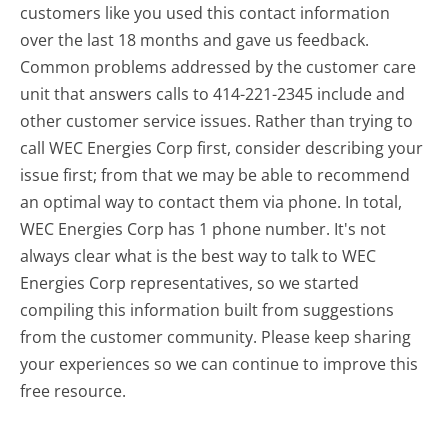
customers like you used this contact information
over the last 18 months and gave us feedback.
Common problems addressed by the customer care
unit that answers calls to 414-221-2345 include and
other customer service issues. Rather than trying to
call WEC Energies Corp first, consider describing your
issue first; from that we may be able to recommend
an optimal way to contact them via phone. In total,
WEC Energies Corp has 1 phone number. It's not
always clear what is the best way to talk to WEC
Energies Corp representatives, so we started
compiling this information built from suggestions
from the customer community. Please keep sharing
your experiences so we can continue to improve this
free resource.