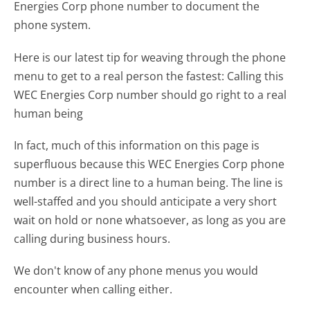
Energies Corp phone number to document the
phone system.
Here is our latest tip for weaving through the phone
menu to get to a real person the fastest:
Calling this
WEC Energies Corp number should go right to a real
human being
In fact, much of this information on this page is
superfluous because this WEC Energies Corp phone
number is a direct line to a human being. The line is
well-staffed and you should anticipate a very short
wait on hold or none whatsoever, as long as you are
calling during business hours.
We don't know of any phone menus you would
encounter when calling either.