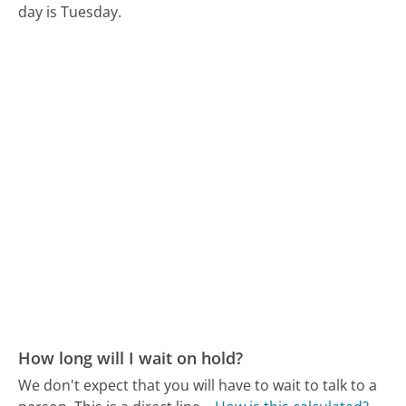
day is Tuesday.
How long will I wait on hold?
We don't expect that you will have to wait to talk to a