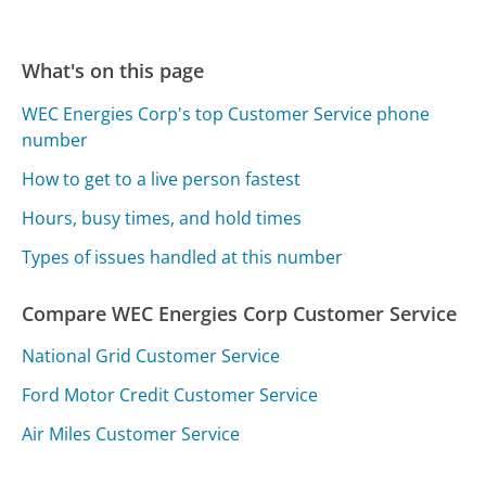
What's on this page
WEC Energies Corp's top Customer Service phone
number
How to get to a live person fastest
Hours, busy times, and hold times
Types of issues handled at this number
Compare WEC Energies Corp Customer Service
National Grid Customer Service
Ford Motor Credit Customer Service
Air Miles Customer Service