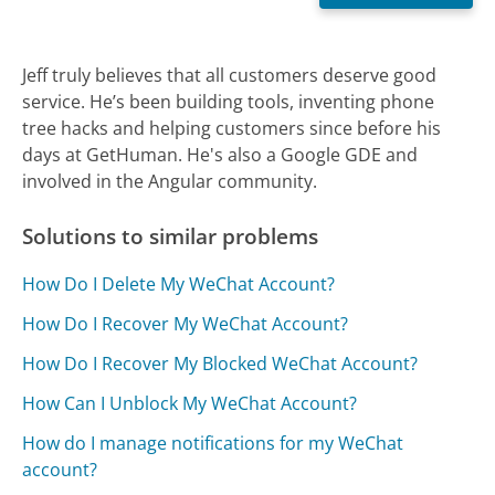
Jeff truly believes that all customers deserve good
service. He’s been building tools, inventing phone
tree hacks and helping customers since before his
days at GetHuman. He's also a Google GDE and
involved in the Angular community.
Solutions to similar problems
How Do I Delete My WeChat Account?
How Do I Recover My WeChat Account?
How Do I Recover My Blocked WeChat Account?
How Can I Unblock My WeChat Account?
How do I manage notifications for my WeChat
account?