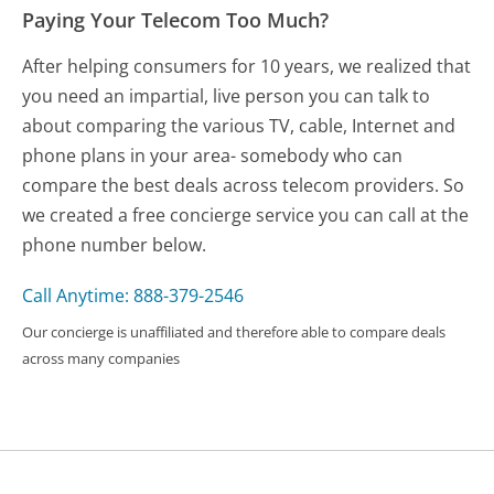
Paying Your Telecom Too Much?
After helping consumers for 10 years, we realized that
you need an impartial, live person you can talk to
about comparing the various TV, cable, Internet and
phone plans in your area- somebody who can
compare the best deals across telecom providers. So
we created a free concierge service you can call at the
phone number below.
Call Anytime: 888-379-2546
Our concierge is unaffiliated and therefore able to compare deals
across many companies