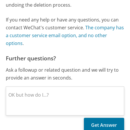
undoing the deletion process.
If you need any help or have any questions, you can
contact WeChat's customer service.
The company has
a customer service email option, and no other
options
.
Further questions?
Ask a followup or related question and we will try to
provide an answer in seconds.