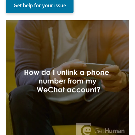
Get help for your issue