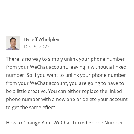
By Jeff Whelpley
Dec 9, 2022
There is no way to simply unlink your phone number
from your WeChat account, leaving it without a linked
number. So if you want to unlink your phone number
from your WeChat account, you are going to have to
be a little creative. You can either replace the linked
phone number with a new one or delete your account
to get the same effect.
How to Change Your WeChat-Linked Phone Number