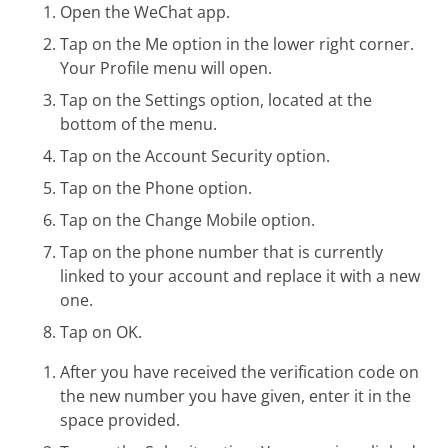
Open the WeChat app.
Tap on the Me option in the lower right corner.
Your Profile menu will open.
Tap on the Settings option, located at the
bottom of the menu.
Tap on the Account Security option.
Tap on the Phone option.
Tap on the Change Mobile option.
Tap on the phone number that is currently
linked to your account and replace it with a new
one.
Tap on OK.
After you have received the verification code on
the new number you have given, enter it in the
space provided.