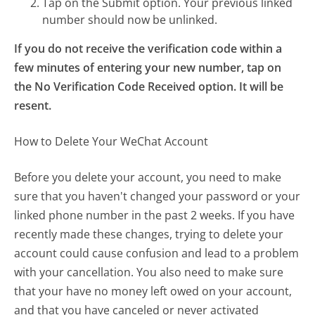
Tap on the Submit option. Your previous linked
number should now be unlinked.
If you do not receive the verification code within a
few minutes of entering your new number, tap on
the No Verification Code Received option. It will be
resent.
How to Delete Your WeChat Account
Before you delete your account, you need to make
sure that you haven't changed your password or your
linked phone number in the past 2 weeks. If you have
recently made these changes, trying to delete your
account could cause confusion and lead to a problem
with your cancellation. You also need to make sure
that your have no money left owed on your account,
and that you have canceled or never activated