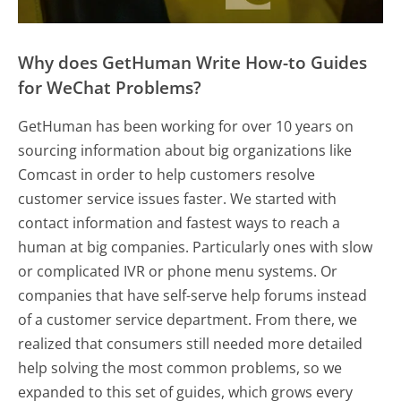
Why does GetHuman Write How-to Guides
for WeChat Problems?
GetHuman has been working for over 10 years on
sourcing information about big organizations like
Comcast in order to help customers resolve
customer service issues faster. We started with
contact information and fastest ways to reach a
human at big companies. Particularly ones with slow
or complicated IVR or phone menu systems. Or
companies that have self-serve help forums instead
of a customer service department. From there, we
realized that consumers still needed more detailed
help solving the most common problems, so we
expanded to this set of guides, which grows every