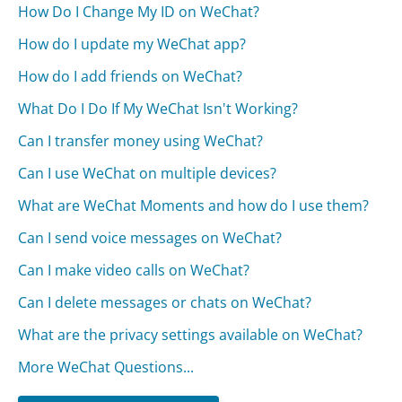
How Do I Change My ID on WeChat?
How do I update my WeChat app?
How do I add friends on WeChat?
What Do I Do If My WeChat Isn't Working?
Can I transfer money using WeChat?
Can I use WeChat on multiple devices?
What are WeChat Moments and how do I use them?
Can I send voice messages on WeChat?
Can I make video calls on WeChat?
Can I delete messages or chats on WeChat?
What are the privacy settings available on WeChat?
More WeChat Questions...