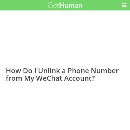
How Do I Unlink a Phone Number
from My WeChat Account?