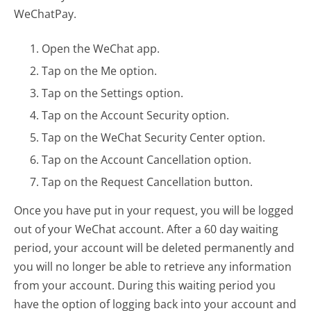
WeChatPay.
Open the WeChat app.
Tap on the Me option.
Tap on the Settings option.
Tap on the Account Security option.
Tap on the WeChat Security Center option.
Tap on the Account Cancellation option.
Tap on the Request Cancellation button.
Once you have put in your request, you will be logged
out of your WeChat account. After a 60 day waiting
period, your account will be deleted permanently and
you will no longer be able to retrieve any information
from your account. During this waiting period you
have the option of logging back into your account and