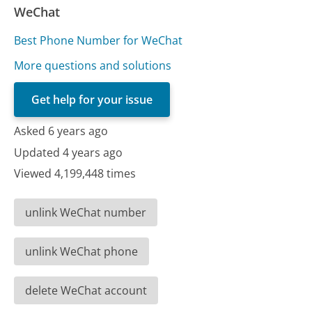
WeChat
Best Phone Number for WeChat
More questions and solutions
Get help for your issue
Asked 6 years ago
Updated 4 years ago
Viewed 4,199,448 times
unlink WeChat number
unlink WeChat phone
delete WeChat account