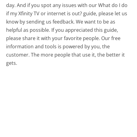
day. And if you spot any issues with our What do I do
if my Xfinity TV or internet is out? guide, please let us
know by sending us feedback. We want to be as
helpful as possible. If you appreciated this guide,
please share it with your favorite people. Our free
information and tools is powered by you, the
customer. The more people that use it, the better it
gets.