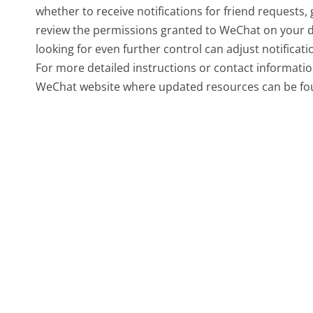
whether to receive notifications for friend requests, 
review the permissions granted to WeChat on your devi
looking for even further control can adjust notificatio
For more detailed instructions or contact information
WeChat website where updated resources can be fo