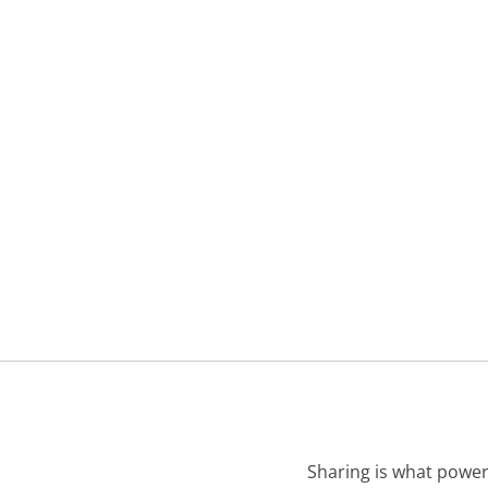
Sharing is what power