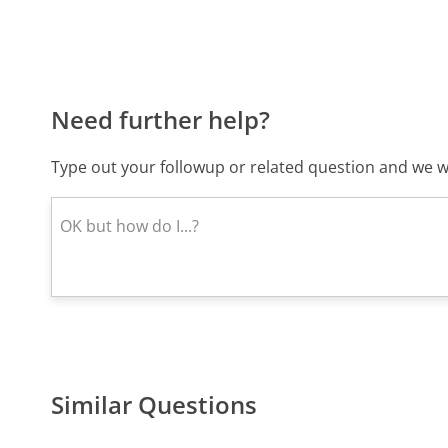
Need further help?
Type out your followup or related question and we wi
Similar Questions