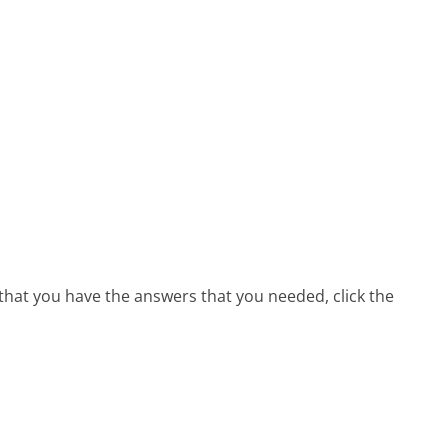
that you have the answers that you needed, click the