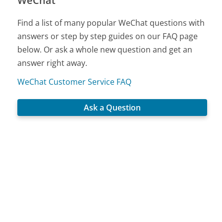
WeChat
Find a list of many popular WeChat questions with
answers or step by step guides on our FAQ page
below. Or ask a whole new question and get an
answer right away.
WeChat Customer Service FAQ
Ask a Question