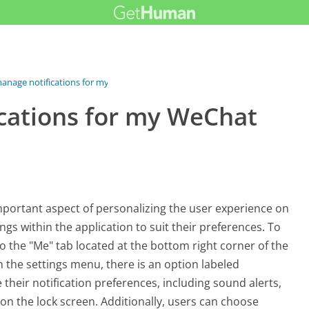
anage notifications for my...
cations for my WeChat
mportant aspect of personalizing the user experience on
ings within the application to suit their preferences. To
 the "Me" tab located at the bottom right corner of the
n the settings menu, there is an option labeled
e their notification preferences, including sound alerts,
 on the lock screen. Additionally, users can choose