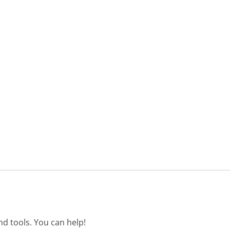
d tools. You can help!