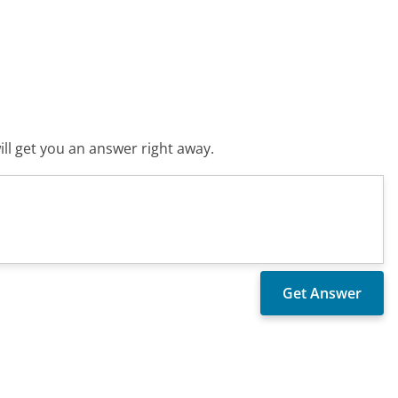
ll get you an answer right away.