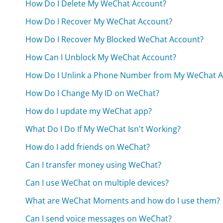
How Do I Delete My WeChat Account?
How Do I Recover My WeChat Account?
How Do I Recover My Blocked WeChat Account?
How Can I Unblock My WeChat Account?
How Do I Unlink a Phone Number from My WeChat A
How Do I Change My ID on WeChat?
How do I update my WeChat app?
What Do I Do If My WeChat Isn't Working?
How do I add friends on WeChat?
Can I transfer money using WeChat?
Can I use WeChat on multiple devices?
What are WeChat Moments and how do I use them?
Can I send voice messages on WeChat?