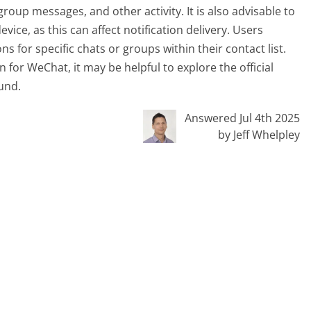
group messages, and other activity. It is also advisable to
ce, as this can affect notification delivery. Users
ns for specific chats or groups within their contact list.
 for WeChat, it may be helpful to explore the official
und.
Answered Jul 4th 2025
by Jeff Whelpley