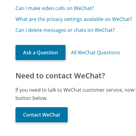
Can I make video calls on WeChat?
What are the privacy settings available on WeChat?
Can I delete messages or chats on WeChat?
Ask a Question
All WeChat Questions
Need to contact WeChat?
If you need to talk to WeChat customer service, now 
button below.
Contact WeChat