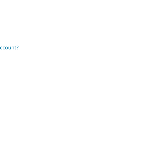
ccount?