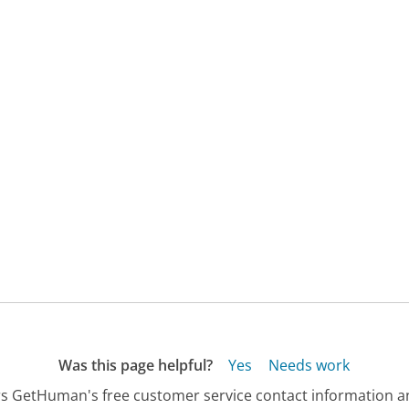
Was this page helpful?
Yes
Needs work
s GetHuman's free customer service contact information an