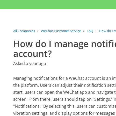
All Companies
›
WeChat Customer Service
›
FAQ
›
How do I m
How do I manage notifi
account?
Asked a year ago
Managing notifications for a WeChat account is an i
the platform. Users can adjust their notification sett
start, users can open the WeChat app and navigate to
screen. From there, users should tap on "Settings." I
"Notifications." By selecting this, users can customiz
vibration settings, and display options for messages