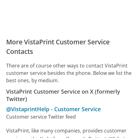
More VistaPrint Customer Service
Contacts
There are of course other ways to contact VistaPrint
customer service besides the phone. Below we list the
best ones, by medium.
VistaPrint Customer Service on X (formerly
Twitter)
@VistaprintHelp
-
Customer Service
Customer service Twitter feed
VistaPrint, like many companies, provides customer