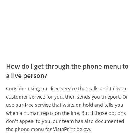
How do I get through the phone menu to
a live person?
Consider using our free service that calls and talks to
customer service for you, then sends you a report. Or
use our free service that waits on hold and tells you
when a human rep is on the line. But if those options
don't appeal to you, our team has also documented
the phone menu for VistaPrint below.