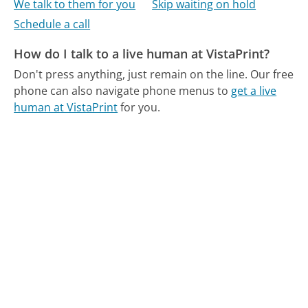
We talk to them for you
Skip waiting on hold
Schedule a call
How do I talk to a live human at VistaPrint?
Don't press anything, just remain on the line.
Our free
phone can also navigate phone menus to
get a live
human at VistaPrint
for you.