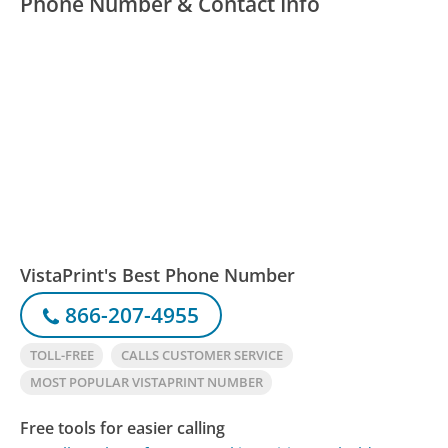
Phone Number & Contact Info
VistaPrint's Best Phone Number
866-207-4955
TOLL-FREE
CALLS CUSTOMER SERVICE
MOST POPULAR VISTAPRINT NUMBER
Free tools for easier calling