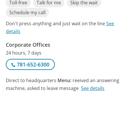
Toll-free
Talk for me
Skip the wait
Schedule my call
Don't press anything and just wait on the line
See
details
Corporate Offices
24 hours, 7 days
781-652-6300
Direct to headquarters
Menu:
reeived an answering
machine, asked to leave message
See details