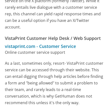
service on the X platform (formerly Twitter). While it
rarely entails live dialogue with a customer service
rep, this channel can yield rapid response times and
can be a useful option if you have an X/Twitter
account.
VistaPrint Customer Help Desk / Web Support
vistaprint.com
-
Customer Service
Online customer service support
As a last, sometimes only, resort- VistaPrint customer
service can be accessed through their website. This
can entail digging through help articles before finding
a form and "being allowed" to submit a problem to
their team, and rarely leads to a real-time
conversation, which is why GetHuman does not
recommend this unless it's the only way.