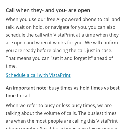
Call when they- and you- are open
When you use our free AI-powered phone to call and
talk, wait on hold, or navigate for you, you can also
schedule the call with VistaPrint at a time when they
are open and when it works for you. We will confirm
you are ready before placing the call, just in case.
That means you can "set it and forget it" ahead of
time.
Schedule a call with VistaPrint
An important note: busy times vs hold times vs best
time to call
When we refer to busy or less busy times, we are
talking about the volume of calls. The busiest times
are when the most people are calling this VistaPrint
phone number (least busy times have fewer people