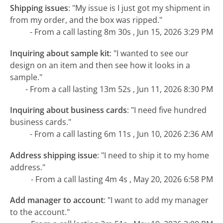
Shipping issues
:
"My issue is I just got my shipment in
from my order, and the box was ripped."
- From a call lasting 8m 30s , Jun 15, 2026 3:29 PM
Inquiring about sample kit
:
"I wanted to see our
design on an item and then see how it looks in a
sample."
- From a call lasting 13m 52s , Jun 11, 2026 8:30 PM
Inquiring about business cards
:
"I need five hundred
business cards."
- From a call lasting 6m 11s , Jun 10, 2026 2:36 AM
Address shipping issue
:
"I need to ship it to my home
address."
- From a call lasting 4m 4s , May 20, 2026 6:58 PM
Add manager to account
:
"I want to add my manager
to the account."