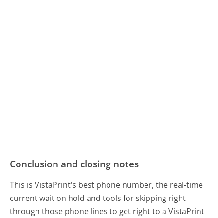
Conclusion and closing notes
This is VistaPrint's best phone number, the real-time
current wait on hold and tools for skipping right
through those phone lines to get right to a VistaPrint