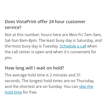
Does VistaPrint offer 24 hour customer
service?
Not at this number; hours here are Mon-Fri 7am-3am,
Sat-Sun 8am-8pm.
The least busy day is Saturday, and
the most busy day is Tuesday.
Schedule a call
when
the call center is open and when it's convenient for
you.
How long will I wait on hold?
The average hold time is 2 minutes and 31
seconds.
The longest hold times are on Thursday,
and the shortest are on Sunday.
You can
skip the
hold time
for free.