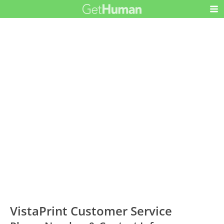
VistaPrint Customer Service