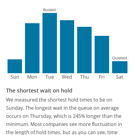
Busiest
Quietest
Sun
Mon
Tue
Wed
Thu
Fri
Sat
The shortest wait on hold
We measured the shortest hold times to be on
Sunday.
The longest wait in the queue on average
occurs on Thursday, which is 245% longer than the
minimum.
Most companies see more fluctuation in
the length of hold times, but as you can see, time