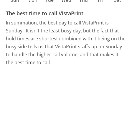
Sun
Mon
Tue
Wed
Thu
Fri
Sat
The best time to call VistaPrint
In summation, the best day to call VistaPrint is
Sunday.
It isn't the least busy day, but the fact that
hold times are shortest combined with it being on the
busy side tells us that VistaPrint staffs up on Sunday
to handle the higher call volume, and that makes it
the best time to call.