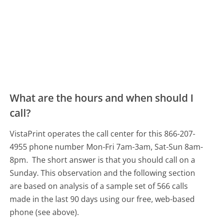
What are the hours and when should I
call?
VistaPrint operates the call center for this 866-207-
4955 phone number Mon-Fri 7am-3am, Sat-Sun 8am-
8pm.
The short answer is that you should call on a
Sunday.
This observation and the following section
are based on analysis of a sample set of 566 calls
made in the last 90 days using our free, web-based
phone (see above).