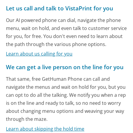
Let us call and talk to VistaPrint for you
Our AI powered phone can dial, navigate the phone
menu, wait on hold, and even talk to customer service
for you, for free. You don't even need to learn about
the path through the various phone options.
Learn about us calling for you
We can get a live person on the line for you
That same, free GetHuman Phone can call and
navigate the menus and wait on hold for you, but you
can opt to do all the talking. We notify you when a rep
is on the line and ready to talk, so no need to worry
about changing menu options and weaving your way
through the maze.
Learn about skipping the hold time