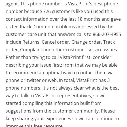
agent. This phone number is VistaPrint's best phone
number because 726 customers like you used this
contact information over the last 18 months and gave
us feedback. Common problems addressed by the
customer care unit that answers calls to 866-207-4955
include Returns, Cancel order, Change order, Track
order, Complaint and other customer service issues.
Rather than trying to call VistaPrint first, consider
describing your issue first; from that we may be able
to recommend an optimal way to contact them via
phone or twitter or web. In total, VistaPrint has 3
phone numbers. It's not always clear what is the best
way to talk to VistaPrint representatives, so we
started compiling this information built from
suggestions from the customer community. Please
keep sharing your experiences so we can continue to
improve this free resource.