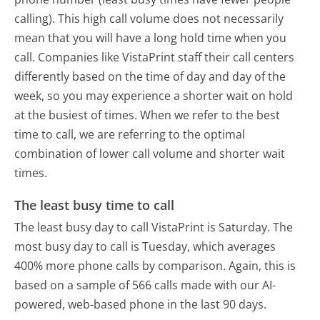
calling). This high call volume does not necessarily
mean that you will have a long hold time when you
call. Companies like VistaPrint staff their call centers
differently based on the time of day and day of the
week, so you may experience a shorter wait on hold
at the busiest of times. When we refer to the best
time to call, we are referring to the optimal
combination of lower call volume and shorter wait
times.
The least busy time to call
The least busy day to call VistaPrint is Saturday.
The
most busy day to call is Tuesday, which averages
400% more phone calls by comparison.
Again, this is
based on a sample of 566 calls made with our AI-
powered, web-based phone in the last 90 days.