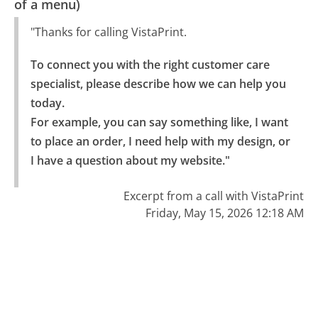
of a menu)
"Thanks for calling VistaPrint.
To connect you with the right customer care 
specialist, please describe how we can help you 
today.

For example, you can say something like, I want 
to place an order, I need help with my design, or 
I have a question about my website."
Excerpt from a call with VistaPrint
Friday, May 15, 2026 12:18 AM