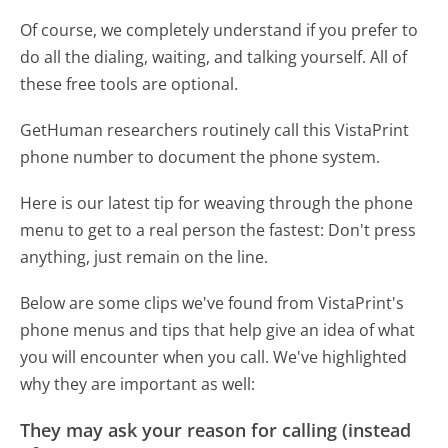
Of course, we completely understand if you prefer to
do all the dialing, waiting, and talking yourself. All of
these free tools are optional.
GetHuman researchers routinely call this VistaPrint
phone number to document the phone system.
Here is our latest tip for weaving through the phone
menu to get to a real person the fastest:
Don't press
anything, just remain on the line.
Below are some clips we've found from VistaPrint's
phone menus and tips that help give an idea of what
you will encounter when you call. We've highlighted
why they are important as well:
They may ask your reason for calling (instead