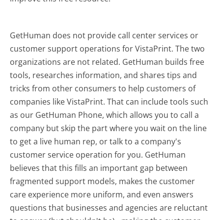
GetHuman does not provide call center services or
customer support operations for VistaPrint. The two
organizations are not related. GetHuman builds free
tools, researches information, and shares tips and
tricks from other consumers to help customers of
companies like VistaPrint. That can include tools such
as our GetHuman Phone, which allows you to call a
company but skip the part where you wait on the line
to get a live human rep, or talk to a company's
customer service operation for you. GetHuman
believes that this fills an important gap between
fragmented support models, makes the customer
care experience more uniform, and even answers
questions that businesses and agencies are reluctant