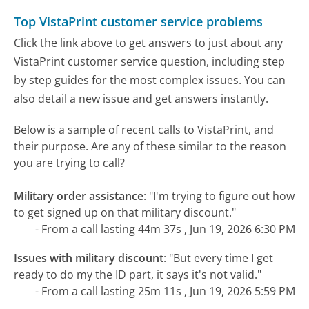
Top VistaPrint customer service problems
Click the link above to get answers to just about any
VistaPrint customer service question, including step
by step guides for the most complex issues. You can
also detail a new issue and get answers instantly.
Below is a sample of recent calls to VistaPrint, and
their purpose. Are any of these similar to the reason
you are trying to call?
Military order assistance
:
"I'm trying to figure out how
to get signed up on that military discount."
- From a call lasting 44m 37s , Jun 19, 2026 6:30 PM
Issues with military discount
:
"But every time I get
ready to do my the ID part, it says it's not valid."
- From a call lasting 25m 11s , Jun 19, 2026 5:59 PM