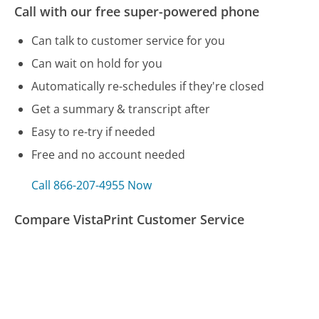
Call with our free super-powered phone
Can talk to customer service for you
Can wait on hold for you
Automatically re-schedules if they're closed
Get a summary & transcript after
Easy to re-try if needed
Free and no account needed
Call 866-207-4955 Now
Compare VistaPrint Customer Service
Bed Bath & Beyond Customer Service
Shark Vacuum Customer Service
USAA Customer Service