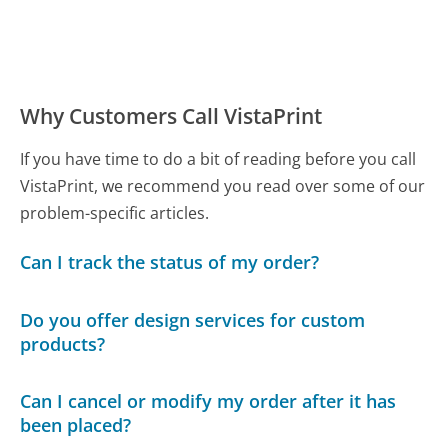
Why Customers Call VistaPrint
If you have time to do a bit of reading before you call
VistaPrint, we recommend you read over some of our
problem-specific articles.
Can I track the status of my order?
Do you offer design services for custom
products?
Can I cancel or modify my order after it has
been placed?