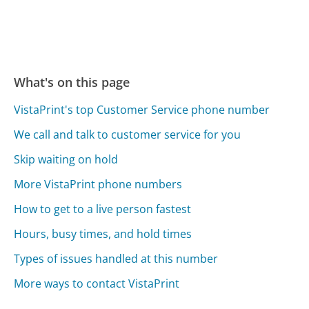
What's on this page
VistaPrint's top Customer Service phone number
We call and talk to customer service for you
Skip waiting on hold
More VistaPrint phone numbers
How to get to a live person fastest
Hours, busy times, and hold times
Types of issues handled at this number
More ways to contact VistaPrint