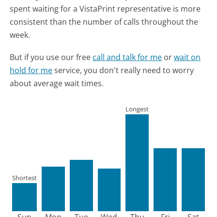
spent waiting for a VistaPrint representative is more
consistent than the number of calls throughout the
week.
But if you use our free
call and talk for me
or
wait on
hold for me
service, you don't really need to worry
about average wait times.
Longest
Shortest