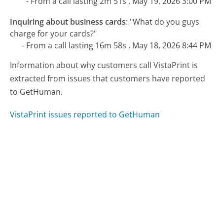
- From a call lasting 2m 51s , May 19, 2026 3:00 PM
Inquiring about business cards
:
"What do you guys
charge for your cards?"
- From a call lasting 16m 58s , May 18, 2026 8:44 PM
Information about why customers call VistaPrint is
extracted from issues that customers have reported
to GetHuman.
VistaPrint issues reported to GetHuman