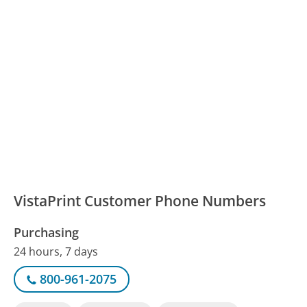
VistaPrint Customer Phone Numbers
Purchasing
24 hours, 7 days
800-961-2075