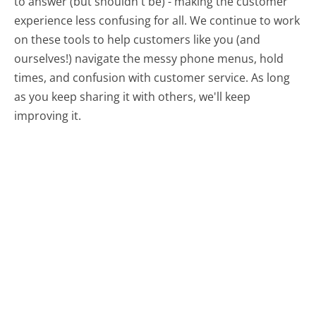
to answer (but shouldn't be) - making the customer
experience less confusing for all.
We continue to work
on these tools to help customers like you (and
ourselves!) navigate the messy phone menus, hold
times, and confusion with customer service. As long
as you keep sharing it with others, we'll keep
improving it.