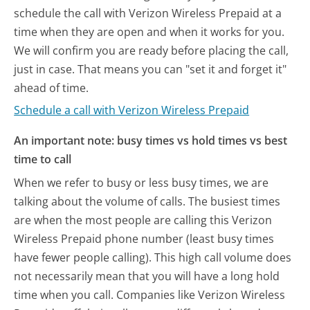
schedule the call with Verizon Wireless Prepaid at a
time when they are open and when it works for you.
We will confirm you are ready before placing the call,
just in case. That means you can "set it and forget it"
ahead of time.
Schedule a call with Verizon Wireless Prepaid
An important note: busy times vs hold times vs best
time to call
When we refer to busy or less busy times, we are
talking about the volume of calls. The busiest times
are when the most people are calling this Verizon
Wireless Prepaid phone number (least busy times
have fewer people calling). This high call volume does
not necessarily mean that you will have a long hold
time when you call. Companies like Verizon Wireless