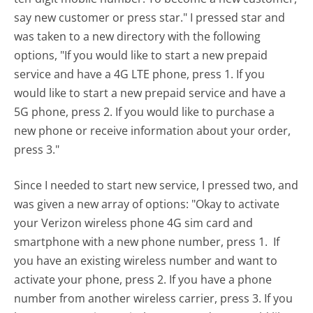
say new customer or press star." I pressed star and
was taken to a new directory with the following
options, "If you would like to start a new prepaid
service and have a 4G LTE phone, press 1. If you
would like to start a new prepaid service and have a
5G phone, press 2. If you would like to purchase a
new phone or receive information about your order,
press 3."
Since I needed to start new service, I pressed two, and
was given a new array of options: "Okay to activate
your Verizon wireless phone 4G sim card and
smartphone with a new phone number, press 1. If
you have an existing wireless number and want to
activate your phone, press 2. If you have a phone
number from another wireless carrier, press 3. If you