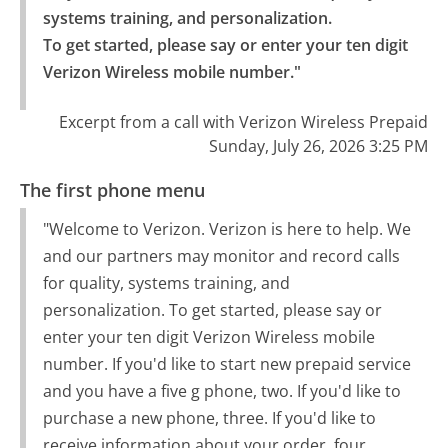
systems training, and personalization.

To get started, please say or enter your ten digit 
Verizon Wireless mobile number."
Excerpt from a call with Verizon Wireless Prepaid
Sunday, July 26, 2026 3:25 PM
The first phone menu
"Welcome to Verizon. Verizon is here to help. We
and our partners may monitor and record calls
for quality, systems training, and
personalization. To get started, please say or
enter your ten digit Verizon Wireless mobile
number. If you'd like to start new prepaid service
and you have a five g phone, two. If you'd like to
purchase a new phone, three. If you'd like to
receive information about your order, four.