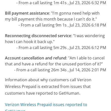
- From a call lasting 1m 41s , Jul 23, 2026 6:32 PM
Bill payment assistance
:
"I'm gonna need help with
my bill payment this month because I can't do it."
- From a call lasting 9m 1s , Jul 23, 2026 6:18 PM
Reconnecting disconnected service
:
"I was wondering
how I can hook it back up."
- From a call lasting 5m 29s , Jul 23, 2026 6:12 PM
Account cancellation and refund
:
"Am I able to cancel
that and have a refund for the unused portion of it?"
- From a call lasting 26m 34s , Jul 14, 2026 2:01 PM
Information about why customers call Verizon
Wireless Prepaid is extracted from issues that
customers have reported to GetHuman.
Verizon Wireless Prepaid issues reported to