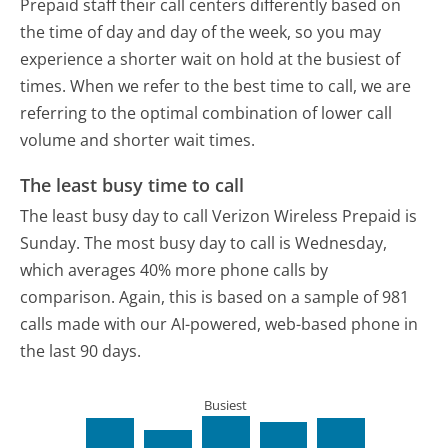
Prepaid staff their call centers differently based on
the time of day and day of the week, so you may
experience a shorter wait on hold at the busiest of
times. When we refer to the best time to call, we are
referring to the optimal combination of lower call
volume and shorter wait times.
The least busy time to call
The least busy day to call Verizon Wireless Prepaid is
Sunday.
The most busy day to call is Wednesday,
which averages 40% more phone calls by
comparison.
Again, this is based on a sample of 981
calls made with our AI-powered, web-based phone in
the last 90 days.
Busiest