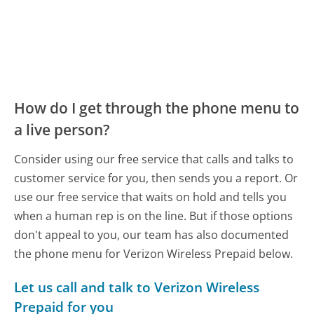
How do I get through the phone menu to
a live person?
Consider using our free service that calls and talks to
customer service for you, then sends you a report. Or
use our free service that waits on hold and tells you
when a human rep is on the line. But if those options
don't appeal to you, our team has also documented
the phone menu for Verizon Wireless Prepaid below.
Let us call and talk to Verizon Wireless
Prepaid for you