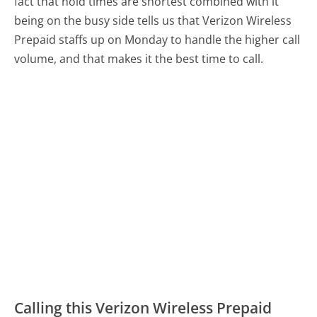
fact that hold times are shortest combined with it
being on the busy side tells us that Verizon Wireless
Prepaid staffs up on Monday to handle the higher call
volume, and that makes it the best time to call.
Calling this Verizon Wireless Prepaid