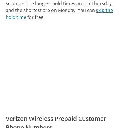
seconds.
The longest hold times are on Thursday,
and the shortest are on Monday.
You can
skip the
hold time
for free.
Verizon Wireless Prepaid Customer
Phone Numbers