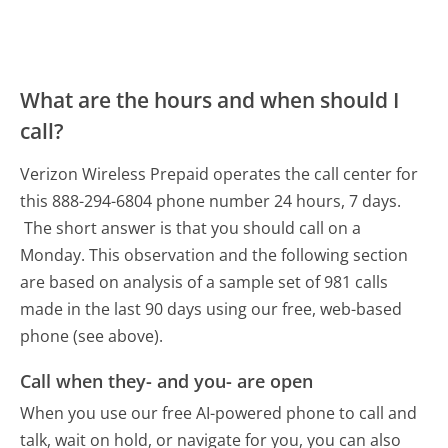
What are the hours and when should I
call?
Verizon Wireless Prepaid operates the call center for
this 888-294-6804 phone number 24 hours, 7 days.
The short answer is that you should call on a
Monday.
This observation and the following section
are based on analysis of a sample set of 981 calls
made in the last 90 days using our free, web-based
phone (see above).
Call when they- and you- are open
When you use our free AI-powered phone to call and
talk, wait on hold, or navigate for you, you can also