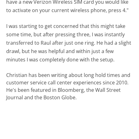
have a new Verizon Wireless SIM card you would like
to activate on your current wireless phone, press 4."
I was starting to get concerned that this might take
some time, but after pressing three, I was instantly
transferred to Raul after just one ring. He had a slight
drawl, but he was helpful and within just a few
minutes I was completely done with the setup.
Christian has been writing about long hold times and
customer service call center experiences since 2010.
He's been featured in Bloomberg, the Wall Street
Journal and the Boston Globe.