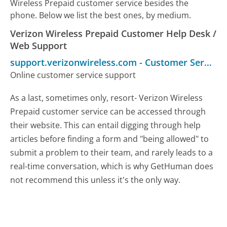
Wireless Prepaid customer service besides the
phone. Below we list the best ones, by medium.
Verizon Wireless Prepaid Customer Help Desk /
Web Support
support.verizonwireless.com
-
Customer Service
Online customer service support
As a last, sometimes only, resort- Verizon Wireless
Prepaid customer service can be accessed through
their website. This can entail digging through help
articles before finding a form and "being allowed" to
submit a problem to their team, and rarely leads to a
real-time conversation, which is why GetHuman does
not recommend this unless it's the only way.