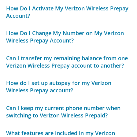
How Do I Activate My Verizon Wireless Prepay
Account?
How Do I Change My Number on My Verizon
Wireless Prepay Account?
Can I transfer my remaining balance from one
Verizon Wireless Prepay account to another?
How do I set up autopay for my Verizon
Wireless Prepay account?
Can I keep my current phone number when
switching to Verizon Wireless Prepaid?
What features are included in my Verizon