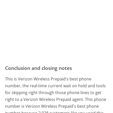
Conclusion and closing notes
This is Verizon Wireless Prepaid's best phone
number, the real-time current wait on hold and tools
for skipping right through those phone lines to get
right to a Verizon Wireless Prepaid agent. This phone
number is Verizon Wireless Prepaid's best phone
number because 2,028 customers like you used this