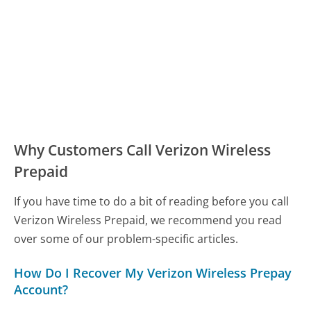
Why Customers Call Verizon Wireless
Prepaid
If you have time to do a bit of reading before you call
Verizon Wireless Prepaid, we recommend you read
over some of our problem-specific articles.
How Do I Recover My Verizon Wireless Prepay
Account?