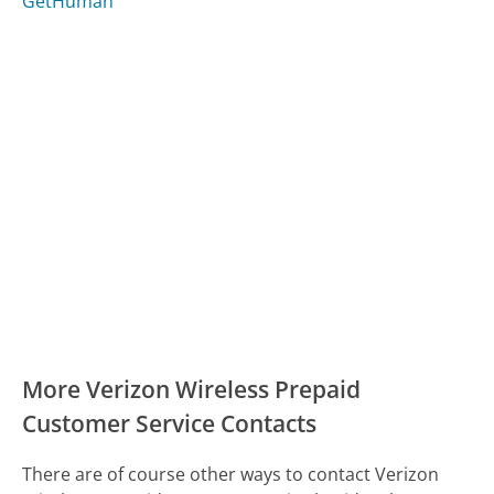
GetHuman
More Verizon Wireless Prepaid
Customer Service Contacts
There are of course other ways to contact Verizon