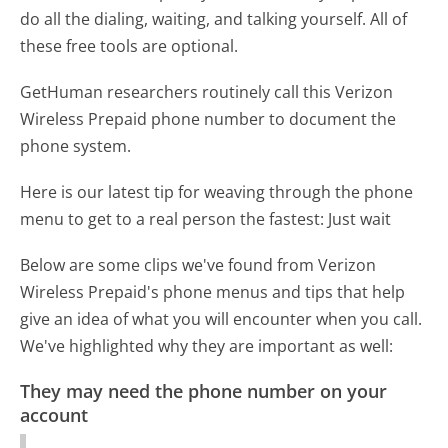
do all the dialing, waiting, and talking yourself. All of
these free tools are optional.
GetHuman researchers routinely call this Verizon
Wireless Prepaid phone number to document the
phone system.
Here is our latest tip for weaving through the phone
menu to get to a real person the fastest:
Just wait
Below are some clips we've found from Verizon
Wireless Prepaid's phone menus and tips that help
give an idea of what you will encounter when you call.
We've highlighted why they are important as well:
They may need the phone number on your
account