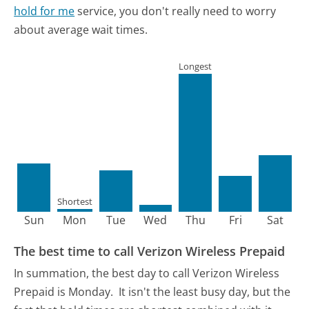
hold for me
service, you don't really need to worry
about average wait times.
Longest
Shortest
Sun
Mon
Tue
Wed
Thu
Fri
Sat
The best time to call Verizon Wireless Prepaid
In summation, the best day to call Verizon Wireless
Prepaid is Monday.
It isn't the least busy day, but the