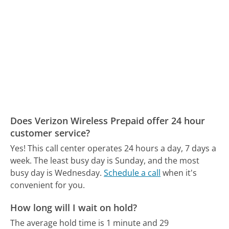
Does Verizon Wireless Prepaid offer 24 hour
customer service?
Yes! This call center operates 24 hours a day, 7 days a
week.
The least busy day is Sunday, and the most
busy day is Wednesday.
Schedule a call
when it's
convenient for you.
How long will I wait on hold?
The average hold time is 1 minute and 29