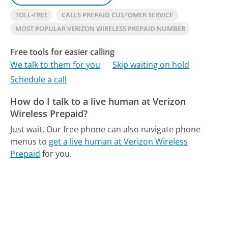
TOLL-FREE
CALLS PREPAID CUSTOMER SERVICE
MOST POPULAR VERIZON WIRELESS PREPAID NUMBER
Free tools for easier calling
We talk to them for you
Skip waiting on hold
Schedule a call
How do I talk to a live human at Verizon
Wireless Prepaid?
Just wait.
Our free phone can also navigate phone
menus to
get a live human at Verizon Wireless
Prepaid
for you.