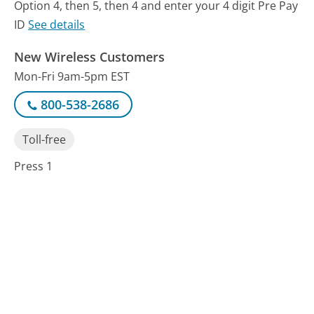
Option 4, then 5, then 4 and enter your 4 digit Pre Pay
ID
See details
New Wireless Customers
Mon-Fri 9am-5pm EST
800-538-2686
Toll-free
Press 1