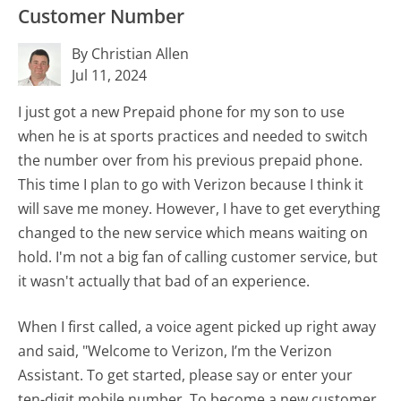
Customer Number
By Christian Allen
Jul 11, 2024
I just got a new Prepaid phone for my son to use
when he is at sports practices and needed to switch
the number over from his previous prepaid phone.
This time I plan to go with Verizon because I think it
will save me money. However, I have to get everything
changed to the new service which means waiting on
hold. I'm not a big fan of calling customer service, but
it wasn't actually that bad of an experience.
When I first called, a voice agent picked up right away
and said, "Welcome to Verizon, I’m the Verizon
Assistant. To get started, please say or enter your
ten-digit mobile number. To become a new customer,