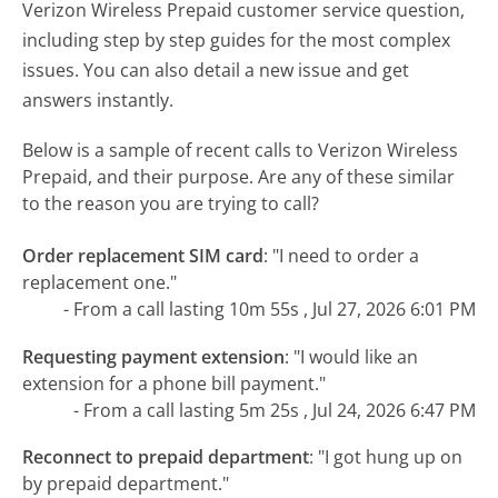
Verizon Wireless Prepaid customer service question,
including step by step guides for the most complex
issues. You can also detail a new issue and get
answers instantly.
Below is a sample of recent calls to Verizon Wireless
Prepaid, and their purpose. Are any of these similar
to the reason you are trying to call?
Order replacement SIM card
:
"I need to order a
replacement one."
- From a call lasting 10m 55s , Jul 27, 2026 6:01 PM
Requesting payment extension
:
"I would like an
extension for a phone bill payment."
- From a call lasting 5m 25s , Jul 24, 2026 6:47 PM
Reconnect to prepaid department
:
"I got hung up on
by prepaid department."