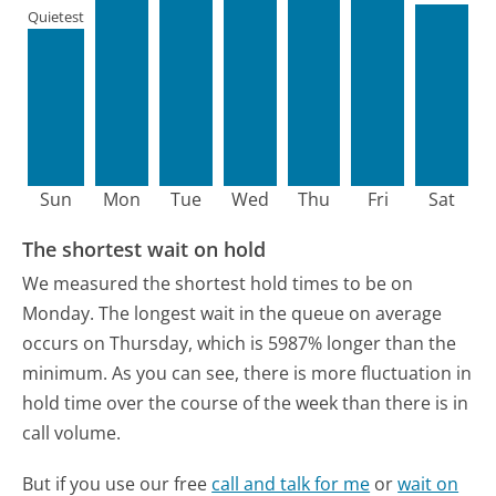
Quietest
Sun
Mon
Tue
Wed
Thu
Fri
Sat
The shortest wait on hold
We measured the shortest hold times to be on
Monday.
The longest wait in the queue on average
occurs on Thursday, which is 5987% longer than the
minimum.
As you can see, there is more fluctuation in
hold time over the course of the week than there is in
call volume.
But if you use our free
call and talk for me
or
wait on