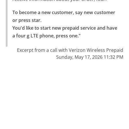
To become a new customer, say new customer 
or press star.

You'd like to start new prepaid service and have 
a four g LTE phone, press one."
Excerpt from a call with Verizon Wireless Prepaid
Sunday, May 17, 2026 11:32 PM