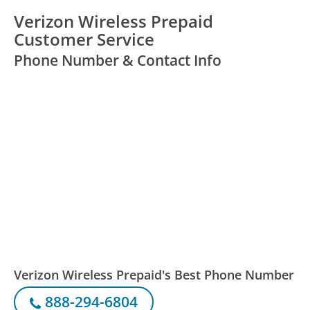
Verizon Wireless Prepaid
Customer Service
Phone Number & Contact Info
Verizon Wireless Prepaid's Best Phone Number
888-294-6804