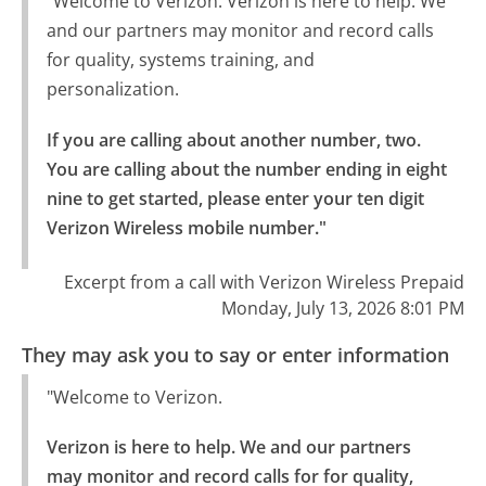
"Welcome to Verizon. Verizon is here to help. We
and our partners may monitor and record calls
for quality, systems training, and
personalization.
If you are calling about another number, two.

You are calling about the number ending in eight 
nine to get started, please enter your ten digit 
Verizon Wireless mobile number."
Excerpt from a call with Verizon Wireless Prepaid
Monday, July 13, 2026 8:01 PM
They may ask you to say or enter information
"Welcome to Verizon.
Verizon is here to help. We and our partners 
may monitor and record calls for for quality, 