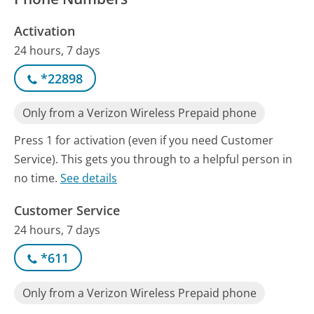
Activation
24 hours, 7 days
*22898
Only from a Verizon Wireless Prepaid phone
Press 1 for activation (even if you need Customer
Service). This gets you through to a helpful person in
no time.
See details
Customer Service
24 hours, 7 days
*611
Only from a Verizon Wireless Prepaid phone