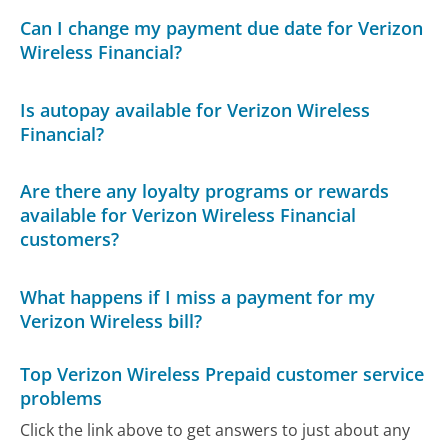
Can I change my payment due date for Verizon
Wireless Financial?
Is autopay available for Verizon Wireless
Financial?
Are there any loyalty programs or rewards
available for Verizon Wireless Financial
customers?
What happens if I miss a payment for my
Verizon Wireless bill?
Top Verizon Wireless Prepaid customer service
problems
Click the link above to get answers to just about any