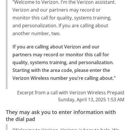
"Welcome to Verizon. I'm the Verizon assistant.
Verizon and our partners may record or
monitor this call for quality, systems training,
and personalization. If you are calling about
another number, two.
If you are calling about Verizon and our 
partners may record or monitor this call for 
quality, systems training, and personalization.

Starting with the area code, please enter the 
Verizon Wireless number you're calling about."
Excerpt from a call with Verizon Wireless Prepaid
Sunday, April 13, 2025 1:53 AM
They may ask you to enter information with
the dial pad