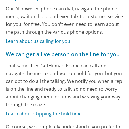
Our AI powered phone can dial, navigate the phone
menu, wait on hold, and even talk to customer service
for you, for free. You don't even need to learn about
the path through the various phone options.
Learn about us calling for you
We can get a live person on the line for you
That same, free GetHuman Phone can call and
navigate the menus and wait on hold for you, but you
can opt to do all the talking. We notify you when a rep
is on the line and ready to talk, so no need to worry
about changing menu options and weaving your way
through the maze.
Learn about skipping the hold time
Of course, we completely understand if you prefer to