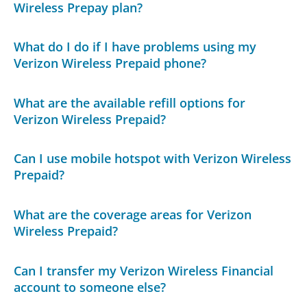
Wireless Prepay plan?
What do I do if I have problems using my
Verizon Wireless Prepaid phone?
What are the available refill options for
Verizon Wireless Prepaid?
Can I use mobile hotspot with Verizon Wireless
Prepaid?
What are the coverage areas for Verizon
Wireless Prepaid?
Can I transfer my Verizon Wireless Financial
account to someone else?