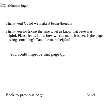
Thank you! Could we make it better though?
Thank you for taking the time to let us know that page was
helpful. Please let us know how we can make it better. Is the page
missing something? Can it be more helpful?
You could improve that page by...
Back to previous page
Send