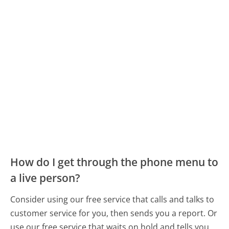
How do I get through the phone menu to
a live person?
Consider using our free service that calls and talks to
customer service for you, then sends you a report. Or
use our free service that waits on hold and tells you