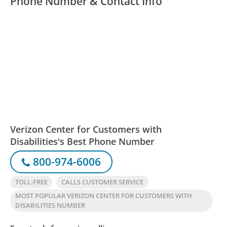
Phone Number & Contact Info
Verizon Center for Customers with
Disabilities's Best Phone Number
800-974-6006
TOLL-FREE
CALLS CUSTOMER SERVICE
MOST POPULAR VERIZON CENTER FOR CUSTOMERS WITH
DISABILITIES NUMBER