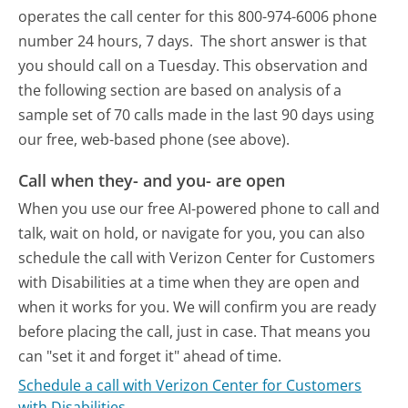
operates the call center for this 800-974-6006 phone
number 24 hours, 7 days.
The short answer is that
you should call on a Tuesday.
This observation and
the following section are based on analysis of a
sample set of 70 calls made in the last 90 days using
our free, web-based phone (see above).
Call when they- and you- are open
When you use our free AI-powered phone to call and
talk, wait on hold, or navigate for you, you can also
schedule the call with Verizon Center for Customers
with Disabilities at a time when they are open and
when it works for you. We will confirm you are ready
before placing the call, just in case. That means you
can "set it and forget it" ahead of time.
Schedule a call with Verizon Center for Customers
with Disabilities