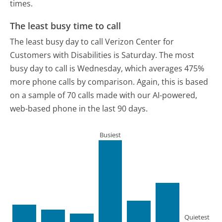
times.
The least busy time to call
The least busy day to call Verizon Center for
Customers with Disabilities is Saturday.
The most
busy day to call is Wednesday, which averages 475%
more phone calls by comparison.
Again, this is based
on a sample of 70 calls made with our AI-powered,
web-based phone in the last 90 days.
Busiest
Quietest