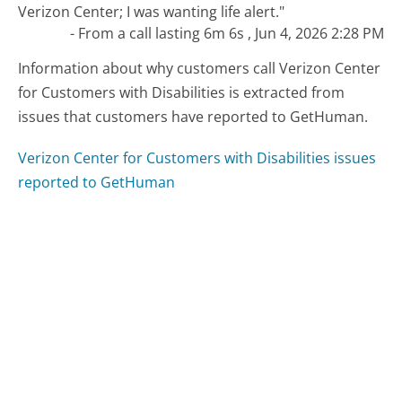
Verizon Center; I was wanting life alert."
- From a call lasting 6m 6s , Jun 4, 2026 2:28 PM
Information about why customers call Verizon Center
for Customers with Disabilities is extracted from
issues that customers have reported to GetHuman.
Verizon Center for Customers with Disabilities issues
reported to GetHuman