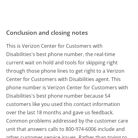
Conclusion and closing notes
This is Verizon Center for Customers with
Disabilities's best phone number, the real-time
current wait on hold and tools for skipping right
through those phone lines to get right to a Verizon
Center for Customers with Disabilities agent. This
phone number is Verizon Center for Customers with
Disabilities's best phone number because 54
customers like you used this contact information
over the last 18 months and gave us feedback.
Common problems addressed by the customer care
unit that answers calls to 800-974-6006 include and
other customer service issues. Rather than trying to