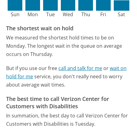
Sun
Mon
Tue
Wed
Thu
Fri
Sat
The shortest wait on hold
We measured the shortest hold times to be on
Monday.
The longest wait in the queue on average
occurs on Thursday.
But if you use our free
call and talk for me
or
wait on
hold for me
service, you don't really need to worry
about average wait times.
The best time to call Verizon Center for
Customers with Disabilities
In summation, the best day to call Verizon Center for
Customers with Disabilities is Tuesday.