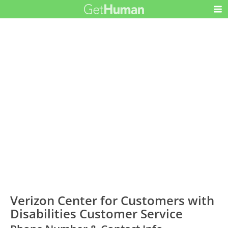
Verizon Center for Customers with
Disabilities Customer Service