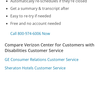
Automatically re-schedules if they're closed
Get a summary & transcript after
Easy to re-try if needed
Free and no account needed
Call 800-974-6006 Now
Compare Verizon Center for Customers with
Disabilities Customer Service
GE Consumer Relations Customer Service
Sheraton Hotels Customer Service
New York State Department of Taxation and Finance
Customer Service