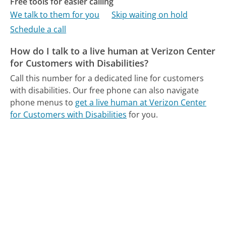
Free tools for easier calling
We talk to them for you
Skip waiting on hold
Schedule a call
How do I talk to a live human at Verizon Center
for Customers with Disabilities?
Call this number for a dedicated line for customers
with disabilities.
Our free phone can also navigate
phone menus to
get a live human at Verizon Center
for Customers with Disabilities
for you.