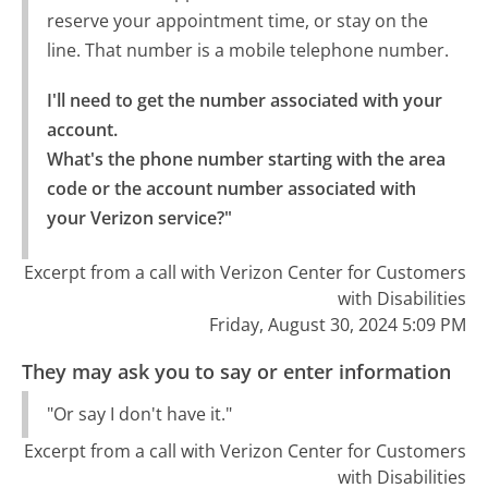
reserve your appointment time, or stay on the
line. That number is a mobile telephone number.
I'll need to get the number associated with your 
account.

What's the phone number starting with the area 
code or the account number associated with 
your Verizon service?"
Excerpt from a call with Verizon Center for Customers
with Disabilities
Friday, August 30, 2024 5:09 PM
They may ask you to say or enter information
"Or say I don't have it."
Excerpt from a call with Verizon Center for Customers
with Disabilities