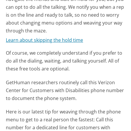
can opt to do all the talking. We notify you when a rep
is on the line and ready to talk, so no need to worry
about changing menu options and weaving your way
through the maze.
Learn about skipping the hold time
Of course, we completely understand if you prefer to
do all the dialing, waiting, and talking yourself. All of
these free tools are optional.
GetHuman researchers routinely call this Verizon
Center for Customers with Disabilities phone number
to document the phone system.
Here is our latest tip for weaving through the phone
menu to get to a real person the fastest:
Call this
number for a dedicated line for customers with