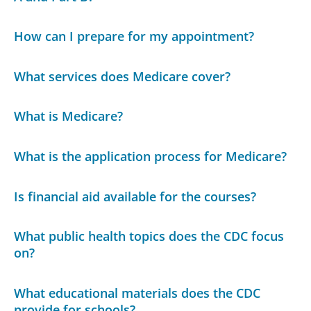
How can I prepare for my appointment?
What services does Medicare cover?
What is Medicare?
What is the application process for Medicare?
Is financial aid available for the courses?
What public health topics does the CDC focus
on?
What educational materials does the CDC
provide for schools?