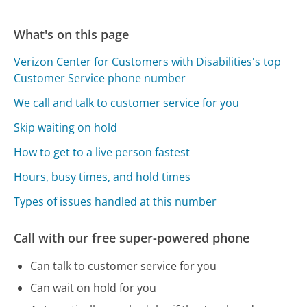
What's on this page
Verizon Center for Customers with Disabilities's top
Customer Service phone number
We call and talk to customer service for you
Skip waiting on hold
How to get to a live person fastest
Hours, busy times, and hold times
Types of issues handled at this number
Call with our free super-powered phone
Can talk to customer service for you
Can wait on hold for you