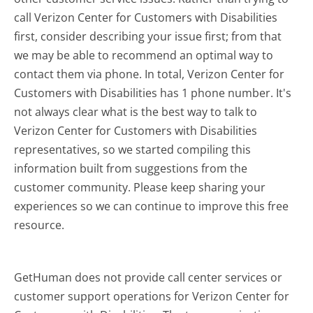
call Verizon Center for Customers with Disabilities
first, consider describing your issue first; from that
we may be able to recommend an optimal way to
contact them via phone. In total, Verizon Center for
Customers with Disabilities has 1 phone number. It's
not always clear what is the best way to talk to
Verizon Center for Customers with Disabilities
representatives, so we started compiling this
information built from suggestions from the
customer community. Please keep sharing your
experiences so we can continue to improve this free
resource.
GetHuman does not provide call center services or
customer support operations for Verizon Center for