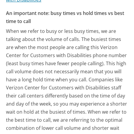
An important note: busy times vs hold times vs best
time to call
When we refer to busy or less busy times, we are
talking about the volume of calls. The busiest times
are when the most people are calling this Verizon
Center for Customers with Disabilities phone number
(least busy times have fewer people calling). This high
call volume does not necessarily mean that you will
have a long hold time when you call. Companies like
Verizon Center for Customers with Disabilities staff
their call centers differently based on the time of day
and day of the week, so you may experience a shorter
wait on hold at the busiest of times. When we refer to
the best time to call, we are referring to the optimal
combination of lower call volume and shorter wait