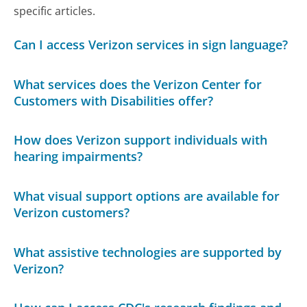
specific articles.
Can I access Verizon services in sign language?
What services does the Verizon Center for
Customers with Disabilities offer?
How does Verizon support individuals with
hearing impairments?
What visual support options are available for
Verizon customers?
What assistive technologies are supported by
Verizon?