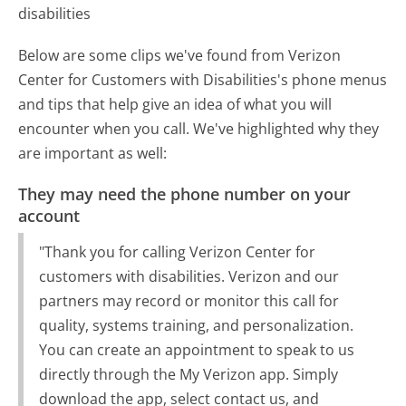
disabilities
Below are some clips we've found from Verizon
Center for Customers with Disabilities's phone menus
and tips that help give an idea of what you will
encounter when you call. We've highlighted why they
are important as well:
They may need the phone number on your
account
"Thank you for calling Verizon Center for
customers with disabilities. Verizon and our
partners may record or monitor this call for
quality, systems training, and personalization.
You can create an appointment to speak to us
directly through the My Verizon app. Simply
download the app, select contact us, and