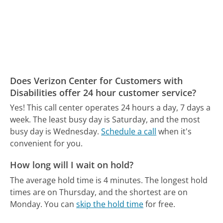
Does Verizon Center for Customers with
Disabilities offer 24 hour customer service?
Yes! This call center operates 24 hours a day, 7 days a
week.
The least busy day is Saturday, and the most
busy day is Wednesday.
Schedule a call
when it's
convenient for you.
How long will I wait on hold?
The average hold time is 4 minutes.
The longest hold
times are on Thursday, and the shortest are on
Monday.
You can
skip the hold time
for free.