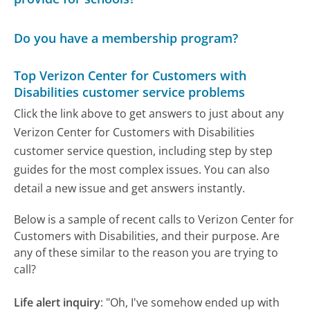
Do you have a membership program?
Top Verizon Center for Customers with
Disabilities customer service problems
Click the link above to get answers to just about any
Verizon Center for Customers with Disabilities
customer service question, including step by step
guides for the most complex issues. You can also
detail a new issue and get answers instantly.
Below is a sample of recent calls to Verizon Center for
Customers with Disabilities, and their purpose. Are
any of these similar to the reason you are trying to
call?
Life alert inquiry
:
"Oh, I've somehow ended up with