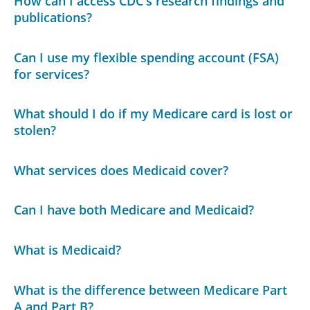
How can I access CDC's research findings and
publications?
Can I use my flexible spending account (FSA)
for services?
What should I do if my Medicare card is lost or
stolen?
What services does Medicaid cover?
Can I have both Medicare and Medicaid?
What is Medicaid?
What is the difference between Medicare Part
A and Part B?