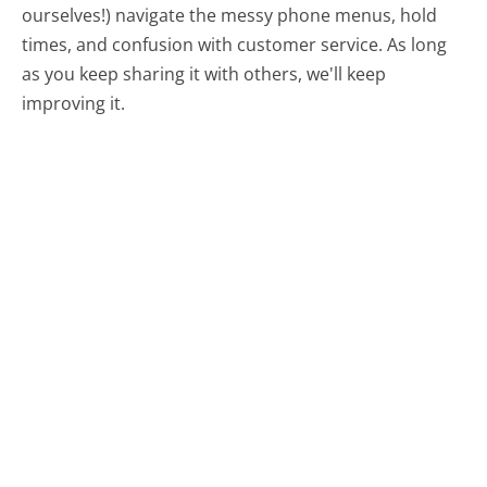
ourselves!) navigate the messy phone menus, hold
times, and confusion with customer service. As long
as you keep sharing it with others, we'll keep
improving it.