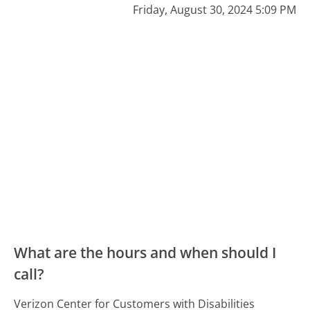
Friday, August 30, 2024 5:09 PM
What are the hours and when should I
call?
Verizon Center for Customers with Disabilities