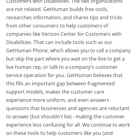
Customers with Disabilities. The two organizations
are not related. GetHuman builds free tools,
researches information, and shares tips and tricks
from other consumers to help customers of
companies like Verizon Center for Customers with
Disabilities. That can include tools such as our
GetHuman Phone, which allows you to call a company
but skip the part where you wait on the line to get a
live human rep, or talk to a company's customer
service operation for you. GetHuman believes that
this fills an important gap between fragmented
support models, makes the customer care
experience more uniform, and even answers
questions that businesses and agencies are reluctant
to answer (but shouldn't be) - making the customer
experience less confusing for all.
We continue to work
on these tools to help customers like you (and