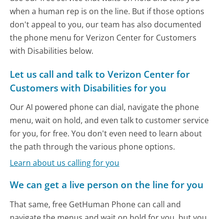
when a human rep is on the line. But if those options
don't appeal to you, our team has also documented
the phone menu for Verizon Center for Customers
with Disabilities below.
Let us call and talk to Verizon Center for
Customers with Disabilities for you
Our AI powered phone can dial, navigate the phone
menu, wait on hold, and even talk to customer service
for you, for free. You don't even need to learn about
the path through the various phone options.
Learn about us calling for you
We can get a live person on the line for you
That same, free GetHuman Phone can call and
navigate the menus and wait on hold for you, but you