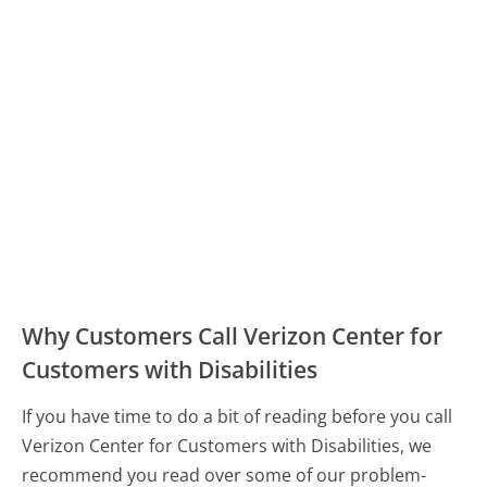
Why Customers Call Verizon Center for
Customers with Disabilities
If you have time to do a bit of reading before you call
Verizon Center for Customers with Disabilities, we
recommend you read over some of our problem-