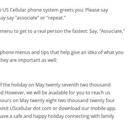
e US Cellular phone system greets you:
Please say
y say "associate" or "repeat."
menu to get to a real person the fastest:
Say, "Associate,"
 phone menus and tips that help give an idea of what you
they are important as well:
 of the holiday on May twenty seventh two thousand
d However, we will be available for you to reach us
hours on May twenty eight two thousand twenty four
 visit UScellular dot com or download our mobile app.
ave a safe and happy holiday connecting with family