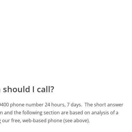
should I call?
44-9400 phone number 24 hours, 7 days.
The short answer
n and the following section are based on analysis of a
ng our free, web-based phone (see above).