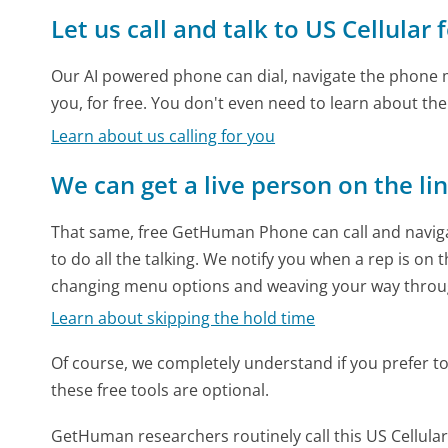
Let us call and talk to US Cellular 
Our AI powered phone can dial, navigate the phone m
you, for free. You don't even need to learn about th
Learn about us calling for you
We can get a live person on the li
That same, free GetHuman Phone can call and naviga
to do all the talking. We notify you when a rep is on 
changing menu options and weaving your way throu
Learn about skipping the hold time
Of course, we completely understand if you prefer to do
these free tools are optional.
GetHuman researchers routinely call this US Cellu