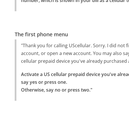
number, which is shown in your bill as a cellular
The first phone menu
"Thank you for calling UScellular. Sorry. I did no
account, or open a new account. You may also say 
cellular prepaid device you've already purchased a
Activate a US cellular prepaid device you've alrea
say yes or press one.

Otherwise, say no or press two."