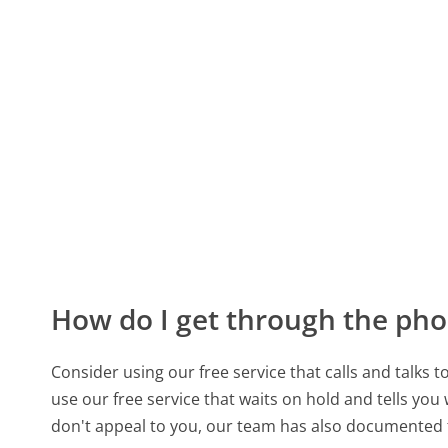
How do I get through the pho
Consider using our free service that calls and talks 
use our free service that waits on hold and tells you
don't appeal to you, our team has also documented 