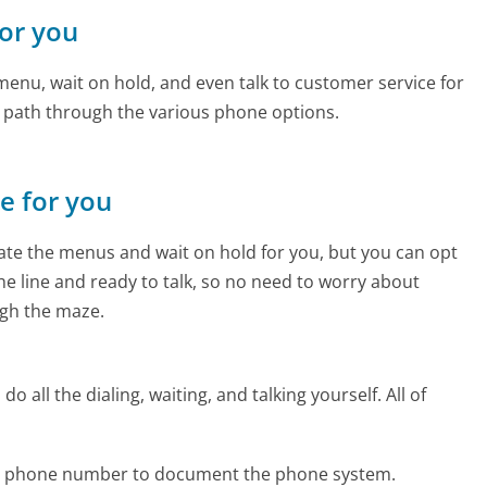
for you
enu, wait on hold, and even talk to customer service for
e path through the various phone options.
ne for you
te the menus and wait on hold for you, but you can opt
the line and ready to talk, so no need to worry about
gh the maze.
 all the dialing, waiting, and talking yourself. All of
lar phone number to document the phone system.