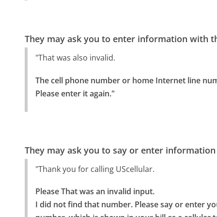
They may ask you to enter information with th
"That was also invalid.
The cell phone number or home Internet line numbe
Please enter it again."
They may ask you to say or enter information
"Thank you for calling UScellular.
Please That was an invalid input.

I did not find that number. Please say or enter yo