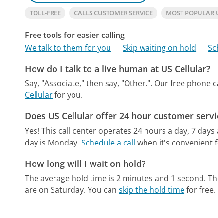
TOLL-FREE
CALLS CUSTOMER SERVICE
MOST POPULAR 
Free tools for easier calling
We talk to them for you
Skip waiting on hold
Sc
How do I talk to a live human at US Cellular?
Say, "Associate," then say, "Other.".
Our free phone c
Cellular
for you.
Does US Cellular offer 24 hour customer servi
Yes! This call center operates 24 hours a day, 7 days
day is Monday.
Schedule a call
when it's convenient f
How long will I wait on hold?
The average hold time is 2 minutes and 1 second.
Th
are on Saturday.
You can
skip the hold time
for free.