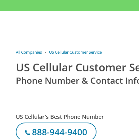
All Companies
›
US Cellular Customer Service
US Cellular Customer S
Phone Number & Contact Inf
US Cellular's Best Phone Number
888-944-9400