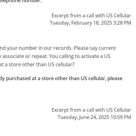
 telephone number."
Excerpt from a call with US Cellular
Tuesday, February 18, 2025 3:28 PM
t find your number in our records. Please say current
associate or repeat. You calling to activate a US
t a store other than US cellular?
dy purchased at a store other than US cellular, please 
Excerpt from a call with US Cellular
Tuesday, June 24, 2025 10:59 PM