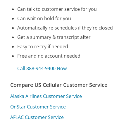
Can talk to customer service for you
Can wait on hold for you
Automatically re-schedules if they're closed
Get a summary & transcript after
Easy to re-try if needed
Free and no account needed
Call 888-944-9400 Now
Compare US Cellular Customer Service
Alaska Airlines Customer Service
OnStar Customer Service
AFLAC Customer Service