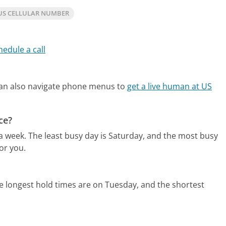
US CELLULAR NUMBER
hedule a call
an also navigate phone menus to
get a live human at US
ce?
 a week.
The least busy day is Saturday, and the most busy
or you.
e longest hold times are on Tuesday, and the shortest