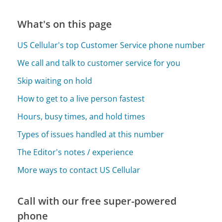
What's on this page
US Cellular's top Customer Service phone number
We call and talk to customer service for you
Skip waiting on hold
How to get to a live person fastest
Hours, busy times, and hold times
Types of issues handled at this number
The Editor's notes / experience
More ways to contact US Cellular
Call with our free super-powered
phone