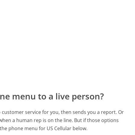
ne menu to a live person?
to customer service for you, then sends you a report. Or
 when a human rep is on the line. But if those options
the phone menu for US Cellular below.