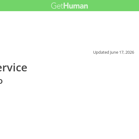
Updated
June 17, 2026
ervice
o