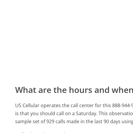
What are the hours and when 
US Cellular operates the call center for this 888-9
is that you should call on a Saturday.
This observatio
sample set of 929 calls made in the last 90 days usi