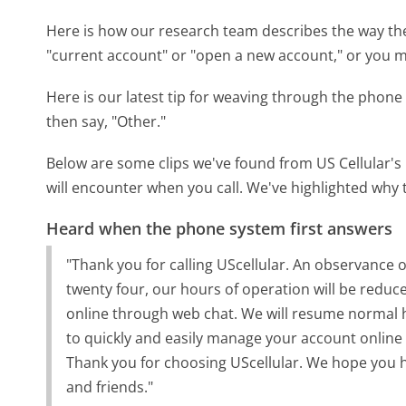
Here is how our research team describes the way th
"current account" or "open a new account," or you ma
Here is our latest tip for weaving through the phone 
then say, "Other."
Below are some clips we've found from US Cellular's
will encounter when you call. We've highlighted why 
Heard when the phone system first answers
"Thank you for calling UScellular. An observance
twenty four, our hours of operation will be reduce
online through web chat. We will resume normal 
to quickly and easily manage your account online
Thank you for choosing UScellular. We hope you h
and friends."