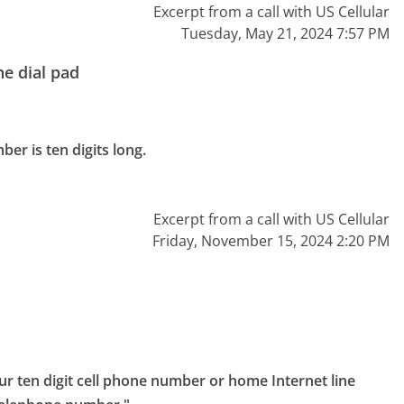
Excerpt from a call with US Cellular
Tuesday, May 21, 2024 7:57 PM
e dial pad
r is ten digits long.

Excerpt from a call with US Cellular
Friday, November 15, 2024 2:20 PM
ur ten digit cell phone number or home Internet line 