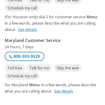
Toll-free
Talk for me
Skip the wait
Schedule my call
(For Houston only) dial 2 for customer service
Menu:
In a few words, please describe what you are calling
about.
See details
Maryland Customer Service
24 hours, 7 days
800-593-9529
Toll-free
Talk for me
Skip the wait
Schedule my call
For Maryland
Menu:
In a few words, please describe
what you are calling about.
See details