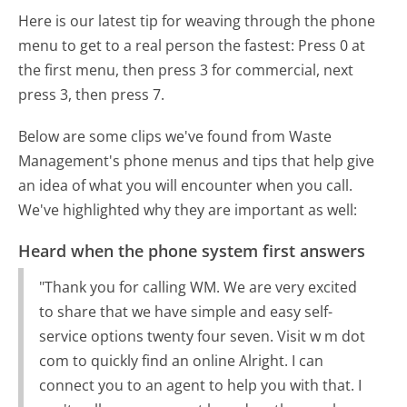
Here is our latest tip for weaving through the phone
menu to get to a real person the fastest:
Press 0 at
the first menu, then press 3 for commercial, next
press 3, then press 7.
Below are some clips we've found from Waste
Management's phone menus and tips that help give
an idea of what you will encounter when you call.
We've highlighted why they are important as well:
Heard when the phone system first answers
"Thank you for calling WM. We are very excited
to share that we have simple and easy self-
service options twenty four seven. Visit w m dot
com to quickly find an online Alright. I can
connect you to an agent to help you with that. I