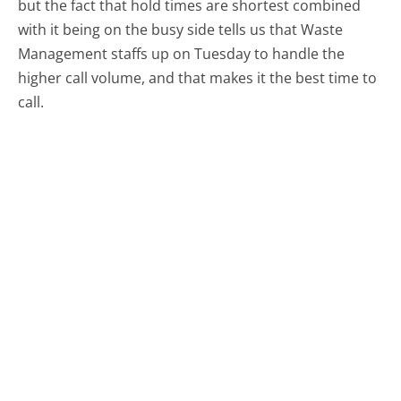
but the fact that hold times are shortest combined
with it being on the busy side tells us that Waste
Management staffs up on Tuesday to handle the
higher call volume, and that makes it the best time to
call.