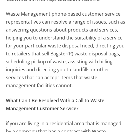
Waste Management phone-based customer service
representatives can resolve a range of issues, such as
answering questions about products and services,
helping you to understand the suitability of a service
for your particular waste disposal need, directing you
to retailers that sell Bagster(R) waste disposal bags,
scheduling pickup of waste, assisting with billing
inquiries and directing you to landfills or other
services that can accept items that waste
management facilities cannot.
What Can't Be Resolved With a Call to Waste
Management Customer Service?
if you are living in a residential area that is managed
by a company that has a contract with Waste