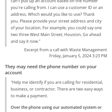
can't pull up an account based on the number
you're calling from. I can use a customer ID or an
address. Which would you like to use? Thank
you. Please provide your street address and city
of your location. For example, you could say one
two three West Main Street, Houston, Go ahead
and say it now."
Excerpt from a call with Waste Management
Friday, January 5, 2024 3:23 PM
They may need the phone number on your
account
"Help me identify if you are calling for residential,
business, or contractor. There are two easy ways
to make a payment.
Over the phone using our automated system or 