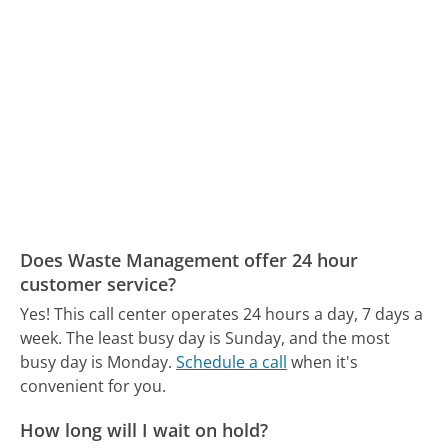
Does Waste Management offer 24 hour
customer service?
Yes! This call center operates 24 hours a day, 7 days a
week.
The least busy day is Sunday, and the most
busy day is Monday.
Schedule a call
when it's
convenient for you.
How long will I wait on hold?