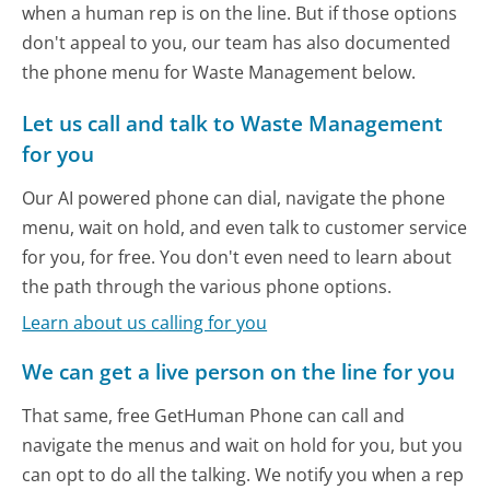
when a human rep is on the line. But if those options
don't appeal to you, our team has also documented
the phone menu for Waste Management below.
Let us call and talk to Waste Management
for you
Our AI powered phone can dial, navigate the phone
menu, wait on hold, and even talk to customer service
for you, for free. You don't even need to learn about
the path through the various phone options.
Learn about us calling for you
We can get a live person on the line for you
That same, free GetHuman Phone can call and
navigate the menus and wait on hold for you, but you
can opt to do all the talking. We notify you when a rep