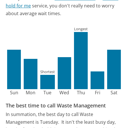
hold for me
service, you don't really need to worry
about average wait times.
Longest
Shortest
Sun
Mon
Tue
Wed
Thu
Fri
Sat
The best time to call Waste Management
In summation, the best day to call Waste
Management is Tuesday.
It isn't the least busy day,