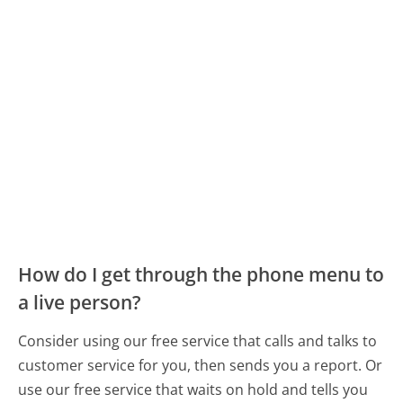
How do I get through the phone menu to
a live person?
Consider using our free service that calls and talks to
customer service for you, then sends you a report. Or
use our free service that waits on hold and tells you