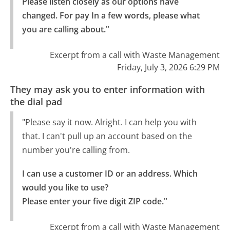
Please listen closely as our options have 
changed. For pay In a few words, please what 
you are calling about."
Excerpt from a call with Waste Management
Friday, July 3, 2026 6:29 PM
They may ask you to enter information with
the dial pad
"Please say it now. Alright. I can help you with
that. I can't pull up an account based on the
number you're calling from.
I can use a customer ID or an address. Which 
would you like to use?

Please enter your five digit ZIP code."
Excerpt from a call with Waste Management