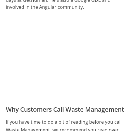
days at GetHuman. He's also a Google GDE and
involved in the Angular community.
Why Customers Call Waste Management
If you have time to do a bit of reading before you call
Waste Management, we recommend you read over