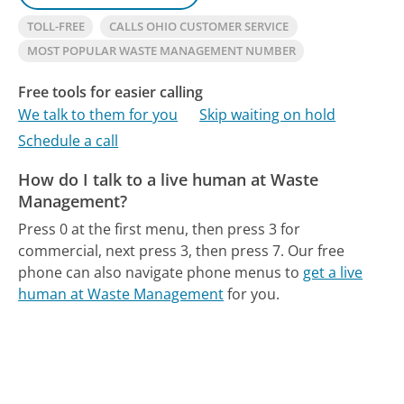
TOLL-FREE
CALLS OHIO CUSTOMER SERVICE
MOST POPULAR WASTE MANAGEMENT NUMBER
Free tools for easier calling
We talk to them for you
Skip waiting on hold
Schedule a call
How do I talk to a live human at Waste
Management?
Press 0 at the first menu, then press 3 for
commercial, next press 3, then press 7.
Our free
phone can also navigate phone menus to
get a live
human at Waste Management
for you.