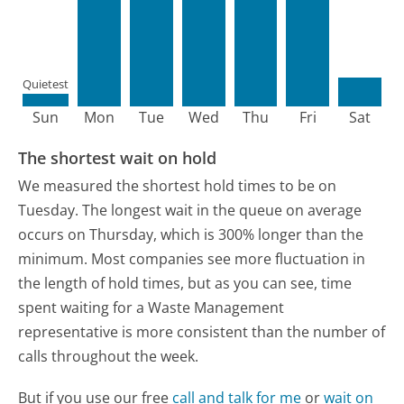
Quietest
Sun
Mon
Tue
Wed
Thu
Fri
Sat
The shortest wait on hold
We measured the shortest hold times to be on
Tuesday.
The longest wait in the queue on average
occurs on Thursday, which is 300% longer than the
minimum.
Most companies see more fluctuation in
the length of hold times, but as you can see, time
spent waiting for a Waste Management
representative is more consistent than the number of
calls throughout the week.
But if you use our free
call and talk for me
or
wait on