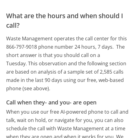
What are the hours and when should I
call?
Waste Management operates the call center for this
866-797-9018 phone number 24 hours, 7 days.
The
short answer is that you should call on a
Tuesday.
This observation and the following section
are based on analysis of a sample set of 2,585 calls
made in the last 90 days using our free, web-based
phone (see above).
Call when they- and you- are open
When you use our free AI-powered phone to call and
talk, wait on hold, or navigate for you, you can also
schedule the call with Waste Management at a time
when they are open and when it works for you. We