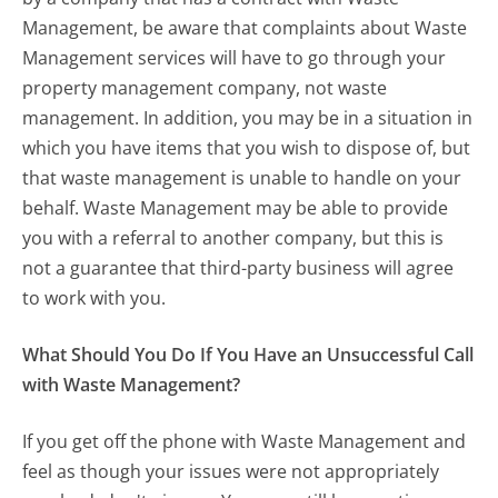
Management, be aware that complaints about Waste
Management services will have to go through your
property management company, not waste
management. In addition, you may be in a situation in
which you have items that you wish to dispose of, but
that waste management is unable to handle on your
behalf. Waste Management may be able to provide
you with a referral to another company, but this is
not a guarantee that third-party business will agree
to work with you.
What Should You Do If You Have an Unsuccessful Call
with Waste Management?
If you get off the phone with Waste Management and
feel as though your issues were not appropriately