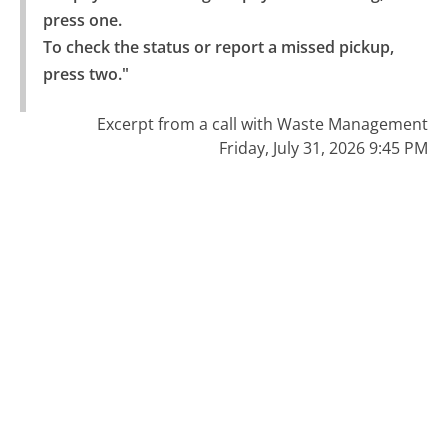
press one.

To check the status or report a missed pickup, 
press two."
Excerpt from a call with Waste Management
Friday, July 31, 2026 9:45 PM