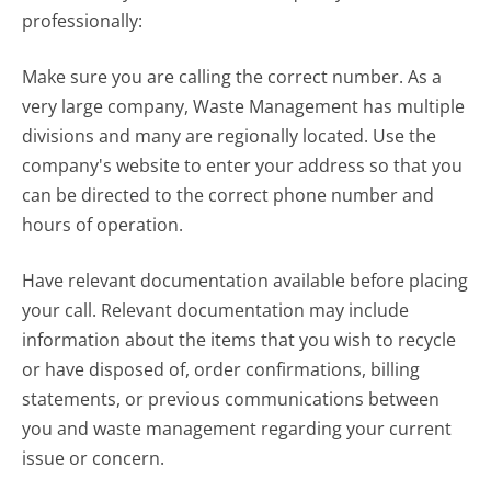
professionally:
Make sure you are calling the correct number. As a
very large company, Waste Management has multiple
divisions and many are regionally located. Use the
company's website to enter your address so that you
can be directed to the correct phone number and
hours of operation.
Have relevant documentation available before placing
your call. Relevant documentation may include
information about the items that you wish to recycle
or have disposed of, order confirmations, billing
statements, or previous communications between
you and waste management regarding your current
issue or concern.