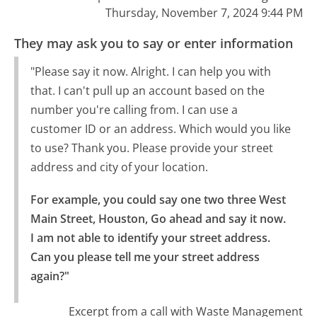
Thursday, November 7, 2024 9:44 PM
They may ask you to say or enter information
"Please say it now. Alright. I can help you with
that. I can't pull up an account based on the
number you're calling from. I can use a
customer ID or an address. Which would you like
to use? Thank you. Please provide your street
address and city of your location.
For example, you could say one two three West 
Main Street, Houston, Go ahead and say it now.

I am not able to identify your street address. 
Can you please tell me your street address 
again?"
Excerpt from a call with Waste Management