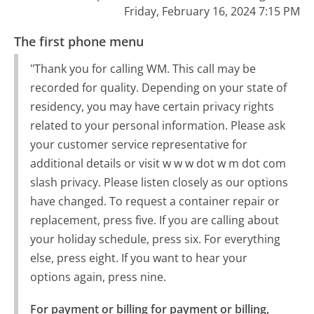
Friday, February 16, 2024 7:15 PM
The first phone menu
"Thank you for calling WM. This call may be
recorded for quality. Depending on your state of
residency, you may have certain privacy rights
related to your personal information. Please ask
your customer service representative for
additional details or visit w w w dot w m dot com
slash privacy. Please listen closely as our options
have changed. To request a container repair or
replacement, press five. If you are calling about
your holiday schedule, press six. For everything
else, press eight. If you want to hear your
options again, press nine.
For payment or billing for payment or billing, 