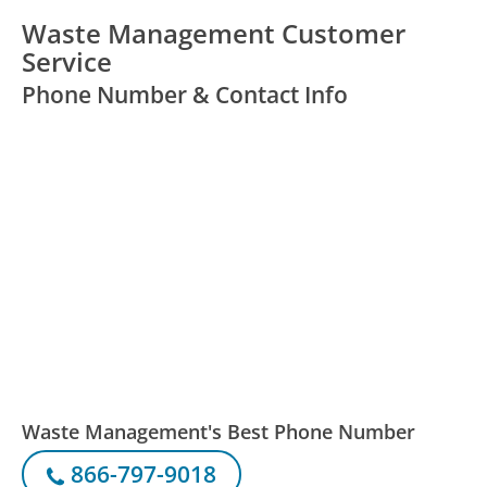
Waste Management Customer
Service
Phone Number & Contact Info
Waste Management's Best Phone Number
866-797-9018