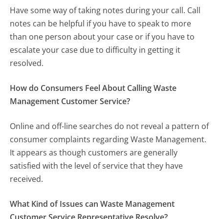
Have some way of taking notes during your call. Call
notes can be helpful if you have to speak to more
than one person about your case or if you have to
escalate your case due to difficulty in getting it
resolved.
How do Consumers Feel About Calling Waste
Management Customer Service?
Online and off-line searches do not reveal a pattern of
consumer complaints regarding Waste Management.
It appears as though customers are generally
satisfied with the level of service that they have
received.
What Kind of Issues can Waste Management
Customer Service Representative Resolve?