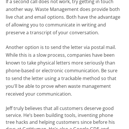
If a second call does not work, try getting in touch
another way. Waste Management does provide both
live chat and email options. Both have the advantage
of allowing you to communicate in writing and
preserve a transcript of your conversation.
Another option is to send the letter via postal mail.
While this is a slow process, companies have been
known to take physical letters more seriously than
phone-based or electronic communication. Be sure
to send the letter using a trackable method so that
you'll be able to prove when waste management
received your communication.
Jeff truly believes that all customers deserve good
service. He’s been building tools, inventing phone
tree hacks and helping customers since before his