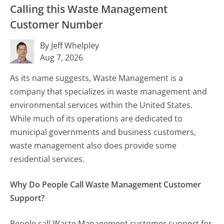
Calling this Waste Management
Customer Number
By Jeff Whelpley
Aug 7, 2026
As its name suggests, Waste Management is a
company that specializes in waste management and
environmental services within the United States.
While much of its operations are dedicated to
municipal governments and business customers,
waste management also does provide some
residential services.
Why Do People Call Waste Management Customer
Support?
People call Waste Management customer support for