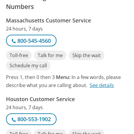
Numbers
Massachusetts Customer Service
24 hours, 7 days
800-545-4560
Toll-free
Talk for me
Skip the wait
Schedule my call
Press 1, then 0 then 3
Menu:
In a few words, please
describe what you are calling about.
See details
Houston Customer Service
24 hours, 7 days
800-553-1902