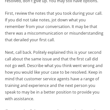
resolved, don't give up. You may still have options.
First, review the notes that you took during your call.
If you did not take notes, jot down what you
remember from your conversation. It may be that
there was a miscommunication or misunderstanding
that derailed your first call.
Next, call back. Politely explained this is your second
call about the same issue and that the first call did
not go well. Describe what you think went wrong and
how you would like your case to be resolved. Keep in
mind that customer service agents have a range of
training and experience and the next person you
speak to may be in a better position to provide you
with assistance.