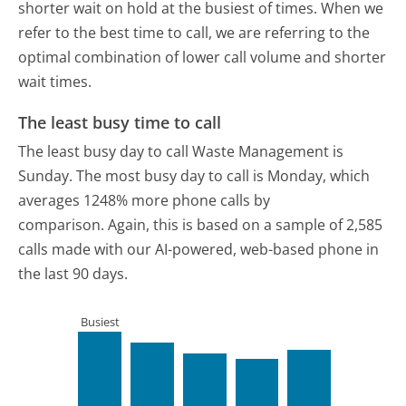
shorter wait on hold at the busiest of times. When we
refer to the best time to call, we are referring to the
optimal combination of lower call volume and shorter
wait times.
The least busy time to call
The least busy day to call Waste Management is
Sunday.
The most busy day to call is Monday, which
averages 1248% more phone calls by
comparison.
Again, this is based on a sample of 2,585
calls made with our AI-powered, web-based phone in
the last 90 days.
Busiest