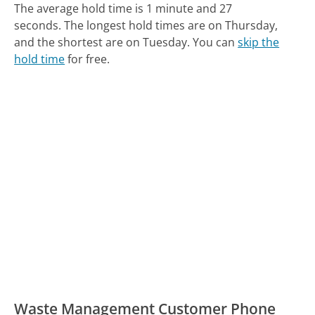
The average hold time is 1 minute and 27
seconds.
The longest hold times are on Thursday,
and the shortest are on Tuesday.
You can
skip the
hold time
for free.
Waste Management Customer Phone