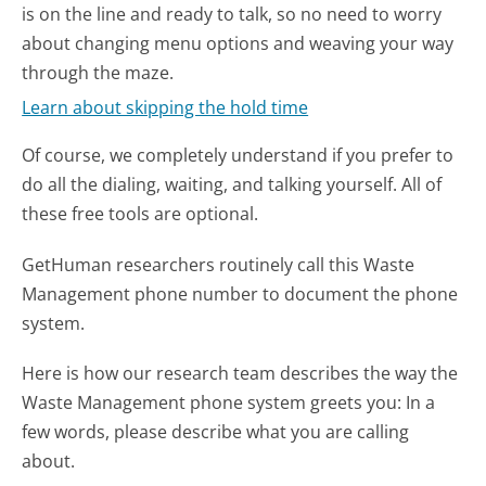
is on the line and ready to talk, so no need to worry
about changing menu options and weaving your way
through the maze.
Learn about skipping the hold time
Of course, we completely understand if you prefer to
do all the dialing, waiting, and talking yourself. All of
these free tools are optional.
GetHuman researchers routinely call this Waste
Management phone number to document the phone
system.
Here is how our research team describes the way the
Waste Management phone system greets you:
In a
few words, please describe what you are calling
about.