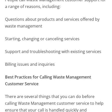
a range of reasons, including:
Questions about products and services offered by
waste management
Starting, changing or canceling services
Support and troubleshooting with existing services
Billing issues and inquiries
Best Practices for Calling Waste Management
Customer Service
There are several things that you can do before
calling Waste Management customer service to help
ensure that your call is handled quickly and