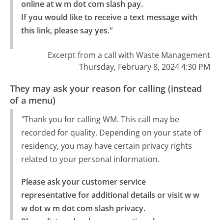
online at w m dot com slash pay.

If you would like to receive a text message with 
this link, please say yes."
Excerpt from a call with Waste Management
Thursday, February 8, 2024 4:30 PM
They may ask your reason for calling (instead
of a menu)
"Thank you for calling WM. This call may be
recorded for quality. Depending on your state of
residency, you may have certain privacy rights
related to your personal information.
Please ask your customer service 
representative for additional details or visit w w 
w dot w m dot com slash privacy.
