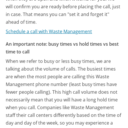
will confirm you are ready before placing the call, just
in case. That means you can "set it and forget it"
ahead of time.
Schedule a call with Waste Management
An important note: busy times vs hold times vs best
time to call
When we refer to busy or less busy times, we are
talking about the volume of calls. The busiest times
are when the most people are calling this Waste
Management phone number (least busy times have
fewer people calling). This high call volume does not
necessarily mean that you will have a long hold time
when you call. Companies like Waste Management
staff their call centers differently based on the time of
day and day of the week, so you may experience a