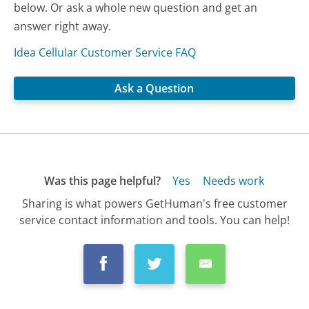
below. Or ask a whole new question and get an
answer right away.
Idea Cellular Customer Service FAQ
Ask a Question
Was this page helpful?
Yes
Needs work
Sharing is what powers GetHuman's free customer
service contact information and tools. You can help!