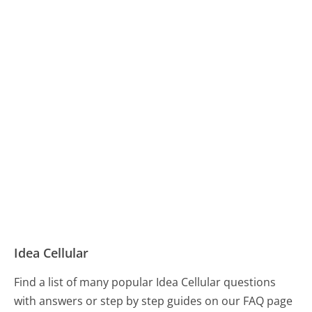
Idea Cellular
Find a list of many popular Idea Cellular questions
with answers or step by step guides on our FAQ page