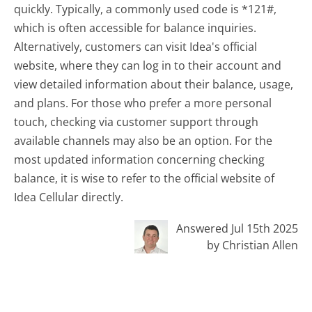
quickly. Typically, a commonly used code is *121#,
which is often accessible for balance inquiries.
Alternatively, customers can visit Idea's official
website, where they can log in to their account and
view detailed information about their balance, usage,
and plans. For those who prefer a more personal
touch, checking via customer support through
available channels may also be an option. For the
most updated information concerning checking
balance, it is wise to refer to the official website of
Idea Cellular directly.
Answered Jul 15th 2025
by Christian Allen