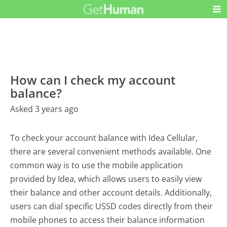
How can I check my account
balance?
Asked 3 years ago
To check your account balance with Idea Cellular,
there are several convenient methods available. One
common way is to use the mobile application
provided by Idea, which allows users to easily view
their balance and other account details. Additionally,
users can dial specific USSD codes directly from their
mobile phones to access their balance information