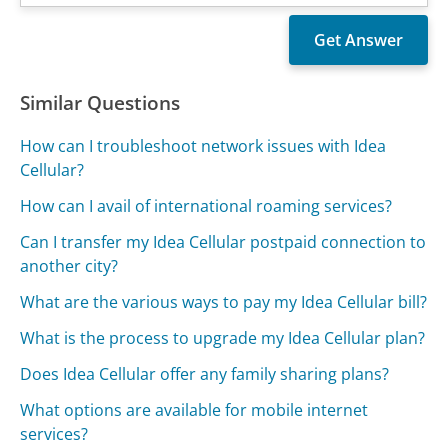
Similar Questions
How can I troubleshoot network issues with Idea
Cellular?
How can I avail of international roaming services?
Can I transfer my Idea Cellular postpaid connection to
another city?
What are the various ways to pay my Idea Cellular bill?
What is the process to upgrade my Idea Cellular plan?
Does Idea Cellular offer any family sharing plans?
What options are available for mobile internet
services?