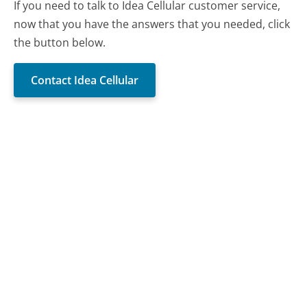
If you need to talk to Idea Cellular customer service,
now that you have the answers that you needed, click
the button below.
Contact Idea Cellular