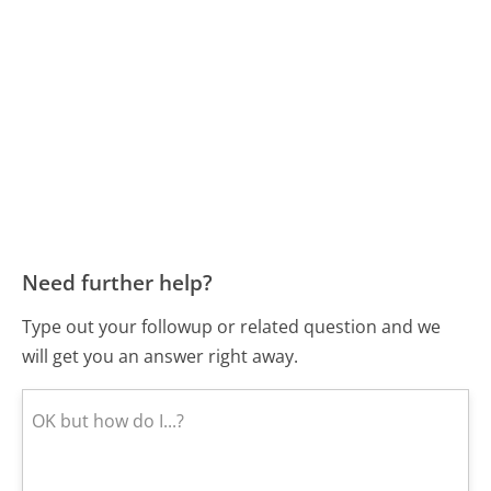
Need further help?
Type out your followup or related question and we
will get you an answer right away.