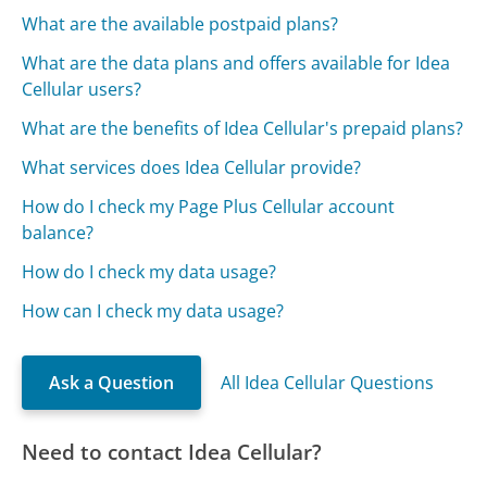
What are the available postpaid plans?
What are the data plans and offers available for Idea
Cellular users?
What are the benefits of Idea Cellular's prepaid plans?
What services does Idea Cellular provide?
How do I check my Page Plus Cellular account
balance?
How do I check my data usage?
How can I check my data usage?
Ask a Question
All Idea Cellular Questions
Need to contact Idea Cellular?