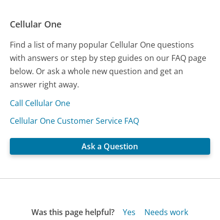
Cellular One
Find a list of many popular Cellular One questions
with answers or step by step guides on our FAQ page
below. Or ask a whole new question and get an
answer right away.
Call Cellular One
Cellular One Customer Service FAQ
Ask a Question
Was this page helpful?
Yes
Needs work