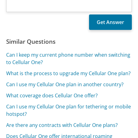
Similar Questions
Can I keep my current phone number when switching
to Cellular One?
What is the process to upgrade my Cellular One plan?
Can I use my Cellular One plan in another country?
What coverage does Cellular One offer?
Can I use my Cellular One plan for tethering or mobile
hotspot?
Are there any contracts with Cellular One plans?
Does Cellular One offer international roaming