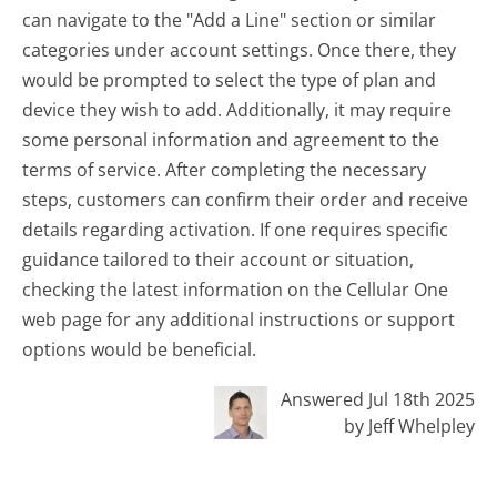
can navigate to the "Add a Line" section or similar
categories under account settings. Once there, they
would be prompted to select the type of plan and
device they wish to add. Additionally, it may require
some personal information and agreement to the
terms of service. After completing the necessary
steps, customers can confirm their order and receive
details regarding activation. If one requires specific
guidance tailored to their account or situation,
checking the latest information on the Cellular One
web page for any additional instructions or support
options would be beneficial.
Answered Jul 18th 2025
by Jeff Whelpley