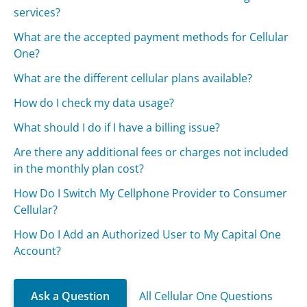
services?
What are the accepted payment methods for Cellular
One?
What are the different cellular plans available?
How do I check my data usage?
What should I do if I have a billing issue?
Are there any additional fees or charges not included
in the monthly plan cost?
How Do I Switch My Cellphone Provider to Consumer
Cellular?
How Do I Add an Authorized User to My Capital One
Account?
Ask a Question
All Cellular One Questions