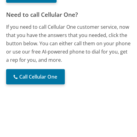
Need to call Cellular One?
If you need to call Cellular One customer service, now
that you have the answers that you needed, click the
button below. You can either call them on your phone
or use our free AI-powered phone to dial for you, get
a rep for you, and more.
Call Cellular One