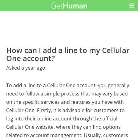
How can I add a line to my Cellular
One account?
Asked a year ago
To add a line to a Cellular One account, you generally
need to follow a simple process that may vary based
on the specific services and features you have with
Cellular One. Firstly, it is advisable for customers to
log into their online account through the official
Cellular One website, where they can find options
related to account management. Usually, customers