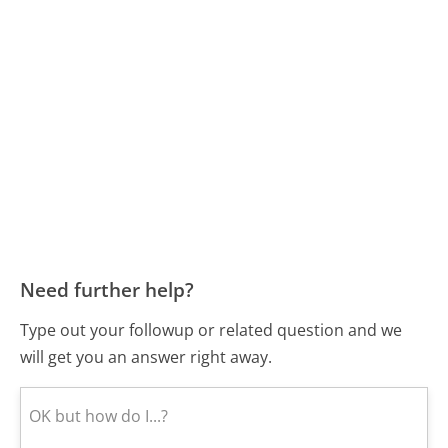
Need further help?
Type out your followup or related question and we
will get you an answer right away.