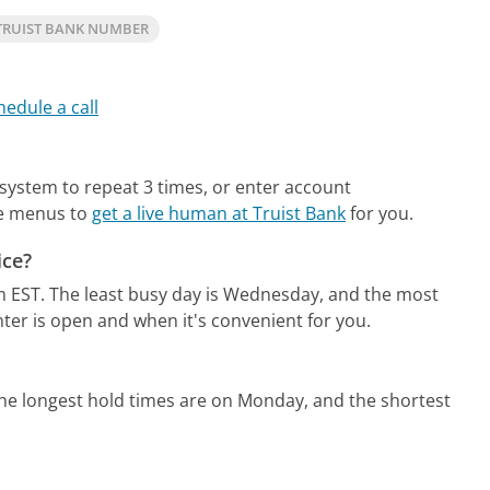
TRUIST BANK NUMBER
hedule a call
 system to repeat 3 times, or enter account
ne menus to
get a live human at Truist Bank
for you.
ice?
m EST.
The least busy day is Wednesday, and the most
ter is open and when it's convenient for you.
he longest hold times are on Monday, and the shortest