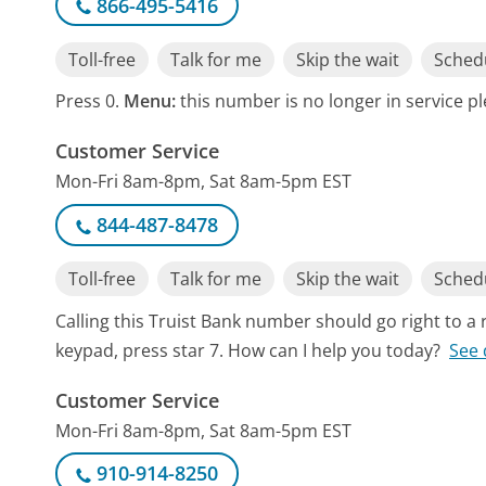
866-495-5416
Toll-free
Talk for me
Skip the wait
Schedu
Press 0.
Menu:
this number is no longer in service p
Customer Service
Mon-Fri 8am-8pm, Sat 8am-5pm EST
844-487-8478
Toll-free
Talk for me
Skip the wait
Schedu
Calling this Truist Bank number should go right to 
keypad, press star 7. How can I help you today?
See 
Customer Service
Mon-Fri 8am-8pm, Sat 8am-5pm EST
910-914-8250