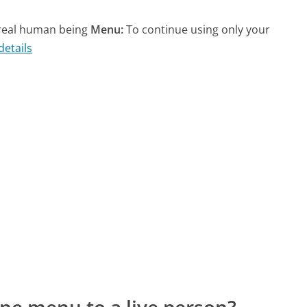
a real human being
Menu:
To continue using only your
details