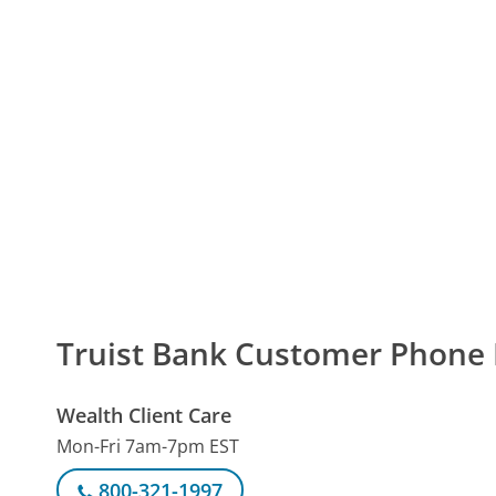
Truist Bank Customer Phon
Wealth Client Care
Mon-Fri 7am-7pm EST
800-321-1997