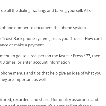
 all the dialing, waiting, and talking yourself. All of
ank phone number to document the phone system.
e Truist Bank phone system greets you:
Truest - How can I
alance or make a payment
menu to get to a real person the fastest:
Press *77, then
t 3 times, or enter account information
 phone menus and tips that help give an idea of what you
they are important as well:
onitored, recorded, and shared for quality assurance and
keypad, press star seven. If you are calling about a