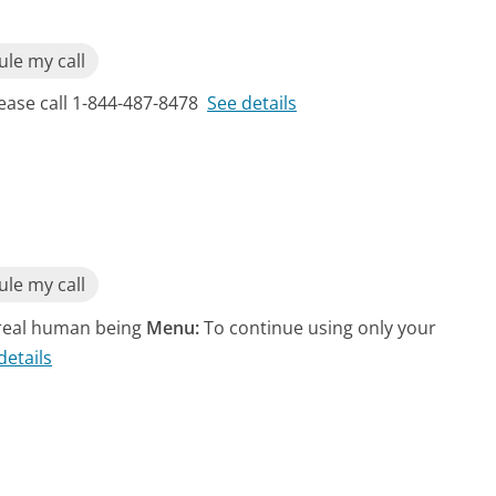
le my call
lease call 1-844-487-8478
See details
le my call
a real human being
Menu:
To continue using only your
details