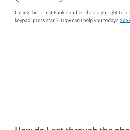
Calling this Truist Bank number should go right to 
keypad, press star 7. How can I help you today?
See 