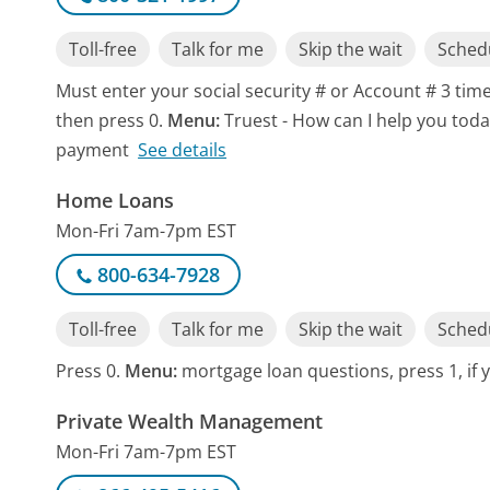
Toll-free
Talk for me
Skip the wait
Schedu
Must enter your social security # or Account # 3 time
then press 0.
Menu:
Truest - How can I help you toda
payment
See details
Home Loans
Mon-Fri 7am-7pm EST
800-634-7928
Toll-free
Talk for me
Skip the wait
Schedu
Press 0.
Menu:
mortgage loan questions, press 1, if y
Private Wealth Management
Mon-Fri 7am-7pm EST