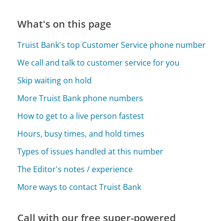
What's on this page
Truist Bank's top Customer Service phone number
We call and talk to customer service for you
Skip waiting on hold
More Truist Bank phone numbers
How to get to a live person fastest
Hours, busy times, and hold times
Types of issues handled at this number
The Editor's notes / experience
More ways to contact Truist Bank
Call with our free super-powered