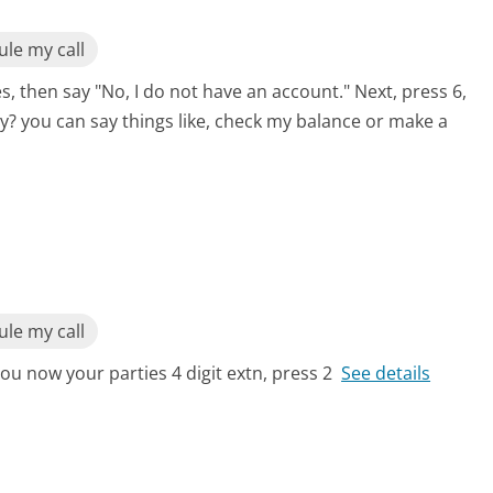
le my call
s, then say "No, I do not have an account." Next, press 6,
y? you can say things like, check my balance or make a
le my call
ou now your parties 4 digit extn, press 2
See details