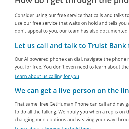
How do I get through the pho
Consider using our free service that calls and talks 
use our free service that waits on hold and tells you
don't appeal to you, our team has also documented 
Let us call and talk to Truist Bank
Our AI powered phone can dial, navigate the phone m
you, for free. You don't even need to learn about th
Learn about us calling for you
We can get a live person on the li
That same, free GetHuman Phone can call and naviga
to do all the talking. We notify you when a rep is on 
changing menu options and weaving your way throu
Learn about skipping the hold time