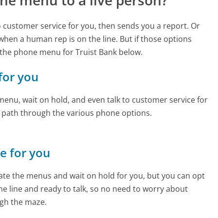
ne menu to a live person?
to customer service for you, then sends you a report. Or
 when a human rep is on the line. But if those options
the phone menu for Truist Bank below.
 for you
enu, wait on hold, and even talk to customer service for
e path through the various phone options.
ne for you
te the menus and wait on hold for you, but you can opt
the line and ready to talk, so no need to worry about
gh the maze.