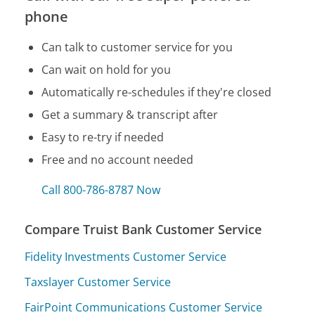
phone
Can talk to customer service for you
Can wait on hold for you
Automatically re-schedules if they're closed
Get a summary & transcript after
Easy to re-try if needed
Free and no account needed
Call 800-786-8787 Now
Compare Truist Bank Customer Service
Fidelity Investments Customer Service
Taxslayer Customer Service
FairPoint Communications Customer Service