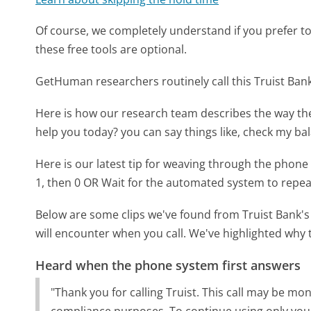
Of course, we completely understand if you prefer to do
these free tools are optional.
GetHuman researchers routinely call this Truist B
Here is how our research team describes the way th
help you today? you can say things like, check my b
Here is our latest tip for weaving through the phone 
1, then 0 OR Wait for the automated system to repea
Below are some clips we've found from Truist Bank's
will encounter when you call. We've highlighted why 
Heard when the phone system first answers
"Thank you for calling Truist. This call may be m
compliance purposes. To continue using only your 