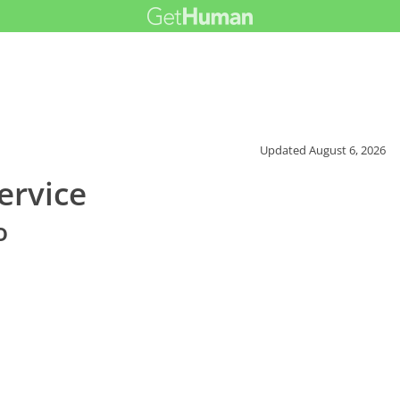
Updated
August 6, 2026
ervice
o