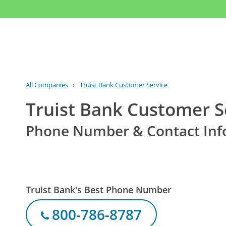
All Companies
›
Truist Bank Customer Service
Truist Bank Customer S
Phone Number & Contact Inf
Truist Bank's Best Phone Number
800-786-8787