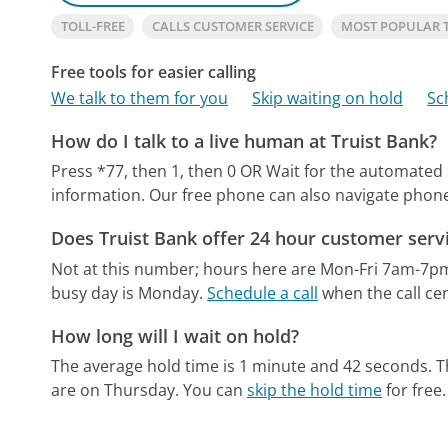
TOLL-FREE
CALLS CUSTOMER SERVICE
MOST POPULAR 
Free tools for easier calling
We talk to them for you
Skip waiting on hold
Sc
How do I talk to a live human at Truist Bank?
Press *77, then 1, then 0 OR Wait for the automated
information.
Our free phone can also navigate pho
Does Truist Bank offer 24 hour customer serv
Not at this number; hours here are Mon-Fri 7am-7p
busy day is Monday.
Schedule a call
when the call cen
How long will I wait on hold?
The average hold time is 1 minute and 42 seconds.
T
are on Thursday.
You can
skip the hold time
for free.