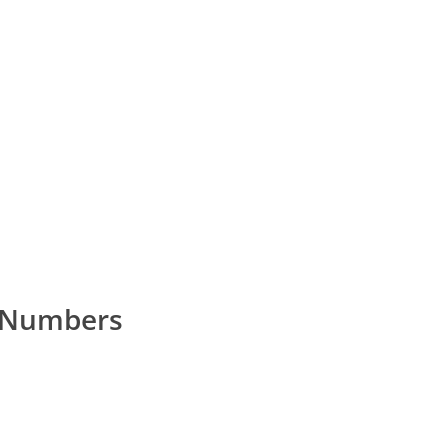
e Numbers