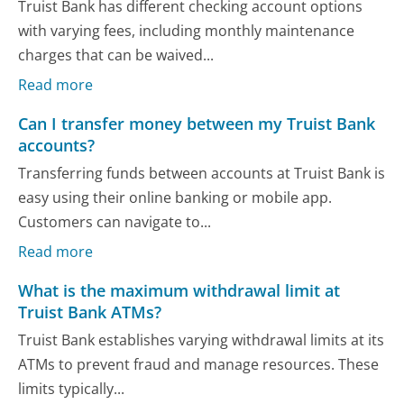
Truist Bank has different checking account options
with varying fees, including monthly maintenance
charges that can be waived...
Read more
Can I transfer money between my Truist Bank
accounts?
Transferring funds between accounts at Truist Bank is
easy using their online banking or mobile app.
Customers can navigate to...
Read more
What is the maximum withdrawal limit at
Truist Bank ATMs?
Truist Bank establishes varying withdrawal limits at its
ATMs to prevent fraud and manage resources. These
limits typically...