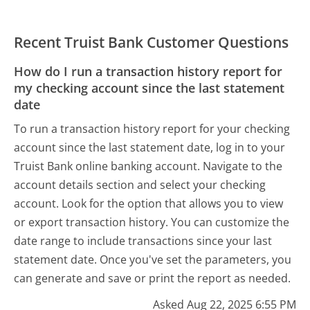
Recent Truist Bank Customer Questions
How do I run a transaction history report for
my checking account since the last statement
date
To run a transaction history report for your checking
account since the last statement date, log in to your
Truist Bank online banking account. Navigate to the
account details section and select your checking
account. Look for the option that allows you to view
or export transaction history. You can customize the
date range to include transactions since your last
statement date. Once you've set the parameters, you
can generate and save or print the report as needed.
Asked Aug 22, 2025 6:55 PM