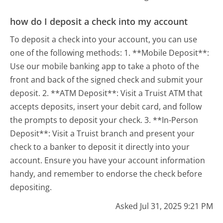
how do I deposit a check into my account
To deposit a check into your account, you can use
one of the following methods: 1. **Mobile Deposit**:
Use our mobile banking app to take a photo of the
front and back of the signed check and submit your
deposit. 2. **ATM Deposit**: Visit a Truist ATM that
accepts deposits, insert your debit card, and follow
the prompts to deposit your check. 3. **In-Person
Deposit**: Visit a Truist branch and present your
check to a banker to deposit it directly into your
account. Ensure you have your account information
handy, and remember to endorse the check before
depositing.
Asked Jul 31, 2025 9:21 PM