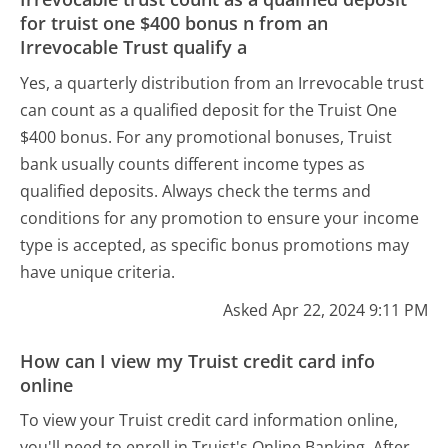
for truist one $400 bonus n from an
Irrevocable Trust qualify a
Yes, a quarterly distribution from an Irrevocable trust
can count as a qualified deposit for the Truist One
$400 bonus. For any promotional bonuses, Truist
bank usually counts different income types as
qualified deposits. Always check the terms and
conditions for any promotion to ensure your income
type is accepted, as specific bonus promotions may
have unique criteria.
Asked Apr 22, 2024 9:11 PM
How can I view my Truist credit card info
online
To view your Truist credit card information online,
you'll need to enroll in Truist's Online Banking. After