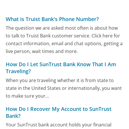
What is Truist Bank's Phone Number?
The question we are asked most often is about how
to talk to Truist Bank customer service. Click here for
contact information, email and chat options, getting a
live person, wait times and more.
How Do I Let SunTrust Bank Know That I Am
Traveling?
When you are traveling whether it is from state to
state in the United States or internationally, you want
to make sure your...
How Do I Recover My Account to SunTrust
Bank?
Your SunTrust bank account holds your financial