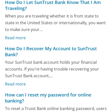
How Do I Let SunTrust Bank Know That I Am
Traveling?
When you are traveling whether it is from state to
state in the United States or internationally, you want
to make sure your...
Read more
How Do I Recover My Account to SunTrust
Bank?
Your SunTrust bank account holds your financial
accounts. If you're having trouble recovering your
SunTrust Bank account,...
Read more
How can I reset my password for online
banking?
To reset a Truist Bank online banking password, users