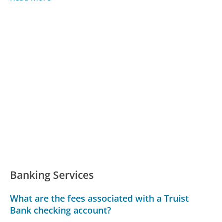
Banking Services
What are the fees associated with a Truist
Bank checking account?