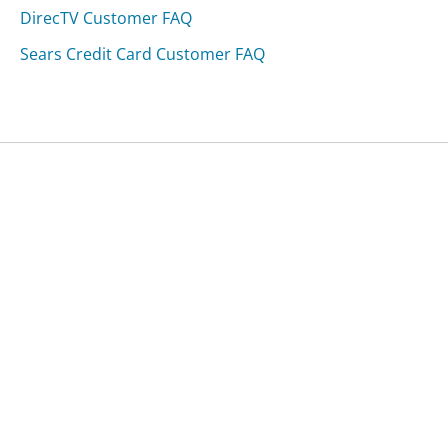
DirecTV Customer FAQ
Sears Credit Card Customer FAQ
Was this page helpful?
Yes
Needs work
Sharing is what powers GetHuman's free customer
service contact information and tools. You can help!
All Companies
›
Truist Bank Customer Service
›
FAQ