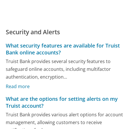
Security and Alerts
What security features are available for Truist
Bank online accounts?
Truist Bank provides several security features to
safeguard online accounts, including multifactor
authentication, encryption...
Read more
What are the options for setting alerts on my
Truist account?
Truist Bank provides various alert options for account
management, allowing customers to receive