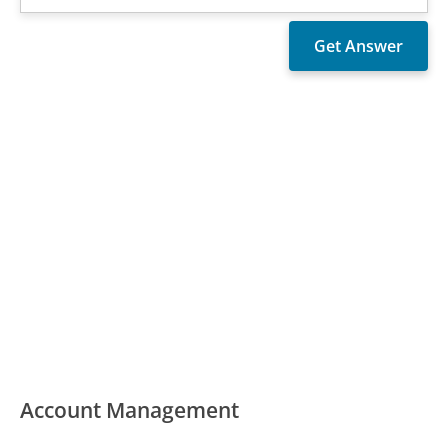
Account Management