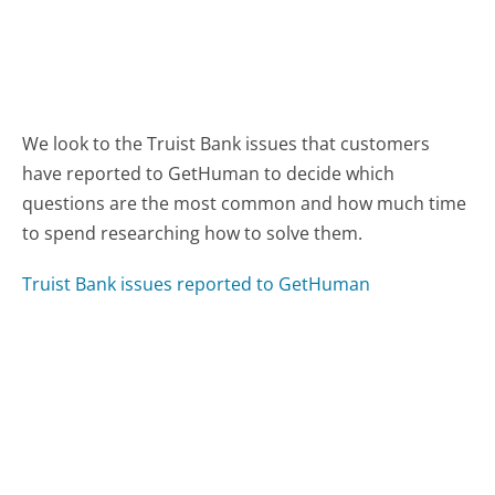
We look to the Truist Bank issues that customers
have reported to GetHuman to decide which
questions are the most common and how much time
to spend researching how to solve them.
Truist Bank issues reported to GetHuman