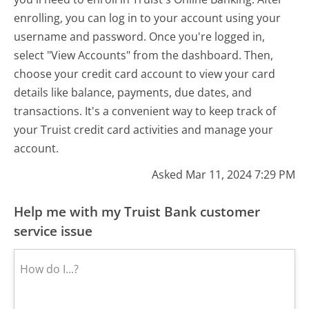
enrolling, you can log in to your account using your
username and password. Once you're logged in,
select "View Accounts" from the dashboard. Then,
choose your credit card account to view your card
details like balance, payments, due dates, and
transactions. It's a convenient way to keep track of
your Truist credit card activities and manage your
account.
Asked Mar 11, 2024 7:29 PM
Help me with my Truist Bank customer
service issue