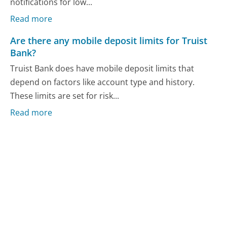
notifications for low...
Read more
Are there any mobile deposit limits for Truist
Bank?
Truist Bank does have mobile deposit limits that
depend on factors like account type and history.
These limits are set for risk...
Read more