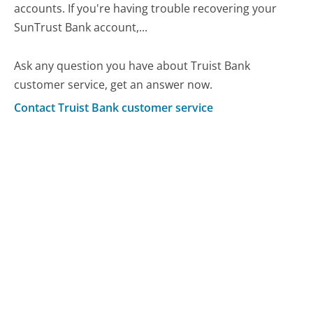
accounts. If you're having trouble recovering your
SunTrust Bank account,...
Ask any question you have about Truist Bank
customer service, get an answer now.
Contact Truist Bank customer service