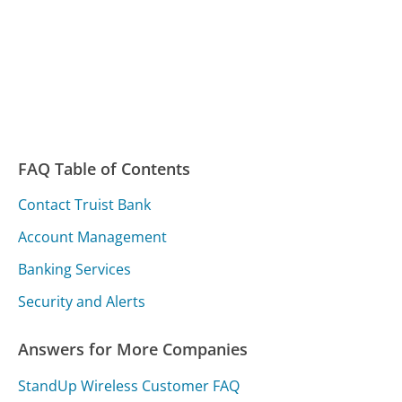
FAQ Table of Contents
Contact Truist Bank
Account Management
Banking Services
Security and Alerts
Answers for More Companies
StandUp Wireless Customer FAQ