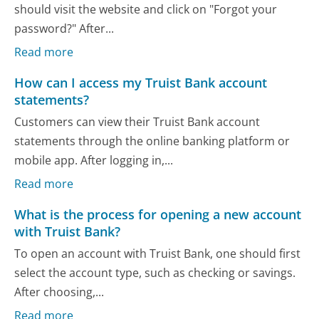
should visit the website and click on "Forgot your
password?" After...
Read more
How can I access my Truist Bank account
statements?
Customers can view their Truist Bank account
statements through the online banking platform or
mobile app. After logging in,...
Read more
What is the process for opening a new account
with Truist Bank?
To open an account with Truist Bank, one should first
select the account type, such as checking or savings.
After choosing,...
Read more