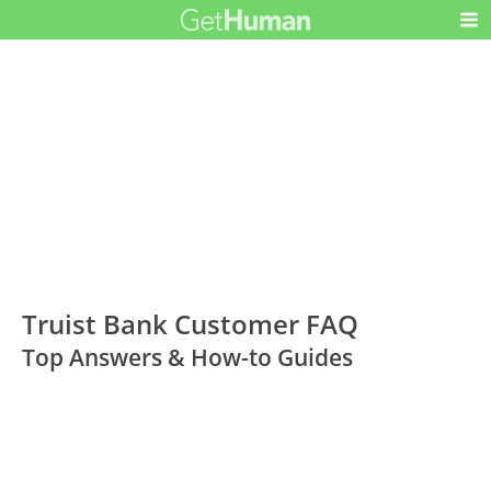
Truist Bank Customer FAQ
Top Answers & How-to Guides