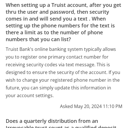
When setting up a Truist account, after you get
thru the user and password, then security
comes in and will send you a text . When
setting up the phone numbers for the text is
there a limit as to the number of phone
numbers that you can list?
Truist Bank's online banking system typically allows
you to register one primary contact number for
receiving security codes via text message. This is
designed to ensure the security of the account. If you
wish to change your registered phone number in the
future, you can simply update this information in
your account settings.
Asked May 20, 2024 11:10 PM
Does a quarterly distribution from an
Irrevocable trust count as a qualified deposit