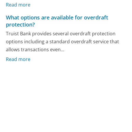
Read more
What options are available for overdraft
protection?
Truist Bank provides several overdraft protection
options including a standard overdraft service that
allows transactions even...
Read more