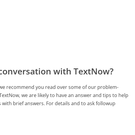
 conversation with TextNow?
ch, we recommend you read over some of our problem-
 TextNow, we are likely to have an answer and tips to help
with brief answers. For details and to ask followup