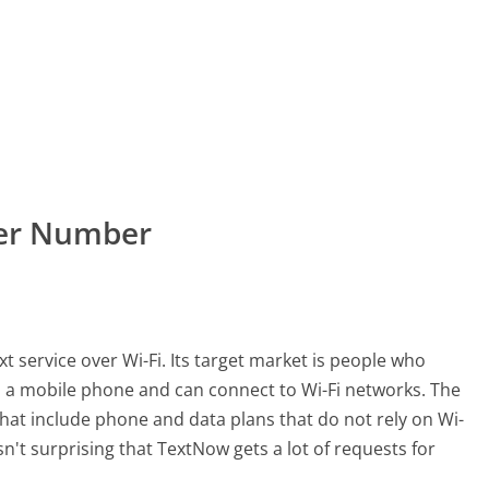
mer Number
t service over Wi-Fi. Its target market is people who
 a mobile phone and can connect to Wi-Fi networks. The
that include phone and data plans that do not rely on Wi-
t isn't surprising that TextNow gets a lot of requests for