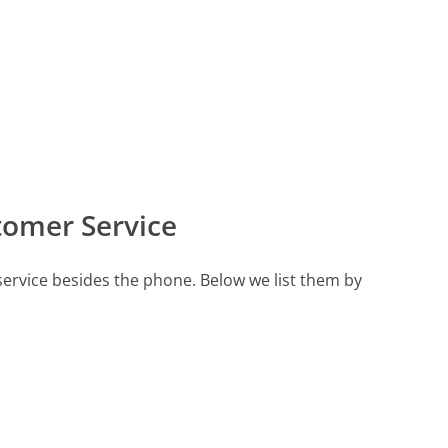
tomer Service
ervice besides the phone. Below we list them by