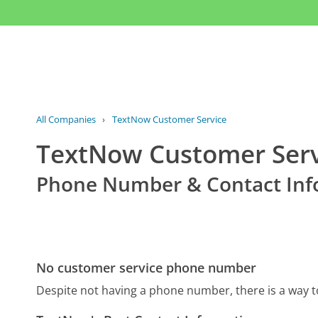
All Companies
›
TextNow Customer Service
TextNow Customer Serv
Phone Number & Contact Inf
No customer service phone number
Despite not having a phone number, there is a way 