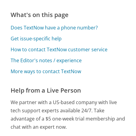
What's on this page
Does TextNow have a phone number?
Get issue-specific help
How to contact TextNow customer service
The Editor's notes / experience
More ways to contact TextNow
Help from a Live Person
We partner with a US-based company with live
tech support experts available 24/7. Take
advantage of a $5 one-week trial membership and
chat with an expert now.