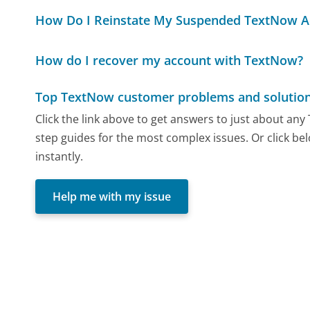
How Do I Reinstate My Suspended TextNow A
How do I recover my account with TextNow?
Top TextNow customer problems and solutio
Click the link above to get answers to just about an
step guides for the most complex issues. Or click be
instantly.
Help me with my issue