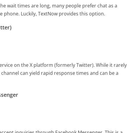
the wait times are long, many people prefer chat as a
he phone. Luckily, TextNow provides this option.
tter)
ice on the X platform (formerly Twitter). While it rarely
is channel can yield rapid response times and can be a
ssenger
accept inquiries through Facebook Messenger. This is a