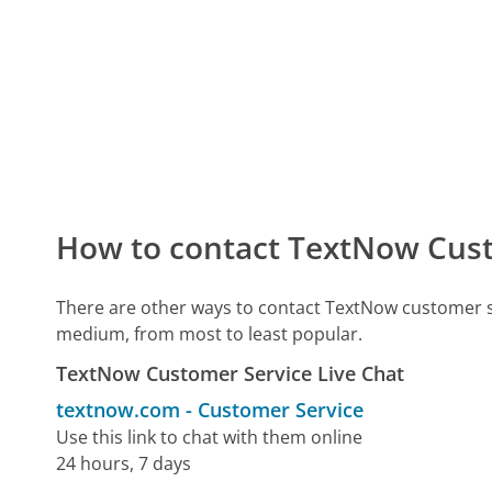
How to contact TextNow Cus
There are other ways to contact TextNow customer s
medium, from most to least popular.
TextNow Customer Service Live Chat
textnow.com
-
Customer Service
Use this link to chat with them online
24 hours, 7 days