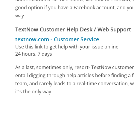
good option if you have a Facebook account, and you
way.
TextNow Customer Help Desk / Web Support
textnow.com
-
Customer Service
Use this link to get help with your issue online
24 hours, 7 days
As a last, sometimes only, resort- TextNow customer
entail digging through help articles before finding a
team, and rarely leads to a real-time conversation
it's the only way.