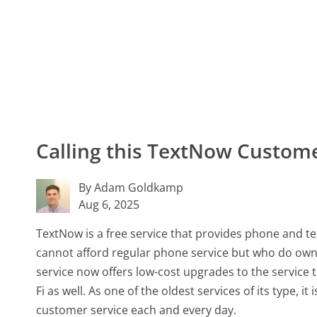
Calling this TextNow Custo
By Adam Goldkamp
Aug 6, 2025
TextNow is a free service that provides phone and tex
cannot afford regular phone service but who do own
service now offers low-cost upgrades to the service 
Fi as well. As one of the oldest services of its type, i
customer service each and every day.