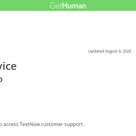
Updated
August 6, 2025
ice
o
to access TextNow customer support.