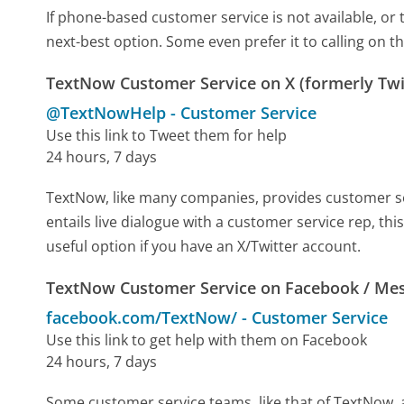
If phone-based customer service is not available, or 
next-best option. Some even prefer it to calling on t
TextNow Customer Service on X (formerly Twi
@TextNowHelp
-
Customer Service
Use this link to Tweet them for help
24 hours, 7 days
TextNow, like many companies, provides customer serv
entails live dialogue with a customer service rep, th
useful option if you have an X/Twitter account.
TextNow Customer Service on Facebook / Me
facebook.com/TextNow/
-
Customer Service
Use this link to get help with them on Facebook
24 hours, 7 days
Some customer service teams, like that of TextNow, 