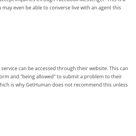
 may even be able to converse live with an agent this
 service can be accessed through their website. This can
 form and "being allowed" to submit a problem to their
, which is why GetHuman does not recommend this unless