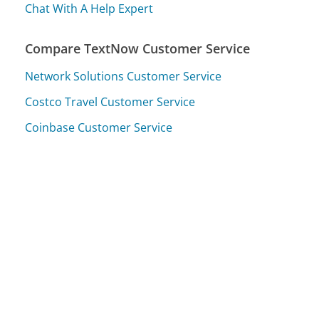
Chat With A Help Expert
Compare TextNow Customer Service
Network Solutions Customer Service
Costco Travel Customer Service
Coinbase Customer Service