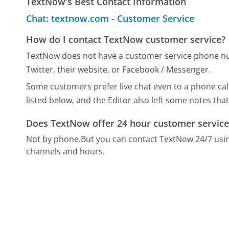
TextNow's Best Contact Information
Chat: textnow.com - Customer Service
How do I contact TextNow customer service?
TextNow does not have a customer service phone num
Twitter, their website, or Facebook / Messenger.
Some customers prefer live chat even to a phone cal
listed below, and the Editor also left some notes that
Does TextNow offer 24 hour customer service
Not by phone.
But you can contact TextNow 24/7 usi
channels and hours.