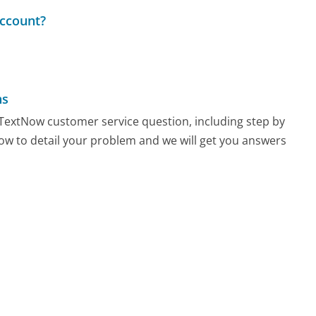
ccount?
ns
y TextNow customer service question, including step by
low to detail your problem and we will get you answers