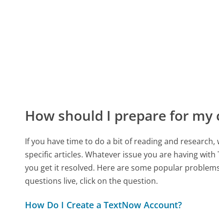
How should I prepare for my
If you have time to do a bit of reading and resear
specific articles. Whatever issue you are having with
you get it resolved. Here are some popular problems 
questions live, click on the question.
How Do I Create a TextNow Account?