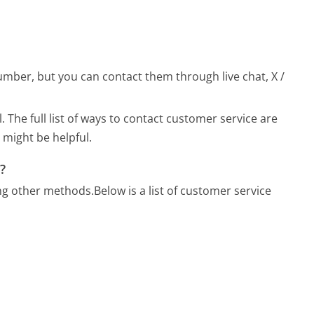
ber, but you can contact them through live chat, X /
l.
The full list of ways to contact customer service are
 might be helpful.
?
ng other methods.
Below is a list of customer service