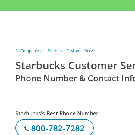
All Companies
›
Starbucks Customer Service
Starbucks Customer Ser
Phone Number & Contact Inf
Starbucks's Best Phone Number
800-782-7282