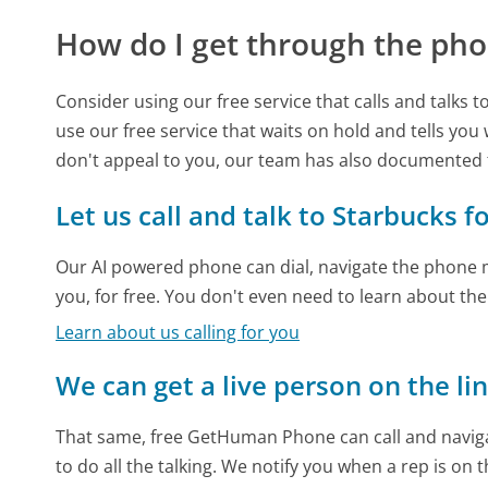
How do I get through the pho
Consider using our free service that calls and talks 
use our free service that waits on hold and tells you
don't appeal to you, our team has also documented
Let us call and talk to Starbucks f
Our AI powered phone can dial, navigate the phone m
you, for free. You don't even need to learn about th
Learn about us calling for you
We can get a live person on the li
That same, free GetHuman Phone can call and naviga
to do all the talking. We notify you when a rep is on 