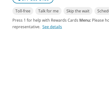
Toll-free
Talk for me
Skip the wait
Schedu
Press 1 for help with Rewards Cards
Menu:
Please ho
representative.
See details