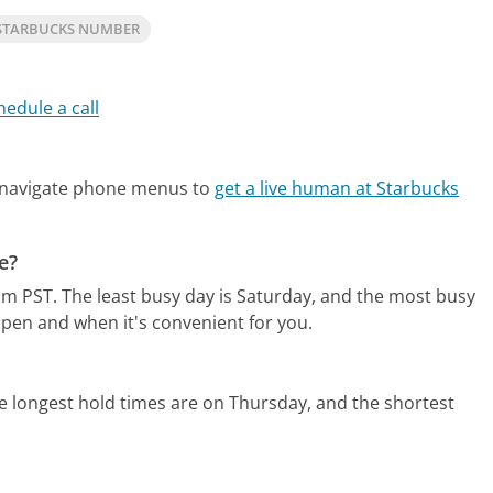
STARBUCKS NUMBER
hedule a call
 navigate phone menus to
get a live human at Starbucks
e?
pm PST.
The least busy day is Saturday, and the most busy
open and when it's convenient for you.
e longest hold times are on Thursday, and the shortest