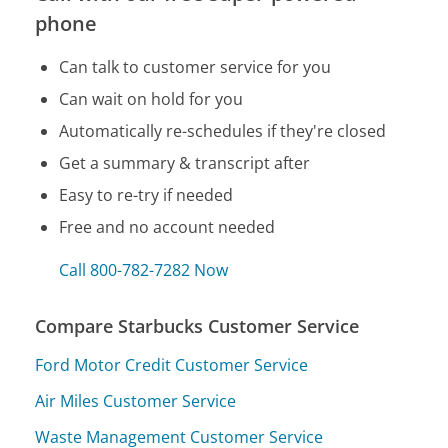
phone
Can talk to customer service for you
Can wait on hold for you
Automatically re-schedules if they're closed
Get a summary & transcript after
Easy to re-try if needed
Free and no account needed
Call 800-782-7282 Now
Compare Starbucks Customer Service
Ford Motor Credit Customer Service
Air Miles Customer Service
Waste Management Customer Service