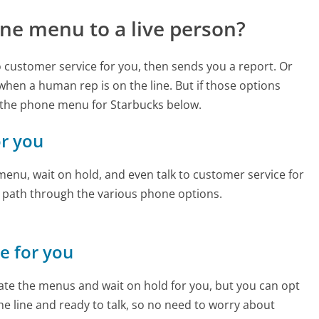
ne menu to a live person?
to customer service for you, then sends you a report. Or
 when a human rep is on the line. But if those options
 the phone menu for Starbucks below.
or you
enu, wait on hold, and even talk to customer service for
e path through the various phone options.
ne for you
te the menus and wait on hold for you, but you can opt
the line and ready to talk, so no need to worry about