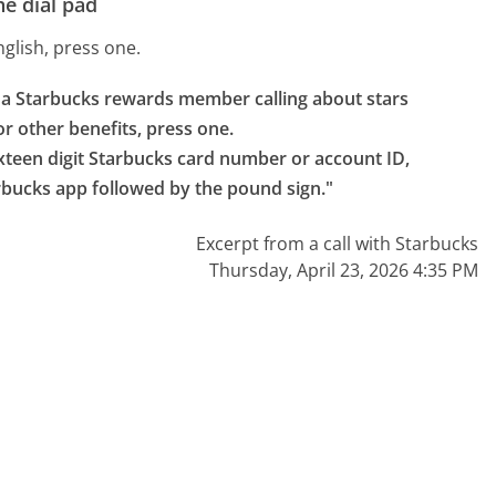
e dial pad
nglish, press one.
e a Starbucks rewards member calling about stars 
r other benefits, press one.

ixteen digit Starbucks card number or account ID, 
arbucks app followed by the pound sign."
Excerpt from a call with Starbucks
Thursday, April 23, 2026 4:35 PM