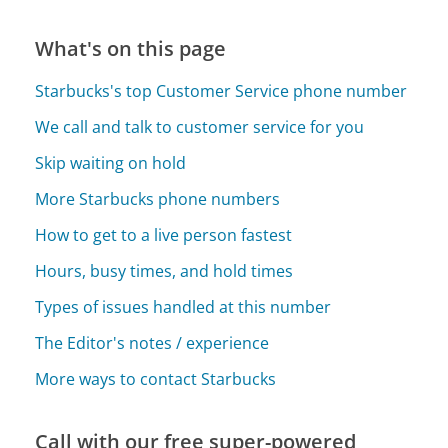
What's on this page
Starbucks's top Customer Service phone number
We call and talk to customer service for you
Skip waiting on hold
More Starbucks phone numbers
How to get to a live person fastest
Hours, busy times, and hold times
Types of issues handled at this number
The Editor's notes / experience
More ways to contact Starbucks
Call with our free super-powered