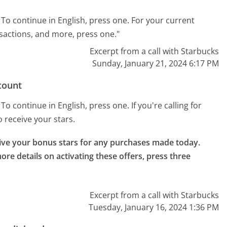
To continue in English, press one. For your current
sactions, and more, press one."
Excerpt from a call with Starbucks
Sunday, January 21, 2024 6:17 PM
count
o continue in English, press one. If you're calling for
to receive your stars.
eive your bonus stars for any purchases made today.

ore details on activating these offers, press three 
Excerpt from a call with Starbucks
Tuesday, January 16, 2024 1:36 PM