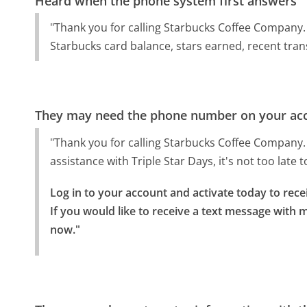
Heard when the phone system first answers
"Thank you for calling Starbucks Coffee Company. 
Starbucks card balance, stars earned, recent tran
They may need the phone number on your ac
"Thank you for calling Starbucks Coffee Company. T
assistance with Triple Star Days, it's not too late 
Log in to your account and activate today to rec
If you would like to receive a text message with m
now."