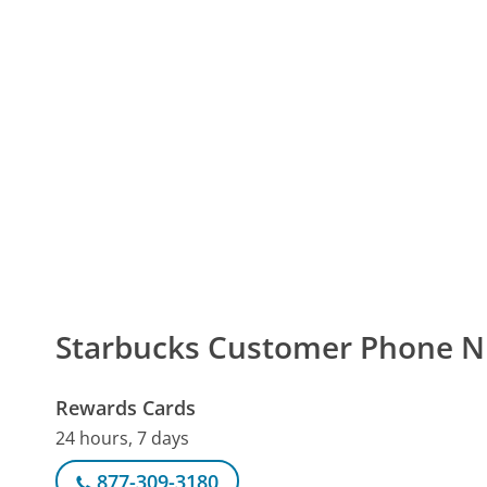
Starbucks Customer Phone 
Rewards Cards
24 hours, 7 days
877-309-3180