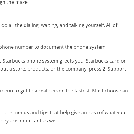
gh the maze.
 all the dialing, waiting, and talking yourself. All of
ks phone number to document the phone system.
he Starbucks phone system greets you:
Starbucks card or
out a store, products, or the company, press 2. Support
menu to get to a real person the fastest:
Must choose an
hone menus and tips that help give an idea of what you
they are important as well: