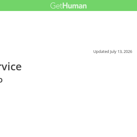
Updated
July 13, 2026
vice
o