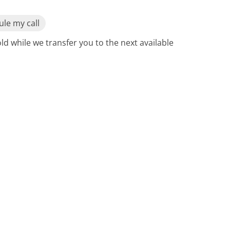
le my call
ld while we transfer you to the next available