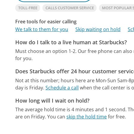
TOLL-FREE
CALLS CUSTOMER SERVICE
MOST POPULAR 
Free tools for easier calling
We talk to them for you
Skip waiting on hold
Sc
How do I talk to a live human at Starbucks?
Must choose an option 1-2.
Our free phone can also
for you.
Does Starbucks offer 24 hour customer servic
Not at this number; hours here are Mon-Sun 5am-8
day is Friday.
Schedule a call
when the call center is 
How long will I wait on hold?
The average hold time is 4 minutes and 1 second.
Th
are on Friday.
You can
skip the hold time
for free.