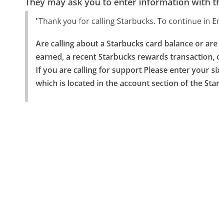
They may ask you to enter information with th
"Thank you for calling Starbucks. To continue in E
Are calling about a Starbucks card balance or ar
earned, a recent Starbucks rewards transaction, o
If you are calling for support Please enter your s
which is located in the account section of the St