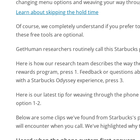
changing menu options and weaving your way throu
Learn about skipping the hold time
Of course, we completely understand if you prefer to do
these free tools are optional.
GetHuman researchers routinely call this Starbuc
Here is how our research team describes the way t
rewards program, press 1. Feedback or questions ab
with a Starbucks Odyssey experience, press 3.
Here is our latest tip for weaving through the phone 
option 1-2.
Below are some clips we've found from Starbucks's p
will encounter when you call. We've highlighted why 