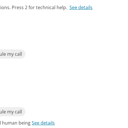
ions. Press 2 for technical help.
See details
le my call
le my call
eal human being
See details