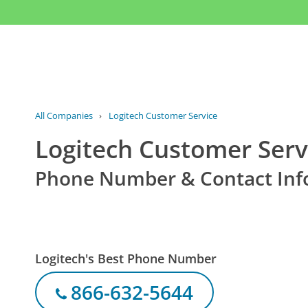
All Companies
›
Logitech Customer Service
Logitech Customer Serv
Phone Number & Contact Inf
Logitech's Best Phone Number
866-632-5644