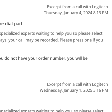
Excerpt from a call with Logitech
Thursday, January 4, 2024 8:13 PM
e dial pad
pecialized experts waiting to help you so please select
lways, your call may be recorded. Please press one if you
ou do not have your order number, you will be 
Excerpt from a call with Logitech
Wednesday, January 1, 2025 3:16 PM
pecialized experts waiting to help you, so please select