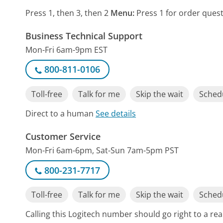
Press 1, then 3, then 2
Menu:
Press 1 for order quest
Business Technical Support
Mon-Fri 6am-9pm EST
800-811-0106
Toll-free
Talk for me
Skip the wait
Schedu
Direct to a human
See details
Customer Service
Mon-Fri 6am-6pm, Sat-Sun 7am-5pm PST
800-231-7717
Toll-free
Talk for me
Skip the wait
Schedu
Calling this Logitech number should go right to a r