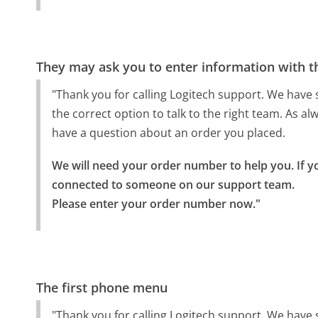
They may ask you to enter information with th
"Thank you for calling Logitech support. We have s
the correct option to talk to the right team. As a
have a question about an order you placed.
We will need your order number to help you. If y
connected to someone on our support team.

Please enter your order number now."
The first phone menu
"Thank you for calling Logitech support. We have s