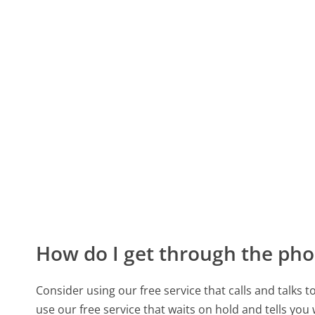
How do I get through the pho
Consider using our free service that calls and talks 
use our free service that waits on hold and tells you