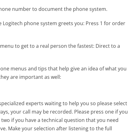
 phone number to document the phone system.
e Logitech phone system greets you:
Press 1 for order
menu to get to a real person the fastest:
Direct to a
one menus and tips that help give an idea of what you
they are important as well:
pecialized experts waiting to help you so please select
lways, your call may be recorded. Please press one if you
 two if you have a technical question that you need
e. Make your selection after listening to the full