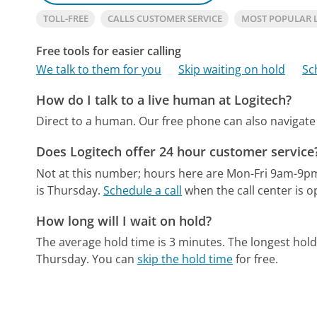
TOLL-FREE
CALLS CUSTOMER SERVICE
MOST POPULAR 
Free tools for easier calling
We talk to them for you
Skip waiting on hold
Sc
How do I talk to a live human at Logitech?
Direct to a human.
Our free phone can also naviga
Does Logitech offer 24 hour customer service
Not at this number; hours here are Mon-Fri 9am-9p
is Thursday.
Schedule a call
when the call center is o
How long will I wait on hold?
The average hold time is 3 minutes.
The longest hold
Thursday.
You can
skip the hold time
for free.