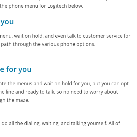
 the phone menu for Logitech below.
r you
enu, wait on hold, and even talk to customer service for
e path through the various phone options.
ne for you
te the menus and wait on hold for you, but you can opt
the line and ready to talk, so no need to worry about
gh the maze.
 all the dialing, waiting, and talking yourself. All of