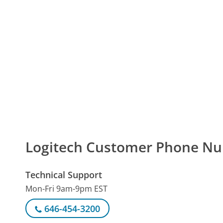
Logitech Customer Phone N
Technical Support
Mon-Fri 9am-9pm EST
646-454-3200