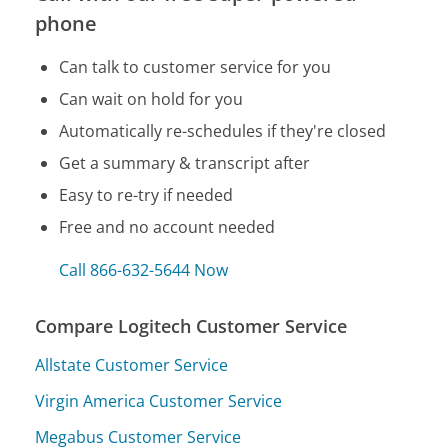
phone
Can talk to customer service for you
Can wait on hold for you
Automatically re-schedules if they're closed
Get a summary & transcript after
Easy to re-try if needed
Free and no account needed
Call 866-632-5644 Now
Compare Logitech Customer Service
Allstate Customer Service
Virgin America Customer Service
Megabus Customer Service