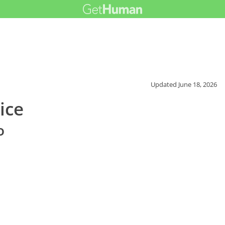
Updated
June 18, 2026
ice
o