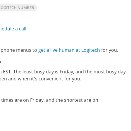
LOGITECH NUMBER
hedule a call
te phone menus to
get a live human at Logitech
for you.
?
m EST.
The least busy day is Friday, and the most busy day
pen and when it's convenient for you.
 times are on Friday, and the shortest are on