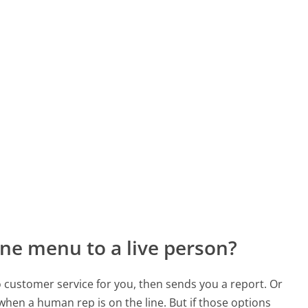
ne menu to a live person?
to customer service for you, then sends you a report. Or
 when a human rep is on the line. But if those options