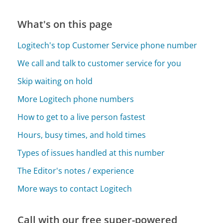
What's on this page
Logitech's top Customer Service phone number
We call and talk to customer service for you
Skip waiting on hold
More Logitech phone numbers
How to get to a live person fastest
Hours, busy times, and hold times
Types of issues handled at this number
The Editor's notes / experience
More ways to contact Logitech
Call with our free super-powered