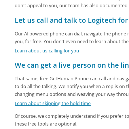
don't appeal to you, our team has also documented
Let us call and talk to Logitech fo
Our AI powered phone can dial, navigate the phone m
you, for free. You don't even need to learn about th
Learn about us calling for you
We can get a live person on the li
That same, free GetHuman Phone can call and naviga
to do all the talking. We notify you when a rep is on 
changing menu options and weaving your way throu
Learn about skipping the hold time
Of course, we completely understand if you prefer to do
these free tools are optional.