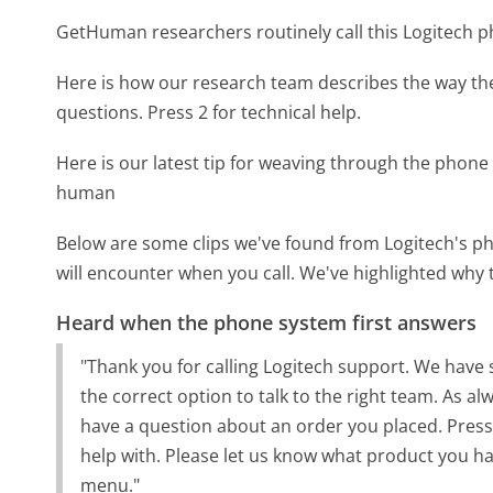
GetHuman researchers routinely call this Logitech
Here is how our research team describes the way th
questions. Press 2 for technical help.
Here is our latest tip for weaving through the phone 
human
Below are some clips we've found from Logitech's ph
will encounter when you call. We've highlighted why 
Heard when the phone system first answers
"Thank you for calling Logitech support. We have s
the correct option to talk to the right team. As a
have a question about an order you placed. Press
help with. Please let us know what product you hav
menu."