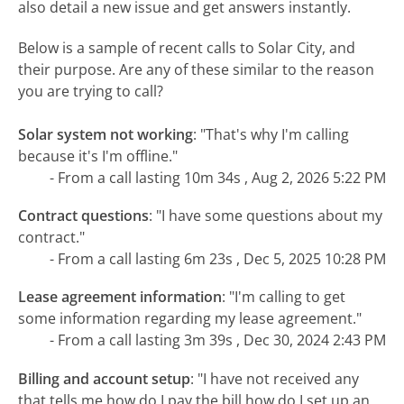
also detail a new issue and get answers instantly.
Below is a sample of recent calls to Solar City, and
their purpose. Are any of these similar to the reason
you are trying to call?
Solar system not working
:
"That's why I'm calling
because it's I'm offline."
- From a call lasting 10m 34s , Aug 2, 2026 5:22 PM
Contract questions
:
"I have some questions about my
contract."
- From a call lasting 6m 23s , Dec 5, 2025 10:28 PM
Lease agreement information
:
"I'm calling to get
some information regarding my lease agreement."
- From a call lasting 3m 39s , Dec 30, 2024 2:43 PM
Billing and account setup
:
"I have not received any
that tells me how do I pay the bill how do I set up an