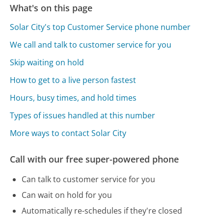
What's on this page
Solar City's top Customer Service phone number
We call and talk to customer service for you
Skip waiting on hold
How to get to a live person fastest
Hours, busy times, and hold times
Types of issues handled at this number
More ways to contact Solar City
Call with our free super-powered phone
Can talk to customer service for you
Can wait on hold for you
Automatically re-schedules if they're closed