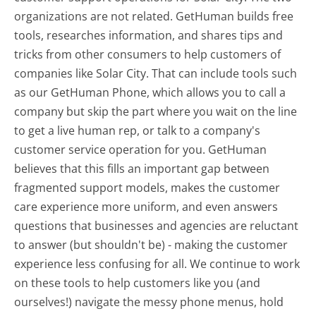
organizations are not related. GetHuman builds free
tools, researches information, and shares tips and
tricks from other consumers to help customers of
companies like Solar City. That can include tools such
as our GetHuman Phone, which allows you to call a
company but skip the part where you wait on the line
to get a live human rep, or talk to a company's
customer service operation for you. GetHuman
believes that this fills an important gap between
fragmented support models, makes the customer
care experience more uniform, and even answers
questions that businesses and agencies are reluctant
to answer (but shouldn't be) - making the customer
experience less confusing for all.
We continue to work
on these tools to help customers like you (and
ourselves!) navigate the messy phone menus, hold