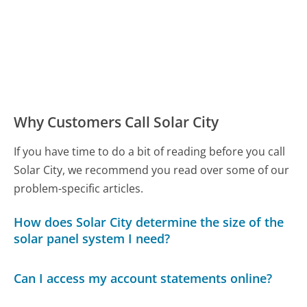
Why Customers Call Solar City
If you have time to do a bit of reading before you call
Solar City, we recommend you read over some of our
problem-specific articles.
How does Solar City determine the size of the
solar panel system I need?
Can I access my account statements online?