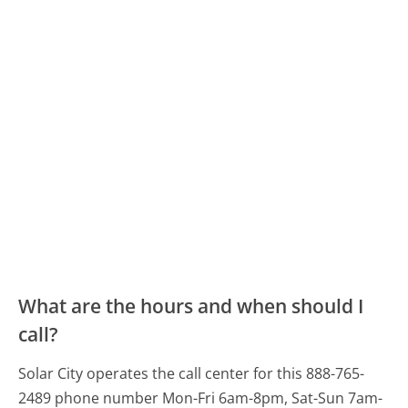
What are the hours and when should I
call?
Solar City operates the call center for this 888-765-
2489 phone number Mon-Fri 6am-8pm, Sat-Sun 7am-