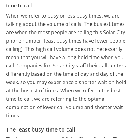
time to call
When we refer to busy or less busy times, we are
talking about the volume of calls. The busiest times
are when the most people are calling this Solar City
phone number (least busy times have fewer people
calling). This high call volume does not necessarily
mean that you will have a long hold time when you
call. Companies like Solar City staff their call centers
differently based on the time of day and day of the
week, so you may experience a shorter wait on hold
at the busiest of times. When we refer to the best
time to call, we are referring to the optimal
combination of lower call volume and shorter wait
times.
The least busy time to call