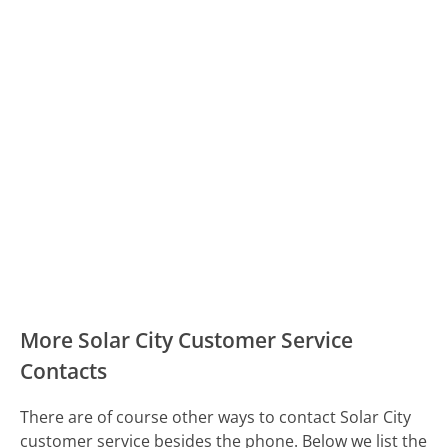
More Solar City Customer Service
Contacts
There are of course other ways to contact Solar City
customer service besides the phone. Below we list the