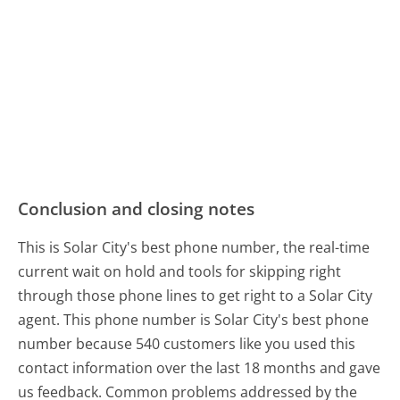
Conclusion and closing notes
This is Solar City's best phone number, the real-time
current wait on hold and tools for skipping right
through those phone lines to get right to a Solar City
agent. This phone number is Solar City's best phone
number because 540 customers like you used this
contact information over the last 18 months and gave
us feedback. Common problems addressed by the