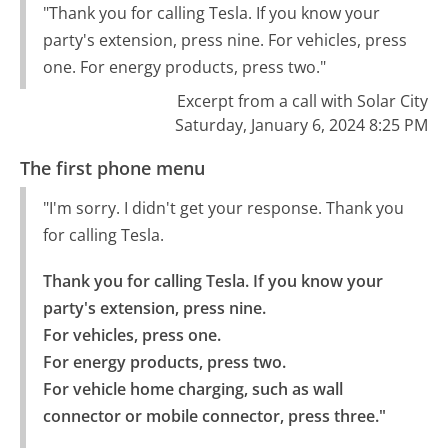
"Thank you for calling Tesla. If you know your
party's extension, press nine. For vehicles, press
one. For energy products, press two."
Excerpt from a call with Solar City
Saturday, January 6, 2024 8:25 PM
The first phone menu
"I'm sorry. I didn't get your response. Thank you
for calling Tesla.
Thank you for calling Tesla. If you know your 
party's extension, press nine.

For vehicles, press one.

For energy products, press two.

For vehicle home charging, such as wall 
connector or mobile connector, press three."