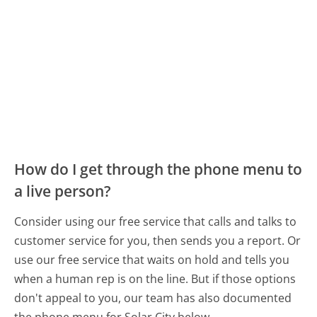
How do I get through the phone menu to
a live person?
Consider using our free service that calls and talks to
customer service for you, then sends you a report. Or
use our free service that waits on hold and tells you
when a human rep is on the line. But if those options
don't appeal to you, our team has also documented
the phone menu for Solar City below.