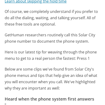
Learn about skipping the hold time
Of course, we completely understand if you prefer to
do all the dialing, waiting, and talking yourself. All of
these free tools are optional.
GetHuman researchers routinely call this Solar City
phone number to document the phone system.
Here is our latest tip for weaving through the phone
menu to get to a real person the fastest:
Press 1
Below are some clips we've found from Solar City's
phone menus and tips that help give an idea of what
you will encounter when you call. We've highlighted
why they are important as well:
Heard when the phone system first answers