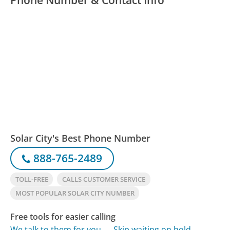
Solar City's Best Phone Number
888-765-2489
TOLL-FREE
CALLS CUSTOMER SERVICE
MOST POPULAR SOLAR CITY NUMBER
Free tools for easier calling
We talk to them for you
Skip waiting on hold