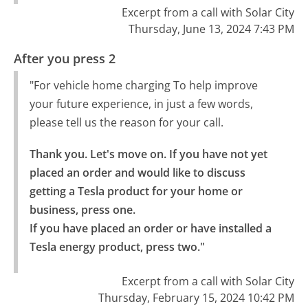
Excerpt from a call with Solar City
Thursday, June 13, 2024 7:43 PM
After you press 2
"For vehicle home charging To help improve
your future experience, in just a few words,
please tell us the reason for your call.
Thank you. Let's move on. If you have not yet 
placed an order and would like to discuss 
getting a Tesla product for your home or 
business, press one.

If you have placed an order or have installed a 
Tesla energy product, press two."
Excerpt from a call with Solar City
Thursday, February 15, 2024 10:42 PM