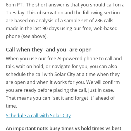
6pm PT.
The short answer is that you should call on a
Tuesday.
This observation and the following section
are based on analysis of a sample set of 286 calls
made in the last 90 days using our free, web-based
phone (see above).
Call when they- and you- are open
When you use our free AI-powered phone to call and
talk, wait on hold, or navigate for you, you can also
schedule the call with Solar City at a time when they
are open and when it works for you. We will confirm
you are ready before placing the call, just in case.
That means you can "set it and forget it" ahead of
time.
Schedule a call with Solar City
An important note: busy times vs hold times vs best