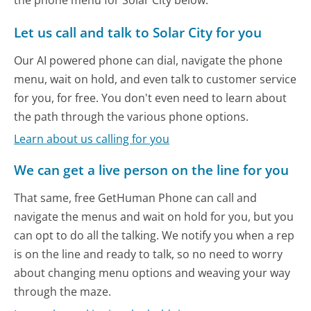
Let us call and talk to Solar City for you
Our AI powered phone can dial, navigate the phone
menu, wait on hold, and even talk to customer service
for you, for free. You don't even need to learn about
the path through the various phone options.
Learn about us calling for you
We can get a live person on the line for you
That same, free GetHuman Phone can call and
navigate the menus and wait on hold for you, but you
can opt to do all the talking. We notify you when a rep
is on the line and ready to talk, so no need to worry
about changing menu options and weaving your way
through the maze.