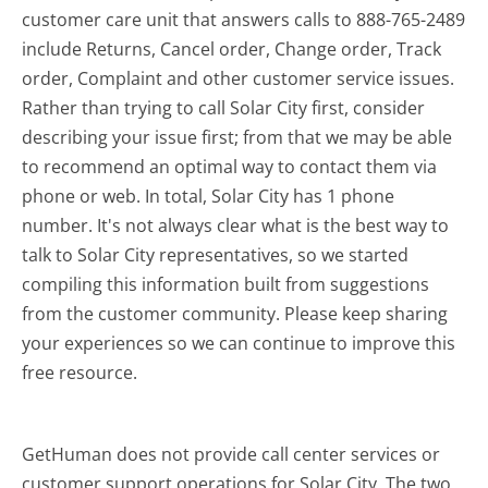
customer care unit that answers calls to 888-765-2489
include Returns, Cancel order, Change order, Track
order, Complaint and other customer service issues.
Rather than trying to call Solar City first, consider
describing your issue first; from that we may be able
to recommend an optimal way to contact them via
phone or web. In total, Solar City has 1 phone
number. It's not always clear what is the best way to
talk to Solar City representatives, so we started
compiling this information built from suggestions
from the customer community. Please keep sharing
your experiences so we can continue to improve this
free resource.
GetHuman does not provide call center services or
customer support operations for Solar City. The two