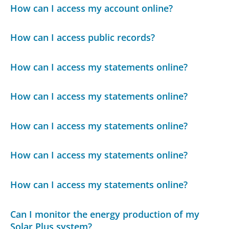
How can I access my account online?
How can I access public records?
How can I access my statements online?
How can I access my statements online?
How can I access my statements online?
How can I access my statements online?
How can I access my statements online?
Can I monitor the energy production of my
Solar Plus system?