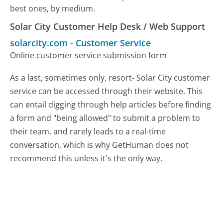
best ones, by medium.
Solar City Customer Help Desk / Web Support
solarcity.com
-
Customer Service
Online customer service submission form
As a last, sometimes only, resort- Solar City customer
service can be accessed through their website. This
can entail digging through help articles before finding
a form and "being allowed" to submit a problem to
their team, and rarely leads to a real-time
conversation, which is why GetHuman does not
recommend this unless it's the only way.