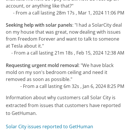
account, or anything like that?"
- From a call lasting 28m 17s , Mar 1, 2024 11:06 PM
Seeking help with solar panels
:
"I had a SolarCity deal
on my house that was great, now dealing with issues
from Freedom Forever and want to talk to someone
at Tesla about it."
- From a call lasting 21m 18s , Feb 15, 2024 12:38 AM
Requesting urgent mold removal
:
"We have black
mold on my son's bedroom ceiling and need it
removed as soon as possible."
- From a call lasting 6m 32s , Jan 6, 2024 8:25 PM
Information about why customers call Solar City is
extracted from issues that customers have reported
to GetHuman.
Solar City issues reported to GetHuman