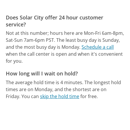
Does Solar City offer 24 hour customer
service?
Not at this number; hours here are Mon-Fri 6am-8pm,
Sat-Sun 7am-6pm PST.
The least busy day is Sunday,
and the most busy day is Monday.
Schedule a call
when the call center is open and when it's convenient
for you.
How long will I wait on hold?
The average hold time is 4 minutes.
The longest hold
times are on Monday, and the shortest are on
Friday.
You can
skip the hold time
for free.