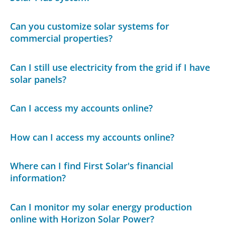
Can you customize solar systems for
commercial properties?
Can I still use electricity from the grid if I have
solar panels?
Can I access my accounts online?
How can I access my accounts online?
Where can I find First Solar's financial
information?
Can I monitor my solar energy production
online with Horizon Solar Power?