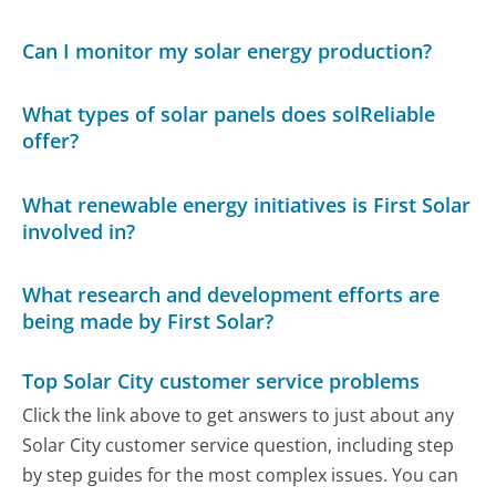
Can I monitor my solar energy production?
What types of solar panels does solReliable
offer?
What renewable energy initiatives is First Solar
involved in?
What research and development efforts are
being made by First Solar?
Top Solar City customer service problems
Click the link above to get answers to just about any
Solar City customer service question, including step
by step guides for the most complex issues. You can