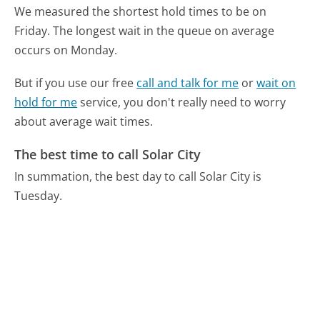
We measured the shortest hold times to be on
Friday.
The longest wait in the queue on average
occurs on Monday.
But if you use our free
call and talk for me
or
wait on
hold for me
service, you don't really need to worry
about average wait times.
The best time to call Solar City
In summation, the best day to call Solar City is
Tuesday.