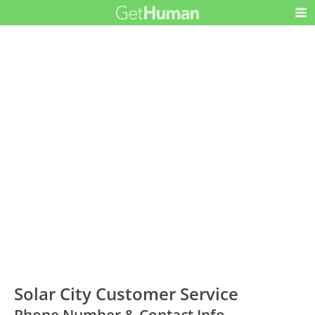
Solar City Customer Service
Phone Number & Contact Info