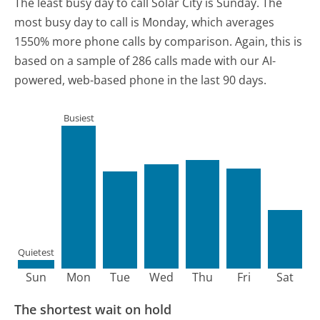
The least busy day to call Solar City is Sunday.
The
most busy day to call is Monday, which averages
1550% more phone calls by comparison.
Again, this is
based on a sample of 286 calls made with our AI-
powered, web-based phone in the last 90 days.
Busiest
Quietest
Sun
Mon
Tue
Wed
Thu
Fri
Sat
The shortest wait on hold