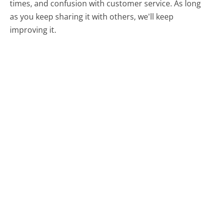
times, and confusion with customer service. As long
as you keep sharing it with others, we'll keep
improving it.