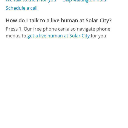
Schedule a call
How do I talk to a live human at Solar City?
Press 1.
Our free phone can also navigate phone
menus to
get a live human at Solar City
for you.