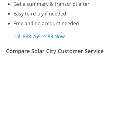
Get a summary & transcript after
Easy to re-try if needed
Free and no account needed
Call 888-765-2489 Now
Compare Solar City Customer Service
Virgin Atlantic Customer Service
Nordstrom Customer Service
Blue Shield (CA) Customer Service
Was this page helpful?
Yes
Needs work