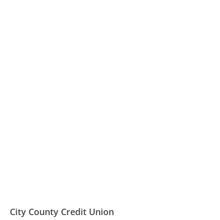
City County Credit Union