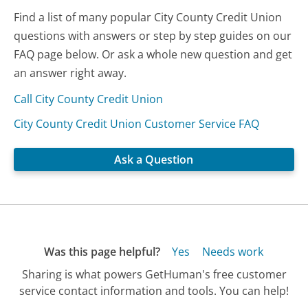
Find a list of many popular City County Credit Union
questions with answers or step by step guides on our
FAQ page below. Or ask a whole new question and get
an answer right away.
Call City County Credit Union
City County Credit Union Customer Service FAQ
Ask a Question
Was this page helpful?
Yes
Needs work
Sharing is what powers GetHuman's free customer
service contact information and tools. You can help!