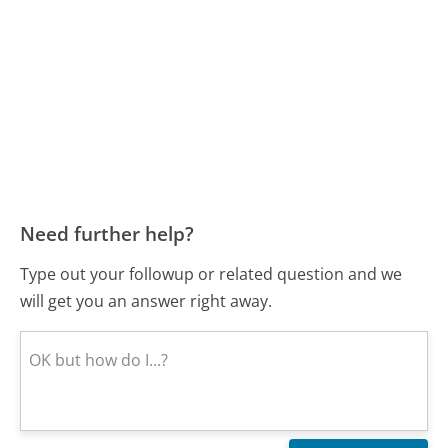
Need further help?
Type out your followup or related question and we
will get you an answer right away.