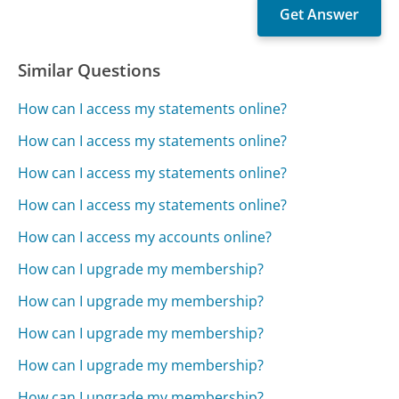
Similar Questions
How can I access my statements online?
How can I access my statements online?
How can I access my statements online?
How can I access my statements online?
How can I access my accounts online?
How can I upgrade my membership?
How can I upgrade my membership?
How can I upgrade my membership?
How can I upgrade my membership?
How can I upgrade my membership?