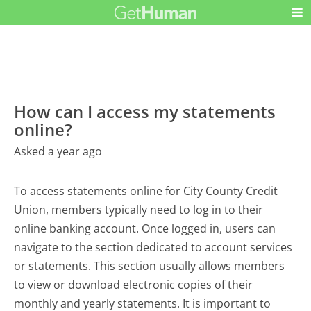
How can I access my statements
online?
Asked a year ago
To access statements online for City County Credit
Union, members typically need to log in to their
online banking account. Once logged in, users can
navigate to the section dedicated to account services
or statements. This section usually allows members
to view or download electronic copies of their
monthly and yearly statements. It is important to