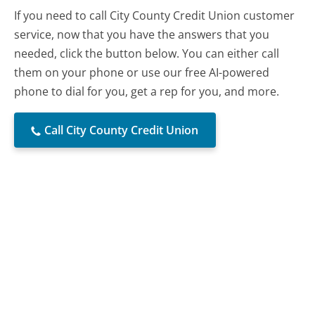
If you need to call City County Credit Union customer
service, now that you have the answers that you
needed, click the button below. You can either call
them on your phone or use our free AI-powered
phone to dial for you, get a rep for you, and more.
Call City County Credit Union