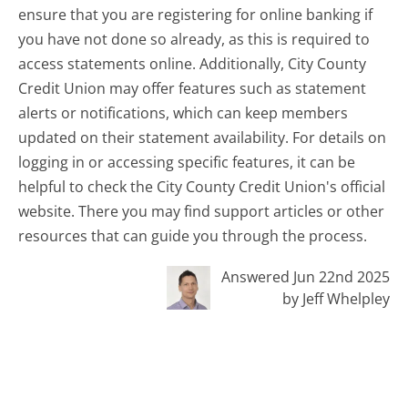
ensure that you are registering for online banking if
you have not done so already, as this is required to
access statements online. Additionally, City County
Credit Union may offer features such as statement
alerts or notifications, which can keep members
updated on their statement availability. For details on
logging in or accessing specific features, it can be
helpful to check the City County Credit Union's official
website. There you may find support articles or other
resources that can guide you through the process.
Answered Jun 22nd 2025
by Jeff Whelpley