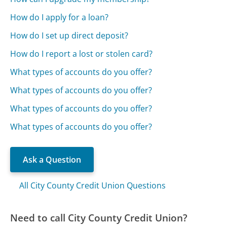
How do I apply for a loan?
How do I set up direct deposit?
How do I report a lost or stolen card?
What types of accounts do you offer?
What types of accounts do you offer?
What types of accounts do you offer?
What types of accounts do you offer?
Ask a Question
All City County Credit Union Questions
Need to call City County Credit Union?