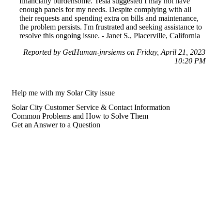
financially burdensome. Tesla suggested I may not have
enough panels for my needs. Despite complying with all
their requests and spending extra on bills and maintenance,
the problem persists. I'm frustrated and seeking assistance to
resolve this ongoing issue. - Janet S., Placerville, California
Reported by GetHuman-jnrsiems on Friday, April 21, 2023
10:20 PM
Help me with my Solar City issue
Solar City Customer Service & Contact Information
Common Problems and How to Solve Them
Get an Answer to a Question