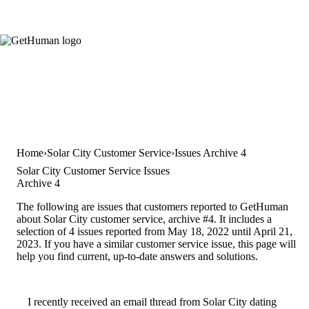
Home
Solar City Customer Service
Issues Archive 4
Solar City Customer Service Issues
Archive 4
The following are issues that customers reported to GetHuman
about Solar City customer service, archive #4. It includes a
selection of 4 issues reported from May 18, 2022 until April 21,
2023. If you have a similar customer service issue, this page will
help you find current, up-to-date answers and solutions.
I recently received an email thread from Solar City dating