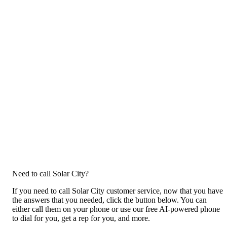
Need to call Solar City?
If you need to call Solar City customer service, now that you have
the answers that you needed, click the button below. You can
either call them on your phone or use our free AI-powered phone
to dial for you, get a rep for you, and more.