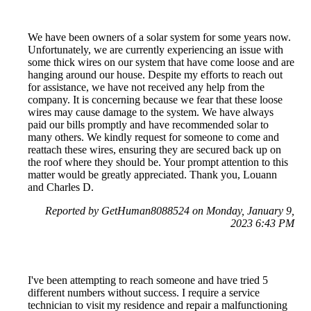
We have been owners of a solar system for some years now.
Unfortunately, we are currently experiencing an issue with
some thick wires on our system that have come loose and are
hanging around our house. Despite my efforts to reach out
for assistance, we have not received any help from the
company. It is concerning because we fear that these loose
wires may cause damage to the system. We have always
paid our bills promptly and have recommended solar to
many others. We kindly request for someone to come and
reattach these wires, ensuring they are secured back up on
the roof where they should be. Your prompt attention to this
matter would be greatly appreciated. Thank you, Louann
and Charles D.
Reported by GetHuman8088524 on Monday, January 9,
2023 6:43 PM
I've been attempting to reach someone and have tried 5
different numbers without success. I require a service
technician to visit my residence and repair a malfunctioning