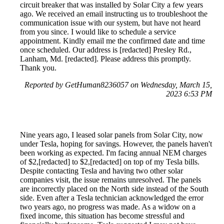
circuit breaker that was installed by Solar City a few years
ago. We received an email instructing us to troubleshoot the
communication issue with our system, but have not heard
from you since. I would like to schedule a service
appointment. Kindly email me the confirmed date and time
once scheduled. Our address is [redacted] Presley Rd.,
Lanham, Md. [redacted]. Please address this promptly.
Thank you.
Reported by GetHuman8236057 on Wednesday, March 15,
2023 6:53 PM
Nine years ago, I leased solar panels from Solar City, now
under Tesla, hoping for savings. However, the panels haven't
been working as expected. I'm facing annual NEM charges
of $2,[redacted] to $2,[redacted] on top of my Tesla bills.
Despite contacting Tesla and having two other solar
companies visit, the issue remains unresolved. The panels
are incorrectly placed on the North side instead of the South
side. Even after a Tesla technician acknowledged the error
two years ago, no progress was made. As a widow on a
fixed income, this situation has become stressful and