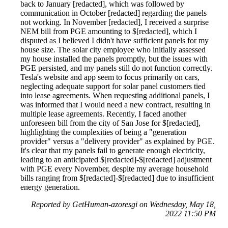
back to January [redacted], which was followed by
communication in October [redacted] regarding the panels
not working. In November [redacted], I received a surprise
NEM bill from PGE amounting to $[redacted], which I
disputed as I believed I didn't have sufficient panels for my
house size. The solar city employee who initially assessed
my house installed the panels promptly, but the issues with
PGE persisted, and my panels still do not function correctly.
Tesla's website and app seem to focus primarily on cars,
neglecting adequate support for solar panel customers tied
into lease agreements. When requesting additional panels, I
was informed that I would need a new contract, resulting in
multiple lease agreements. Recently, I faced another
unforeseen bill from the city of San Jose for $[redacted],
highlighting the complexities of being a "generation
provider" versus a "delivery provider" as explained by PGE.
It's clear that my panels fail to generate enough electricity,
leading to an anticipated $[redacted]-$[redacted] adjustment
with PGE every November, despite my average household
bills ranging from $[redacted]-$[redacted] due to insufficient
energy generation.
Reported by GetHuman-azoresgi on Wednesday, May 18,
2022 11:50 PM