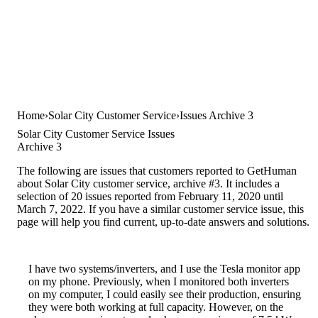
Home
Solar City Customer Service
Issues Archive 3
Solar City Customer Service Issues
Archive 3
The following are issues that customers reported to GetHuman
about Solar City customer service, archive #3. It includes a
selection of 20 issues reported from February 11, 2020 until
March 7, 2022. If you have a similar customer service issue, this
page will help you find current, up-to-date answers and solutions.
I have two systems/inverters, and I use the Tesla monitor app
on my phone. Previously, when I monitored both inverters
on my computer, I could easily see their production, ensuring
they were both working at full capacity. However, on the