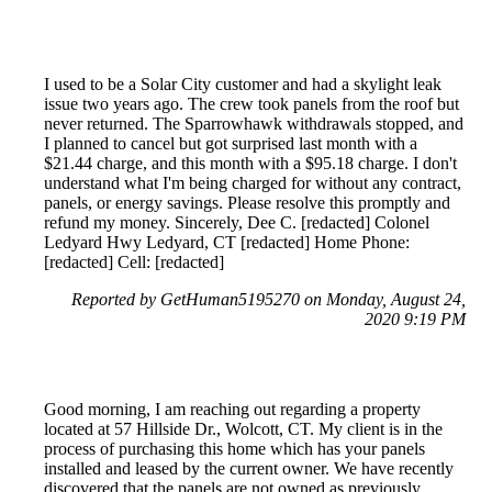
I used to be a Solar City customer and had a skylight leak
issue two years ago. The crew took panels from the roof but
never returned. The Sparrowhawk withdrawals stopped, and
I planned to cancel but got surprised last month with a
$21.44 charge, and this month with a $95.18 charge. I don't
understand what I'm being charged for without any contract,
panels, or energy savings. Please resolve this promptly and
refund my money. Sincerely, Dee C. [redacted] Colonel
Ledyard Hwy Ledyard, CT [redacted] Home Phone:
[redacted] Cell: [redacted]
Reported by GetHuman5195270 on Monday, August 24,
2020 9:19 PM
Good morning, I am reaching out regarding a property
located at 57 Hillside Dr., Wolcott, CT. My client is in the
process of purchasing this home which has your panels
installed and leased by the current owner. We have recently
discovered that the panels are not owned as previously