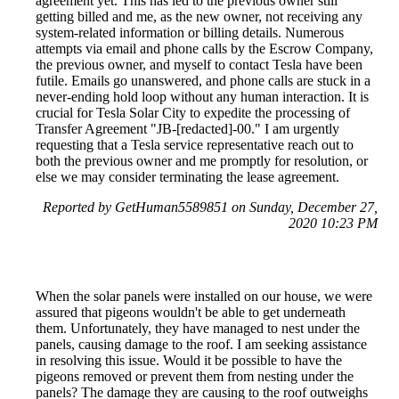
agreement yet. This has led to the previous owner still
getting billed and me, as the new owner, not receiving any
system-related information or billing details. Numerous
attempts via email and phone calls by the Escrow Company,
the previous owner, and myself to contact Tesla have been
futile. Emails go unanswered, and phone calls are stuck in a
never-ending hold loop without any human interaction. It is
crucial for Tesla Solar City to expedite the processing of
Transfer Agreement "JB-[redacted]-00." I am urgently
requesting that a Tesla service representative reach out to
both the previous owner and me promptly for resolution, or
else we may consider terminating the lease agreement.
Reported by GetHuman5589851 on Sunday, December 27,
2020 10:23 PM
When the solar panels were installed on our house, we were
assured that pigeons wouldn't be able to get underneath
them. Unfortunately, they have managed to nest under the
panels, causing damage to the roof. I am seeking assistance
in resolving this issue. Would it be possible to have the
pigeons removed or prevent them from nesting under the
panels? The damage they are causing to the roof outweighs