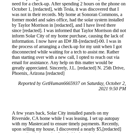
need for a check-up. After spending 2 hours on the phone on
October 1, [redacted], with Tesla, it was discovered that I
was not in their records. My home at Sonoran Commons, a
former model and sales office, had the solar system installed
by Taylor Morrison in [redacted], and I have lived there
since [redacted]. I was informed that Taylor Morrison did not
inform Solar City of my home purchase, causing the lack of
information. I now have an ID# JB-[redacted]-00. I was in
the process of arranging a check-up for my unit when I got
disconnected while waiting for a tech to assist me. Rather
than starting over with a new call, I opted to reach out via
email for assistance. Any help on this matter would be
greatly appreciated. Sincerely, J.L. [redacted] N. 25th Drive,
Phoenix, Arizona [redacted]
Reported by GetHuman6665937 on Saturday, October 2,
2021 9:50 PM
A few years back, Solar City installed panels on my
Riverside, CA home while I was leasing. I set up autopay
with my Mastercard to ensure timely payments. Recently,
upon selling my house, I discovered a nearly $5,[redacted]