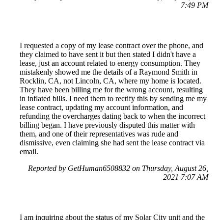
7:49 PM
I requested a copy of my lease contract over the phone, and
they claimed to have sent it but then stated I didn't have a
lease, just an account related to energy consumption. They
mistakenly showed me the details of a Raymond Smith in
Rocklin, CA, not Lincoln, CA, where my home is located.
They have been billing me for the wrong account, resulting
in inflated bills. I need them to rectify this by sending me my
lease contract, updating my account information, and
refunding the overcharges dating back to when the incorrect
billing began. I have previously disputed this matter with
them, and one of their representatives was rude and
dismissive, even claiming she had sent the lease contract via
email.
Reported by GetHuman6508832 on Thursday, August 26,
2021 7:07 AM
I am inquiring about the status of my Solar City unit and the