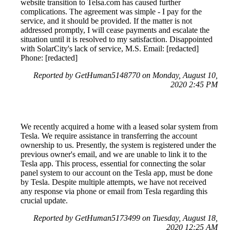
website transition to Telsa.com has caused further
complications. The agreement was simple - I pay for the
service, and it should be provided. If the matter is not
addressed promptly, I will cease payments and escalate the
situation until it is resolved to my satisfaction. Disappointed
with SolarCity's lack of service, M.S. Email: [redacted]
Phone: [redacted]
Reported by GetHuman5148770 on Monday, August 10,
2020 2:45 PM
We recently acquired a home with a leased solar system from
Tesla. We require assistance in transferring the account
ownership to us. Presently, the system is registered under the
previous owner's email, and we are unable to link it to the
Tesla app. This process, essential for connecting the solar
panel system to our account on the Tesla app, must be done
by Tesla. Despite multiple attempts, we have not received
any response via phone or email from Tesla regarding this
crucial update.
Reported by GetHuman5173499 on Tuesday, August 18,
2020 12:25 AM