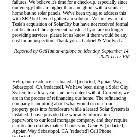
failures. We believe it's time for a check-up, especially since
our energy bills are higher than a neighbor with a similar
home but no solar panels. We've been trying to address this
with SRP but haven't gotten a resolution. We are aware of
Tesla's acquisition of SolarCity but have not received formal
notification of the agreement transfer. If you are no longer
providing services, please let us know if there would be any
cost for an inspection. Thank you. - Gabriel & Marilyn L.
Reported by GetHuman-mglope on Monday, September 14,
2020 11:17 PM
Hello, our residence is situated at [redacted] Appian Way,
Sebastopol, CA [redacted]. We have been using a Solar City
System for a few years and are content with it. Currently, we
are in the process of refinancing our home. The refinancing
company is inquiring about what would occur if our
property goes into foreclosure while a leased Solar System is
installed. I have provided the warranty information
paperwork to our local mortgage company, and they require
clarification on this matter. Thank you, Gene B. [redacted]
Appian Way Sebastopol, CA [redacted] Cell Phone:
[redacted]