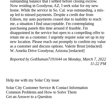
outstanding balance that I settled before closing escrow.
Now residing in Goodyear, AZ, I seek solar for my new
home. While the service in So. Cal. was outstanding, a mix-
up led to missed payments. Despite a credit due from
Edison, my auto payments ceased due to inability to reach
me, a situation I find unacceptable. I'm contemplating
purchasing panels this time around if feasible. I'm
disappointed in the service but open to a compelling offer to
retain me as a customer. I urgently require solar set up in my
new location. Please reach out promptly to confirm my value
as a customer and discuss options. Valerie Brust [redacted]
W. Amelia Drive Goodyear, Arizona [redacted]
Reported by GetHuman7191644 on Monday, March 7, 2022
11:22 PM
Help me with my Solar City issue
Solar City Customer Service & Contact Information
Common Problems and How to Solve Them
Get an Answer to a Question