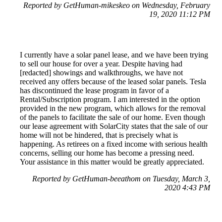
Reported by GetHuman-mikeskeo on Wednesday, February
19, 2020 11:12 PM
I currently have a solar panel lease, and we have been trying
to sell our house for over a year. Despite having had
[redacted] showings and walkthroughs, we have not
received any offers because of the leased solar panels. Tesla
has discontinued the lease program in favor of a
Rental/Subscription program. I am interested in the option
provided in the new program, which allows for the removal
of the panels to facilitate the sale of our home. Even though
our lease agreement with SolarCity states that the sale of our
home will not be hindered, that is precisely what is
happening. As retirees on a fixed income with serious health
concerns, selling our home has become a pressing need.
Your assistance in this matter would be greatly appreciated.
Reported by GetHuman-beeathom on Tuesday, March 3,
2020 4:43 PM