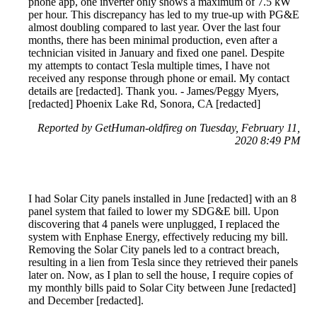
phone app, one inverter only shows a maximum of 7.5 kW
per hour. This discrepancy has led to my true-up with PG&E
almost doubling compared to last year. Over the last four
months, there has been minimal production, even after a
technician visited in January and fixed one panel. Despite
my attempts to contact Tesla multiple times, I have not
received any response through phone or email. My contact
details are [redacted]. Thank you. - James/Peggy Myers,
[redacted] Phoenix Lake Rd, Sonora, CA [redacted]
Reported by GetHuman-oldfireg on Tuesday, February 11,
2020 8:49 PM
I had Solar City panels installed in June [redacted] with an 8
panel system that failed to lower my SDG&E bill. Upon
discovering that 4 panels were unplugged, I replaced the
system with Enphase Energy, effectively reducing my bill.
Removing the Solar City panels led to a contract breach,
resulting in a lien from Tesla since they retrieved their panels
later on. Now, as I plan to sell the house, I require copies of
my monthly bills paid to Solar City between June [redacted]
and December [redacted].