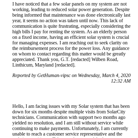
I have noticed that a few solar panels on my system are not
working, leading to reduced solar power generation. Despite
being informed that maintenance was done electronically last
year, it seems no action was taken until now. This lack of
communication is quite frustrating, especially considering the
high bills I pay for renting the system. As an elderly person
on a fixed income, having an efficient solar system is crucial
for managing expenses. I am reaching out to seek clarity on
the reimbursement process for the power loss. Any guidance
on whom to contact regarding this matter would be greatly
appreciated. Thank you, G.T. [redacted] Wilben Road,
Linthicum, Maryland [redacted].
Reported by GetHuman-vipsc on Wednesday, March 4, 2020
12:32 AM
Hello, I am facing issues with my Solar system that has been
down for six months despite multiple visits from SolarCity
technicians. Communication with support two months ago
yielded no resolution, and I am still without service while
continuing to make payments. Unfortunately, I am currently
unable to reach a customer service representative and the