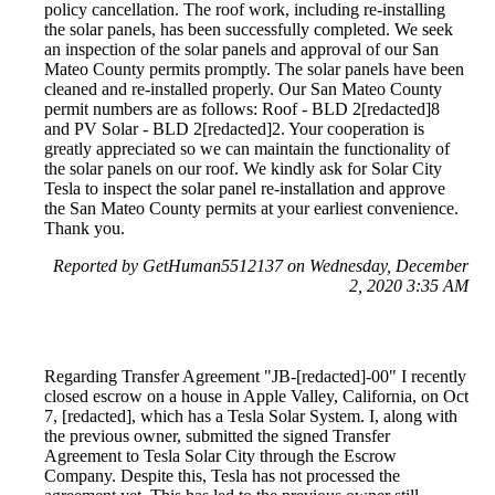
policy cancellation. The roof work, including re-installing
the solar panels, has been successfully completed. We seek
an inspection of the solar panels and approval of our San
Mateo County permits promptly. The solar panels have been
cleaned and re-installed properly. Our San Mateo County
permit numbers are as follows: Roof - BLD 2[redacted]8
and PV Solar - BLD 2[redacted]2. Your cooperation is
greatly appreciated so we can maintain the functionality of
the solar panels on our roof. We kindly ask for Solar City
Tesla to inspect the solar panel re-installation and approve
the San Mateo County permits at your earliest convenience.
Thank you.
Reported by GetHuman5512137 on Wednesday, December
2, 2020 3:35 AM
Regarding Transfer Agreement "JB-[redacted]-00" I recently
closed escrow on a house in Apple Valley, California, on Oct
7, [redacted], which has a Tesla Solar System. I, along with
the previous owner, submitted the signed Transfer
Agreement to Tesla Solar City through the Escrow
Company. Despite this, Tesla has not processed the