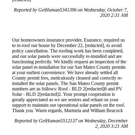
Reported by GetHuman5341396 on Wednesday, October 7,
2020 2:31 AM
Our homeowners insurance provider, Esurance, required us
to re-roof our house by December 22, [redacted], to avoid
policy cancellation. The roofing work has been completed,
and our solar panels were successfully re-installed and are
functioning perfectly. We kindly request an inspection of the
solar panel re-installation for our San Mateo County permits
at your earliest convenience. We have already settled all
County permit fees, meticulously cleaned and correctly re-
installed the solar panels. The San Mateo County permit
numbers are as follows: Roof - BLD 2[redacted]8 and PV
Solar - BLD 2[redacted]2. Your prompt cooperation is
greatly appreciated as we are seniors and reliant on your
support to maintain our operational solar panels on the roof.
Thank you. Warm regards, Marinela and William Beacock
Reported by GetHuman5512137 on Wednesday, December
2, 2020 3:21 AM