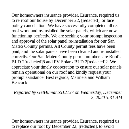
Our homeowners insurance provider, Esurance, required us
to re-roof our house by December 22, [redacted], or face
policy cancellation. We have successfully completed all re-
roof work and re-installed the solar panels, which are now
functioning perfectly. We are seeking your prompt inspection
and approval of the solar panel re-installation for our San
Mateo County permits. All County permit fees have been
paid, and the solar panels have been cleaned and re-installed
correctly. Our San Mateo County permit numbers are Roof -
BLD 2[redacted]8 and PV Solar - BLD 2[redacted]2. We
appreciate your timely cooperation to ensure our solar panels
remain operational on our roof and kindly request your
prompt assistance. Best regards, Marinela and William
Beacock
Reported by GetHuman5512137 on Wednesday, December
2, 2020 3:31 AM
Our homeowners insurance provider, Esurance, required us
to replace our roof by December 22, [redacted], to avoid