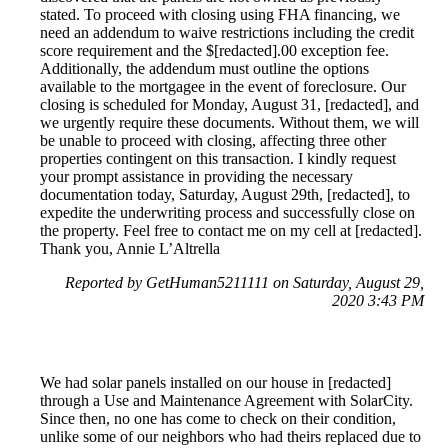
stated. To proceed with closing using FHA financing, we
need an addendum to waive restrictions including the credit
score requirement and the $[redacted].00 exception fee.
Additionally, the addendum must outline the options
available to the mortgagee in the event of foreclosure. Our
closing is scheduled for Monday, August 31, [redacted], and
we urgently require these documents. Without them, we will
be unable to proceed with closing, affecting three other
properties contingent on this transaction. I kindly request
your prompt assistance in providing the necessary
documentation today, Saturday, August 29th, [redacted], to
expedite the underwriting process and successfully close on
the property. Feel free to contact me on my cell at [redacted].
Thank you, Annie L’Altrella
Reported by GetHuman5211111 on Saturday, August 29,
2020 3:43 PM
We had solar panels installed on our house in [redacted]
through a Use and Maintenance Agreement with SolarCity.
Since then, no one has come to check on their condition,
unlike some of our neighbors who had theirs replaced due to