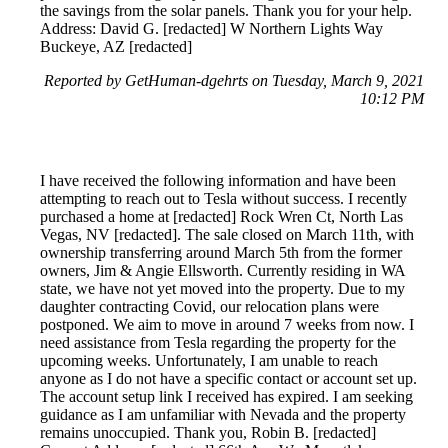
the savings from the solar panels. Thank you for your help.
Address: David G. [redacted] W Northern Lights Way
Buckeye, AZ [redacted]
Reported by GetHuman-dgehrts on Tuesday, March 9, 2021
10:12 PM
I have received the following information and have been
attempting to reach out to Tesla without success. I recently
purchased a home at [redacted] Rock Wren Ct, North Las
Vegas, NV [redacted]. The sale closed on March 11th, with
ownership transferring around March 5th from the former
owners, Jim & Angie Ellsworth. Currently residing in WA
state, we have not yet moved into the property. Due to my
daughter contracting Covid, our relocation plans were
postponed. We aim to move in around 7 weeks from now. I
need assistance from Tesla regarding the property for the
upcoming weeks. Unfortunately, I am unable to reach
anyone as I do not have a specific contact or account set up.
The account setup link I received has expired. I am seeking
guidance as I am unfamiliar with Nevada and the property
remains unoccupied. Thank you, Robin B. [redacted]