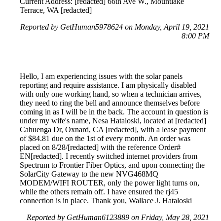
Current Address: [redacted] 66th Ave W., Mountlake
Terrace, WA [redacted]
Reported by GetHuman5978624 on Monday, April 19, 2021
8:00 PM
Hello, I am experiencing issues with the solar panels
reporting and require assistance. I am physically disabled
with only one working hand, so when a technician arrives,
they need to ring the bell and announce themselves before
coming in as I will be in the back. The account in question is
under my wife's name, Nesa Hataloski, located at [redacted]
Cahuenga Dr, Oxnard, CA [redacted], with a lease payment
of $84.81 due on the 1st of every month. An order was
placed on 8/28/[redacted] with the reference Order#
EN[redacted]. I recently switched internet providers from
Spectrum to Frontier Fiber Optics, and upon connecting the
SolarCity Gateway to the new NVG468MQ
MODEM/WIFI ROUTER, only the power light turns on,
while the others remain off. I have ensured the rj45
connection is in place. Thank you, Wallace J. Hataloski
Reported by GetHuman6123889 on Friday, May 28, 2021