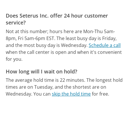
Does Seterus Inc. offer 24 hour customer
service?
Not at this number; hours here are Mon-Thu 5am-
8pm, Fri 5am-6pm EST.
The least busy day is Friday,
and the most busy day is Wednesday.
Schedule a call
when the call center is open and when it's convenient
for you.
How long will I wait on hold?
The average hold time is 22 minutes.
The longest hold
times are on Tuesday, and the shortest are on
Wednesday.
You can
skip the hold time
for free.