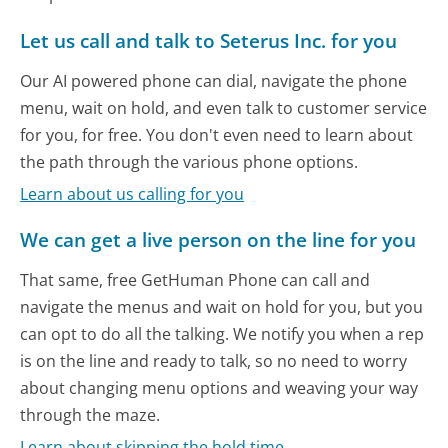
Let us call and talk to Seterus Inc. for you
Our AI powered phone can dial, navigate the phone
menu, wait on hold, and even talk to customer service
for you, for free. You don't even need to learn about
the path through the various phone options.
Learn about us calling for you
We can get a live person on the line for you
That same, free GetHuman Phone can call and
navigate the menus and wait on hold for you, but you
can opt to do all the talking. We notify you when a rep
is on the line and ready to talk, so no need to worry
about changing menu options and weaving your way
through the maze.
Learn about skipping the hold time