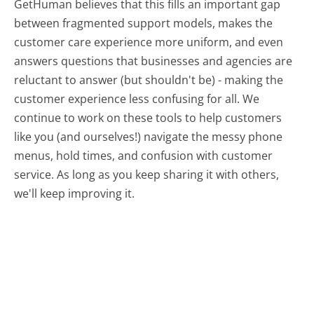
GetHuman believes that this fills an important gap
between fragmented support models, makes the
customer care experience more uniform, and even
answers questions that businesses and agencies are
reluctant to answer (but shouldn't be) - making the
customer experience less confusing for all.
We
continue to work on these tools to help customers
like you (and ourselves!) navigate the messy phone
menus, hold times, and confusion with customer
service. As long as you keep sharing it with others,
we'll keep improving it.