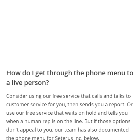
How do I get through the phone menu to
a live person?
Consider using our free service that calls and talks to
customer service for you, then sends you a report. Or
use our free service that waits on hold and tells you
when a human rep is on the line. But if those options
don't appeal to you, our team has also documented
the phone menu for Seterus Inc. below.