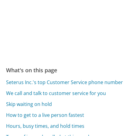
What's on this page
Seterus Inc.'s top Customer Service phone number
We call and talk to customer service for you
Skip waiting on hold
How to get to a live person fastest
Hours, busy times, and hold times