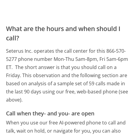
What are the hours and when should I
call?
Seterus Inc. operates the call center for this 866-570-
5277 phone number Mon-Thu 5am-8pm, Fri 5am-6pm
ET.
The short answer is that you should call on a
Friday.
This observation and the following section are
based on analysis of a sample set of 59 calls made in
the last 90 days using our free, web-based phone (see
above).
Call when they- and you- are open
When you use our free AI-powered phone to call and
talk, wait on hold, or navigate for you, you can also