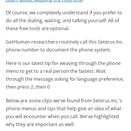
Of course, we completely understand if you prefer to
do all the dialing, waiting, and talking yourself. All of
these free tools are optional.
GetHuman researchers routinely call this Seterus Inc.
phone number to document the phone system.
Here is our latest tip for weaving through the phone
menu to get to a real person the fastest:
Wait
through the message asking for language preference,
then press 2, then 0
Below are some clips we've found from Seterus Inc.'s
phone menus and tips that help give an idea of what
you will encounter when you call. We've highlighted
why they are important as well: