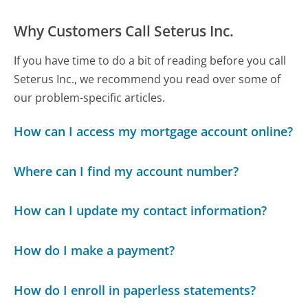
Why Customers Call Seterus Inc.
If you have time to do a bit of reading before you call
Seterus Inc., we recommend you read over some of
our problem-specific articles.
How can I access my mortgage account online?
Where can I find my account number?
How can I update my contact information?
How do I make a payment?
How do I enroll in paperless statements?