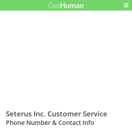
Seterus Inc. Customer Service
Phone Number & Contact Info