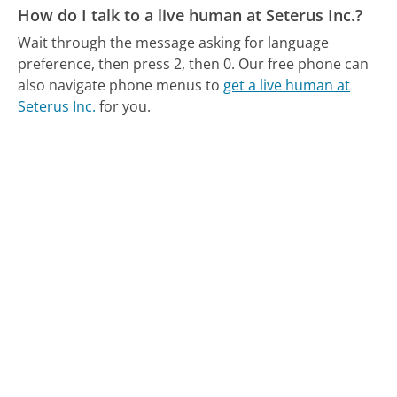
How do I talk to a live human at Seterus Inc.?
Wait through the message asking for language
preference, then press 2, then 0.
Our free phone can
also navigate phone menus to
get a live human at
Seterus Inc.
for you.