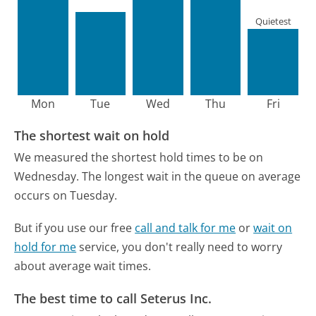
Quietest
Mon
Tue
Wed
Thu
Fri
The shortest wait on hold
We measured the shortest hold times to be on
Wednesday.
The longest wait in the queue on average
occurs on Tuesday.
But if you use our free
call and talk for me
or
wait on
hold for me
service, you don't really need to worry
about average wait times.
The best time to call Seterus Inc.