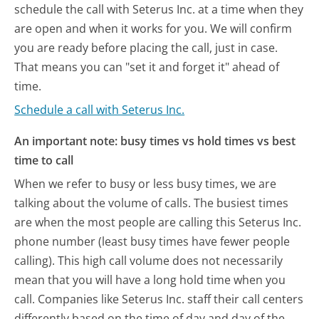
schedule the call with Seterus Inc. at a time when they
are open and when it works for you. We will confirm
you are ready before placing the call, just in case.
That means you can "set it and forget it" ahead of
time.
Schedule a call with Seterus Inc.
An important note: busy times vs hold times vs best
time to call
When we refer to busy or less busy times, we are
talking about the volume of calls. The busiest times
are when the most people are calling this Seterus Inc.
phone number (least busy times have fewer people
calling). This high call volume does not necessarily
mean that you will have a long hold time when you
call. Companies like Seterus Inc. staff their call centers
differently based on the time of day and day of the