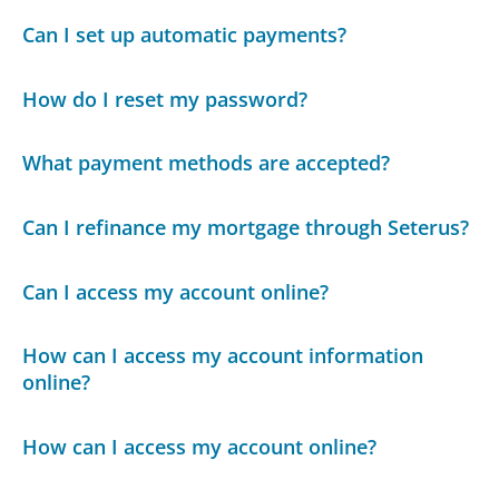
Can I set up automatic payments?
How do I reset my password?
What payment methods are accepted?
Can I refinance my mortgage through Seterus?
Can I access my account online?
How can I access my account information
online?
How can I access my account online?