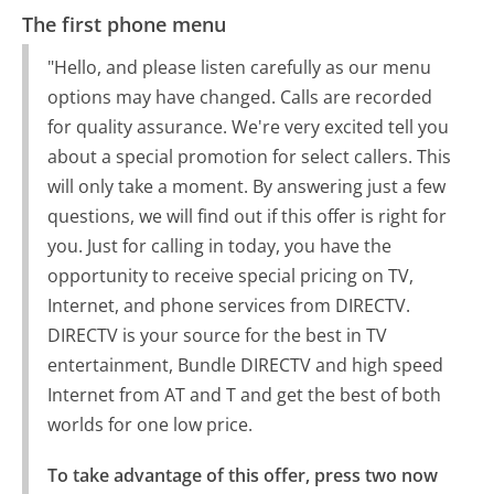
The first phone menu
"Hello, and please listen carefully as our menu
options may have changed. Calls are recorded
for quality assurance. We're very excited tell you
about a special promotion for select callers. This
will only take a moment. By answering just a few
questions, we will find out if this offer is right for
you. Just for calling in today, you have the
opportunity to receive special pricing on TV,
Internet, and phone services from DIRECTV.
DIRECTV is your source for the best in TV
entertainment, Bundle DIRECTV and high speed
Internet from AT and T and get the best of both
worlds for one low price.
To take advantage of this offer, press two now 