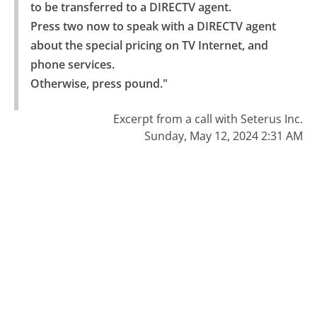
to be transferred to a DIRECTV agent.

Press two now to speak with a DIRECTV agent 
about the special pricing on TV Internet, and 
phone services.

Otherwise, press pound."
Excerpt from a call with Seterus Inc.
Sunday, May 12, 2024 2:31 AM