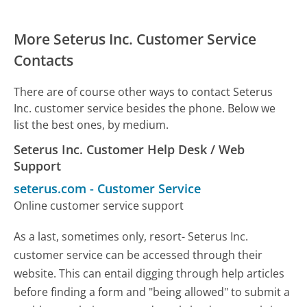
More Seterus Inc. Customer Service
Contacts
There are of course other ways to contact Seterus
Inc. customer service besides the phone. Below we
list the best ones, by medium.
Seterus Inc. Customer Help Desk / Web
Support
seterus.com
-
Customer Service
Online customer service support
As a last, sometimes only, resort- Seterus Inc.
customer service can be accessed through their
website. This can entail digging through help articles
before finding a form and "being allowed" to submit a