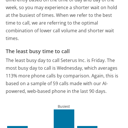
week, so you may experience a shorter wait on hold
at the busiest of times. When we refer to the best
time to call, we are referring to the optimal
combination of lower call volume and shorter wait
times.
The least busy time to call
The least busy day to call Seterus Inc. is Friday.
The
most busy day to call is Wednesday, which averages
113% more phone calls by comparison.
Again, this is
based on a sample of 59 calls made with our AI-
powered, web-based phone in the last 90 days.
Busiest