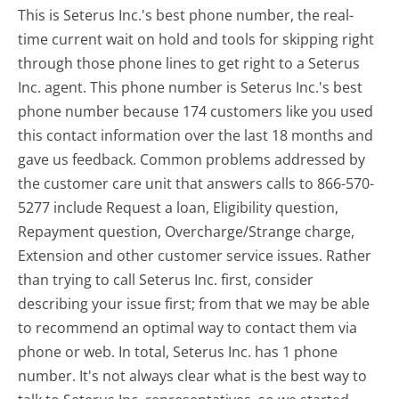
This is Seterus Inc.'s best phone number, the real-
time current wait on hold and tools for skipping right
through those phone lines to get right to a Seterus
Inc. agent. This phone number is Seterus Inc.'s best
phone number because 174 customers like you used
this contact information over the last 18 months and
gave us feedback. Common problems addressed by
the customer care unit that answers calls to 866-570-
5277 include Request a loan, Eligibility question,
Repayment question, Overcharge/Strange charge,
Extension and other customer service issues. Rather
than trying to call Seterus Inc. first, consider
describing your issue first; from that we may be able
to recommend an optimal way to contact them via
phone or web. In total, Seterus Inc. has 1 phone
number. It's not always clear what is the best way to