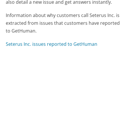
also detail a new issue and get answers instantly.
Information about why customers call Seterus Inc. is
extracted from issues that customers have reported
to GetHuman.
Seterus Inc. issues reported to GetHuman