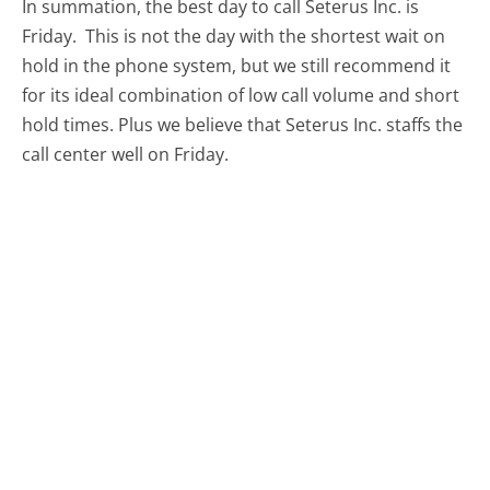
In summation, the best day to call Seterus Inc. is
Friday.
This is not the day with the shortest wait on
hold in the phone system, but we still recommend it
for its ideal combination of low call volume and short
hold times. Plus we believe that Seterus Inc. staffs the
call center well on Friday.