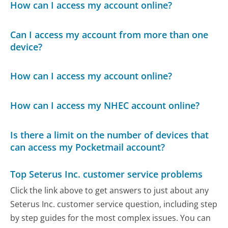
How can I access my account online?
Can I access my account from more than one
device?
How can I access my account online?
How can I access my NHEC account online?
Is there a limit on the number of devices that
can access my Pocketmail account?
Top Seterus Inc. customer service problems
Click the link above to get answers to just about any
Seterus Inc. customer service question, including step
by step guides for the most complex issues. You can