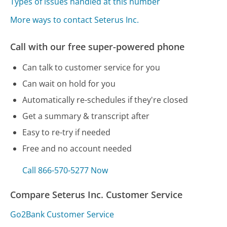
Types of issues handled at this number
More ways to contact Seterus Inc.
Call with our free super-powered phone
Can talk to customer service for you
Can wait on hold for you
Automatically re-schedules if they're closed
Get a summary & transcript after
Easy to re-try if needed
Free and no account needed
Call 866-570-5277 Now
Compare Seterus Inc. Customer Service
Go2Bank Customer Service