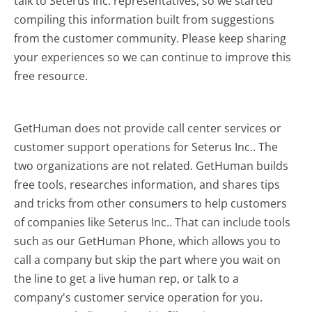
talk to Seterus Inc. representatives, so we started
compiling this information built from suggestions
from the customer community. Please keep sharing
your experiences so we can continue to improve this
free resource.
GetHuman does not provide call center services or
customer support operations for Seterus Inc.. The
two organizations are not related. GetHuman builds
free tools, researches information, and shares tips
and tricks from other consumers to help customers
of companies like Seterus Inc.. That can include tools
such as our GetHuman Phone, which allows you to
call a company but skip the part where you wait on
the line to get a live human rep, or talk to a
company's customer service operation for you.