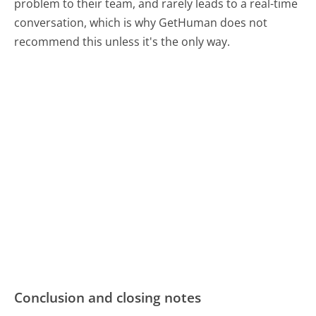
problem to their team, and rarely leads to a real-time
conversation, which is why GetHuman does not
recommend this unless it's the only way.
Conclusion and closing notes