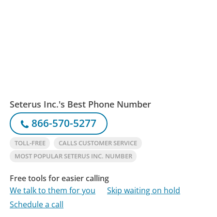
Seterus Inc.'s Best Phone Number
866-570-5277
TOLL-FREE
CALLS CUSTOMER SERVICE
MOST POPULAR SETERUS INC. NUMBER
Free tools for easier calling
We talk to them for you
Skip waiting on hold
Schedule a call