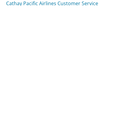
Cathay Pacific Airlines Customer Service
Venmo Customer Service
Was this page helpful?
Yes
Needs work
Sharing is what powers GetHuman's free customer
service contact information and tools. You can help!
All Companies
›
Seterus Inc. Customer Service
Updated
August 14, 2025