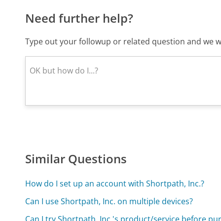
Need further help?
Type out your followup or related question and we wi
Similar Questions
How do I set up an account with Shortpath, Inc.?
Can I use Shortpath, Inc. on multiple devices?
Can I try Shortpath, Inc.'s product/service before pu