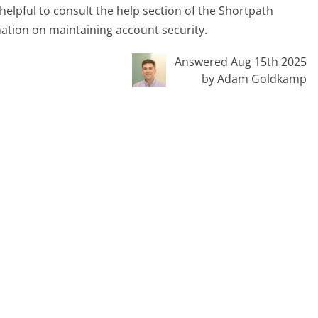
helpful to consult the help section of the Shortpath
mation on maintaining account security.
Answered Aug 15th 2025
by Adam Goldkamp