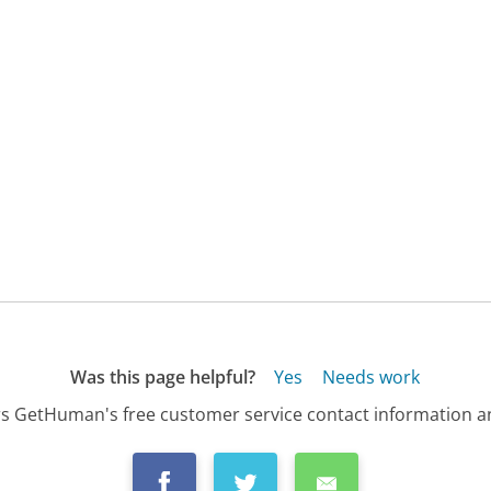
Was this page helpful?
Yes
Needs work
s GetHuman's free customer service contact information an