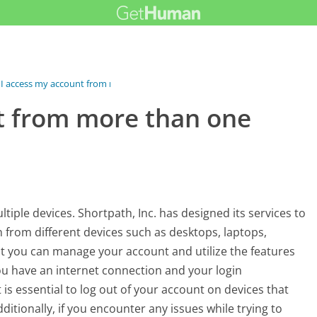
I access my account from more...
t from more than one
iple devices. Shortpath, Inc. has designed its services to
in from different devices such as desktops, laptops,
hat you can manage your account and utilize the features
ou have an internet connection and your login
t is essential to log out of your account on devices that
ditionally, if you encounter any issues while trying to