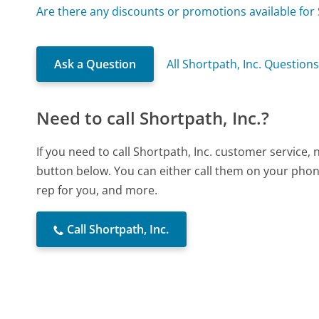
Are there any discounts or promotions available for 
Ask a Question
All Shortpath, Inc. Question
Need to call Shortpath, Inc.?
If you need to call Shortpath, Inc. customer service,
button below. You can either call them on your phone
rep for you, and more.
Call Shortpath, Inc.