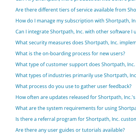
Are there different tiers of service available from Sho
How do I manage my subscription with Shortpath, In
Can I integrate Shortpath, Inc. with other software I 
What security measures does Shortpath, Inc. imple
What is the on-boarding process for new users?
What type of customer support does Shortpath, Inc. 
What types of industries primarily use Shortpath, Inc
What process do you use to gather user feedback?
How often are updates released for Shortpath, Inc.'
What are the system requirements for using Shortpat
Is there a referral program for Shortpath, Inc. cust
Are there any user guides or tutorials available?