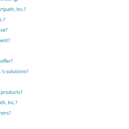
rtpath, Inc.?
c.?
use?
ment?
offer?
.'s solutions?
s products?
h, Inc.?
omers?