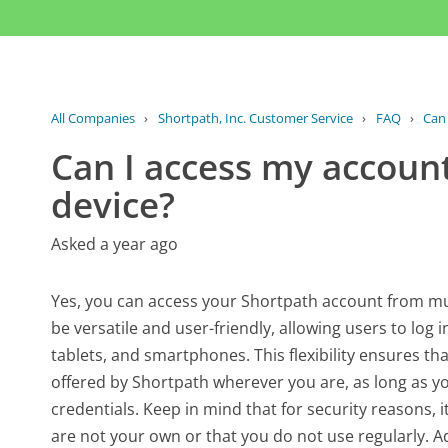
All Companies
›
Shortpath, Inc. Customer Service
›
FAQ
›
Can 
Can I access my accoun
device?
Asked a year ago
Yes, you can access your Shortpath account from mult
be versatile and user-friendly, allowing users to log 
tablets, and smartphones. This flexibility ensures t
offered by Shortpath wherever you are, as long as y
credentials. Keep in mind that for security reasons, i
are not your own or that you do not use regularly. Ad