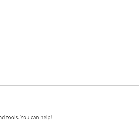
d tools. You can help!