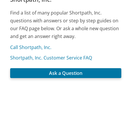
Find a list of many popular Shortpath, Inc.
questions with answers or step by step guides on
our FAQ page below. Or ask a whole new question
and get an answer right away.
Call Shortpath, Inc.
Shortpath, Inc. Customer Service FAQ
Ask a Question