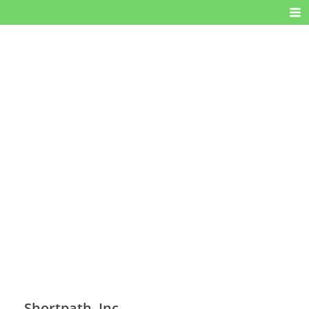
Shortpath, Inc.