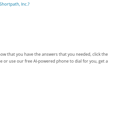
Shortpath, Inc.?
s
 now that you have the answers that you needed, click the
 or use our free AI-powered phone to dial for you, get a