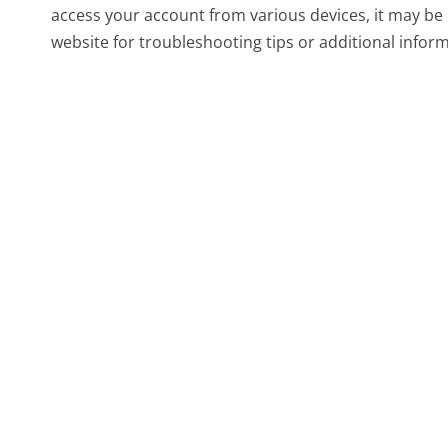
access your account from various devices, it may be 
website for troubleshooting tips or additional infor