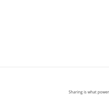
Sharing is what power