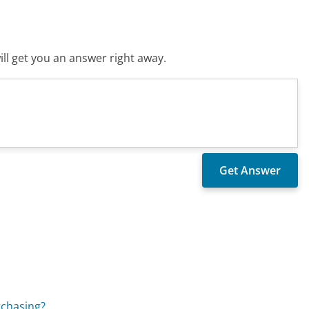
ll get you an answer right away.
rchasing?