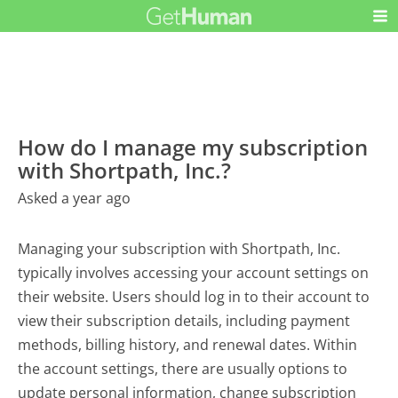
How do I manage my subscription
with Shortpath, Inc.?
Asked a year ago
Managing your subscription with Shortpath, Inc.
typically involves accessing your account settings on
their website. Users should log in to their account to
view their subscription details, including payment
methods, billing history, and renewal dates. Within
the account settings, there are usually options to
update personal information, change subscription