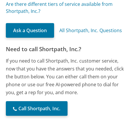
Are there different tiers of service available from
Shortpath, Inc.?
Ask a Question
All Shortpath, Inc. Questions
Need to call Shortpath, Inc.?
If you need to call Shortpath, Inc. customer service,
now that you have the answers that you needed, click
the button below. You can either call them on your
phone or use our free AI-powered phone to dial for
you, get a rep for you, and more.
Call Shortpath, Inc.