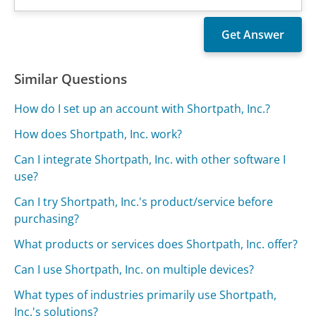
Similar Questions
How do I set up an account with Shortpath, Inc.?
How does Shortpath, Inc. work?
Can I integrate Shortpath, Inc. with other software I
use?
Can I try Shortpath, Inc.'s product/service before
purchasing?
What products or services does Shortpath, Inc. offer?
Can I use Shortpath, Inc. on multiple devices?
What types of industries primarily use Shortpath,
Inc.'s solutions?