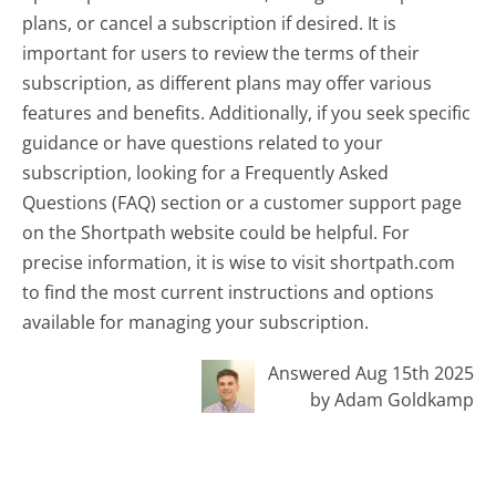
plans, or cancel a subscription if desired. It is
important for users to review the terms of their
subscription, as different plans may offer various
features and benefits. Additionally, if you seek specific
guidance or have questions related to your
subscription, looking for a Frequently Asked
Questions (FAQ) section or a customer support page
on the Shortpath website could be helpful. For
precise information, it is wise to visit shortpath.com
to find the most current instructions and options
available for managing your subscription.
Answered Aug 15th 2025
by Adam Goldkamp