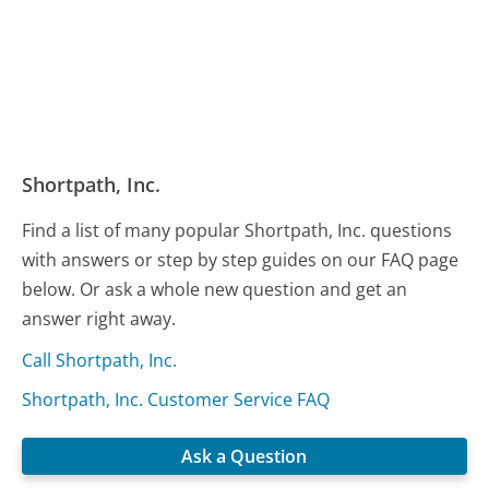
Shortpath, Inc.
Find a list of many popular Shortpath, Inc. questions
with answers or step by step guides on our FAQ page
below. Or ask a whole new question and get an
answer right away.
Call Shortpath, Inc.
Shortpath, Inc. Customer Service FAQ
Ask a Question