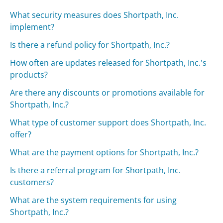
What security measures does Shortpath, Inc.
implement?
Is there a refund policy for Shortpath, Inc.?
How often are updates released for Shortpath, Inc.'s
products?
Are there any discounts or promotions available for
Shortpath, Inc.?
What type of customer support does Shortpath, Inc.
offer?
What are the payment options for Shortpath, Inc.?
Is there a referral program for Shortpath, Inc.
customers?
What are the system requirements for using
Shortpath, Inc.?