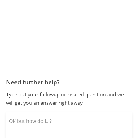
Need further help?
Type out your followup or related question and we
will get you an answer right away.