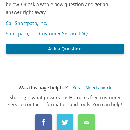
below. Or ask a whole new question and get an
answer right away.
Call Shortpath, Inc.
Shortpath, Inc. Customer Service FAQ
Ask a Question
Was this page helpful?
Yes
Needs work
Sharing is what powers GetHuman's free customer
service contact information and tools. You can help!