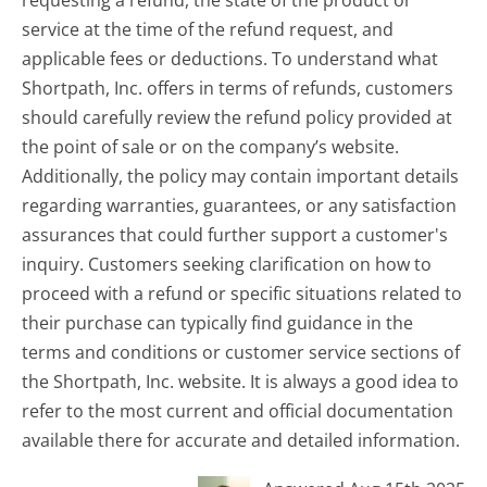
requesting a refund, the state of the product or
service at the time of the refund request, and
applicable fees or deductions. To understand what
Shortpath, Inc. offers in terms of refunds, customers
should carefully review the refund policy provided at
the point of sale or on the company’s website.
Additionally, the policy may contain important details
regarding warranties, guarantees, or any satisfaction
assurances that could further support a customer's
inquiry. Customers seeking clarification on how to
proceed with a refund or specific situations related to
their purchase can typically find guidance in the
terms and conditions or customer service sections of
the Shortpath, Inc. website. It is always a good idea to
refer to the most current and official documentation
available there for accurate and detailed information.