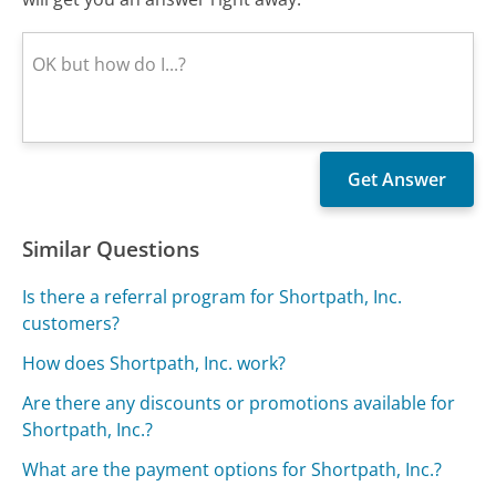
Similar Questions
Is there a referral program for Shortpath, Inc.
customers?
How does Shortpath, Inc. work?
Are there any discounts or promotions available for
Shortpath, Inc.?
What are the payment options for Shortpath, Inc.?