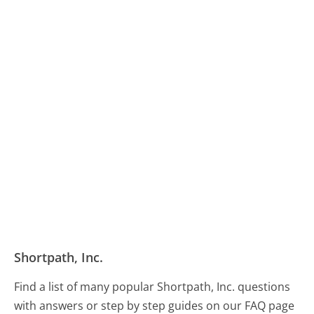
Shortpath, Inc.
Find a list of many popular Shortpath, Inc. questions
with answers or step by step guides on our FAQ page