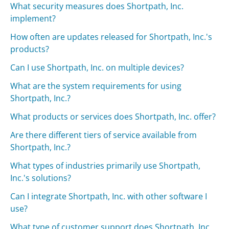
What security measures does Shortpath, Inc.
implement?
How often are updates released for Shortpath, Inc.'s
products?
Can I use Shortpath, Inc. on multiple devices?
What are the system requirements for using
Shortpath, Inc.?
What products or services does Shortpath, Inc. offer?
Are there different tiers of service available from
Shortpath, Inc.?
What types of industries primarily use Shortpath,
Inc.'s solutions?
Can I integrate Shortpath, Inc. with other software I
use?
What type of customer support does Shortpath, Inc.