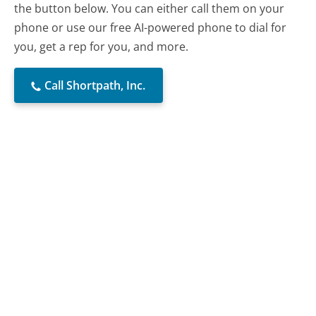
the button below. You can either call them on your
phone or use our free AI-powered phone to dial for
you, get a rep for you, and more.
Call Shortpath, Inc.