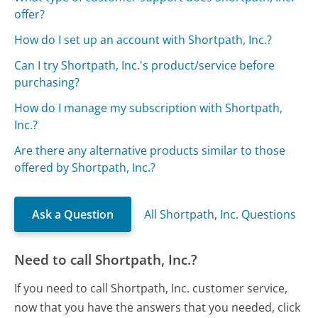
offer?
How do I set up an account with Shortpath, Inc.?
Can I try Shortpath, Inc.'s product/service before
purchasing?
How do I manage my subscription with Shortpath,
Inc.?
Are there any alternative products similar to those
offered by Shortpath, Inc.?
Ask a Question
All Shortpath, Inc. Questions
Need to call Shortpath, Inc.?
If you need to call Shortpath, Inc. customer service,
now that you have the answers that you needed, click