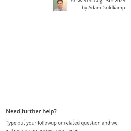
Answered Aug 15th 2025
by Adam Goldkamp
Need further help?
Type out your followup or related question and we
will get you an answer right away.