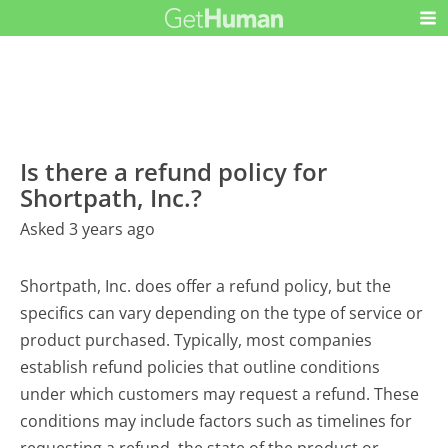
Is there a refund policy for
Shortpath, Inc.?
Asked 3 years ago
Shortpath, Inc. does offer a refund policy, but the
specifics can vary depending on the type of service or
product purchased. Typically, most companies
establish refund policies that outline conditions
under which customers may request a refund. These
conditions may include factors such as timelines for