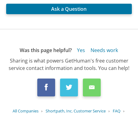
Ask a Question
Was this page helpful?
Yes
Needs work
Sharing is what powers GetHuman's free customer
service contact information and tools. You can help!
All Companies
›
Shortpath, Inc. Customer Service
›
FAQ
›
What security measures does...
Updated
August 15, 2025