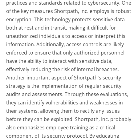
practices and standards related to cybersecurity. One
of the key measures Shortpath, Inc. employs is robust
encryption. This technology protects sensitive data
both at rest and in transit, making it difficult for
unauthorized individuals to access or interpret this
information. Additionally, access controls are likely
enforced to ensure that only authorized personnel
have the ability to interact with sensitive data,
effectively reducing the risk of internal breaches.
Another important aspect of Shortpath's security
strategy is the implementation of regular security
audits and assessments. Through these evaluations,
they can identify vulnerabilities and weaknesses in
their systems, allowing them to rectify any issues
before they can be exploited. Shortpath, Inc. probably
also emphasizes employee training as a critical
component of its security protocol. By educating