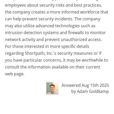
employees about security risks and best practices,
the company creates a more informed workforce that
can help prevent security incidents. The company
may also utilize advanced technologies such as
intrusion detection systems and firewalls to monitor
network activity and prevent unauthorized access.
For those interested in more specific details
regarding Shortpath, Inc.'s security measures or if
you have particular concerns, it may be worthwhile to
consult the information available on their current
web page.
Answered Aug 15th 2025
by Adam Goldkamp