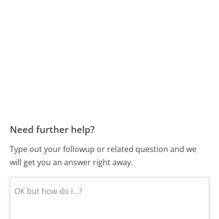
Need further help?
Type out your followup or related question and we
will get you an answer right away.