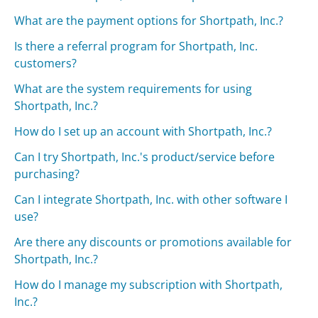
What are the payment options for Shortpath, Inc.?
Is there a referral program for Shortpath, Inc.
customers?
What are the system requirements for using
Shortpath, Inc.?
How do I set up an account with Shortpath, Inc.?
Can I try Shortpath, Inc.'s product/service before
purchasing?
Can I integrate Shortpath, Inc. with other software I
use?
Are there any discounts or promotions available for
Shortpath, Inc.?
How do I manage my subscription with Shortpath,
Inc.?