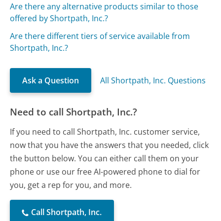
Are there any alternative products similar to those
offered by Shortpath, Inc.?
Are there different tiers of service available from
Shortpath, Inc.?
Ask a Question
All Shortpath, Inc. Questions
Need to call Shortpath, Inc.?
If you need to call Shortpath, Inc. customer service,
now that you have the answers that you needed, click
the button below. You can either call them on your
phone or use our free AI-powered phone to dial for
you, get a rep for you, and more.
Call Shortpath, Inc.