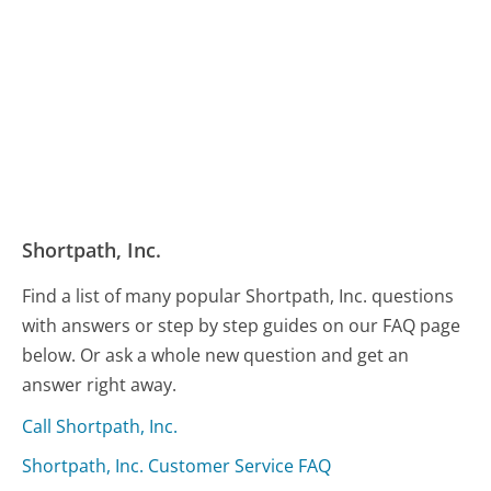
Shortpath, Inc.
Find a list of many popular Shortpath, Inc. questions
with answers or step by step guides on our FAQ page
below. Or ask a whole new question and get an
answer right away.
Call Shortpath, Inc.
Shortpath, Inc. Customer Service FAQ