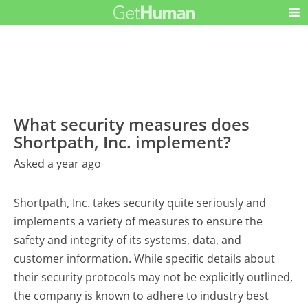
What security measures does
Shortpath, Inc. implement?
Asked a year ago
Shortpath, Inc. takes security quite seriously and
implements a variety of measures to ensure the
safety and integrity of its systems, data, and
customer information. While specific details about
their security protocols may not be explicitly outlined,
the company is known to adhere to industry best