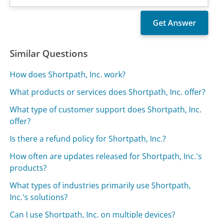
Similar Questions
How does Shortpath, Inc. work?
What products or services does Shortpath, Inc. offer?
What type of customer support does Shortpath, Inc.
offer?
Is there a refund policy for Shortpath, Inc.?
How often are updates released for Shortpath, Inc.'s
products?
What types of industries primarily use Shortpath,
Inc.'s solutions?
Can I use Shortpath, Inc. on multiple devices?